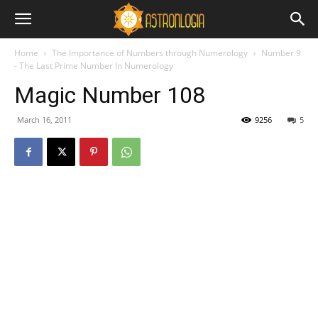
Home
The Importance of Numbers through Numerology
Number 9
- The Last Prime Number In Numerology
Magic Number 108
March 16, 2011
9256
5