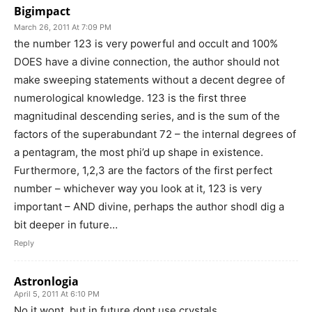
Bigimpact
March 26, 2011 At 7:09 PM
the number 123 is very powerful and occult and 100%
DOES have a divine connection, the author should not
make sweeping statements without a decent degree of
numerological knowledge. 123 is the first three
magnitudinal descending series, and is the sum of the
factors of the superabundant 72 – the internal degrees of
a pentagram, the most phi’d up shape in existence.
Furthermore, 1,2,3 are the factors of the first perfect
number – whichever way you look at it, 123 is very
important – AND divine, perhaps the author shodl dig a
bit deeper in future…
Reply
Astronlogia
April 5, 2011 At 6:10 PM
No it wont, but in future dont use crystals