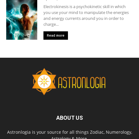
Electrokinesis is a psychokinetic skill in which
you use your mind to manipulate the energies
and energy currents around you in order to
charge...
Read more
ABOUT US
Astronlogia is your source for all things Zodiac, Numerology,
Astrology & More.