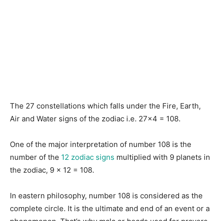
The 27 constellations which falls under the Fire, Earth,
Air and Water signs of the zodiac i.e. 27×4 = 108.
One of the major interpretation of number 108 is the
number of the
12 zodiac signs
multiplied with 9 planets in
the zodiac, 9 x 12 = 108.
In eastern philosophy, number 108 is considered as the
complete circle. It is the ultimate and end of an event or a