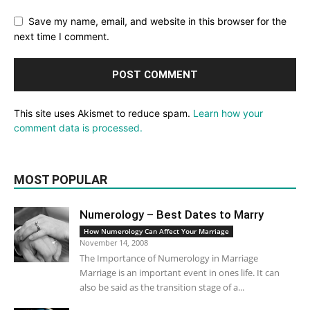
Save my name, email, and website in this browser for the
next time I comment.
This site uses Akismet to reduce spam.
Learn how your
comment data is processed.
MOST POPULAR
Numerology – Best Dates to Marry
How Numerology Can Affect Your Marriage
November 14, 2008
The Importance of Numerology in Marriage
Marriage is an important event in ones life. It can
also be said as the transition stage of a...