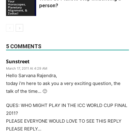
Your
Horoscopes,
person?
Planetary
Alignment, &
Zodiac!
5 COMMENTS
Sunstreet
March 17, 2011 At 4:29 AM
Hello Sarvana Rajendra,
today i’m here to ask you a very exciting question, the
talk of the time… 🙂
QUES: WHO MIGHT PLAY IN THE ICC WORLD CUP FINAL
2011?
PLEASE EVERYONE WOULD LOVE TO SEE THIS REPLY
PLEASE REPLY…