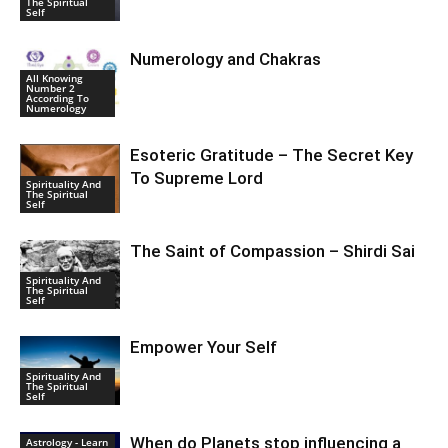
The Spiritual
Self
Numerology and Chakras
All Knowing
Number 2
According To
Numerology
Esoteric Gratitude – The Secret Key
To Supreme Lord
Spirituality And
The Spiritual
Self
The Saint of Compassion – Shirdi Sai
Spirituality And
The Spiritual
Self
Empower Your Self
Spirituality And
The Spiritual
Self
When do Planets stop influencing a
Astrology - Learn