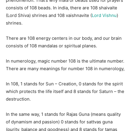
phenomenon. That’s why mala or beads used for prayers
consists of 108 beads. In india, there are 108 shaivaite
(Lord Shiva) shrines and 108 vaishnavite (
Lord Vishnu
)
shrines.
There are 108 energy centers in our body, and our brain
consists of 108 mandalas or spiritual planes.
In numerology, magic number 108 is the ultimate number.
There are many meanings for number 108 in numerology,
In 108, 1 stands for Sun – Creation, 0 stands for the spirit
which protects the life itself and 8 stands for Saturn – the
destruction.
In the same way, 1 stands for Rajas Guna (means quality
of dynamism and passion) 0 stands for sattvas guna
(purity, balance and goodness) and 8 stands for tamas