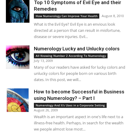
Top 10 Symptoms of Evil Eye and their
Remedies
August 8, 2010
How Numerology Can Improve Your Health
What is the Evil Eye? Evil Eye is an envious look
directed at a person that can result in misfortune,
disease or severe injuries. Evil...
Numerology Lucky and Unlucky colors
All Knowing Number 2 According To Numerology
July 13, 2009
Many of our readers have asked for lucky colors and
unlucky colors for people born on various birth
dates. In this post, we will...
How to become Successful in Business
using Numerology? – Part I
Numerology And It's Uses in a Corporate Setting
August 26, 2009
Wealth is an important aspect in one's life next to a
illness-free health. Perhaps, in search for the wealth
we people almost lose most...