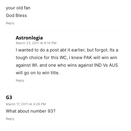
your old fan
God Bless
Reply
Astronlogia
March 23, 2011 At 6:14 PM
I wanted to do a post abt it earlier, but forgot. Its a
tough choice for this WC, i knew PAK will win win
against WI. and one who wins against IND Vs AUS
will go on to win title.
Reply
G3
March 17, 2011 At 4:26 PM
What about number 93?
Reply