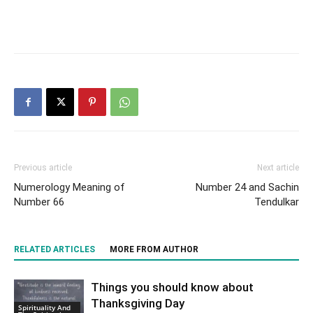
Previous article
Next article
Numerology Meaning of
Number 24 and Sachin
Number 66
Tendulkar
RELATED ARTICLES
MORE FROM AUTHOR
Things you should know about
Thanksgiving Day
Spirituality And