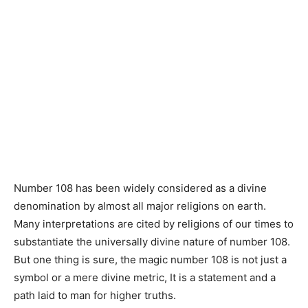
Number 108 has been widely considered as a divine
denomination by almost all major religions on earth.
Many interpretations are cited by religions of our times to
substantiate the universally divine nature of number 108.
But one thing is sure, the magic number 108 is not just a
symbol or a mere divine metric, It is a statement and a
path laid to man for higher truths.