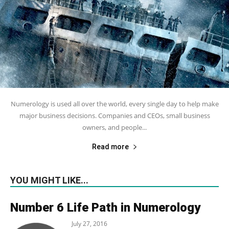
Numerology is used all over the world, every single day to help make
major business decisions. Companies and CEOs, small business
owners, and people...
Read more
YOU MIGHT LIKE...
Number 6 Life Path in Numerology
July 27, 2016