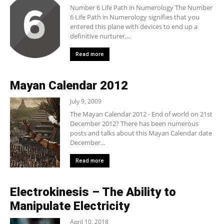
Number 6 Life Path in Numerology The Number
6 Life Path in Numerology signifies that you
entered this plane with devices to end up a
definitive nurturer,...
Read more
Mayan Calendar 2012
July 9, 2009
The Mayan Calendar 2012 - End of world on 21st
December 2012? There has been numerous
posts and talks about this Mayan Calendar date
December...
Read more
Electrokinesis – The Ability to
Manipulate Electricity
April 10, 2018