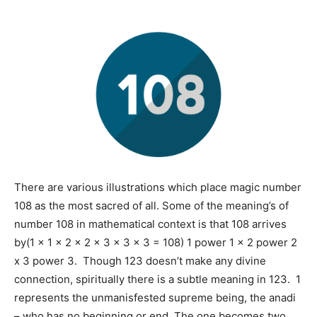
There are various illustrations which place magic number
108 as the most sacred of all. Some of the meaning’s of
number 108 in mathematical context is that 108 arrives
by(1 x 1 x 2 x 2 x 3 x 3 x 3 = 108) 1 power 1 x 2 power 2
x 3 power 3. Though 123 doesn’t make any divine
connection, spiritually there is a subtle meaning in 123. 1
represents the unmanisfested supreme being, the anadi
– who has no beginning or end. The one becomes two