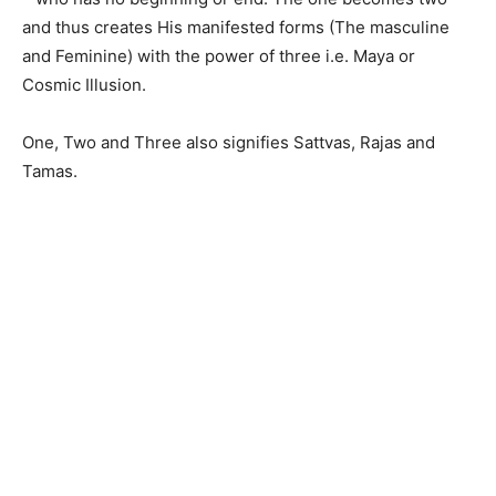
and thus creates His manifested forms (The masculine
and Feminine) with the power of three i.e. Maya or
Cosmic Illusion.
One, Two and Three also signifies Sattvas, Rajas and
Tamas.