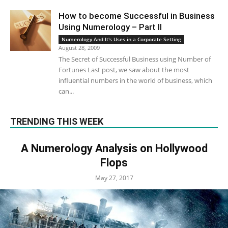
How to become Successful in Business
Using Numerology – Part II
Numerology And It's Uses in a Corporate Setting
August 28, 2009
The Secret of Successful Business using Number of
Fortunes Last post, we saw about the most
influential numbers in the world of business, which
can...
TRENDING THIS WEEK
A Numerology Analysis on Hollywood
Flops
May 27, 2017