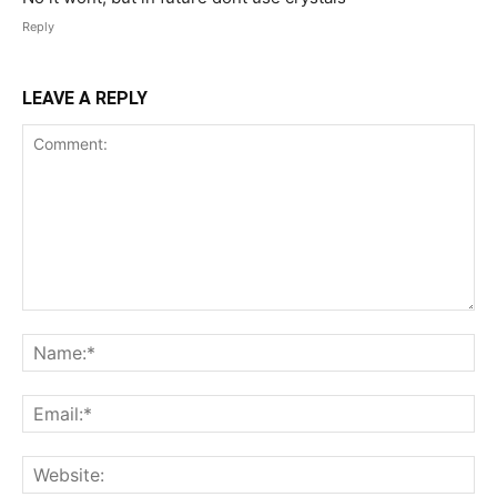
Reply
LEAVE A REPLY