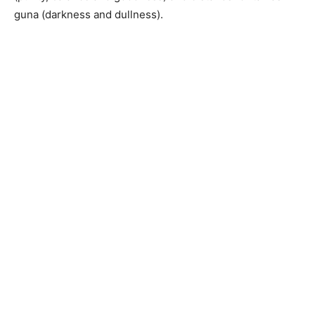
guna (darkness and dullness).