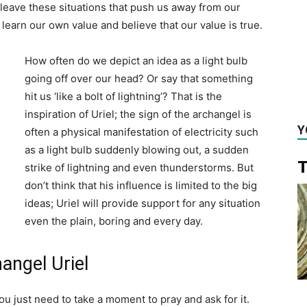
leave these situations that push us away from our
learn our own value and believe that our value is true.
How often do we depict an idea as a light bulb
going off over our head? Or say that something
hit us ‘like a bolt of lightning’? That is the
inspiration of Uriel; the sign of the archangel is
Y
often a physical manifestation of electricity such
as a light bulb suddenly blowing out, a sudden
T
strike of lightning and even thunderstorms. But
don’t think that his influence is limited to the big
ideas; Uriel will provide support for any situation
even the plain, boring and every day.
angel Uriel
ou just need to take a moment to pray and ask for it.