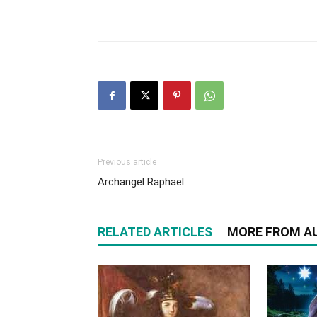
Previous article
Archangel Raphael
RELATED ARTICLES
MORE FROM A