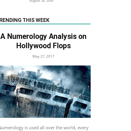
August 28, 2009
RENDING THIS WEEK
A Numerology Analysis on
Hollywood Flops
May 27, 2017
Numerology is used all over the world, every