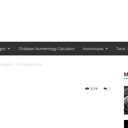
igns
Chaldean Numerology Calculator
Horoscopes
Tarot
hangels
Archangel Uriel
M
2114
1