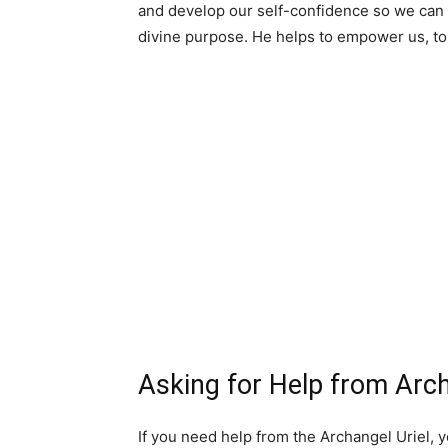
and develop our self-confidence so we can 
divine purpose. He helps to empower us, to 
Asking for Help from Arch
If you need help from the Archangel Uriel, y