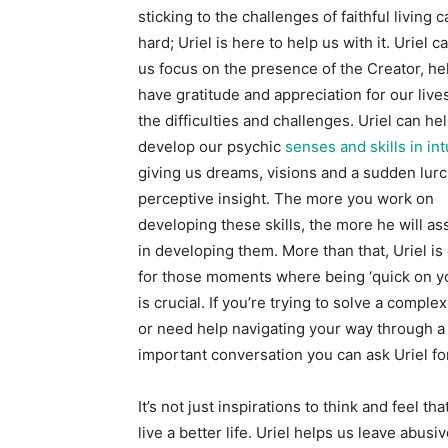
sticking to the challenges of faithful living 
hard; Uriel is here to help us with it. Uriel c
us focus on the presence of the Creator, he
have gratitude and appreciation for our live
the difficulties and challenges. Uriel can he
develop our psychic
senses and skills in int
giving us dreams, visions and a sudden lurc
perceptive insight. The more you work on
developing these skills, the more he will as
in developing them. More than that, Uriel is
for those moments where being ‘quick on yo
is crucial. If you’re trying to solve a compl
or need help navigating your way through a
important conversation you can ask Uriel fo
It’s not just inspirations to think and feel th
live a better life. Uriel helps us leave abusi