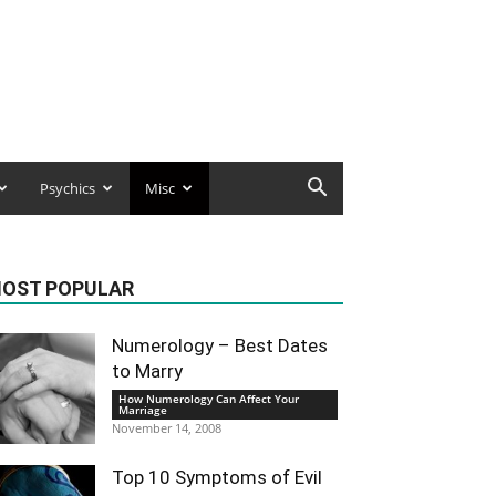
Psychics
Misc
OST POPULAR
Numerology – Best Dates
to Marry
How Numerology Can Affect Your
Marriage
November 14, 2008
Top 10 Symptoms of Evil