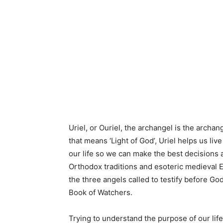
Uriel, or Ouriel, the archangel is the archa
that means ‘Light of God’, Uriel helps us live
our life so we can make the best decisions 
Orthodox traditions and esoteric medieval Eu
the three angels called to testify before G
Book of Watchers.
Trying to understand the purpose of our lif