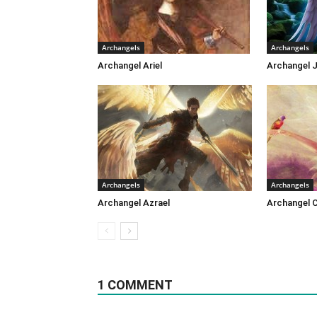
Archangels
Archangels
Archangel Ariel
Archangel J
Archangels
Archangels
Archangel Azrael
Archangel 
1 COMMENT