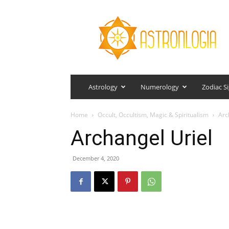
Astronlogia
Astrology
Numerology
Zodiac S
Home
Occult, Occultism, Magic & Spiritualism
Arc
Archangel Uriel
December 4, 2020