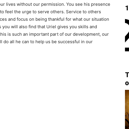
ur lives without our permission. You see his presence
1
n to feel the urge to serve others. Service to others
es and focus on being thankful for what our situation
 you will also find that Uriel gives you skills and
his is such an important part of our development, our
 do all he can to help us be successful in our
T
o