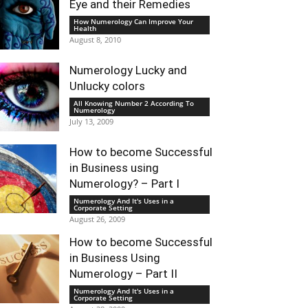
Eye and their Remedies
How Numerology Can Improve Your
Health
August 8, 2010
Numerology Lucky and
Unlucky colors
All Knowing Number 2 According To
Numerology
July 13, 2009
How to become Successful
in Business using
Numerology? – Part I
Numerology And It's Uses in a
Corporate Setting
August 26, 2009
How to become Successful
in Business Using
Numerology – Part II
Numerology And It's Uses in a
Corporate Setting