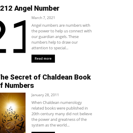
212 Angel Number
March 7, 2021
Angel numbers are numbers with
the power to help us connect with
our guardian angels. These
numbers help to draw our
attention to special...
Read more
he Secret of Chaldean Book
f Numbers
January 28, 2011
When Chaldean numerology
related books were published in
20th century many did not believe
the power and greatness of the
system as the world...