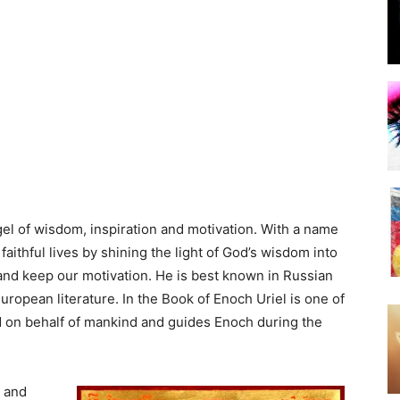
ngel of wisdom, inspiration and motivation. With a name
 faithful lives by shining the light of God’s wisdom into
and keep our motivation. He is best known in Russian
ropean literature. In the Book of Enoch Uriel is one of
od on behalf of mankind and guides Enoch during the
e and