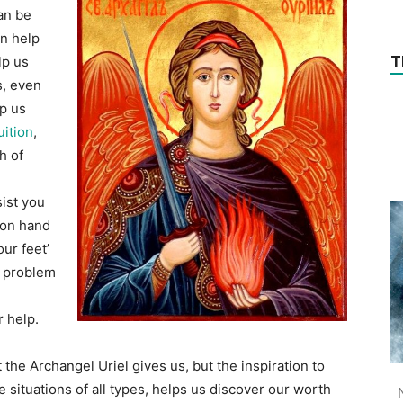
can be
an help
T
lp us
s, even
lp us
uition
,
h of
sist you
 on hand
ur feet’
ex problem
r help.
at the Archangel Uriel gives us, but the inspiration to
ve situations of all types, helps us discover our worth