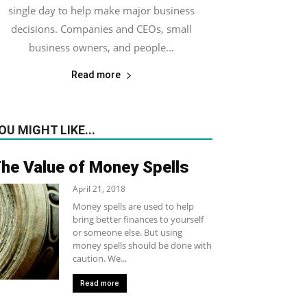
single day to help make major business
decisions. Companies and CEOs, small
business owners, and people...
Read more
OU MIGHT LIKE...
he Value of Money Spells
April 21, 2018
Money spells are used to help
bring better finances to yourself
or someone else. But using
money spells should be done with
caution. We...
Read more