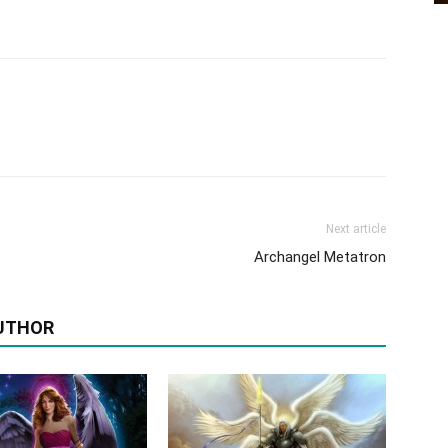
Next article
Archangel Metatron
UTHOR