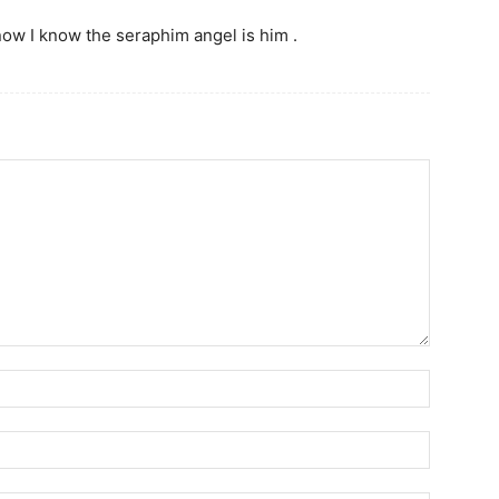
ow I know the seraphim angel is him .