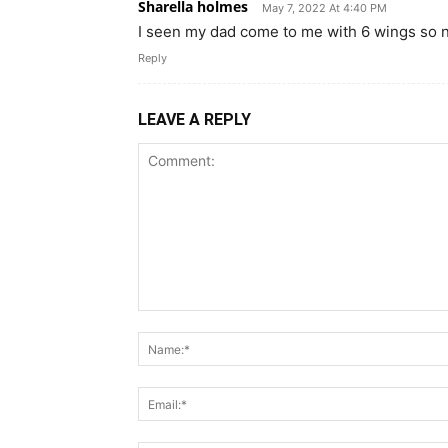
Sharella holmes
May 7, 2022 At 4:40 PM
I seen my dad come to me with 6 wings so n
Reply
LEAVE A REPLY