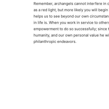
Remember, archangels cannot interfere in o
as a red light, but more likely you will begi
helps us to see beyond our own circumstanc
in life is. When you work in service to others
empowerment to do so successfully; since t
humanity, and our own personal value he will
philanthropic endeavors.