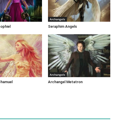
Archangels
ophiel
Seraphim Angels
Archangels
Chamuel
Archangel Metatron