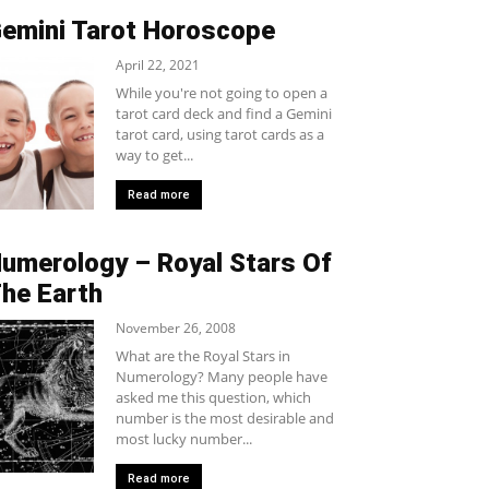
emini Tarot Horoscope
April 22, 2021
While you're not going to open a
tarot card deck and find a Gemini
tarot card, using tarot cards as a
way to get...
Read more
umerology – Royal Stars Of
he Earth
November 26, 2008
What are the Royal Stars in
Numerology? Many people have
asked me this question, which
number is the most desirable and
most lucky number...
Read more