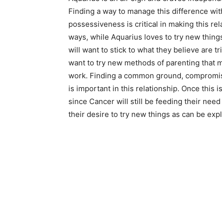
Finding a way to manage this difference wit
possessiveness is critical in making this rel
ways, while Aquarius loves to try new thing
will want to stick to what they believe are 
want to try new methods of parenting that m
work. Finding a common ground, compromisi
is important in this relationship. Once thi
since Cancer will still be feeding their nee
their desire to try new things as can be ex