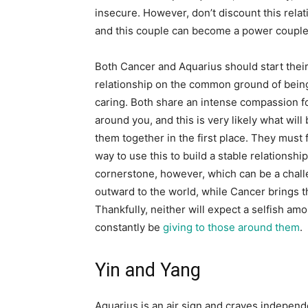
insecure. However, don’t discount this relatio
and this couple can become a power couple
Both Cancer and Aquarius should start thei
relationship on the common ground of bein
caring. Both share an intense compassion f
around you, and this is very likely what will 
them together in the first place. They must 
way to use this to build a stable relationship
cornerstone, however, which can be a chall
outward to the world, while Cancer brings 
Thankfully, neither will expect a selfish am
constantly be
giving to those around them
.
Yin and Yang
Aquarius is an air sign and craves independ