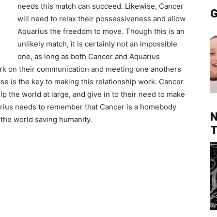
needs this match can succeed. Likewise, Cancer
G
will need to relax their possessiveness and allow
Aquarius the freedom to move. Though this is an
unlikely match, it is certainly not an impossible
one, as long as both Cancer and Aquarius
rk on their communication and meeting one anothers
e is the key to making this relationship work. Cancer
lp the world at large, and give in to their need to make
arius needs to remember that Cancer is a homebody
N
 the world saving humanity.
T