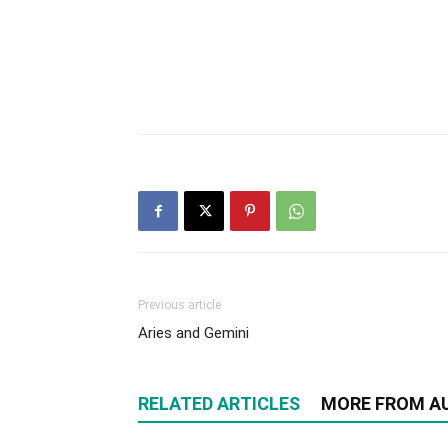
Previous article
Aries and Gemini
RELATED ARTICLES
MORE FROM A