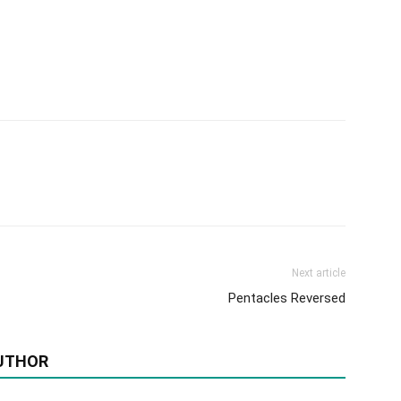
Next article
Pentacles Reversed
UTHOR