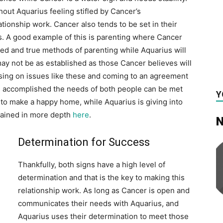
hout Aquarius feeling stifled by Cancer’s
ationship work. Cancer also tends to be set in their
s. A good example of this is parenting where Cancer
tried and true methods of parenting while Aquarius will
ay not be as established as those Cancer believes will
ng on issues like these and coming to an agreement
s is accomplished the needs of both people can be met
Y
d to make a happy home, while Aquarius is giving into
plained in more depth
here
.
N
Determination for Success
Thankfully, both signs have a high level of
determination and that is the key to making this
relationship work. As long as Cancer is open and
communicates their needs with Aquarius, and
Aquarius uses their determination to meet those