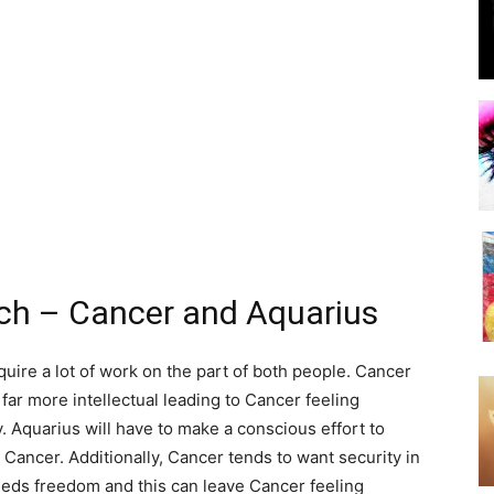
tch – Cancer and Aquarius
equire a lot of work on the part of both people. Cancer
 far more intellectual leading to Cancer feeling
. Aquarius will have to make a conscious effort to
Cancer. Additionally, Cancer tends to want security in
needs freedom and this can leave Cancer feeling