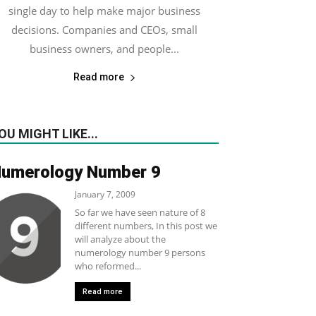
single day to help make major business
decisions. Companies and CEOs, small
business owners, and people...
Read more
OU MIGHT LIKE...
umerology Number 9
January 7, 2009
So far we have seen nature of 8
different numbers, In this post we
will analyze about the
numerology number 9 persons
who reformed...
Read more