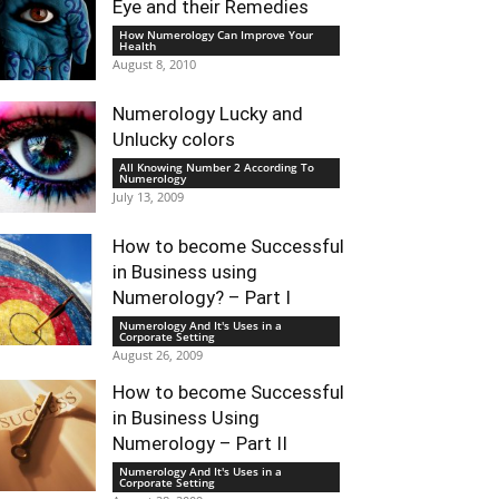
Eye and their Remedies
How Numerology Can Improve Your
Health
August 8, 2010
Numerology Lucky and
Unlucky colors
All Knowing Number 2 According To
Numerology
July 13, 2009
How to become Successful
in Business using
Numerology? – Part I
Numerology And It's Uses in a
Corporate Setting
August 26, 2009
How to become Successful
in Business Using
Numerology – Part II
Numerology And It's Uses in a
Corporate Setting