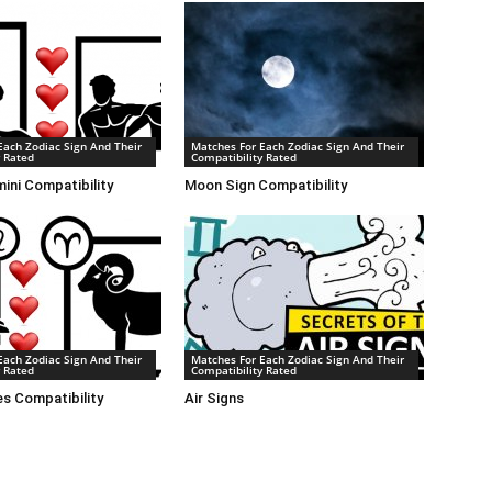
Each Zodiac Sign And Their
Matches For Each Zodiac Sign And Their
y Rated
Compatibility Rated
ini Compatibility
Moon Sign Compatibility
Each Zodiac Sign And Their
Matches For Each Zodiac Sign And Their
y Rated
Compatibility Rated
es Compatibility
Air Signs