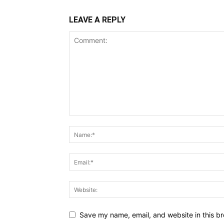
LEAVE A REPLY
Save my name, email, and website in this br