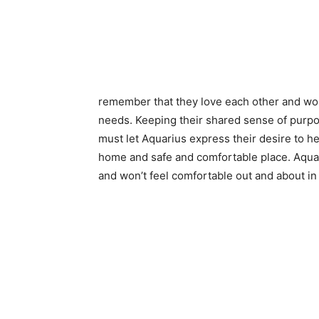
remember that they love each other and wo
needs. Keeping their shared sense of purpos
must let Aquarius express their desire to he
home and safe and comfortable place. Aqu
and won’t feel comfortable out and about in