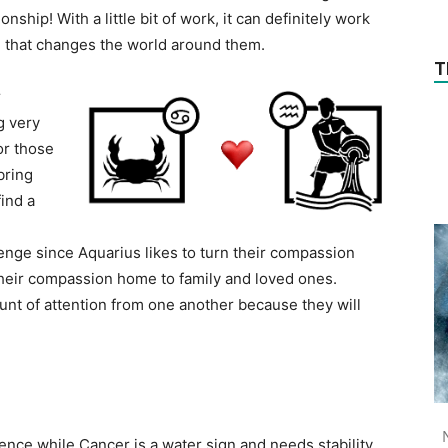
nship! With a little bit of work, it can definitely work
 that changes the world around them.
T
r
g very
or those
bring
find a
enge since Aquarius likes to turn their compassion
their compassion home to family and loved ones.
ount of attention from one another because they will
ence while Cancer is a water sign and needs stability.