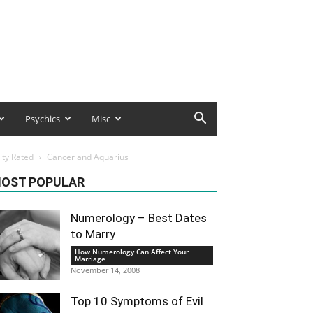
Psychics
Misc
ity Rated
Cancer and Aquarius
OST POPULAR
Numerology – Best Dates
to Marry
How Numerology Can Affect Your
Marriage
November 14, 2008
Top 10 Symptoms of Evil