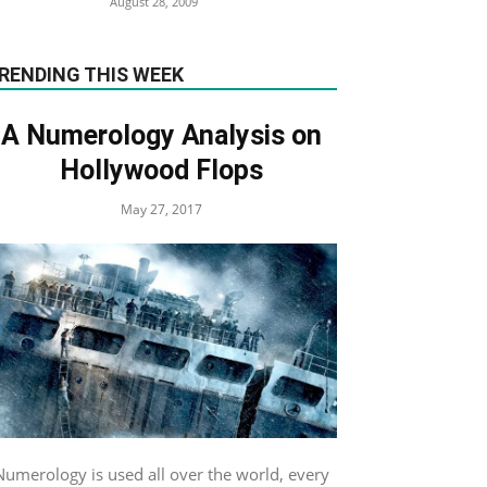
August 28, 2009
RENDING THIS WEEK
A Numerology Analysis on
Hollywood Flops
May 27, 2017
Numerology is used all over the world, every