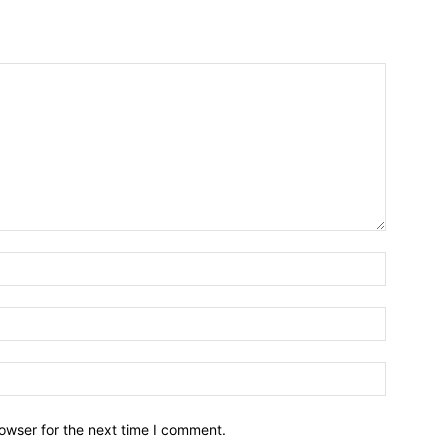
owser for the next time I comment.