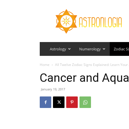
Astronlogia
Astrology
Numerology
Zodiac S
Home
All Twelve Zodiac Signs Explained: Learn You
Cancer and Aqua
January 19, 2017