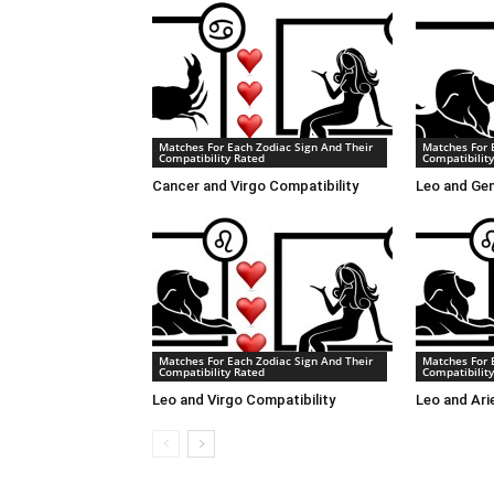
Matches For Each Zodiac Sign And Their
Matches For 
Compatibility Rated
Compatibilit
Cancer and Virgo Compatibility
Leo and Gem
Matches For Each Zodiac Sign And Their
Matches For 
Compatibility Rated
Compatibilit
Leo and Virgo Compatibility
Leo and Ari