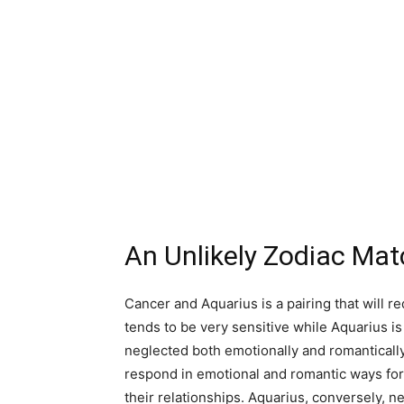
An Unlikely Zodiac Ma
Cancer and Aquarius is a pairing that will r
tends to be very sensitive while Aquarius is
neglected both emotionally and romantically
respond in emotional and romantic ways for 
their relationships. Aquarius, conversely, 