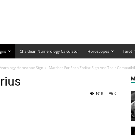
igns
Chaldean Numerology Calculator
Horoscopes
Tarot
r Astrology Horoscope Sign
Matches For Each Zodiac Sign And Their Compatibil
rius
M
1618
0