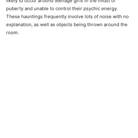
likely to occur around teenage girls in the midst of
puberty and unable to control their psychic energy.
These hauntings frequently involve lots of noise with no
explanation, as well as objects being thrown around the
room.