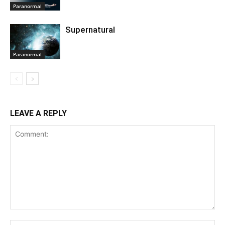
Paranormal
Supernatural
Paranormal
LEAVE A REPLY