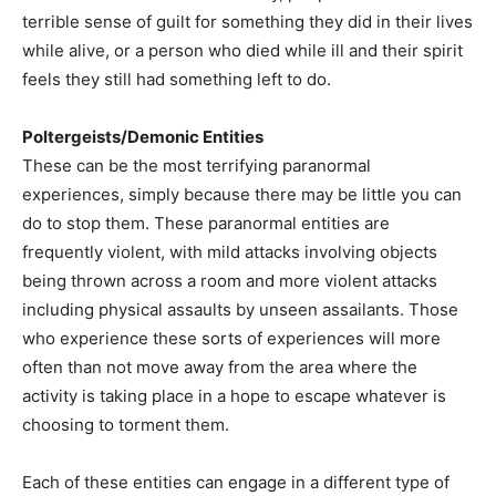
terrible sense of guilt for something they did in their lives
while alive, or a person who died while ill and their spirit
feels they still had something left to do.
Poltergeists/Demonic Entities
These can be the most terrifying paranormal
experiences, simply because there may be little you can
do to stop them. These paranormal entities are
frequently violent, with mild attacks involving objects
being thrown across a room and more violent attacks
including physical assaults by unseen assailants. Those
who experience these sorts of experiences will more
often than not move away from the area where the
activity is taking place in a hope to escape whatever is
choosing to torment them.
Each of these entities can engage in a different type of