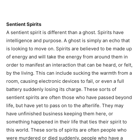
Sentient Spirits
A sentient spirit is different than a ghost. Spirits have
intelligence and purpose. A ghost is simply an echo that
is looking to move on. Spirits are believed to be made up
of energy and will take the energy from around them in
order to manifest an interaction that can be heard, or felt,
by the living. This can include sucking the warmth from a
room, causing electronic devices to fail, or even a full
battery suddenly losing its charge. These sorts of
sentient spirits are often those who have passed beyond
life, but have yet to pass on to the afterlife. They may
have unfinished business keeping them here, or
something happened in their life that ties their spirit to
this world. These sorts of spirits are often people who
were murdered or died suddenly, people who have a