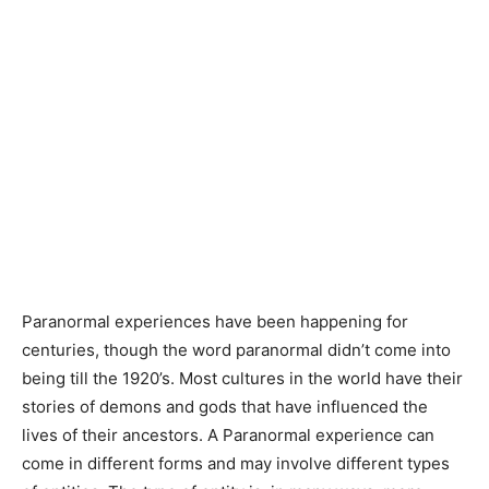
Paranormal experiences have been happening for
centuries, though the word paranormal didn’t come into
being till the 1920’s. Most cultures in the world have their
stories of demons and gods that have influenced the
lives of their ancestors. A Paranormal experience can
come in different forms and may involve different types