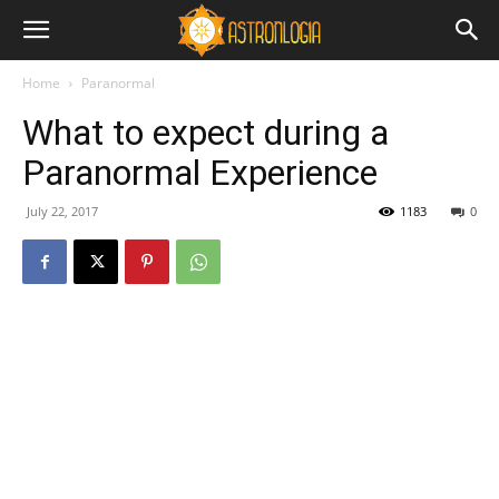
Home
Paranormal
What to expect during a
Paranormal Experience
July 22, 2017
1183
0