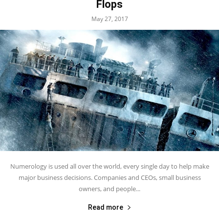
Flops
May 27, 2017
Numerology is used all over the world, every single day to help make
major business decisions. Companies and CEOs, small business
owners, and people...
Read more