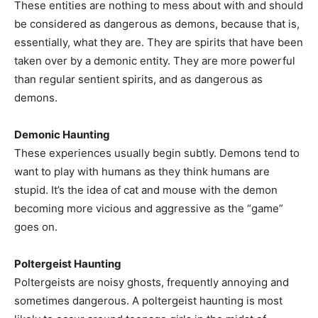
These entities are nothing to mess about with and should
be considered as dangerous as demons, because that is,
essentially, what they are. They are spirits that have been
taken over by a demonic entity. They are more powerful
than regular sentient spirits, and as dangerous as
demons.
Demonic Haunting
These experiences usually begin subtly. Demons tend to
want to play with humans as they think humans are
stupid. It’s the idea of cat and mouse with the demon
becoming more vicious and aggressive as the “game”
goes on.
Poltergeist Haunting
Poltergeists are noisy ghosts, frequently annoying and
sometimes dangerous. A poltergeist haunting is most