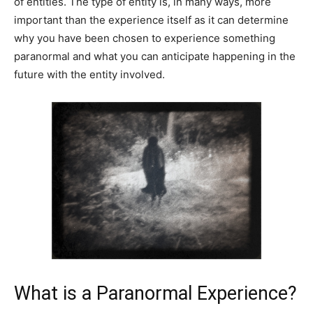
of entities. The type of entity is, in many ways, more
important than the experience itself as it can determine
why you have been chosen to experience something
paranormal and what you can anticipate happening in the
future with the entity involved.
What is a Paranormal Experience?