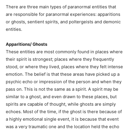
There are three main types of paranormal entities that
are responsible for paranormal experiences: apparitions
or ghosts, sentient spirits, and poltergeists and demonic
entities.
Apparitions/ Ghosts
These entities are most commonly found in places where
their spirit is strongest; places where they frequently
stood, or where they lived, places where they felt intense
emotion. The belief is that these areas have picked up a
psychic echo or impression of the person and when they
pass on. This is not the same as a spirit. A spirit may be
similar to a ghost, and even drawn to these places, but
spirits are capable of thought, while ghosts are simply
echoes. Most of the time, if the ghost is there because of
a highly emotional single event, it is because that event
was a very traumatic one and the location held the echo