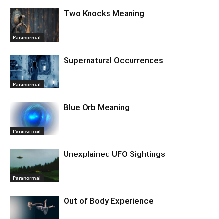
Two Knocks Meaning
Paranormal
Supernatural Occurrences
Paranormal
Blue Orb Meaning
Paranormal
Unexplained UFO Sightings
Paranormal
Out of Body Experience