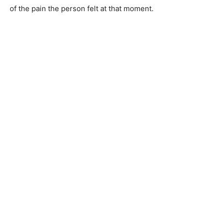
of the pain the person felt at that moment.