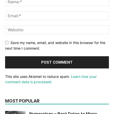
Save my name, email, and website in this browser for the
next time I comment.
This site uses Akismet to reduce spam.
Learn how your
comment data is processed.
MOST POPULAR
Numerology – Best Dates to Marry