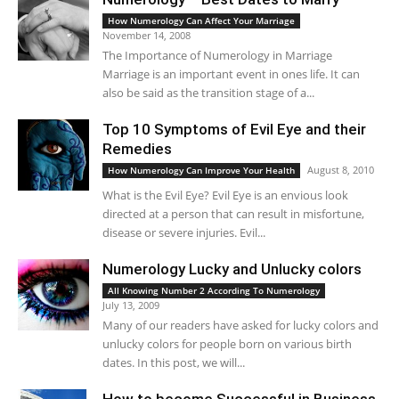
How Numerology Can Affect Your Marriage
November 14, 2008
The Importance of Numerology in Marriage
Marriage is an important event in ones life. It can
also be said as the transition stage of a...
Top 10 Symptoms of Evil Eye and their
Remedies
August 8, 2010
How Numerology Can Improve Your Health
What is the Evil Eye? Evil Eye is an envious look
directed at a person that can result in misfortune,
disease or severe injuries. Evil...
Numerology Lucky and Unlucky colors
All Knowing Number 2 According To Numerology
July 13, 2009
Many of our readers have asked for lucky colors and
unlucky colors for people born on various birth
dates. In this post, we will...