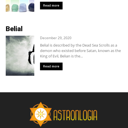
Read more
Belial
December 29, 2020
Belial is described by the Dead Sea Scrolls as a
demon who existed before Satan, known as the
King of Evil, Belian is the...
Read more