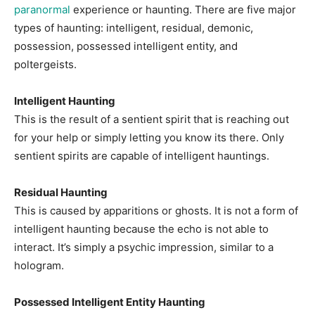
paranormal
experience or haunting. There are five major
types of haunting: intelligent, residual, demonic,
possession, possessed intelligent entity, and
poltergeists.
Intelligent Haunting
This is the result of a sentient spirit that is reaching out
for your help or simply letting you know its there. Only
sentient spirits are capable of intelligent hauntings.
Residual Haunting
This is caused by apparitions or ghosts. It is not a form of
intelligent haunting because the echo is not able to
interact. It’s simply a psychic impression, similar to a
hologram.
Possessed Intelligent Entity Haunting