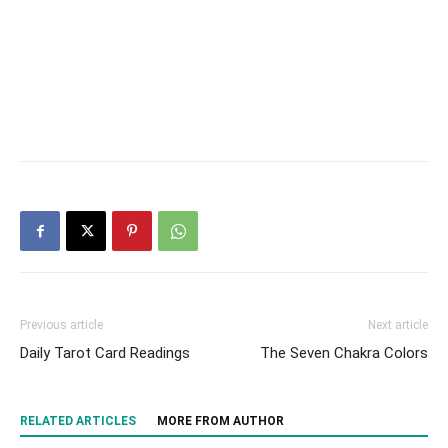
Previous article
Next article
Daily Tarot Card Readings
The Seven Chakra Colors
RELATED ARTICLES
MORE FROM AUTHOR