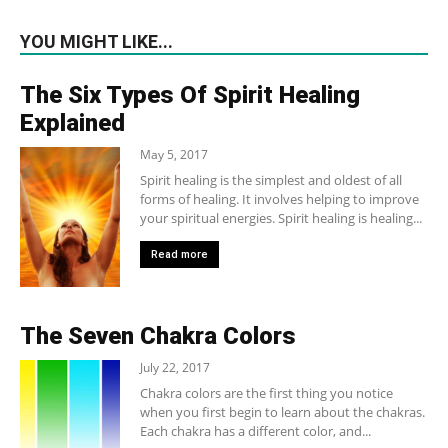
YOU MIGHT LIKE...
The Six Types Of Spirit Healing
Explained
May 5, 2017
Spirit healing is the simplest and oldest of all
forms of healing. It involves helping to improve
your spiritual energies. Spirit healing is healing...
Read more
The Seven Chakra Colors
July 22, 2017
Chakra colors are the first thing you notice
when you first begin to learn about the chakras.
Each chakra has a different color, and...