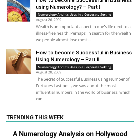
How to become Successful in Business
using Numerology? – Part I
Numerology And It's Uses in a Corporate Setting
August 26, 2009
Wealth is an important aspect in one's life next to a
illness-free health. Perhaps, in search for the wealth
we people almost lose most...
How to become Successful in Business
Using Numerology – Part II
Numerology And It's Uses in a Corporate Setting
August 28, 2009
The Secret of Successful Business using Number of
Fortunes Last post, we saw about the most
influential numbers in the world of business, which
can...
TRENDING THIS WEEK
A Numerology Analysis on Hollywood