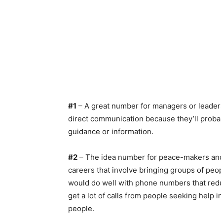
#1
– A great number for managers or leaders
direct communication because they’ll probabl
guidance or information.
#2
– The idea number for peace-makers and n
careers that involve bringing groups of peo
would do well with phone numbers that redu
get a lot of calls from people seeking help
people.