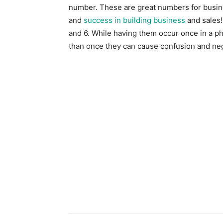
number. These are great numbers for busine
and
success in building business
and sales!
and 6. While having them occur once in a p
than once they can cause confusion and neg