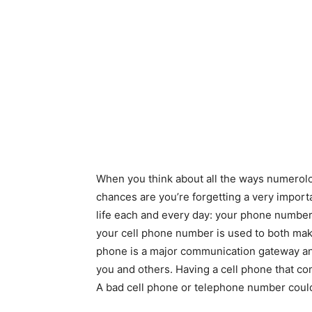
When you think about all the ways numerolog
chances are you’re forgetting a very import
life each and every day: your phone number
your cell phone number is used to both mak
phone is a major communication gateway and
you and others. Having a cell phone that co
A bad cell phone or telephone number coul