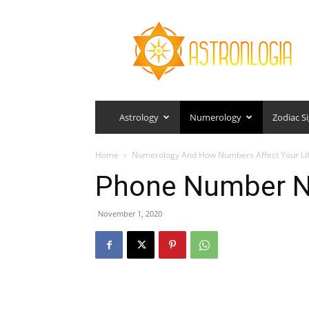
Astronlogia
Astrology
Numerology
Zodiac S
Home
Numerology And How Numbers Affect Your Li
Phone Number 
November 1, 2020