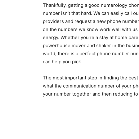
Thankfully, getting a good numerology pho
number isn’t that hard. We can easily call ou
providers and request a new phone numbe
on the numbers we know work well with us
energy. Whether you’re a stay at home paren
powerhouse mover and shaker in the busin
world, there is a perfect phone number nu
can help you pick.
The most important step in finding the bes
what the communication number of your phon
your number together and then reducing to s