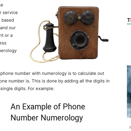
ne
r service
T
r based
 and our
t or a
ess
merology
t phone number with numerology is to calculate out
e number is. This is done by adding all the digits in
ingle digits. For example:
An Example of Phone
Number Numerology