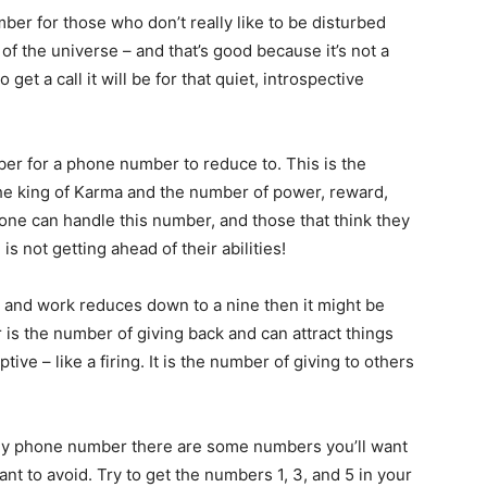
ber for those who don’t really like to be disturbed
of the universe – and that’s good because it’s not a
get a call it will be for that quiet, introspective
er for a phone number to reduce to. This is the
he king of Karma and the number of power, reward,
ne can handle this number, and those that think they
is not getting ahead of their abilities!
 and work reduces down to a nine then it might be
 is the number of giving back and can attract things
tive – like a firing. It is the number of giving to others
y phone number there are some numbers you’ll want
want to avoid. Try to get the numbers 1, 3, and 5 in your