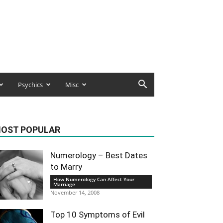
Psychics
Misc
OST POPULAR
Numerology – Best Dates
to Marry
How Numerology Can Affect Your
Marriage
November 14, 2008
Top 10 Symptoms of Evil