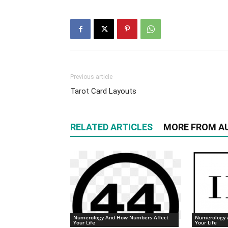
Previous article
Tarot Card Layouts
RELATED ARTICLES
MORE FROM A
Numerology And How Numbers Affect
Numerology 
Your Life
Your Life