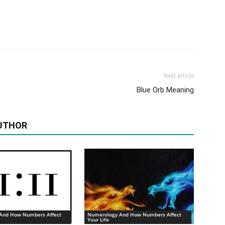
Next article
Blue Orb Meaning
UTHOR
And How Numbers Affect
Numerology And How Numbers Affect
Your Life