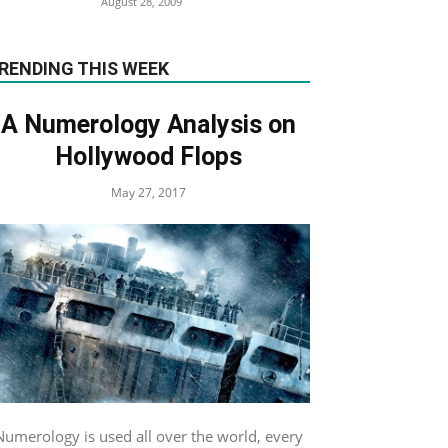
August 28, 2009
RENDING THIS WEEK
A Numerology Analysis on
Hollywood Flops
May 27, 2017
Numerology is used all over the world, every