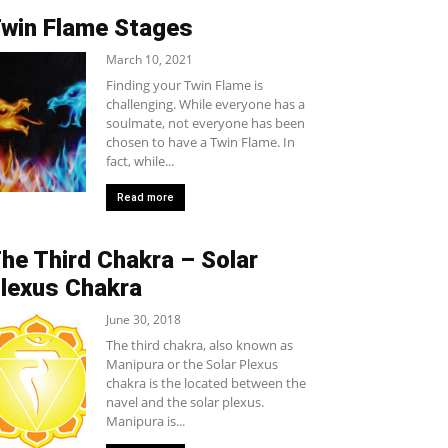
win Flame Stages
March 10, 2021
Finding your Twin Flame is
challenging. While everyone has a
soulmate, not everyone has been
chosen to have a Twin Flame. In
fact, while...
Read more
he Third Chakra – Solar
lexus Chakra
June 30, 2018
The third chakra, also known as
Manipura or the Solar Plexus
chakra is the located between the
navel and the solar plexus.
Manipura is...