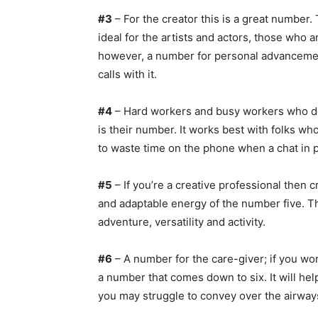
#3
– For the creator this is a great number.
ideal for the artists and actors, those who a
however, a number for personal advancement
calls with it.
#4
– Hard workers and busy workers who don’
is their number. It works best with folks w
to waste time on the phone when a chat in 
#5
– If you’re a creative professional then 
and adaptable energy of the number five.
adventure, versatility and activity.
#6
– A number for the care-giver; if you work
a number that comes down to six. It will hel
you may struggle to convey over the airways