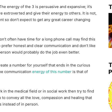
T
 The energy of the 3 is persuasive and expansive; it’s
re extroverted and give their energy to others. It is not,
 so don’t expect to get any great career changing
t often have time for a long phone call may find this
ho prefer honest and clear communication and don’t like
person would probably do the job even better.
T
create a number for yourself that ends in the curious
P
 The communication
energy of this number
is that of
 in the medical field or in social work then try to find
p to convey all the love, compassion and healing that
 instead of in person.