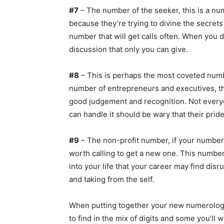
#7
– The number of the seeker, this is a num
because they’re trying to divine the secrets 
number that will get calls often. When you do 
discussion that only you can give.
#8
– This is perhaps the most coveted numb
number of entrepreneurs and executives, t
good judgement and recognition. Not everyo
can handle it should be wary that their pride 
#9
– The non-profit number, if your number
worth calling to get a new one. This number
into your life that your career may find disrup
and taking from the self.
When putting together your new numerolog
to find in the mix of digits and some you’ll 