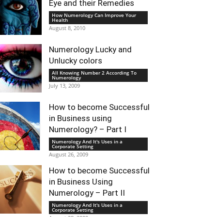
Eye and their Remedies
How Numerology Can Improve Your
Health
August 8, 2010
Numerology Lucky and
Unlucky colors
All Knowing Number 2 According To
Numerology
July 13, 2009
How to become Successful
in Business using
Numerology? – Part I
Numerology And It's Uses in a
Corporate Setting
August 26, 2009
How to become Successful
in Business Using
Numerology – Part II
Numerology And It's Uses in a
Corporate Setting