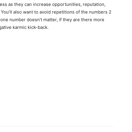
ss as they can increase opportunities, reputation,
 You’ll also want to avoid repetitions of the numbers 2
hone number doesn’t matter, if they are there more
ative karmic kick-back.