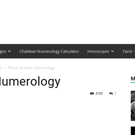
igns
Chaldean Numerology Calculator
Horoscopes
Tarot
fe
Phone Number Numerology
Numerology
M
3105
1