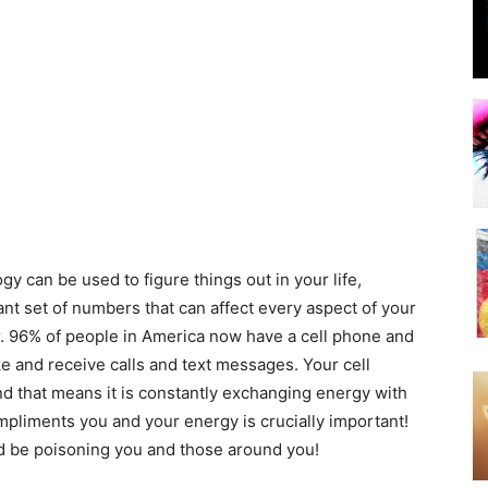
y can be used to figure things out in your life,
ant set of numbers that can affect every aspect of your
. 96% of people in America now have a cell phone and
e and receive calls and text messages. Your cell
 that means it is constantly exchanging energy with
mpliments you and your energy is crucially important!
d be poisoning you and those around you!