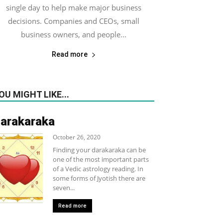
single day to help make major business
decisions. Companies and CEOs, small
business owners, and people...
Read more
OU MIGHT LIKE...
arakaraka
October 26, 2020
Finding your darakaraka can be
one of the most important parts
of a Vedic astrology reading. In
some forms of Jyotish there are
seven...
Read more