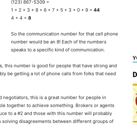
(123) 867-5309 =
1 + 2 + 3 + 8 + 6 + 7 + 5 + 3 + 0 + 9 =
44
4 + 4 =
8
So the communication number for that cell phone
number would be an 8! Each of the numbers
speaks to a specific kind of communication.
Y
, this number is good for people that have strong and
D
y be getting a lot of phone calls from folks that need
egotiators, this is a great number for people in
ple together to achieve something. Brokers or agents
ce to a #2 and those with this number will probably
 in solving disagreements between different groups of