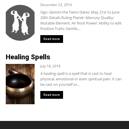
December 23, 2016
Sign: Gemini the Twins Dates: May 21st to June
20th Details Ruling Planet: Mercury Quality:
Mutable Element: Air Root Power: Ability to edit
Positive Traits: Gentle,...
Read more
Healing Spells
July 18, 2018
A healing spell is a spell that is cast to heal
physical, emotional or even spiritual pain. It can
be cast on yourself or...
Read more