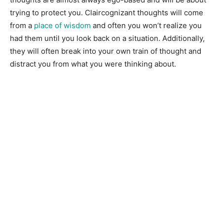
trying to protect you. Claircognizant thoughts will come
from a
place of wisdom
and often you won’t realize you
had them until you look back on a situation. Additionally,
they will often break into your own train of thought and
distract you from what you were thinking about.