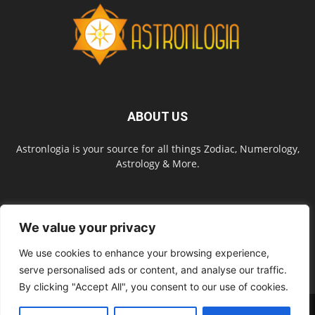
ABOUT US
Astronlogia is your source for all things Zodiac, Numerology,
Astrology & More.
FOLLOW US
We value your privacy
We use cookies to enhance your browsing experience,
serve personalised ads or content, and analyse our traffic.
By clicking "Accept All", you consent to our use of cookies.
About Us
Contact Us
Privacy Policy
Site Map
Terms of Service