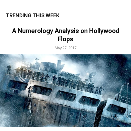
TRENDING THIS WEEK
A Numerology Analysis on Hollywood
Flops
May 27, 2017