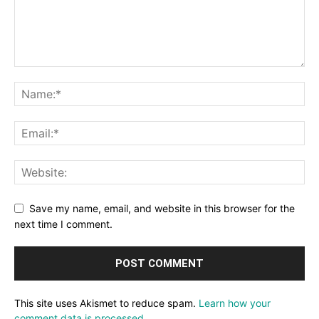
Save my name, email, and website in this browser for the
next time I comment.
This site uses Akismet to reduce spam.
Learn how your
comment data is processed.