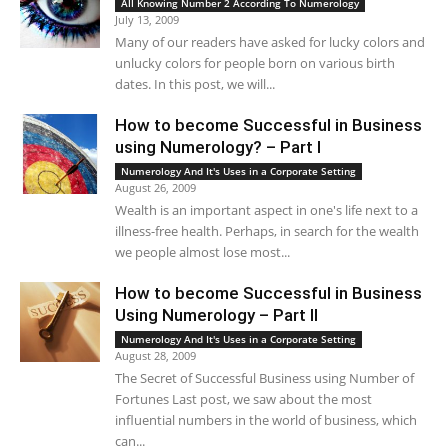
All Knowing Number 2 According To Numerology
July 13, 2009
Many of our readers have asked for lucky colors and
unlucky colors for people born on various birth
dates. In this post, we will...
How to become Successful in Business
using Numerology? – Part I
Numerology And It's Uses in a Corporate Setting
August 26, 2009
Wealth is an important aspect in one's life next to a
illness-free health. Perhaps, in search for the wealth
we people almost lose most...
How to become Successful in Business
Using Numerology – Part II
Numerology And It's Uses in a Corporate Setting
August 28, 2009
The Secret of Successful Business using Number of
Fortunes Last post, we saw about the most
influential numbers in the world of business, which
can...