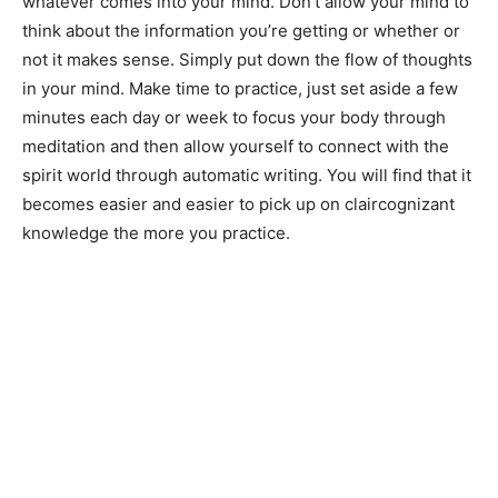
whatever comes into your mind. Don’t allow your mind to
think about the information you’re getting or whether or
not it makes sense. Simply put down the flow of thoughts
in your mind. Make time to practice, just set aside a few
minutes each day or week to focus your body through
meditation and then allow yourself to connect with the
spirit world through automatic writing. You will find that it
becomes easier and easier to pick up on claircognizant
knowledge the more you practice.