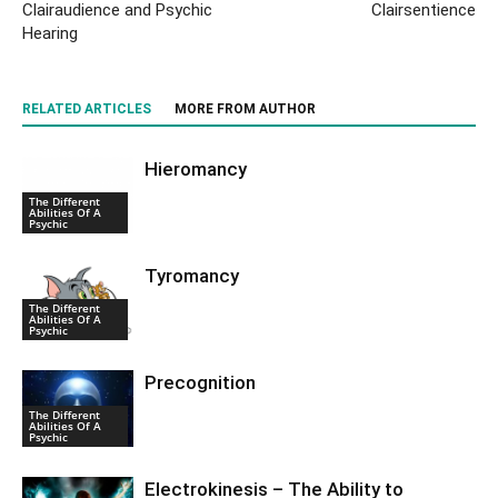
Clairaudience and Psychic
Clairsentience
Hearing
RELATED ARTICLES
MORE FROM AUTHOR
Hieromancy
The Different
Abilities Of A
Psychic
Tyromancy
The Different
Abilities Of A
Psychic
Precognition
The Different
Abilities Of A
Psychic
Electrokinesis – The Ability to