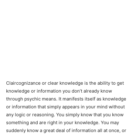
Claircognizance or clear knowledge is the ability to get
knowledge or information you don’t already know
through psychic means. It manifests itself as knowledge
or information that simply appears in your mind without
any logic or reasoning. You simply know that you know
something and are right in your knowledge. You may
suddenly know a great deal of information all at once, or