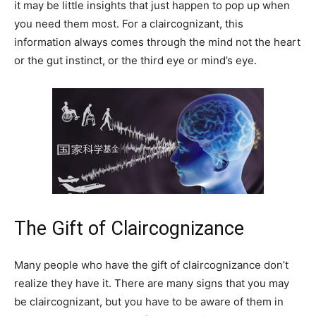
it may be little insights that just happen to pop up when
you need them most. For a claircognizant, this
information always comes through the mind not the heart
or the gut instinct, or the third eye or mind’s eye.
The Gift of Claircognizance
Many people who have the gift of claircognizance don’t
realize they have it. There are many signs that you may
be claircognizant, but you have to be aware of them in