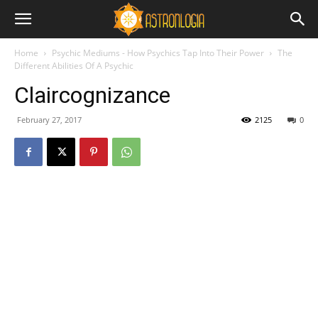
Home
Psychic Mediums - How Psychics Tap Into Their Power
The
Different Abilities Of A Psychic
Claircognizance
February 27, 2017
2125
0