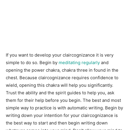
If you want to develop your claircognizance it is very
simple to do so. Begin by
meditating regularly
and
opening the power chakra, chakra three in found in the
chest. Because claircognizance requires confidence to
wield, opening this chakra will help you significantly.
Trust the ability and the spirit guides to help you, ask
them for their help before you begin. The best and most
simple way to practice is with automatic writing. Begin by
writing down your intention for your claircognizance is
the best way to start and then begin writing down