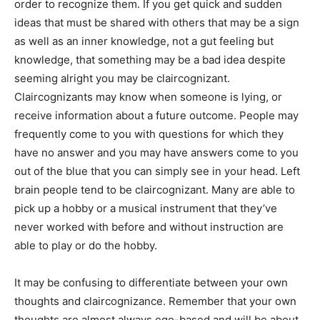
order to recognize them. If you get quick and sudden
ideas that must be shared with others that may be a sign
as well as an inner knowledge, not a gut feeling but
knowledge, that something may be a bad idea despite
seeming alright you may be claircognizant.
Claircognizants may know when someone is lying, or
receive information about a future outcome. People may
frequently come to you with questions for which they
have no answer and you may have answers come to you
out of the blue that you can simply see in your head. Left
brain people tend to be claircognizant. Many are able to
pick up a hobby or a musical instrument that they’ve
never worked with before and without instruction are
able to play or do the hobby.
It may be confusing to differentiate between your own
thoughts and claircognizance. Remember that your own
thoughts are almost always ego-based and will be about