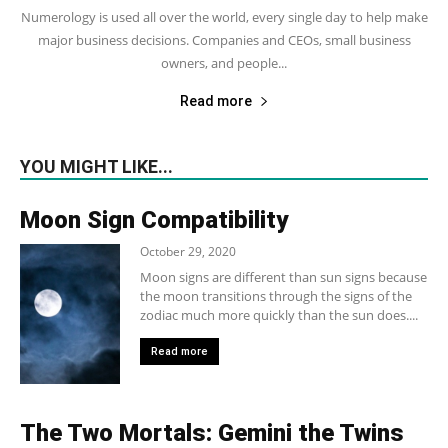
Numerology is used all over the world, every single day to help make
major business decisions. Companies and CEOs, small business
owners, and people...
Read more
YOU MIGHT LIKE...
Moon Sign Compatibility
October 29, 2020
Moon signs are different than sun signs because
the moon transitions through the signs of the
zodiac much more quickly than the sun does....
Read more
The Two Mortals: Gemini the Twins