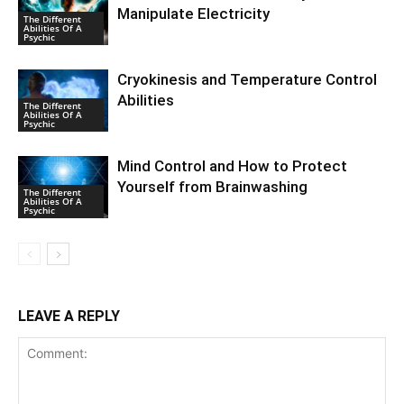
Manipulate Electricity
The Different
Abilities Of A
Psychic
Cryokinesis and Temperature Control
Abilities
The Different
Abilities Of A
Psychic
Mind Control and How to Protect
Yourself from Brainwashing
The Different
Abilities Of A
Psychic
LEAVE A REPLY