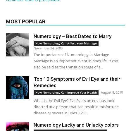
MOST POPULAR
Numerology – Best Dates to Marry
How Numerology Can Affect Your Marriage
November 14, 2008
The Importance of Numerology in Marriage
Marriage is an important event in ones life. It can
also be said as the transition stage of a...
Top 10 Symptoms of Evil Eye and their
Remedies
August 8, 2010
How Numerology Can Improve Your Health
What is the Evil Eye? Evil Eye is an envious look
directed at a person that can result in misfortune,
disease or severe injuries. Evil...
Numerology Lucky and Unlucky colors