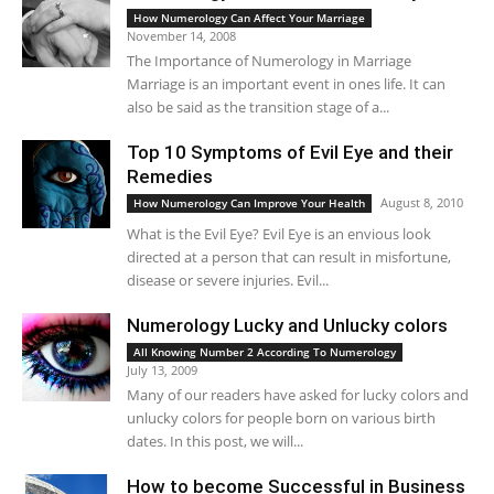
How Numerology Can Affect Your Marriage
November 14, 2008
The Importance of Numerology in Marriage
Marriage is an important event in ones life. It can
also be said as the transition stage of a...
Top 10 Symptoms of Evil Eye and their
Remedies
August 8, 2010
How Numerology Can Improve Your Health
What is the Evil Eye? Evil Eye is an envious look
directed at a person that can result in misfortune,
disease or severe injuries. Evil...
Numerology Lucky and Unlucky colors
All Knowing Number 2 According To Numerology
July 13, 2009
Many of our readers have asked for lucky colors and
unlucky colors for people born on various birth
dates. In this post, we will...
How to become Successful in Business