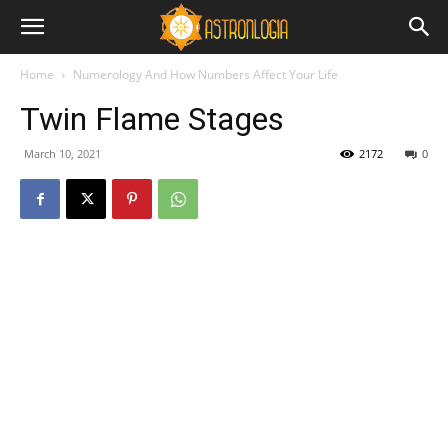
Home
Numerology And How Numbers Affect Your Life
Twin Flame Stages
March 10, 2021
2172
0