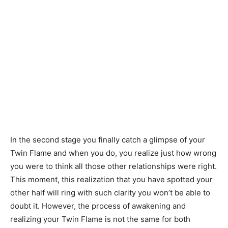
In the second stage you finally catch a glimpse of your
Twin Flame and when you do, you realize just how wrong
you were to think all those other relationships were right.
This moment, this realization that you have spotted your
other half will ring with such clarity you won’t be able to
doubt it. However, the process of awakening and
realizing your Twin Flame is not the same for both