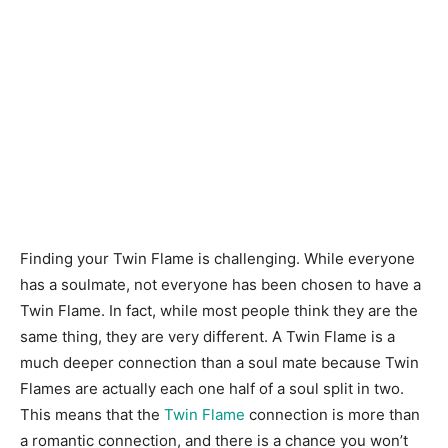
Finding your Twin Flame is challenging. While everyone
has a soulmate, not everyone has been chosen to have a
Twin Flame. In fact, while most people think they are the
same thing, they are very different. A Twin Flame is a
much deeper connection than a soul mate because Twin
Flames are actually each one half of a soul split in two.
This means that the
Twin Flame
connection is more than
a romantic connection, and there is a chance you won’t