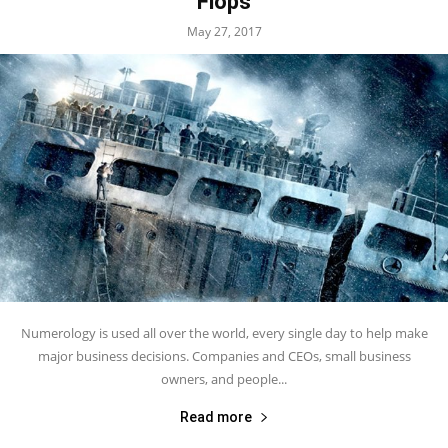
Flops
May 27, 2017
Numerology is used all over the world, every single day to help make
major business decisions. Companies and CEOs, small business
owners, and people...
Read more