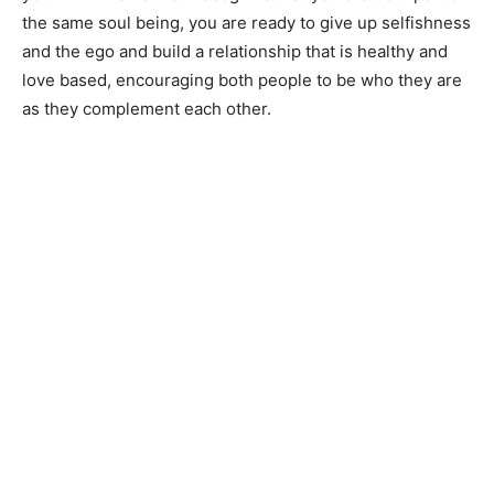
the same soul being, you are ready to give up selfishness
and the ego and build a relationship that is healthy and
love based, encouraging both people to be who they are
as they complement each other.