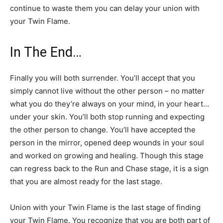
continue to waste them you can delay your union with
your Twin Flame.
In The End…
Finally you will both surrender. You’ll accept that you
simply cannot live without the other person – no matter
what you do they’re always on your mind, in your heart…
under your skin. You’ll both stop running and expecting
the other person to change. You’ll have accepted the
person in the mirror, opened deep wounds in your soul
and worked on growing and healing. Though this stage
can regress back to the Run and Chase stage, it is a sign
that you are almost ready for the last stage.
Union with your Twin Flame is the last stage of finding
your Twin Flame. You recognize that you are both part of