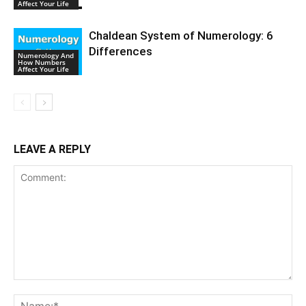
Affect Your Life
Chaldean System of Numerology: 6
Differences
Numerology And
How Numbers
Affect Your Life
LEAVE A REPLY