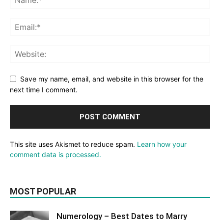
Save my name, email, and website in this browser for the
next time I comment.
This site uses Akismet to reduce spam.
Learn how your
comment data is processed.
MOST POPULAR
Numerology – Best Dates to Marry