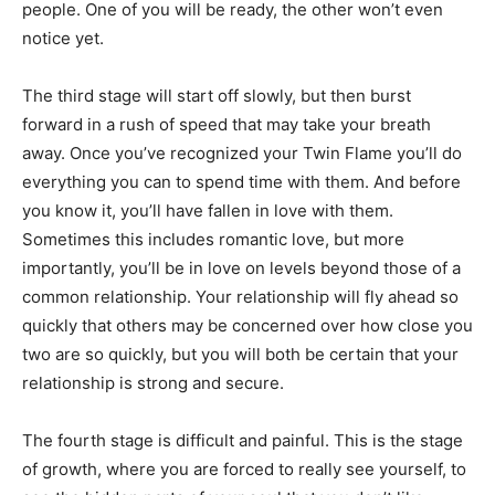
people. One of you will be ready, the other won’t even
notice yet.
The third stage will start off slowly, but then burst
forward in a rush of speed that may take your breath
away. Once you’ve recognized your Twin Flame you’ll do
everything you can to spend time with them. And before
you know it, you’ll have fallen in love with them.
Sometimes this includes romantic love, but more
importantly, you’ll be in love on levels beyond those of a
common relationship. Your relationship will fly ahead so
quickly that others may be concerned over how close you
two are so quickly, but you will both be certain that your
relationship is strong and secure.
The fourth stage is difficult and painful. This is the stage
of growth, where you are forced to really see yourself, to