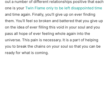
out a number of different relationships positive that each
one is your
Twin Flame only to be left disappointed time
and time again. Finally, you’ll give up on ever finding
them. You’ll feel so broken and battered that you give up
on the idea of ever filling this void in your soul and you
pass all hope of ever feeling whole again into the
universe. This pain is necessary. It is a part of helping
you to break the chains on your soul so that you can be
ready for what is coming.