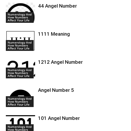
44 Angel Number
Numerology And
How Numbers
Affect Your Life
1111 Meaning
Numerology And
How Numbers
Affect Your Life
1212 Angel Number
Numerology And
How Numbers
Affect Your Life
Angel Number 5
Numerology And
How Numbers
Affect Your Life
101 Angel Number
Numerology And
How Numbers