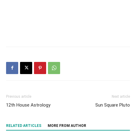
Previous article
Next article
12th House Astrology
Sun Square Pluto
RELATED ARTICLES
MORE FROM AUTHOR