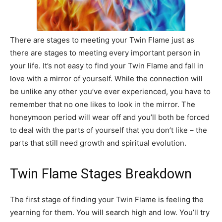
There are stages to meeting your Twin Flame just as
there are stages to meeting every important person in
your life. It’s not easy to find your Twin Flame and fall in
love with a mirror of yourself. While the connection will
be unlike any other you’ve ever experienced, you have to
remember that no one likes to look in the mirror. The
honeymoon period will wear off and you’ll both be forced
to deal with the parts of yourself that you don’t like – the
parts that still need growth and spiritual evolution.
Twin Flame Stages Breakdown
The first stage of finding your Twin Flame is feeling the
yearning for them. You will search high and low. You’ll try