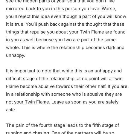
see the hidden parts of your soul that you don’t like
mirrored back to you in this person you love. Worse,
you’ll reject this idea even though a part of you will know
it is true. You’ll push back against the thought that these
things that repulse you about your Twin Flame are found
in you as well because you two are part of the same
whole. This is where the relationship becomes dark and
unhappy.
It is important to note that while this is an unhappy and
difficult stage of the relationship, at no point will a Twin
Flame become abusive towards their other half. If you are
in a relationship with someone who is abusive they are
not your Twin Flame. Leave as soon as you are safely
able.
The pain of the fourth stage leads to the fifth stage of
running and chasing. One of the partners will be so