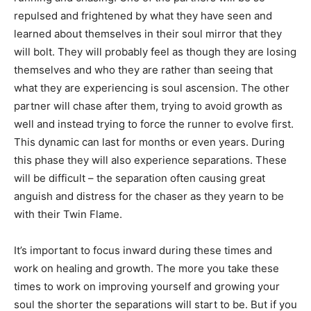
repulsed and frightened by what they have seen and
learned about themselves in their soul mirror that they
will bolt. They will probably feel as though they are losing
themselves and who they are rather than seeing that
what they are experiencing is soul ascension. The other
partner will chase after them, trying to avoid growth as
well and instead trying to force the runner to evolve first.
This dynamic can last for months or even years. During
this phase they will also experience separations. These
will be difficult – the separation often causing great
anguish and distress for the chaser as they yearn to be
with their Twin Flame.
It’s important to focus inward during these times and
work on healing and growth. The more you take these
times to work on improving yourself and growing your
soul the shorter the separations will start to be. But if you