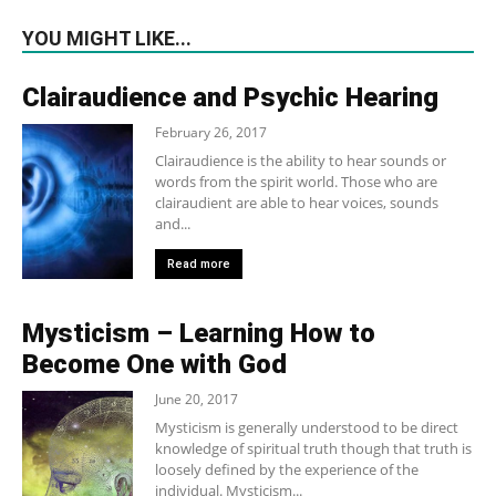
YOU MIGHT LIKE...
Clairaudience and Psychic Hearing
February 26, 2017
Clairaudience is the ability to hear sounds or
words from the spirit world. Those who are
clairaudient are able to hear voices, sounds
and...
Read more
Mysticism – Learning How to
Become One with God
June 20, 2017
Mysticism is generally understood to be direct
knowledge of spiritual truth though that truth is
loosely defined by the experience of the
individual. Mysticism...