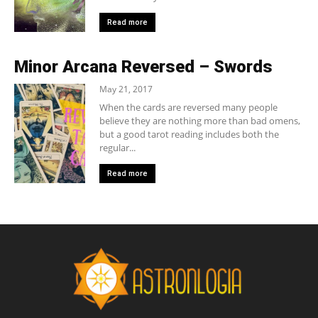
Read more
Minor Arcana Reversed – Swords
May 21, 2017
When the cards are reversed many people
believe they are nothing more than bad omens,
but a good tarot reading includes both the
regular...
Read more