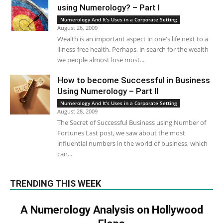
using Numerology? – Part I
Numerology And It's Uses in a Corporate Setting
August 26, 2009
Wealth is an important aspect in one's life next to a
illness-free health. Perhaps, in search for the wealth
we people almost lose most...
How to become Successful in Business
Using Numerology – Part II
Numerology And It's Uses in a Corporate Setting
August 28, 2009
The Secret of Successful Business using Number of
Fortunes Last post, we saw about the most
influential numbers in the world of business, which
can...
TRENDING THIS WEEK
A Numerology Analysis on Hollywood