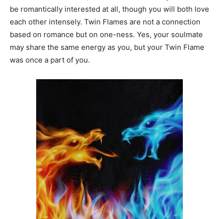
be romantically interested at all, though you will both love
each other intensely. Twin Flames are not a connection
based on romance but on one-ness. Yes, your soulmate
may share the same energy as you, but your Twin Flame
was once a part of you.