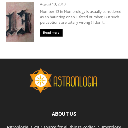
August 13, 2010
Number 13 in Numerology is usually considered
as an haunting or an ill fated number, But such
perceptions are totally wrong ! I don't...
Read more
ABOUT US
Astronlogia is your source for all things Zodiac, Numerology,