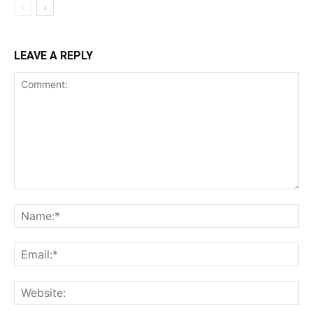
LEAVE A REPLY