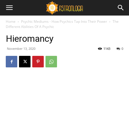
Home
Psychic Mediums - How Psychics Tap Into Their Power
The
Different Abilities Of A Psychic
Hieromancy
November 13, 2020
1143
0