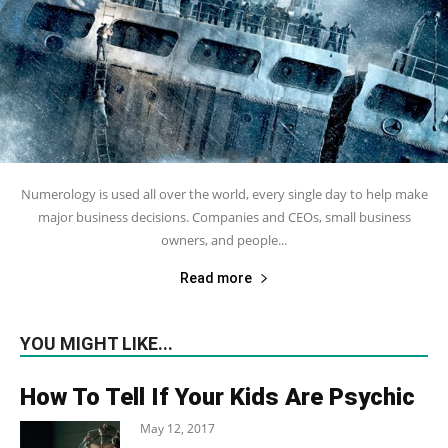
Numerology is used all over the world, every single day to help make
major business decisions. Companies and CEOs, small business
owners, and people...
Read more
YOU MIGHT LIKE...
How To Tell If Your Kids Are Psychic
May 12, 2017