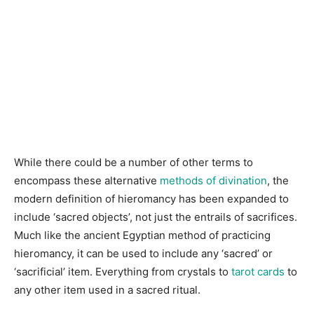
While there could be a number of other terms to
encompass these alternative
methods of divination
, the
modern definition of hieromancy has been expanded to
include ‘sacred objects’, not just the entrails of sacrifices.
Much like the ancient Egyptian method of practicing
hieromancy, it can be used to include any ‘sacred’ or
‘sacrificial’ item. Everything from crystals to
tarot cards
to
any other item used in a sacred ritual.