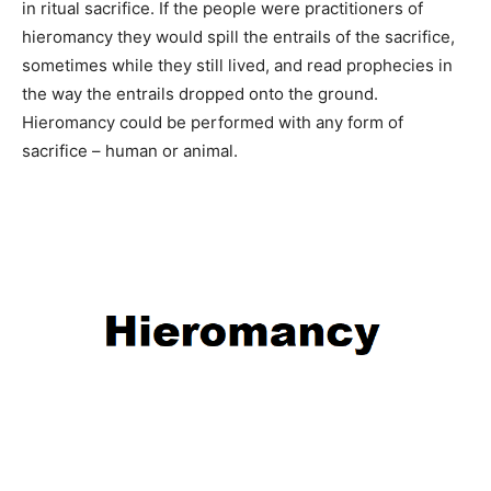
in ritual sacrifice. If the people were practitioners of
hieromancy they would spill the entrails of the sacrifice,
sometimes while they still lived, and read prophecies in
the way the entrails dropped onto the ground.
Hieromancy could be performed with any form of
sacrifice – human or animal.