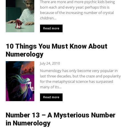
There are more and more psychic kids being
born each and every year; perhaps this is
because of the increasing number of crystal
children...
Read more
10 Things You Must Know About
Numerology
July 24, 2010
Numerology has only become very popular in
last three decades, but the craze and popularity
for the metaphysical science has surpassed
many of its...
Read more
Number 13 – A Mysterious Number
in Numerology