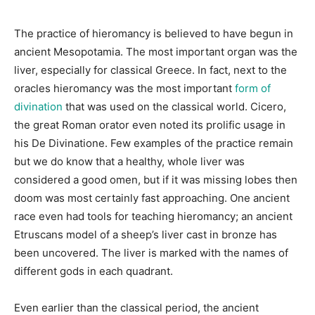
The practice of hieromancy is believed to have begun in
ancient Mesopotamia. The most important organ was the
liver, especially for classical Greece. In fact, next to the
oracles hieromancy was the most important
form of
divination
that was used on the classical world. Cicero,
the great Roman orator even noted its prolific usage in
his De Divinatione. Few examples of the practice remain
but we do know that a healthy, whole liver was
considered a good omen, but if it was missing lobes then
doom was most certainly fast approaching. One ancient
race even had tools for teaching hieromancy; an ancient
Etruscans model of a sheep’s liver cast in bronze has
been uncovered. The liver is marked with the names of
different gods in each quadrant.
Even earlier than the classical period, the ancient