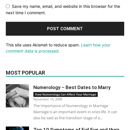
Save my name, email, and website in this browser for the
next time I comment.
This site uses Akismet to reduce spam.
Learn how your
comment data is processed.
MOST POPULAR
Numerology – Best Dates to Marry
How Numerology Can Affect Your Marriage
November 14, 2008
The Importance of Numerology in Marriage
Marriage is an important event in ones life. It can
also be said as the transition stage of a...
Top 10 Symptoms of Evil Eye and their