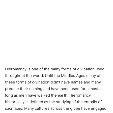
Hieromancy is one of the many forms of divination used
throughout the world. Until the Middles Ages many of
these forms of divination didn’t have names and many
predate their naming and have been used for almost as
long as men have walked the earth. Hieromancy
historically is defined as the studying of the entrails of
sacrifices. Many cultures across the globe have engaged