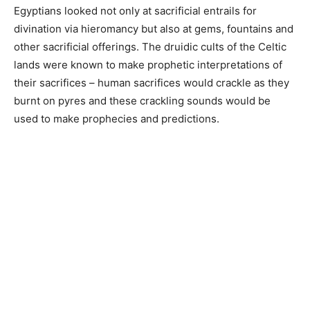
Egyptians looked not only at sacrificial entrails for
divination via hieromancy but also at gems, fountains and
other sacrificial offerings. The druidic cults of the Celtic
lands were known to make prophetic interpretations of
their sacrifices – human sacrifices would crackle as they
burnt on pyres and these crackling sounds would be
used to make prophecies and predictions.