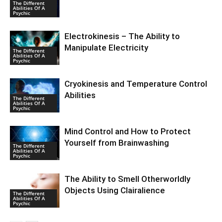
The Different
Abilities Of A
Psychic
Electrokinesis – The Ability to
Manipulate Electricity
The Different
Abilities Of A
Psychic
Cryokinesis and Temperature Control
Abilities
The Different
Abilities Of A
Psychic
Mind Control and How to Protect
Yourself from Brainwashing
The Different
Abilities Of A
Psychic
The Ability to Smell Otherworldly
Objects Using Clairalience
The Different
Abilities Of A
Psychic