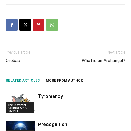
Previous article
Next article
Orobas
What is an Archangel?
RELATED ARTICLES
MORE FROM AUTHOR
Tyromancy
The Different
Abilities Of A
Psychic
Precognition