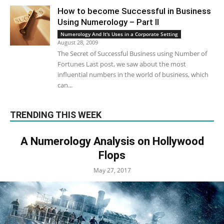
How to become Successful in Business
Using Numerology – Part II
Numerology And It's Uses in a Corporate Setting
August 28, 2009
The Secret of Successful Business using Number of
Fortunes Last post, we saw about the most
influential numbers in the world of business, which
can...
TRENDING THIS WEEK
A Numerology Analysis on Hollywood
Flops
May 27, 2017