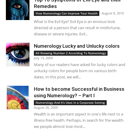
Remedies
August 8, 2010
How Numerology Can Improve Your Health
What is the Evil Eye? Evil Eye is an envious look
directed at a person that can result in misfortune,
disease or severe injuries. Evil...
Numerology Lucky and Unlucky colors
All Knowing Number 2 According To Numerology
July 13, 2009
Many of our readers have asked for lucky colors and
unlucky colors for people born on various birth
dates. In this post, we will...
How to become Successful in Business
using Numerology? – Part I
Numerology And It's Uses in a Corporate Setting
August 26, 2009
Wealth is an important aspect in one's life next to a
illness-free health. Perhaps, in search for the wealth
we people almost lose most...