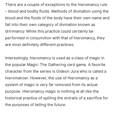
There are a couple of exceptions to the hieromancy rule
– blood and bodily fluids. Methods of divination using the
blood and the fluids of the body have their own name and
fall into their own category of divination known as
dririmancy. While this practice could certainly be
performed in conjunction with that of hieromancy, they
are most definitely different practices.
Interestingly, hieromancy is used as a class of magic in
the popular Magic: The Gathering card game. A favorite
character from the series is Gideon Jura who is called a
hieromancer. However, the use of Hieromancy as a
system of magic is very far removed from its actual
purpose. Hieromancy magic is nothing at all like the
historical practice of spilling the entrails of a sacrifice for
the purposes of telling the future.