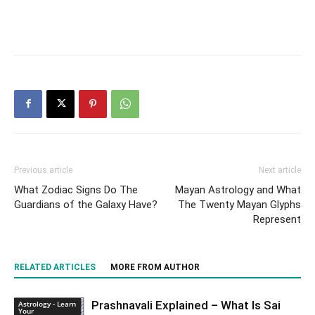
Previous article
Next article
What Zodiac Signs Do The
Mayan Astrology and What
Guardians of the Galaxy Have?
The Twenty Mayan Glyphs
Represent
RELATED ARTICLES
MORE FROM AUTHOR
Prashnavali Explained – What Is Sai
Astrology - Learn
Your