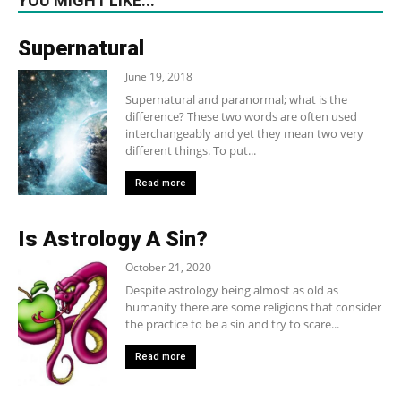
YOU MIGHT LIKE...
Supernatural
June 19, 2018
Supernatural and paranormal; what is the
difference? These two words are often used
interchangeably and yet they mean two very
different things. To put...
Read more
Is Astrology A Sin?
October 21, 2020
Despite astrology being almost as old as
humanity there are some religions that consider
the practice to be a sin and try to scare...
Read more