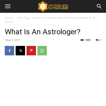
Home
Astrology - Learn Your Horoscopes, Planetary Alignment, &
Zodiac!
What Is An Astrologer?
May 3, 2017
1883
0