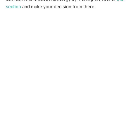
section
and make your decision from there.