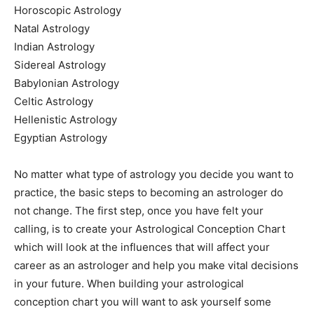
Horoscopic Astrology
Natal Astrology
Indian Astrology
Sidereal Astrology
Babylonian Astrology
Celtic Astrology
Hellenistic Astrology
Egyptian Astrology
No matter what type of astrology you decide you want to
practice, the basic steps to becoming an astrologer do
not change. The first step, once you have felt your
calling, is to create your Astrological Conception Chart
which will look at the influences that will affect your
career as an astrologer and help you make vital decisions
in your future. When building your astrological
conception chart you will want to ask yourself some