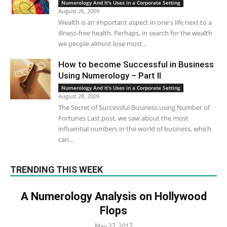
Numerology And It's Uses in a Corporate Setting
August 26, 2009
Wealth is an important aspect in one's life next to a
illness-free health. Perhaps, in search for the wealth
we people almost lose most...
How to become Successful in Business
Using Numerology – Part II
Numerology And It's Uses in a Corporate Setting
August 28, 2009
The Secret of Successful Business using Number of
Fortunes Last post, we saw about the most
influential numbers in the world of business, which
can...
TRENDING THIS WEEK
A Numerology Analysis on Hollywood
Flops
May 27, 2017