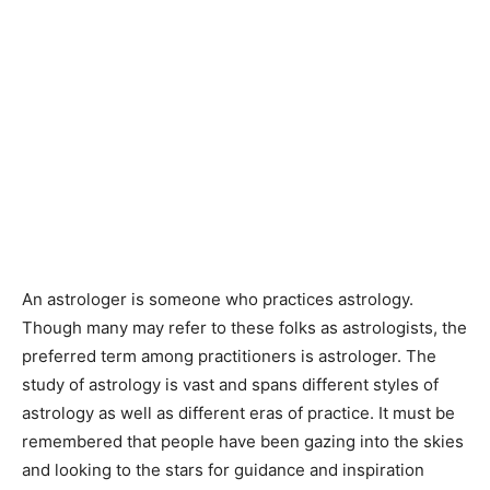
An astrologer is someone who practices astrology.
Though many may refer to these folks as astrologists, the
preferred term among practitioners is astrologer. The
study of astrology is vast and spans different styles of
astrology as well as different eras of practice. It must be
remembered that people have been gazing into the skies
and looking to the stars for guidance and inspiration