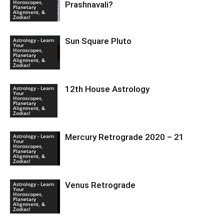
Horoscopes,
Prashnavali?
Planetary
Alignment, &
Zodiac!
Sun Square Pluto
Astrology - Learn
Your
Horoscopes,
Planetary
Alignment, &
Zodiac!
12th House Astrology
Astrology - Learn
Your
Horoscopes,
Planetary
Alignment, &
Zodiac!
Mercury Retrograde 2020 – 21
Astrology - Learn
Your
Horoscopes,
Planetary
Alignment, &
Zodiac!
Venus Retrograde
Astrology - Learn
Your
Horoscopes,
Planetary
Alignment, &
Zodiac!