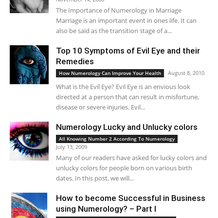
The Importance of Numerology in Marriage
Marriage is an important event in ones life. It can
also be said as the transition stage of a...
Top 10 Symptoms of Evil Eye and their
Remedies
August 8, 2010
How Numerology Can Improve Your Health
What is the Evil Eye? Evil Eye is an envious look
directed at a person that can result in misfortune,
disease or severe injuries. Evil...
Numerology Lucky and Unlucky colors
All Knowing Number 2 According To Numerology
July 13, 2009
Many of our readers have asked for lucky colors and
unlucky colors for people born on various birth
dates. In this post, we will...
How to become Successful in Business
using Numerology? – Part I