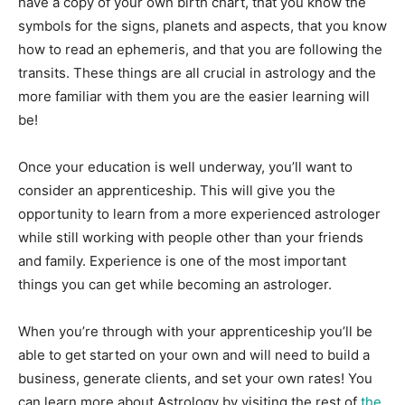
have a copy of your own birth chart, that you know the
symbols for the signs, planets and aspects, that you know
how to read an ephemeris, and that you are following the
transits. These things are all crucial in astrology and the
more familiar with them you are the easier learning will
be!
Once your education is well underway, you’ll want to
consider an apprenticeship. This will give you the
opportunity to learn from a more experienced astrologer
while still working with people other than your friends
and family. Experience is one of the most important
things you can get while becoming an astrologer.
When you’re through with your apprenticeship you’ll be
able to get started on your own and will need to build a
business, generate clients, and set your own rates! You
can learn more about Astrology by visiting the rest of
the