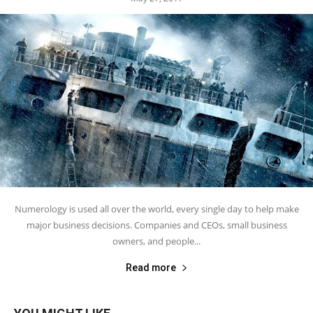
Numerology is used all over the world, every single day to help make
major business decisions. Companies and CEOs, small business
owners, and people...
Read more