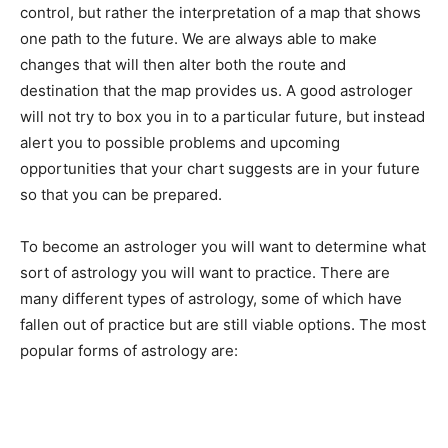
control, but rather the interpretation of a map that shows
one path to the future. We are always able to make
changes that will then alter both the route and
destination that the map provides us. A good astrologer
will not try to box you in to a particular future, but instead
alert you to possible problems and upcoming
opportunities that your chart suggests are in your future
so that you can be prepared.
To become an astrologer you will want to determine what
sort of astrology you will want to practice. There are
many different types of astrology, some of which have
fallen out of practice but are still viable options. The most
popular forms of astrology are: