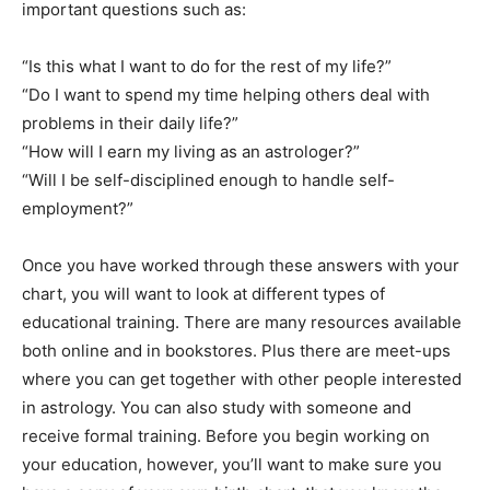
important questions such as:
“Is this what I want to do for the rest of my life?”
“Do I want to spend my time helping others deal with
problems in their daily life?”
“How will I earn my living as an astrologer?”
“Will I be self-disciplined enough to handle self-
employment?”
Once you have worked through these answers with your
chart, you will want to look at different types of
educational training. There are many resources available
both online and in bookstores. Plus there are meet-ups
where you can get together with other people interested
in astrology. You can also study with someone and
receive formal training. Before you begin working on
your education, however, you’ll want to make sure you