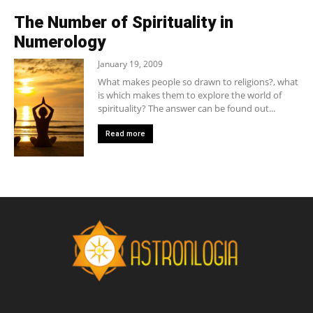
The Number of Spirituality in
Numerology
January 19, 2009
What makes people so drawn to religions?, what
is which makes them to explore the world of
spirituality? The answer can be found out...
Read more