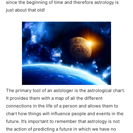
since the beginning of time and therefore astrology is
just about that old!
The primary tool of an astologer is the astrological chart.
It provides them with a map of all the different
connections in the life of a person and allows them to
chart how things will influence people and events in the
future. It’s important to remember that astrology is not
the action of predicting a future in which we have no