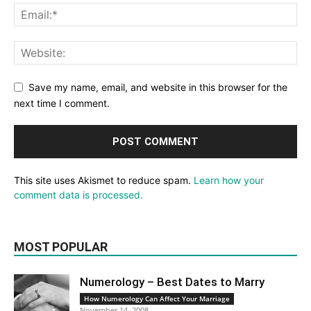
Save my name, email, and website in this browser for the
next time I comment.
This site uses Akismet to reduce spam.
Learn how your
comment data is processed.
MOST POPULAR
Numerology – Best Dates to Marry
How Numerology Can Affect Your Marriage
November 14, 2008