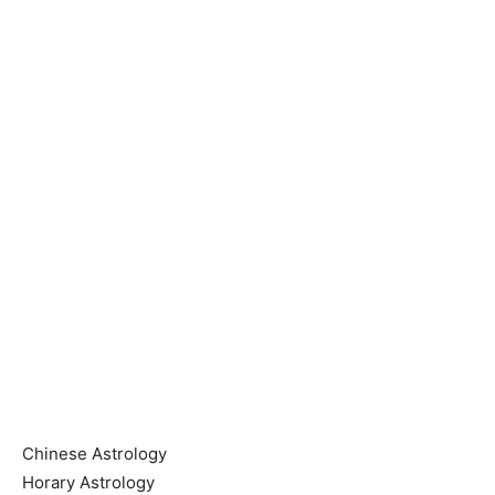
Chinese Astrology
Horary Astrology