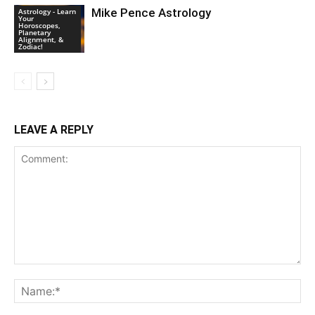
Mike Pence Astrology
Astrology - Learn
Your
Horoscopes,
Planetary
Alignment, &
Zodiac!
LEAVE A REPLY