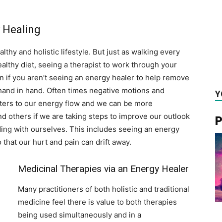
y Healing
althy and holistic lifestyle. But just as walking every
althy diet, seeing a therapist to work through your
n if you aren’t seeing an energy healer to help remove
hand in hand. Often times negative motions and
Y
ters to our energy flow and we can be more
nd others if we are taking steps to improve our outlook
P
ding with ourselves. This includes seeing an energy
that our hurt and pain can drift away.
Medicinal Therapies via an Energy Healer
Many practitioners of both holistic and traditional
medicine feel there is value to both therapies
being used simultaneously and in a