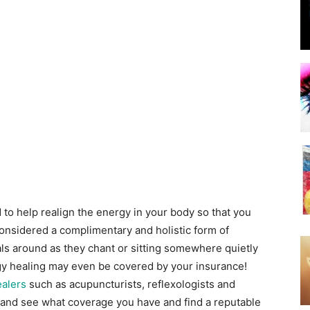
to help realign the energy in your body so that you
 considered a complimentary and holistic form of
als around as they chant or sitting somewhere quietly
rgy healing may even be covered by your insurance!
alers
such as acupuncturists, reflexologists and
 and see what coverage you have and find a reputable