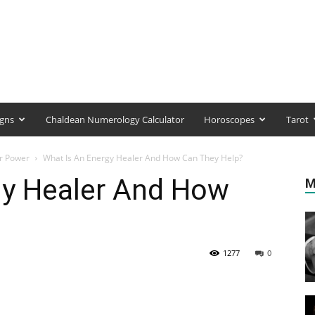
igns
Chaldean Numerology Calculator
Horoscopes
Tarot
ir Power
What Is An Energy Healer And How Can They Help?
gy Healer And How
M
1277
0