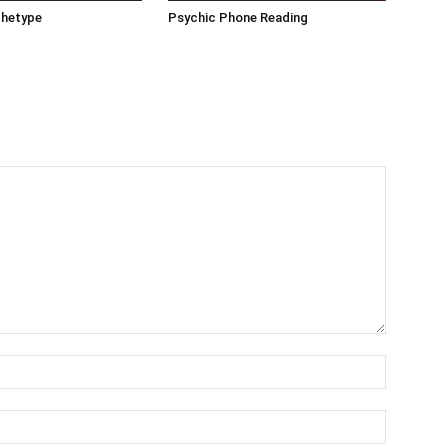
chetype
Psychic Phone Reading