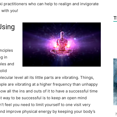
ki practitioners who can help to realign and invigorate
 with you!
T
Using
inciples
g in
ules and
olid
ular level all its little parts are vibrating. Things,
ople are vibrating at a higher frequency than unhappy
w all the ins and outs of it to have a successful time
t way to be successful is to keep an open mind
t feel you need to limit yourself to one visit very
s and improve physical energy by keeping your body’s