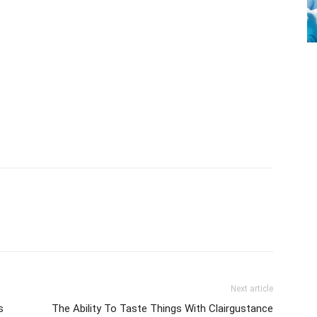
Next article
s
The Ability To Taste Things With Clairgustance