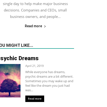
single day to help make major business
decisions. Companies and CEOs, small
business owners, and people...
Read more
OU MIGHT LIKE...
sychic Dreams
April 21, 2019
While everyone has dreams,
psychic dreams are a bit different.
Sometimes you may wake up and
feel like the dream you just had
was...
Read more