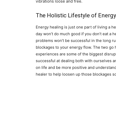
vibrations loose and free.
The Holistic Lifestyle of Energ
Energy healing is just one part of living a he
day won’t do much good if you don’t eat a he
problems won’t be successful in the long ru
blockages to your energy flow. The two go 
experiences are some of the biggest disrup
successful at dealing both with ourselves a
on life and be more positive and understan
healer to help loosen up those blockages so 