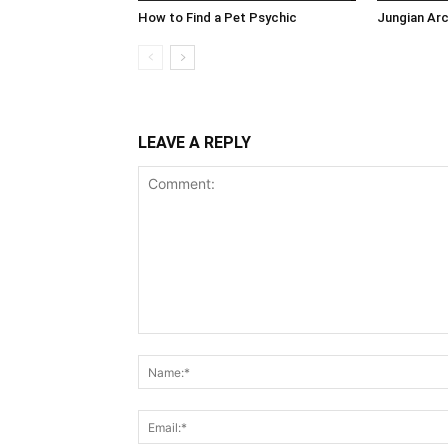
How to Find a Pet Psychic
Jungian Ar
LEAVE A REPLY