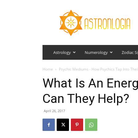
Astronlogia
Astrology
Numerology
Zodiac S
Home
Psychic Mediums - How Psychics Tap Into The
What Is An Ener
Can They Help?
April 26, 2017