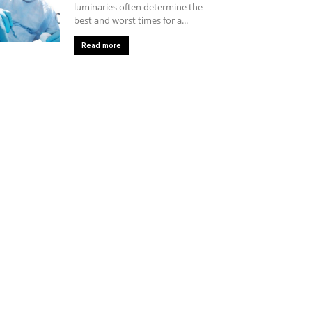
luminaries often determine the
best and worst times for a...
Read more