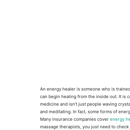
An energy healer is someone who is trained 
can begin healing from the inside out. It is
medicine and isn’t just people waving cryst
and meditating. In fact, some forms of ene
Many insurance companies cover
energy he
massage therapists, you just need to check