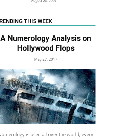
August 28, 2009
RENDING THIS WEEK
A Numerology Analysis on
Hollywood Flops
May 27, 2017
Numerology is used all over the world, every