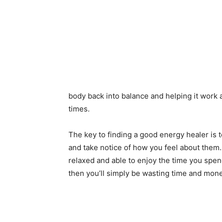
body back into balance and helping it work a
times.
The key to finding a good energy healer is to
and take notice of how you feel about them. 
relaxed and able to enjoy the time you spen
then you’ll simply be wasting time and mone