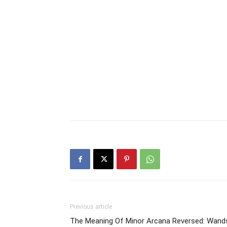
Previous article
The Meaning Of Minor Arcana Reversed: Wand