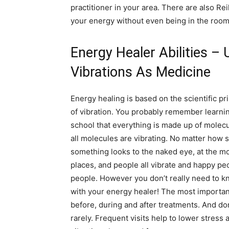
practitioner in your area. There are also Rei
your energy without even being in the room
Energy Healer Abilities – 
Vibrations As Medicine
Energy healing is based on the scientific pr
of vibration. You probably remember learnin
school that everything is made up of molec
all molecules are vibrating. No matter how s
something looks to the naked eye, at the molec
places, and people all vibrate and happy pe
people. However you don’t really need to kno
with your energy healer! The most importan
before, during and after treatments. And don’
rarely. Frequent visits help to lower stres