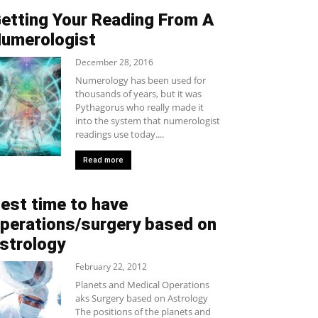
etting Your Reading From A
umerologist
December 28, 2016
Numerology has been used for
thousands of years, but it was
Pythagorus who really made it
into the system that numerologist
readings use today....
Read more
est time to have
perations/surgery based on
strology
February 22, 2012
Planets and Medical Operations
aks Surgery based on Astrology
The positions of the planets and