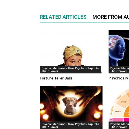
RELATED ARTICLES
MORE FROM A
Psychic Mediums - How Psychics Tap Into
Psychic Medi
Their Power
Their Power
Fortune Teller Balls
Psychically
Psychic Mediums - How Psychics Tap Into
Psychic Medi
Their Power
Their Power