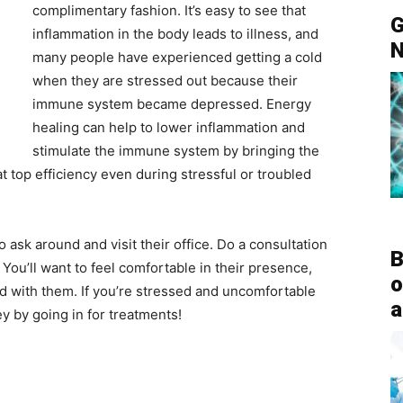
complimentary fashion. It’s easy to see that
G
inflammation in the body leads to illness, and
N
many people have experienced getting a cold
when they are stressed out because their
immune system became depressed. Energy
healing can help to lower inflammation and
stimulate the immune system by bringing the
t top efficiency even during stressful or troubled
 ask around and visit their office. Do a consultation
B
You’ll want to feel comfortable in their presence,
o
d with them. If you’re stressed and uncomfortable
a
y by going in for treatments!