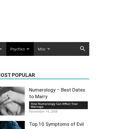
Psychics
Misc
OST POPULAR
Numerology – Best Dates
to Marry
How Numerology Can Affect Your
Marriage
November 14, 2008
Top 10 Symptoms of Evil