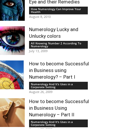
Eye and their Remedies
How Numerology Can Improve Your
Health
August 8, 2010
Numerology Lucky and
Unlucky colors
All Knowing Number 2 According To
Numerology
July 13, 2009
How to become Successful
in Business using
Numerology? – Part I
Numerology And It's Uses in a
Corporate Setting
August 26, 2009
How to become Successful
in Business Using
Numerology – Part II
Numerology And It's Uses in a
Corporate Setting