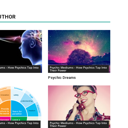
UTHOR
ums - How Psychics Tap Into
Psychic Mediums - How Psychics Tap Into
Their Power
Psychic Dreams
ums - How Psychics Tap Into
Psychic Mediums - How Psychics Tap Into
Their Power