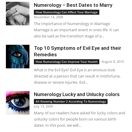
Numerology – Best Dates to Marry
How Numerology Can Affect Your Marriage
November 14, 2008
The Importance of Numerology in Marriage
Marriage is an important event in ones life. It can
also be said as the transition stage of a...
Top 10 Symptoms of Evil Eye and their
Remedies
August 8, 2010
How Numerology Can Improve Your Health
What is the Evil Eye? Evil Eye is an envious look
directed at a person that can result in misfortune,
disease or severe injuries. Evil...
Numerology Lucky and Unlucky colors
All Knowing Number 2 According To Numerology
July 13, 2009
Many of our readers have asked for lucky colors and
unlucky colors for people born on various birth
dates. In this post, we will...