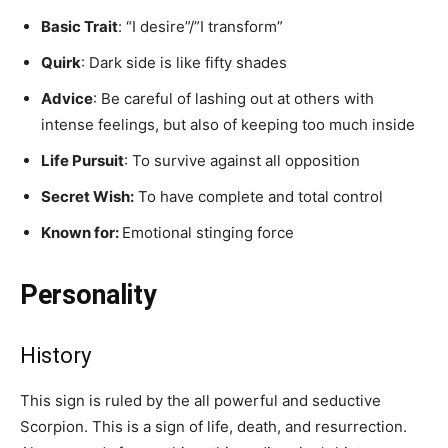
Basic Trait
: “I desire”/”I transform”
Quirk
: Dark side is like fifty shades
Advice
: Be careful of lashing out at others with
intense feelings, but also of keeping too much inside
Life Pursuit
: To survive against all opposition
Secret Wish:
To have complete and total control
Known for:
Emotional stinging force
Personality
History
This sign is ruled by the all powerful and seductive
Scorpion. This is a sign of life, death, and resurrection.