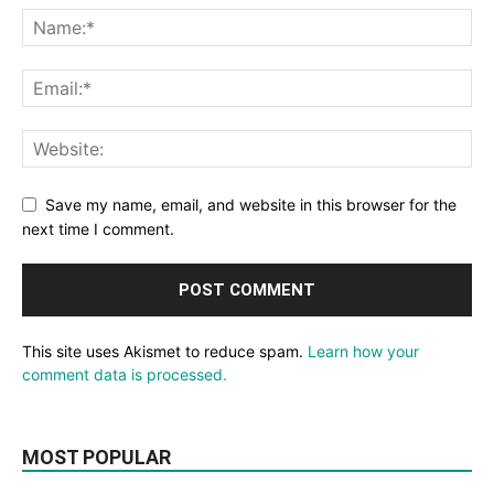
Save my name, email, and website in this browser for the
next time I comment.
This site uses Akismet to reduce spam.
Learn how your
comment data is processed.
MOST POPULAR