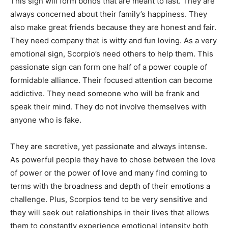
This sign will form bonds that are meant to last. They are
always concerned about their family’s happiness. They
also make great friends because they are honest and fair.
They need company that is witty and fun loving. As a very
emotional sign, Scorpio’s need others to help them. This
passionate sign can form one half of a power couple of
formidable alliance. Their focused attention can become
addictive. They need someone who will be frank and
speak their mind. They do not involve themselves with
anyone who is fake.
They are secretive, yet passionate and always intense.
As powerful people they have to chose between the love
of power or the power of love and many find coming to
terms with the broadness and depth of their emotions a
challenge. Plus, Scorpios tend to be very sensitive and
they will seek out relationships in their lives that allows
them to constantly experience emotional intensity both