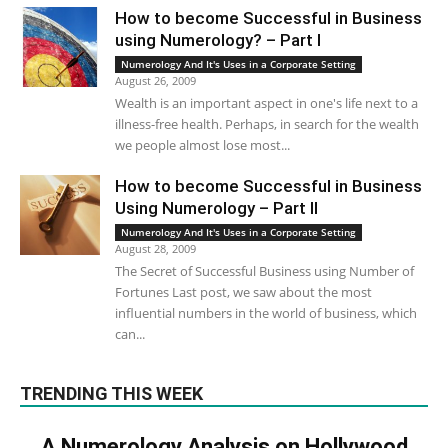
How to become Successful in Business
using Numerology? – Part I
Numerology And It's Uses in a Corporate Setting
August 26, 2009
Wealth is an important aspect in one's life next to a
illness-free health. Perhaps, in search for the wealth
we people almost lose most...
How to become Successful in Business
Using Numerology – Part II
Numerology And It's Uses in a Corporate Setting
August 28, 2009
The Secret of Successful Business using Number of
Fortunes Last post, we saw about the most
influential numbers in the world of business, which
can...
TRENDING THIS WEEK
A Numerology Analysis on Hollywood