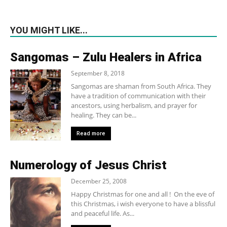
YOU MIGHT LIKE...
Sangomas – Zulu Healers in Africa
September 8, 2018
Sangomas are shaman from South Africa. They
have a tradition of communication with their
ancestors, using herbalism, and prayer for
healing. They can be...
Read more
Numerology of Jesus Christ
December 25, 2008
Happy Christmas for one and all ! On the eve of
this Christmas, i wish everyone to have a blissful
and peaceful life. As...