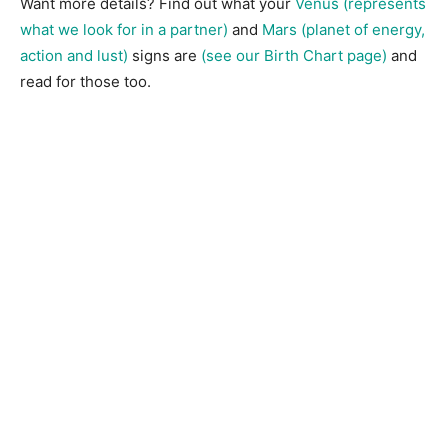
Want more details? Find out what your
Venus (represents
what we look for in a partner)
and
Mars (planet of energy,
action and lust)
signs are
(see our Birth Chart page)
and
read for those too.