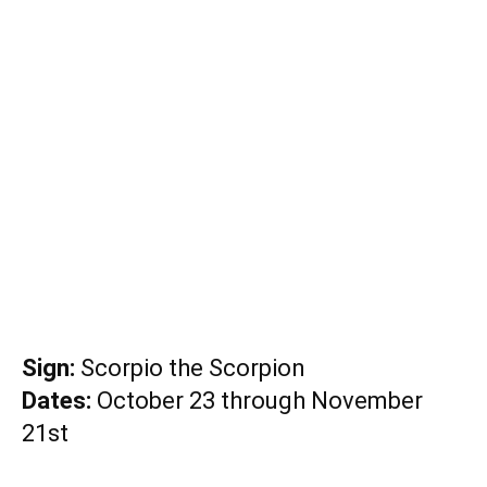
Sign:
Scorpio the Scorpion
Dates:
October 23 through November
21st