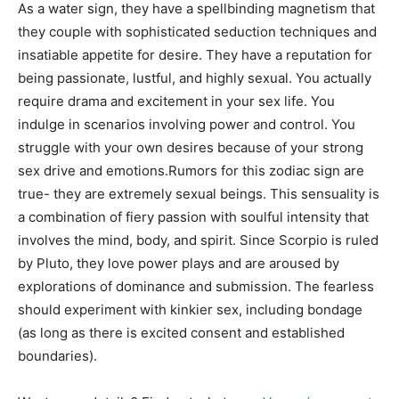
As a water sign, they have a spellbinding magnetism that
they couple with sophisticated seduction techniques and
insatiable appetite for desire. They have a reputation for
being passionate, lustful, and highly sexual. You actually
require drama and excitement in your sex life. You
indulge in scenarios involving power and control. You
struggle with your own desires because of your strong
sex drive and emotions.Rumors for this zodiac sign are
true- they are extremely sexual beings. This sensuality is
a combination of fiery passion with soulful intensity that
involves the mind, body, and spirit. Since Scorpio is ruled
by Pluto, they love power plays and are aroused by
explorations of dominance and submission. The fearless
should experiment with kinkier sex, including bondage
(as long as there is excited consent and established
boundaries).