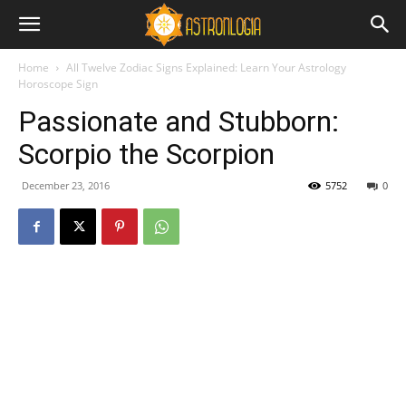
Home
All Twelve Zodiac Signs Explained: Learn Your Astrology
Horoscope Sign
Passionate and Stubborn:
Scorpio the Scorpion
December 23, 2016
5752
0