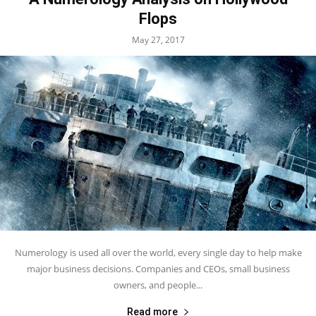
Flops
May 27, 2017
Numerology is used all over the world, every single day to help make
major business decisions. Companies and CEOs, small business
owners, and people...
Read more