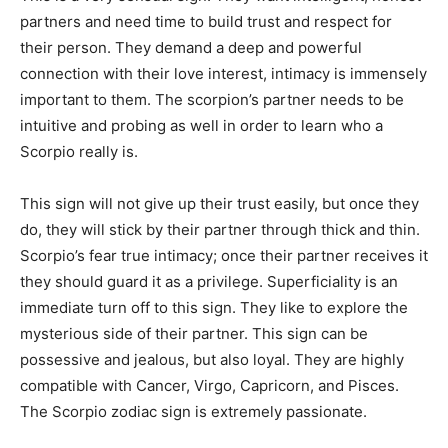
partners and need time to build trust and respect for
their person. They demand a deep and powerful
connection with their love interest, intimacy is immensely
important to them. The scorpion’s partner needs to be
intuitive and probing as well in order to learn who a
Scorpio really is.
This sign will not give up their trust easily, but once they
do, they will stick by their partner through thick and thin.
Scorpio’s fear true intimacy; once their partner receives it
they should guard it as a privilege. Superficiality is an
immediate turn off to this sign. They like to explore the
mysterious side of their partner. This sign can be
possessive and jealous, but also loyal. They are highly
compatible with Cancer, Virgo, Capricorn, and Pisces.
The Scorpio zodiac sign is extremely passionate.