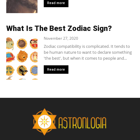
Read more
What Is The Best Zodiac Sign?
November 27, 2020
Zodiac compatibility is complicated. It tends to
be human nature to want to declare something
'the best', but when it comes to people and...
Read more