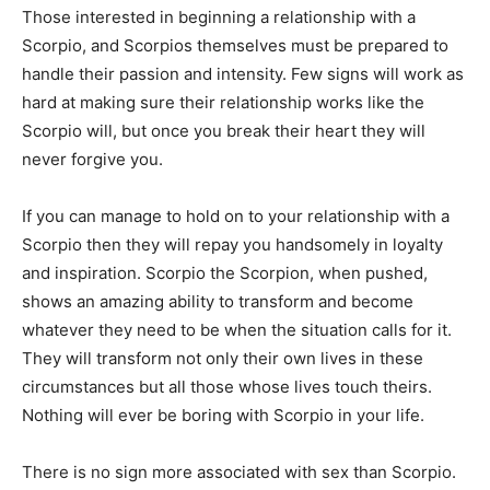
Those interested in beginning a relationship with a
Scorpio, and Scorpios themselves must be prepared to
handle their passion and intensity. Few signs will work as
hard at making sure their relationship works like the
Scorpio will, but once you break their heart they will
never forgive you.
If you can manage to hold on to your relationship with a
Scorpio then they will repay you handsomely in loyalty
and inspiration. Scorpio the Scorpion, when pushed,
shows an amazing ability to transform and become
whatever they need to be when the situation calls for it.
They will transform not only their own lives in these
circumstances but all those whose lives touch theirs.
Nothing will ever be boring with Scorpio in your life.
There is no sign more associated with sex than Scorpio.