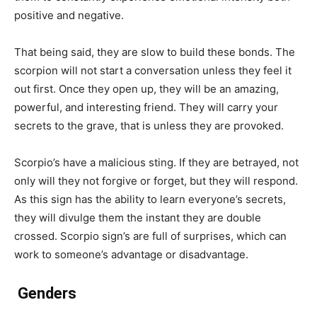
positive and negative.
That being said, they are slow to build these bonds. The
scorpion will not start a conversation unless they feel it
out first. Once they open up, they will be an amazing,
powerful, and interesting friend. They will carry your
secrets to the grave, that is unless they are provoked.
Scorpio’s have a malicious sting. If they are betrayed, not
only will they not forgive or forget, but they will respond.
As this sign has the ability to learn everyone’s secrets,
they will divulge them the instant they are double
crossed. Scorpio sign’s are full of surprises, which can
work to someone’s advantage or disadvantage.
Genders