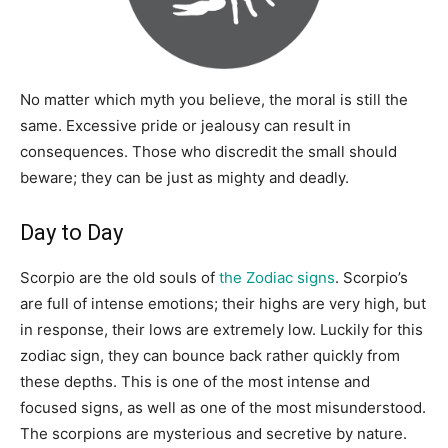
No matter which myth you believe, the moral is still the
same. Excessive pride or jealousy can result in
consequences. Those who discredit the small should
beware; they can be just as mighty and deadly.
Day to Day
Scorpio are the old souls of
the Zodiac signs
. Scorpio’s
are full of intense emotions; their highs are very high, but
in response, their lows are extremely low. Luckily for this
zodiac sign, they can bounce back rather quickly from
these depths. This is one of the most intense and
focused signs, as well as one of the most misunderstood.
The scorpions are mysterious and secretive by nature.