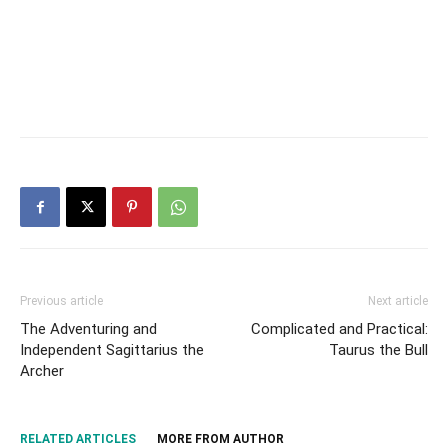
Previous article
Next article
The Adventuring and
Complicated and Practical:
Independent Sagittarius the
Taurus the Bull
Archer
RELATED ARTICLES
MORE FROM AUTHOR