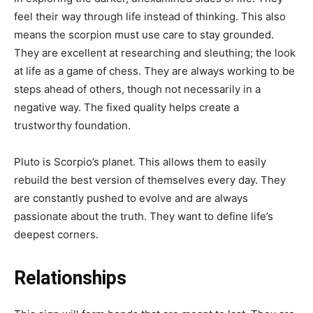
feel their way through life instead of thinking. This also
means the scorpion must use care to stay grounded.
They are excellent at researching and sleuthing; the look
at life as a game of chess. They are always working to be
steps ahead of others, though not necessarily in a
negative way. The fixed quality helps create a
trustworthy foundation.
Pluto is Scorpio’s planet. This allows them to easily
rebuild the best version of themselves every day. They
are constantly pushed to evolve and are always
passionate about the truth. They want to define life’s
deepest corners.
Relationships