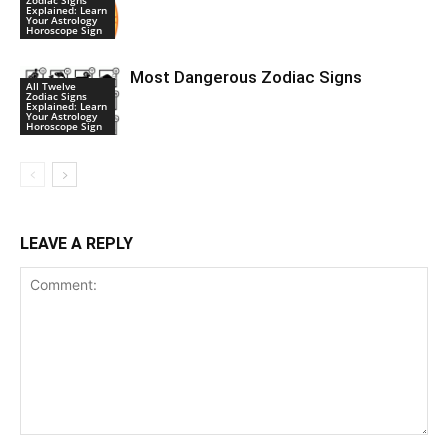
Explained: Learn
Your Astrology
Horoscope Sign
Most Dangerous Zodiac Signs
All Twelve
Zodiac Signs
Explained: Learn
Your Astrology
Horoscope Sign
LEAVE A REPLY