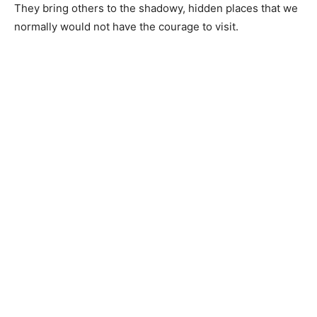
They bring others to the shadowy, hidden places that we
normally would not have the courage to visit.