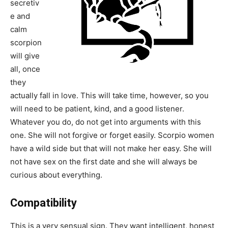
secretiv
e and
calm
scorpion
will give
all, once
they
actually fall in love. This will take time, however, so you
will need to be patient, kind, and a good listener.
Whatever you do, do not get into arguments with this
one. She will not forgive or forget easily. Scorpio women
have a wild side but that will not make her easy. She will
not have sex on the first date and she will always be
curious about everything.
Compatibility
This is a very sensual sign. They want intelligent, honest