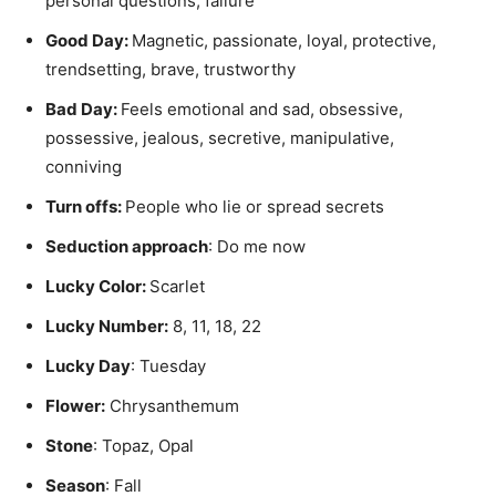
personal questions, failure
Good Day:
Magnetic, passionate, loyal, protective,
trendsetting, brave, trustworthy
Bad Day:
Feels emotional and sad, obsessive,
possessive, jealous, secretive, manipulative,
conniving
Turn offs:
People who lie or spread secrets
Seduction approach
: Do me now
Lucky Color:
Scarlet
Lucky Number:
8, 11, 18, 22
Lucky Day
: Tuesday
Flower:
Chrysanthemum
Stone
: Topaz, Opal
Season
: Fall