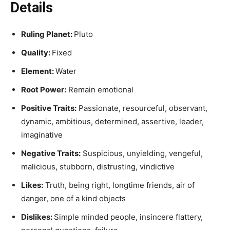
Details
Ruling Planet:
Pluto
Quality:
Fixed
Element:
Water
Root Power:
Remain emotional
Positive Traits:
Passionate, resourceful, observant,
dynamic, ambitious, determined, assertive, leader,
imaginative
Negative Traits:
Suspicious, unyielding, vengeful,
malicious, stubborn, distrusting, vindictive
Likes:
Truth, being right, longtime friends, air of
danger, one of a kind objects
Dislikes:
Simple minded people, insincere flattery,