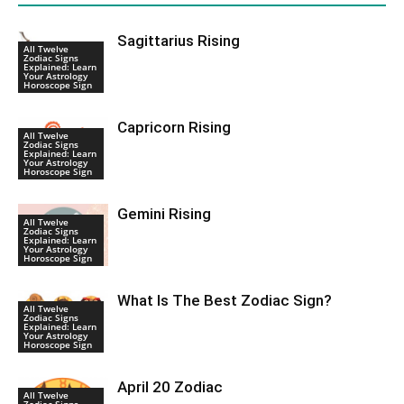
Sagittarius Rising
All Twelve
Zodiac Signs
Explained: Learn
Your Astrology
Horoscope Sign
Capricorn Rising
All Twelve
Zodiac Signs
Explained: Learn
Your Astrology
Horoscope Sign
Gemini Rising
All Twelve
Zodiac Signs
Explained: Learn
Your Astrology
Horoscope Sign
What Is The Best Zodiac Sign?
All Twelve
Zodiac Signs
Explained: Learn
Your Astrology
Horoscope Sign
April 20 Zodiac
All Twelve
Zodiac Signs