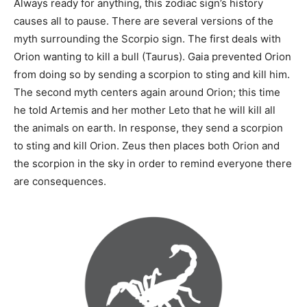
Always ready for anything, this zodiac sign’s history
causes all to pause. There are several versions of the
myth surrounding the Scorpio sign. The first deals with
Orion wanting to kill a bull (Taurus). Gaia prevented Orion
from doing so by sending a scorpion to sting and kill him.
The second myth centers again around Orion; this time
he told Artemis and her mother Leto that he will kill all
the animals on earth. In response, they send a scorpion
to sting and kill Orion. Zeus then places both Orion and
the scorpion in the sky in order to remind everyone there
are consequences.