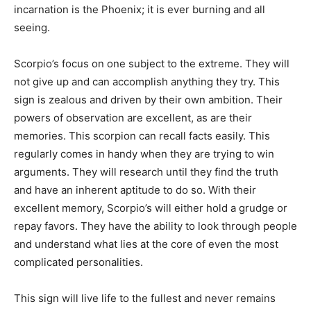
incarnation is the Phoenix; it is ever burning and all
seeing.
Scorpio’s focus on one subject to the extreme. They will
not give up and can accomplish anything they try. This
sign is zealous and driven by their own ambition. Their
powers of observation are excellent, as are their
memories. This scorpion can recall facts easily. This
regularly comes in handy when they are trying to win
arguments. They will research until they find the truth
and have an inherent aptitude to do so. With their
excellent memory, Scorpio’s will either hold a grudge or
repay favors. They have the ability to look through people
and understand what lies at the core of even the most
complicated personalities.
This sign will live life to the fullest and never remains