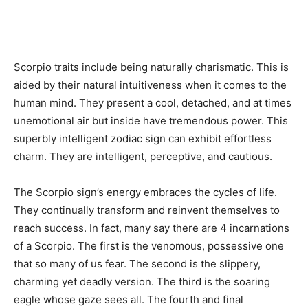
Scorpio traits include being naturally charismatic. This is
aided by their natural intuitiveness when it comes to the
human mind. They present a cool, detached, and at times
unemotional air but inside have tremendous power. This
superbly intelligent zodiac sign can exhibit effortless
charm. They are intelligent, perceptive, and cautious.
The Scorpio sign’s energy embraces the cycles of life.
They continually transform and reinvent themselves to
reach success. In fact, many say there are 4 incarnations
of a Scorpio. The first is the venomous, possessive one
that so many of us fear. The second is the slippery,
charming yet deadly version. The third is the soaring
eagle whose gaze sees all. The fourth and final