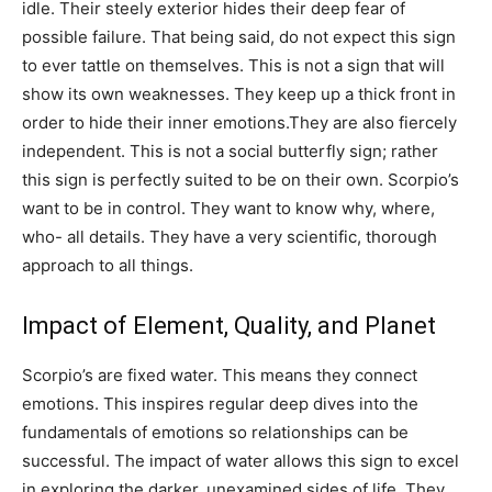
idle. Their steely exterior hides their deep fear of
possible failure. That being said, do not expect this sign
to ever tattle on themselves. This is not a sign that will
show its own weaknesses. They keep up a thick front in
order to hide their inner emotions.They are also fiercely
independent. This is not a social butterfly sign; rather
this sign is perfectly suited to be on their own. Scorpio’s
want to be in control. They want to know why, where,
who- all details. They have a very scientific, thorough
approach to all things.
Impact of Element, Quality, and Planet
Scorpio’s are fixed water. This means they connect
emotions. This inspires regular deep dives into the
fundamentals of emotions so relationships can be
successful. The impact of water allows this sign to excel
in exploring the darker, unexamined sides of life. They