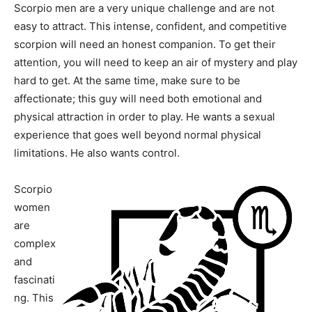
Scorpio men are a very unique challenge and are not
easy to attract. This intense, confident, and competitive
scorpion will need an honest companion. To get their
attention, you will need to keep an air of mystery and play
hard to get. At the same time, make sure to be
affectionate; this guy will need both emotional and
physical attraction in order to play. He wants a sexual
experience that goes well beyond normal physical
limitations. He also wants control.
Scorpio
women
are
complex
and
fascinati
ng. This