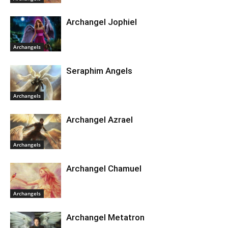
Archangel Jophiel
Archangels
Seraphim Angels
Archangels
Archangel Azrael
Archangels
Archangel Chamuel
Archangels
Archangel Metatron