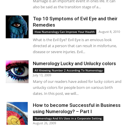
Marriage is an important event in ones life. It can
also be said as the transition stage of a...
Top 10 Symptoms of Evil Eye and their
Remedies
August 8, 2010
How Numerology Can Improve Your Health
What is the Evil Eye? Evil Eye is an envious look
directed at a person that can result in misfortune,
disease or severe injuries. Evil...
Numerology Lucky and Unlucky colors
All Knowing Number 2 According To Numerology
July 13, 2009
Many of our readers have asked for lucky colors and
unlucky colors for people born on various birth
dates. In this post, we will...
How to become Successful in Business
using Numerology? – Part I
Numerology And It's Uses in a Corporate Setting
August 26, 2009