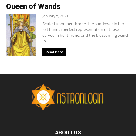
Queen of Wands
January 5, 2021
Seated upon her throne, the sunflower in her
left hand a perfect representation of those
carved in her throne, and the blossoming wand
in...
Read more
ABOUT US