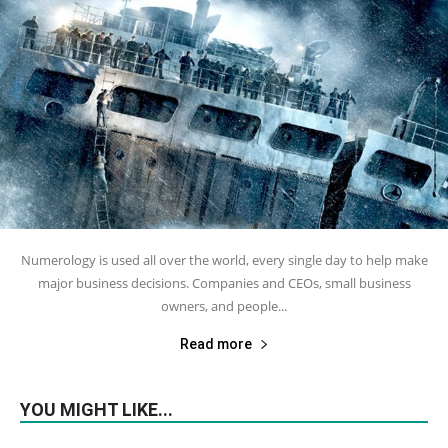
Numerology is used all over the world, every single day to help make
major business decisions. Companies and CEOs, small business
owners, and people...
Read more
YOU MIGHT LIKE...