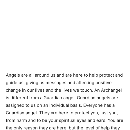
Angels are all around us and are here to help protect and
guide us, giving us messages and affecting positive
change in our lives and the lives we touch. An Archangel
is different from a Guardian angel. Guardian angels are
assigned to us on an individual basis. Everyone has a
Guardian angel. They are here to protect you, just you,
from harm and to be your spiritual eyes and ears. You are
the only reason they are here, but the level of help they