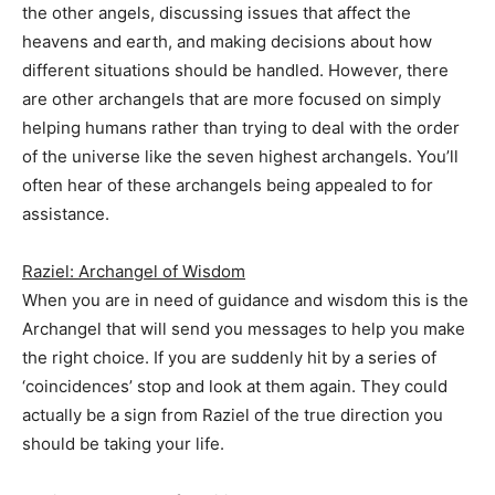
the other angels, discussing issues that affect the
heavens and earth, and making decisions about how
different situations should be handled. However, there
are other archangels that are more focused on simply
helping humans rather than trying to deal with the order
of the universe like the seven highest archangels. You’ll
often hear of these archangels being appealed to for
assistance.
Raziel: Archangel of Wisdom
When you are in need of guidance and wisdom this is the
Archangel that will send you messages to help you make
the right choice. If you are suddenly hit by a series of
‘coincidences’ stop and look at them again. They could
actually be a sign from Raziel of the true direction you
should be taking your life.