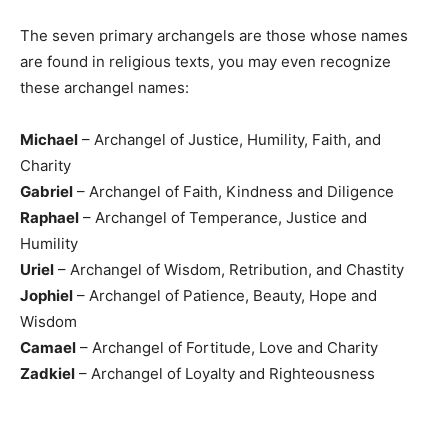
The seven primary archangels are those whose names
are found in religious texts, you may even recognize
these archangel names:
Michael
– Archangel of Justice, Humility, Faith, and
Charity
Gabriel
– Archangel of Faith, Kindness and Diligence
Raphael
– Archangel of Temperance, Justice and
Humility
Uriel
– Archangel of Wisdom, Retribution, and Chastity
Jophiel
– Archangel of Patience, Beauty, Hope and
Wisdom
Camael
– Archangel of Fortitude, Love and Charity
Zadkiel
– Archangel of Loyalty and Righteousness