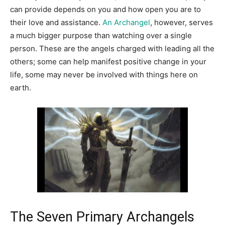
can provide depends on you and how open you are to
their love and assistance.
An Archangel
, however, serves
a much bigger purpose than watching over a single
person. These are the angels charged with leading all the
others; some can help manifest positive change in your
life, some may never be involved with things here on
earth.
The Seven Primary Archangels