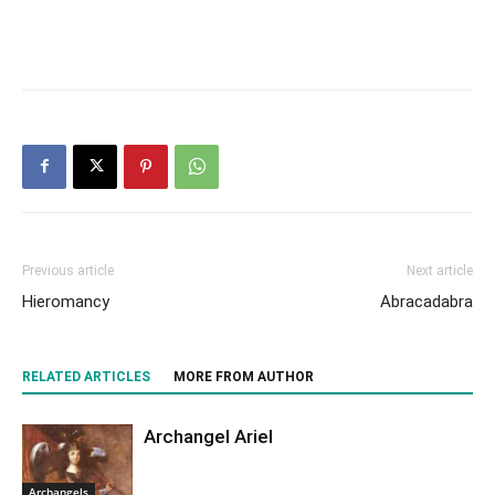
Previous article
Next article
Hieromancy
Abracadabra
RELATED ARTICLES
MORE FROM AUTHOR
Archangel Ariel
Archangels