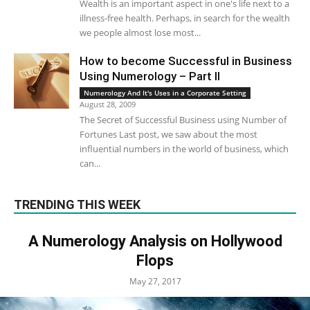
Wealth is an important aspect in one's life next to a
illness-free health. Perhaps, in search for the wealth
we people almost lose most...
How to become Successful in Business
Using Numerology – Part II
Numerology And It's Uses in a Corporate Setting
August 28, 2009
The Secret of Successful Business using Number of
Fortunes Last post, we saw about the most
influential numbers in the world of business, which
can...
TRENDING THIS WEEK
A Numerology Analysis on Hollywood
Flops
May 27, 2017