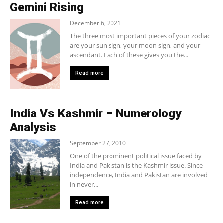
Gemini Rising
December 6, 2021
The three most important pieces of your zodiac
are your sun sign, your moon sign, and your
ascendant. Each of these gives you the...
Read more
India Vs Kashmir – Numerology
Analysis
September 27, 2010
One of the prominent political issue faced by
India and Pakistan is the Kashmir issue. Since
independence, India and Pakistan are involved
in never...
Read more