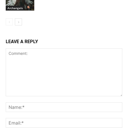
Archangels
LEAVE A REPLY