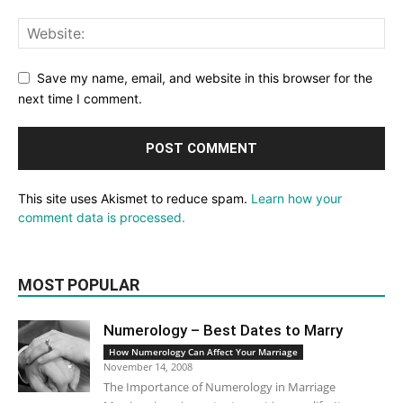
Save my name, email, and website in this browser for the
next time I comment.
This site uses Akismet to reduce spam.
Learn how your
comment data is processed.
MOST POPULAR
Numerology – Best Dates to Marry
How Numerology Can Affect Your Marriage
November 14, 2008
The Importance of Numerology in Marriage