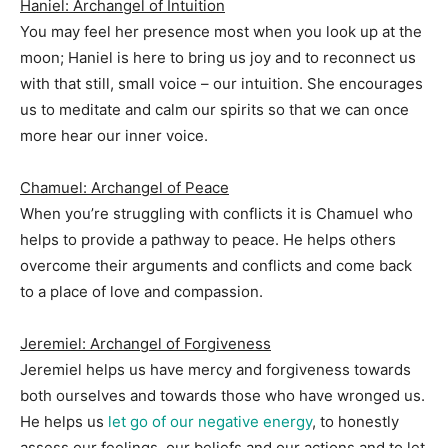
Haniel: Archangel of Intuition
You may feel her presence most when you look up at the
moon; Haniel is here to bring us joy and to reconnect us
with that still, small voice – our intuition. She encourages
us to meditate and calm our spirits so that we can once
more hear our inner voice.
Chamuel: Archangel of Peace
When you’re struggling with conflicts it is Chamuel who
helps to provide a pathway to peace. He helps others
overcome their arguments and conflicts and come back
to a place of love and compassion.
Jeremiel: Archangel of Forgiveness
Jeremiel helps us have mercy and forgiveness towards
both ourselves and towards those who have wronged us.
He helps us
let go of our negative energy
, to honestly
assess our feelings, our beliefs and our actions and to let