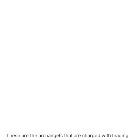
These are the archangels that are charged with leading