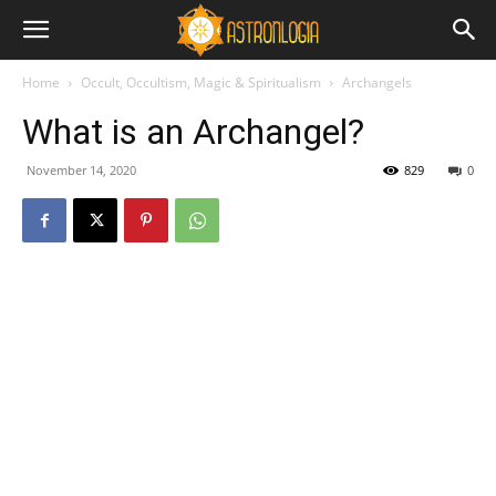
Home
Occult, Occultism, Magic & Spiritualism
Archangels
What is an Archangel?
November 14, 2020
829
0