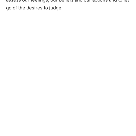
go of the desires to judge.