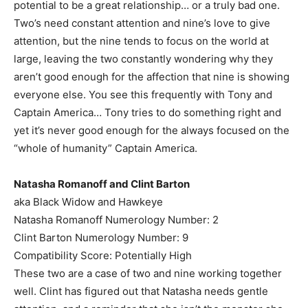
potential to be a great relationship… or a truly bad one.
Two’s need constant attention and nine’s love to give
attention, but the nine tends to focus on the world at
large, leaving the two constantly wondering why they
aren’t good enough for the affection that nine is showing
everyone else. You see this frequently with Tony and
Captain America… Tony tries to do something right and
yet it’s never good enough for the always focused on the
“whole of humanity” Captain America.
Natasha Romanoff and Clint Barton
aka Black Widow and Hawkeye
Natasha Romanoff Numerology Number: 2
Clint Barton Numerology Number: 9
Compatibility Score: Potentially High
These two are a case of two and nine working together
well. Clint has figured out that Natasha needs gentle