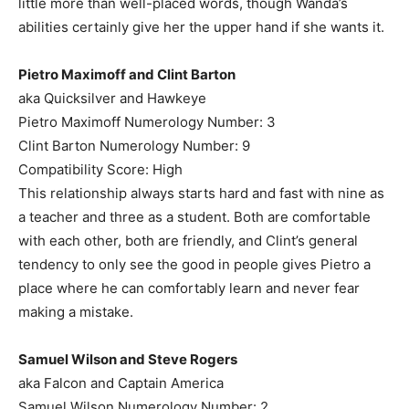
little more than well-placed words, though Wanda’s
abilities certainly give her the upper hand if she wants it.
Pietro Maximoff and Clint Barton
aka Quicksilver and Hawkeye
Pietro Maximoff Numerology Number: 3
Clint Barton Numerology Number: 9
Compatibility Score: High
This relationship always starts hard and fast with nine as
a teacher and three as a student. Both are comfortable
with each other, both are friendly, and Clint’s general
tendency to only see the good in people gives Pietro a
place where he can comfortably learn and never fear
making a mistake.
Samuel Wilson and Steve Rogers
aka Falcon and Captain America
Samuel Wilson Numerology Number: 2