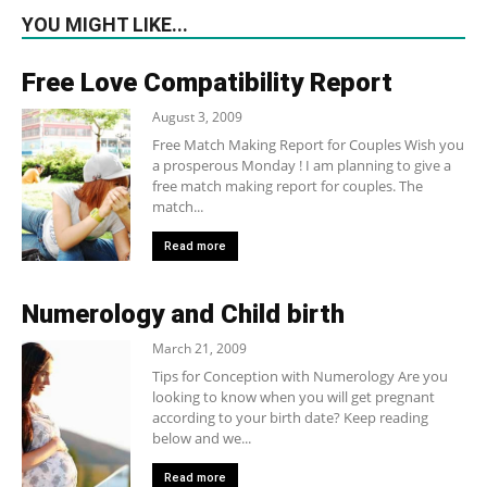
YOU MIGHT LIKE...
Free Love Compatibility Report
August 3, 2009
Free Match Making Report for Couples Wish you
a prosperous Monday ! I am planning to give a
free match making report for couples. The
match...
Read more
Numerology and Child birth
March 21, 2009
Tips for Conception with Numerology Are you
looking to know when you will get pregnant
according to your birth date? Keep reading
below and we...
Read more