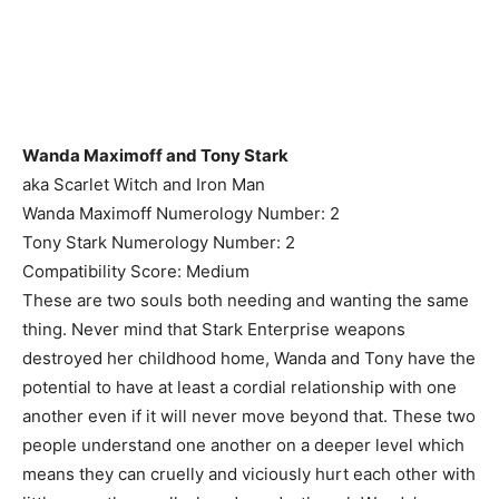
Wanda Maximoff and Tony Stark
aka Scarlet Witch and Iron Man
Wanda Maximoff Numerology Number: 2
Tony Stark Numerology Number: 2
Compatibility Score: Medium
These are two souls both needing and wanting the same
thing. Never mind that Stark Enterprise weapons
destroyed her childhood home, Wanda and Tony have the
potential to have at least a cordial relationship with one
another even if it will never move beyond that. These two
people understand one another on a deeper level which
means they can cruelly and viciously hurt each other with