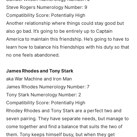
Steve Rogers Numerology Number: 9
Compatibility Score: Potentially High
Another relationship where things could stay good but
also go bad. It’s going to be entirely up to Captain
America to maintain this friendship. He’s going to have to
learn how to balance his friendships with his duty so that
no one feels abandoned.
James Rhodes and Tony Stark
aka War Machine and Iron Man
James Rhodes Numerology Number: 7
Tony Stark Numerology Number: 2
Compatibility Score: Potentially High
Rhodey Rhodes and Tony Stark are a perfect two and
seven pairing. They have separate needs, but manage to
come together and find a balance that suits the two of
them. Tony keeps himself busy, but when they get