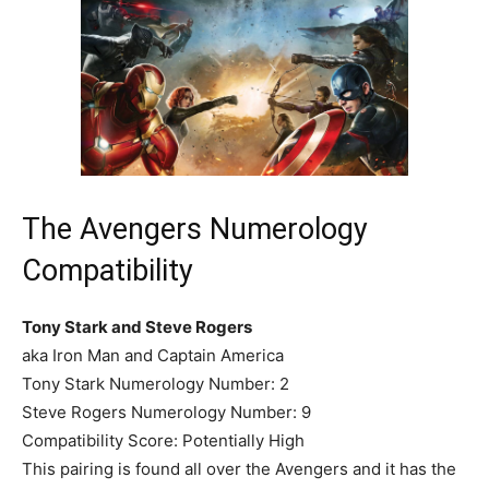
The Avengers Numerology
Compatibility
Tony Stark and Steve Rogers
aka Iron Man and Captain America
Tony Stark Numerology Number: 2
Steve Rogers Numerology Number: 9
Compatibility Score: Potentially High
This pairing is found all over the Avengers and it has the