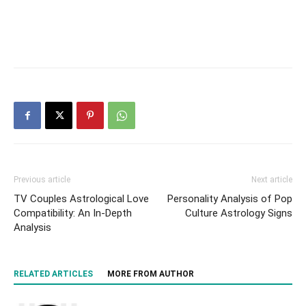
Previous article
Next article
TV Couples Astrological Love
Personality Analysis of Pop
Compatibility: An In-Depth
Culture Astrology Signs
Analysis
RELATED ARTICLES
MORE FROM AUTHOR