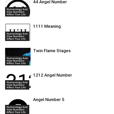
44 Angel Number
Numerology And
How Numbers
Affect Your Life
1111 Meaning
Numerology And
How Numbers
Affect Your Life
Twin Flame Stages
Numerology And
How Numbers
Affect Your Life
1212 Angel Number
Numerology And
How Numbers
Affect Your Life
Angel Number 5
Numerology And
How Numbers
Affect Your Life