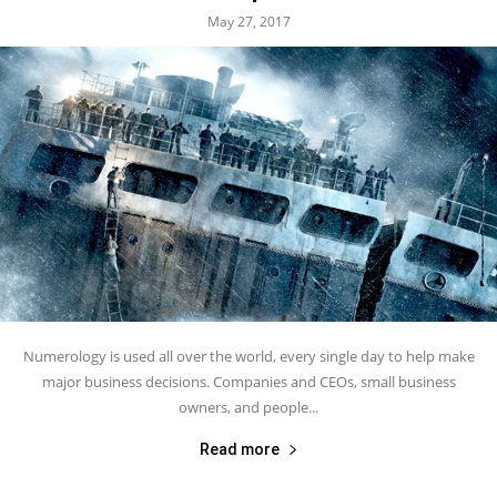
May 27, 2017
Numerology is used all over the world, every single day to help make
major business decisions. Companies and CEOs, small business
owners, and people...
Read more