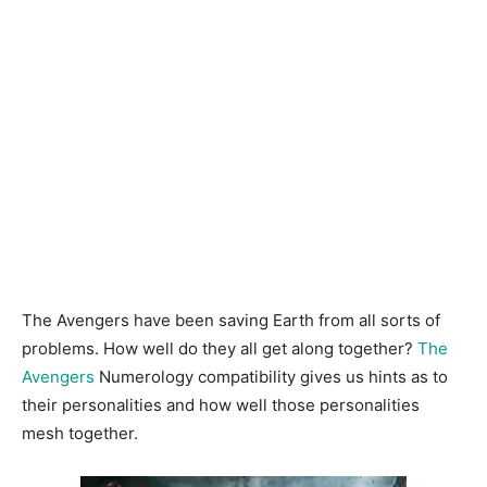
The Avengers have been saving Earth from all sorts of
problems. How well do they all get along together?
The
Avengers
Numerology compatibility gives us hints as to
their personalities and how well those personalities
mesh together.