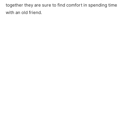
together they are sure to find comfort in spending time
with an old friend.