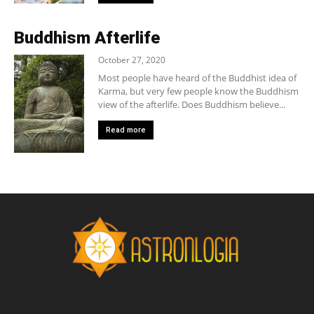
Buddhism Afterlife
October 27, 2020
Most people have heard of the Buddhist idea of
Karma, but very few people know the Buddhism
view of the afterlife. Does Buddhism believe...
Read more