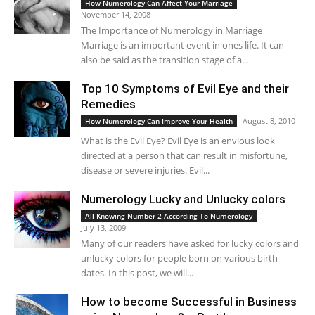
How Numerology Can Affect Your Marriage
November 14, 2008
The Importance of Numerology in Marriage
Marriage is an important event in ones life. It can
also be said as the transition stage of a...
Top 10 Symptoms of Evil Eye and their
Remedies
August 8, 2010
How Numerology Can Improve Your Health
What is the Evil Eye? Evil Eye is an envious look
directed at a person that can result in misfortune,
disease or severe injuries. Evil...
Numerology Lucky and Unlucky colors
All Knowing Number 2 According To Numerology
July 13, 2009
Many of our readers have asked for lucky colors and
unlucky colors for people born on various birth
dates. In this post, we will...
How to become Successful in Business