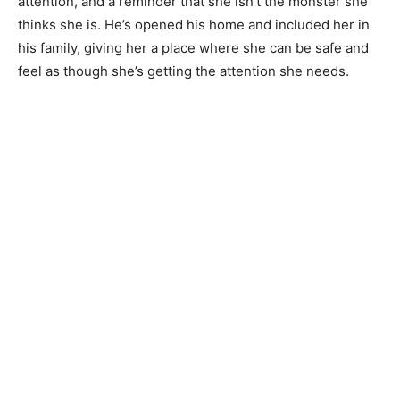
attention, and a reminder that she isn’t the monster she
thinks she is. He’s opened his home and included her in
his family, giving her a place where she can be safe and
feel as though she’s getting the attention she needs.