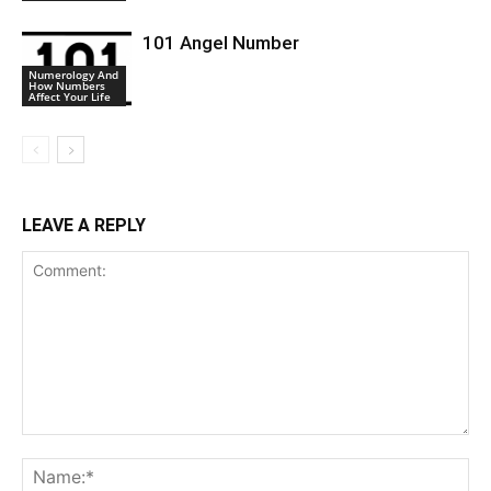
101 Angel Number
Numerology And
How Numbers
Affect Your Life
LEAVE A REPLY