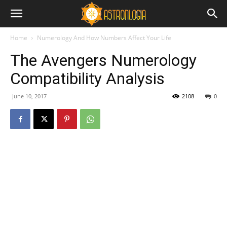
Home
Numerology And How Numbers Affect Your Life
The Avengers Numerology
Compatibility Analysis
June 10, 2017
2108
0