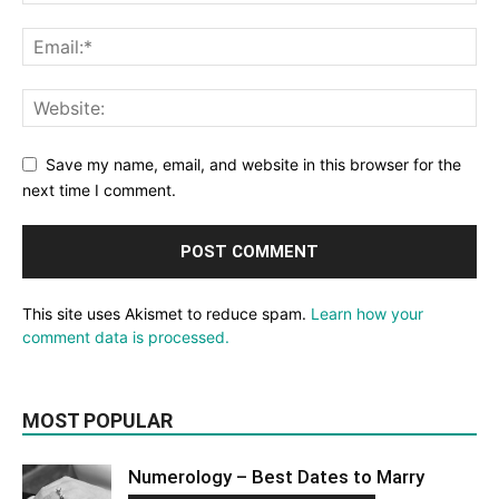
Save my name, email, and website in this browser for the
next time I comment.
This site uses Akismet to reduce spam.
Learn how your
comment data is processed.
MOST POPULAR
Numerology – Best Dates to Marry