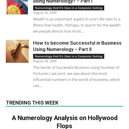
using Numerology? – Part I
Numerology And It's Uses in a Corporate Setting
August 26, 2009
Wealth is an important aspect in one's life next to a
illness-free health. Perhaps, in search for the wealth
we people almost lose most...
How to become Successful in Business
Using Numerology – Part II
Numerology And It's Uses in a Corporate Setting
August 28, 2009
The Secret of Successful Business using Number of
Fortunes Last post, we saw about the most
influential numbers in the world of business, which
can...
TRENDING THIS WEEK
A Numerology Analysis on Hollywood
Flops