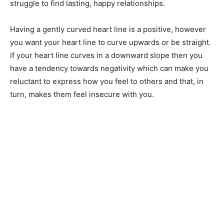
struggle to find lasting, happy relationships.
Having a gently curved heart line is a positive, however
you want your heart line to curve upwards or be straight.
If your heart line curves in a downward slope then you
have a tendency towards negativity which can make you
reluctant to express how you feel to others and that, in
turn, makes them feel insecure with you.