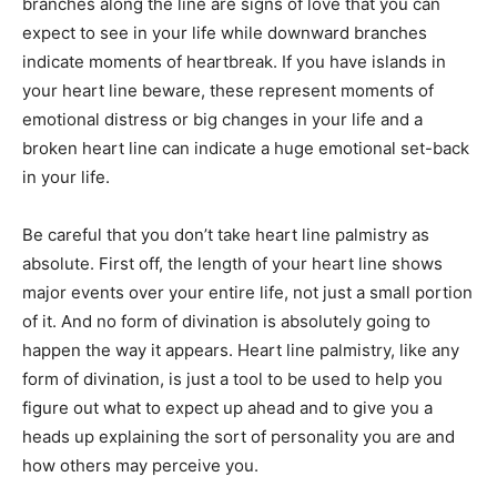
branches along the line are signs of love that you can
expect to see in your life while downward branches
indicate moments of heartbreak. If you have islands in
your heart line beware, these represent moments of
emotional distress or big changes in your life and a
broken heart line can indicate a huge emotional set-back
in your life.
Be careful that you don’t take heart line palmistry as
absolute. First off, the length of your heart line shows
major events over your entire life, not just a small portion
of it. And no form of divination is absolutely going to
happen the way it appears. Heart line palmistry, like any
form of divination, is just a tool to be used to help you
figure out what to expect up ahead and to give you a
heads up explaining the sort of personality you are and
how others may perceive you.