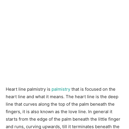
Heart line palmistry is
palmistry
that is focused on the
heart line and what it means. The heart line is the deep
line that curves along the top of the palm beneath the
fingers, it is also known as the love line. In general it
starts from the edge of the palm beneath the little finger
and runs, curving upwards, till it terminates beneath the