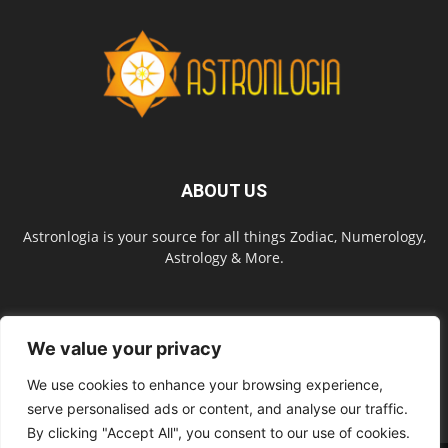
ABOUT US
Astronlogia is your source for all things Zodiac, Numerology,
Astrology & More.
FOLLOW US
We value your privacy
We use cookies to enhance your browsing experience,
serve personalised ads or content, and analyse our traffic.
By clicking "Accept All", you consent to our use of cookies.