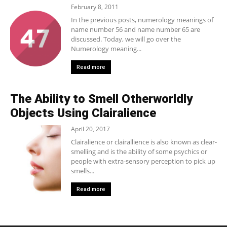
February 8, 2011
In the previous posts, numerology meanings of
name number 56 and name number 65 are
discussed. Today, we will go over the
Numerology meaning...
Read more
The Ability to Smell Otherworldly
Objects Using Clairalience
April 20, 2017
Clairalience or clairallience is also known as clear-
smelling and is the ability of some psychics or
people with extra-sensory perception to pick up
smells...
Read more