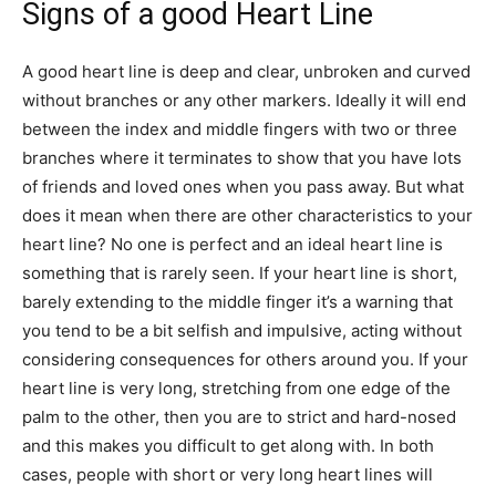
Signs of a good Heart Line
A good heart line is deep and clear, unbroken and curved
without branches or any other markers. Ideally it will end
between the index and middle fingers with two or three
branches where it terminates to show that you have lots
of friends and loved ones when you pass away. But what
does it mean when there are other characteristics to your
heart line? No one is perfect and an ideal heart line is
something that is rarely seen. If your heart line is short,
barely extending to the middle finger it’s a warning that
you tend to be a bit selfish and impulsive, acting without
considering consequences for others around you. If your
heart line is very long, stretching from one edge of the
palm to the other, then you are to strict and hard-nosed
and this makes you difficult to get along with. In both
cases, people with short or very long heart lines will