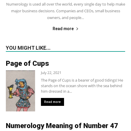
Numerology is used all over the world, every single day to help make
major business decisions. Companies and CEOs, small business
owners, and people...
Read more
YOU MIGHT LIKE...
Page of Cups
July 22, 2021
The Page of Cups is a bearer of good tidings! He
stands on the ocean shore with the sea behind
him dressed in a...
Read more
Numerology Meaning of Number 47