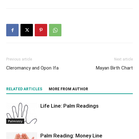
Previous article
Next article
Cleromancy and Opon Ifa
Mayan Birth Chart
RELATED ARTICLES
MORE FROM AUTHOR
Life Line: Palm Readings
Palmistry
Palm Reading: Money Line