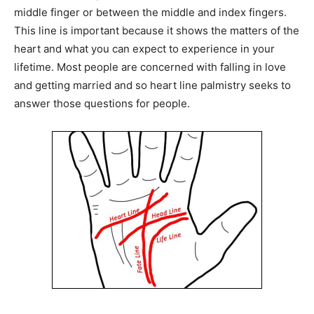
middle finger or between the middle and index fingers.
This line is important because it shows the matters of the
heart and what you can expect to experience in your
lifetime. Most people are concerned with falling in love
and getting married and so heart line palmistry seeks to
answer those questions for people.