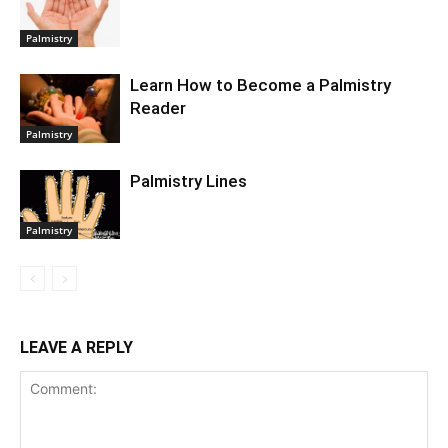
Palmistry
Learn How to Become a Palmistry
Reader
Palmistry
Palmistry Lines
Palmistry
LEAVE A REPLY