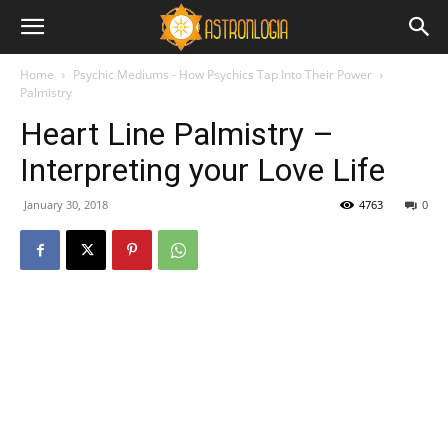
Home
Psychic Mediums - How Psychics Tap Into Their Power
Palmistry
Heart Line Palmistry –
Interpreting your Love Life
January 30, 2018
4763
0