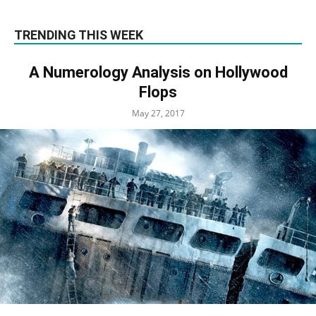
TRENDING THIS WEEK
A Numerology Analysis on Hollywood
Flops
May 27, 2017