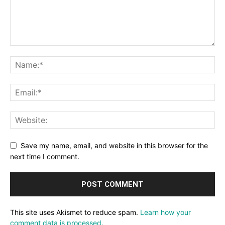
Save my name, email, and website in this browser for the
next time I comment.
This site uses Akismet to reduce spam.
Learn how your
comment data is processed.