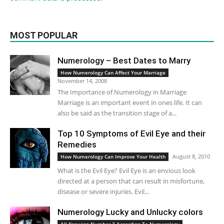
MOST POPULAR
Numerology – Best Dates to Marry
How Numerology Can Affect Your Marriage
November 14, 2008
The Importance of Numerology in Marriage
Marriage is an important event in ones life. It can
also be said as the transition stage of a...
Top 10 Symptoms of Evil Eye and their
Remedies
August 8, 2010
How Numerology Can Improve Your Health
What is the Evil Eye? Evil Eye is an envious look
directed at a person that can result in misfortune,
disease or severe injuries. Evil...
Numerology Lucky and Unlucky colors