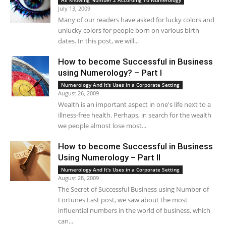
All Knowing Number 2 According To Numerology
July 13, 2009
Many of our readers have asked for lucky colors and
unlucky colors for people born on various birth
dates. In this post, we will...
How to become Successful in Business
using Numerology? – Part I
Numerology And It's Uses in a Corporate Setting
August 26, 2009
Wealth is an important aspect in one's life next to a
illness-free health. Perhaps, in search for the wealth
we people almost lose most...
How to become Successful in Business
Using Numerology – Part II
Numerology And It's Uses in a Corporate Setting
August 28, 2009
The Secret of Successful Business using Number of
Fortunes Last post, we saw about the most
influential numbers in the world of business, which
can...