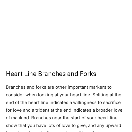
Heart Line Branches and Forks
Branches and forks are other important markers to
consider when looking at your heart line. Spliting at the
end of the heart line indicates a willingness to sacrifice
for love and a trident at the end indicates a broader love
of mankind. Branches near the start of your heart line
show that you have lots of love to give, and any upward