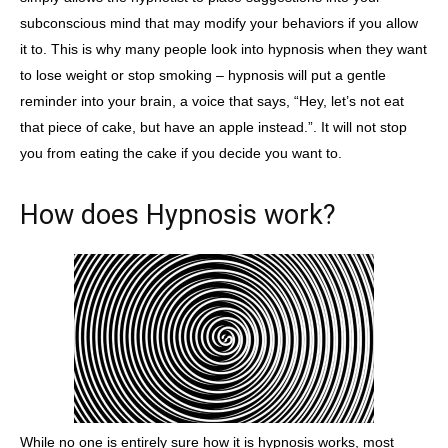
subconscious mind that may modify your behaviors if you allow
it to. This is why many people look into hypnosis when they want
to lose weight or stop smoking – hypnosis will put a gentle
reminder into your brain, a voice that says, “Hey, let’s not eat
that piece of cake, but have an apple instead.”. It will not stop
you from eating the cake if you decide you want to.
How does Hypnosis work?
While no one is entirely sure how it is hypnosis works, most