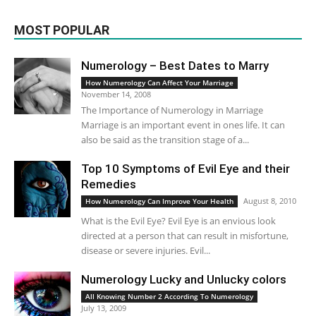
MOST POPULAR
Numerology – Best Dates to Marry
How Numerology Can Affect Your Marriage
November 14, 2008
The Importance of Numerology in Marriage
Marriage is an important event in ones life. It can
also be said as the transition stage of a...
Top 10 Symptoms of Evil Eye and their
Remedies
August 8, 2010
How Numerology Can Improve Your Health
What is the Evil Eye? Evil Eye is an envious look
directed at a person that can result in misfortune,
disease or severe injuries. Evil...
Numerology Lucky and Unlucky colors
All Knowing Number 2 According To Numerology
July 13, 2009