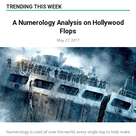
TRENDING THIS WEEK
A Numerology Analysis on Hollywood
Flops
May 27, 2017
Numerology is used all over the world, every single day to help make