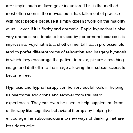
are simple, such as fixed gaze induction. This is the method
most often seen in the movies but it has fallen out of practice
with most people because it simply doesn’t work on the majority
of us… even if it is flashy and dramatic. Rapid hypnotism is also
very dramatic and tends to be used by performers because it is
impressive. Psychiatrists and other mental health professionals
tend to prefer different forms of relaxation and imagery hypnosis
in which they encourage the patient to relax, picture a soothing
image and drift off into the image allowing their subconscious to
become free.
Hypnosis and hypnotherapy can be very useful tools in helping
us overcome addictions and recover from traumatic
experiences. They can even be used to help supplement forms
of therapy like cognitive behavioral therapy by helping to
encourage the subconscious into new ways of thinking that are
less destructive.