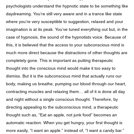
psychologists understand the hypnotic state to be something like
daydreaming. You’re still very aware and in a trance like state
where you’re very susceptible to suggestion, relaxed and your
imagination is at its peak. You’ve tuned everything out but, in the
case of hypnosis, the sound of the hypnotists voice. Because of
this, it is believed that the access to your subconscious mind is
much more direct because the distractions of other thoughts are
completely gone. This is important as putting therapeutic
thought into the conscious mind would make it too easy to
dismiss. But it is the subconscious mind that actually runs our
body, making us breathe, pumping our blood through our heart,
contracting muscles and relaxing them… all of it is done all day
and night without a single conscious thought. Therefore, by
directing appealing to the subconscious mind, a therapeutic
thought such as, “Eat an apple, not junk food” becomes an
automatic reaction. When you get hungry, your first thought is
more easily, “I want an apple.” instead of, “I want a candy bar.”