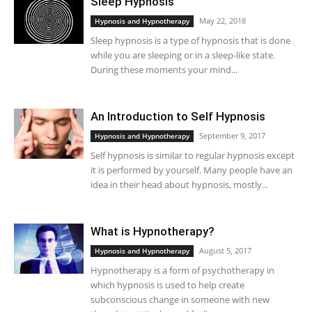
Sleep Hypnosis
May 22, 2018
Hypnosis and Hypnotherapy
Sleep hypnosis is a type of hypnosis that is done
while you are sleeping or in a sleep-like state.
During these moments your mind...
An Introduction to Self Hypnosis
September 9, 2017
Hypnosis and Hypnotherapy
Self hypnosis is similar to regular hypnosis except
it is performed by yourself. Many people have an
idea in their head about hypnosis, mostly...
What is Hypnotherapy?
August 5, 2017
Hypnosis and Hypnotherapy
Hypnotherapy is a form of psychotherapy in
which hypnosis is used to help create
subconscious change in someone with new