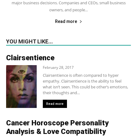
major business decisions. Companies and CEOs, small business
owners, and people...
Read more
YOU MIGHT LIKE...
Clairsentience
February 28, 2017
Clairsentience is often compared to hyper
empathy. Clairsentience is the ability to feel
what isn’t seen. This could be other’s emotions,
their thoughts and...
Read more
Cancer Horoscope Personality
Analysis & Love Compatibility