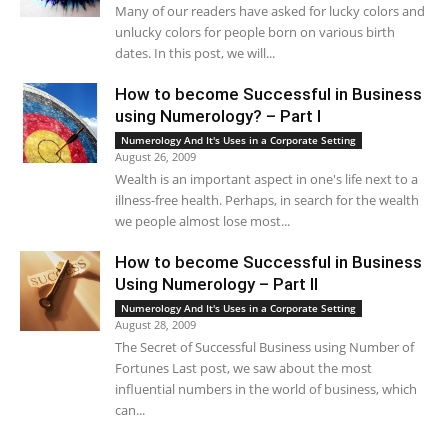
Many of our readers have asked for lucky colors and
unlucky colors for people born on various birth
dates. In this post, we will...
How to become Successful in Business
using Numerology? – Part I
Numerology And It's Uses in a Corporate Setting
August 26, 2009
Wealth is an important aspect in one's life next to a
illness-free health. Perhaps, in search for the wealth
we people almost lose most...
How to become Successful in Business
Using Numerology – Part II
Numerology And It's Uses in a Corporate Setting
August 28, 2009
The Secret of Successful Business using Number of
Fortunes Last post, we saw about the most
influential numbers in the world of business, which
can...