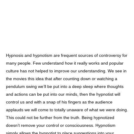
Hypnosis and hypnotism are frequent sources of controversy for
many people. Few understand how it really works and popular
culture has not helped to improve our understanding. We see in
the movies this idea that after counting down or watching a
pendulum swing we’ll be put into a deep sleep where thoughts
and actions can be put into our minds, then the hypnotist will
control us and with a snap of his fingers as the audience
applauds we will come to totally unaware of what we were doing.
This could not be further from the truth. Being hypnotized
doesn’t remove your control or consciousness. Hypnotism
simply allows the hypnotist to place suggestions into your