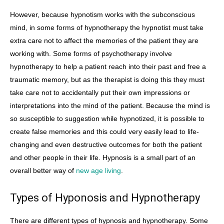
However, because hypnotism works with the subconscious
mind, in some forms of hypnotherapy the hypnotist must take
extra care not to affect the memories of the patient they are
working with. Some forms of psychotherapy involve
hypnotherapy to help a patient reach into their past and free a
traumatic memory, but as the therapist is doing this they must
take care not to accidentally put their own impressions or
interpretations into the mind of the patient. Because the mind is
so susceptible to suggestion while hypnotized, it is possible to
create false memories and this could very easily lead to life-
changing and even destructive outcomes for both the patient
and other people in their life. Hypnosis is a small part of an
overall better way of
new age living
.
Types of Hyponosis and Hypnotherapy
There are different types of hypnosis and hypnotherapy. Some