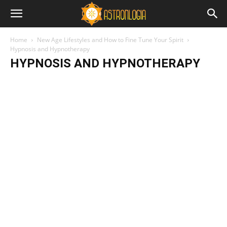
Home
New Age Lifestyles and How to Fine Tune Your Spirit
Hypnosis and Hypnotherapy
HYPNOSIS AND HYPNOTHERAPY