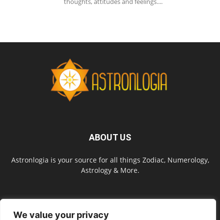
thoughts, attitudes and feelings....
ABOUT US
Astronlogia is your source for all things Zodiac, Numerology,
Astrology & More.
FOLLOW US
We value your privacy