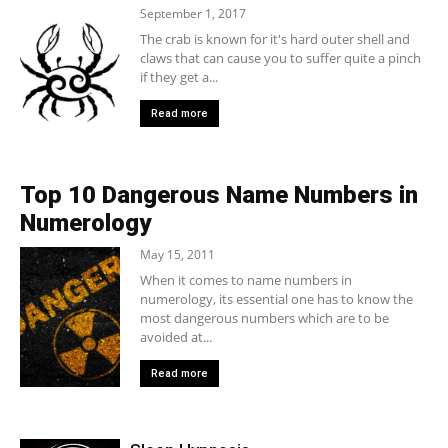
September 1, 2017
The crab is known for it's hard outer shell and
claws that can cause you to suffer quite a pinch
if they get a...
Read more
Top 10 Dangerous Name Numbers in
Numerology
May 15, 2011
When it comes to name numbers in
numerology, its essential one has to know the
most dangerous numbers which are to be
avoided at...
Read more