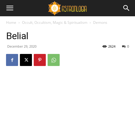
Home
Occult, Occultism, Magic & Spiritualism
Demons
Belial
December 29, 2020
2624
0