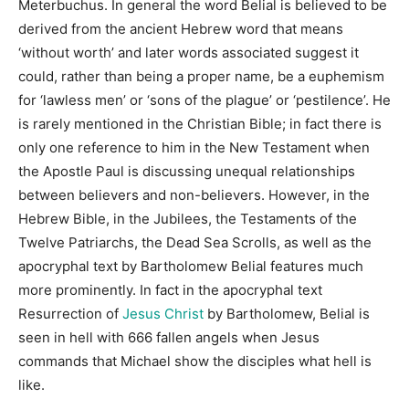
Meterbuchus. In general the word Belial is believed to be
derived from the ancient Hebrew word that means
‘without worth’ and later words associated suggest it
could, rather than being a proper name, be a euphemism
for ‘lawless men’ or ‘sons of the plague’ or ‘pestilence’. He
is rarely mentioned in the Christian Bible; in fact there is
only one reference to him in the New Testament when
the Apostle Paul is discussing unequal relationships
between believers and non-believers. However, in the
Hebrew Bible, in the Jubilees, the Testaments of the
Twelve Patriarchs, the Dead Sea Scrolls, as well as the
apocryphal text by Bartholomew Belial features much
more prominently. In fact in the apocryphal text
Resurrection of
Jesus Christ
by Bartholomew, Belial is
seen in hell with 666 fallen angels when Jesus
commands that Michael show the disciples what hell is
like.