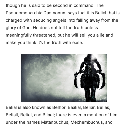
though he is said to be second in command. The
Pseudomonarchia Daemonum says that it is Belial that is
charged with seducing angels into falling away from the
glory of God. He does not tell the truth unless
meaningfully threatened, but he will sell you a lie and
make you think it’s the truth with ease.
Belial is also known as Belhor, Baalial, Beliar, Belias,
Beliall, Beliel, and Bilael; there is even a mention of him
under the names Matanbuchus, Mechembuchus, and