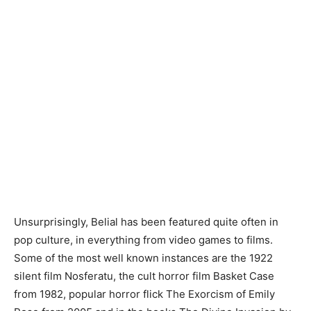
Unsurprisingly, Belial has been featured quite often in
pop culture, in everything from video games to films.
Some of the most well known instances are the 1922
silent film Nosferatu, the cult horror film Basket Case
from 1982, popular horror flick The Exorcism of Emily