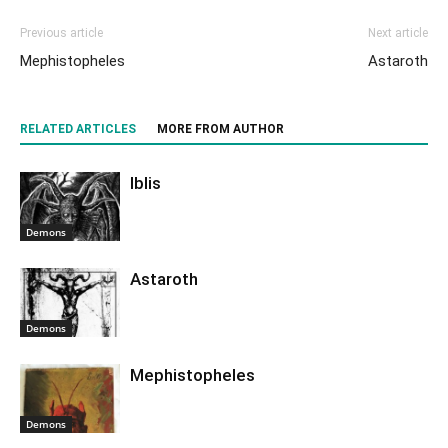
Previous article
Next article
Mephistopheles
Astaroth
RELATED ARTICLES
MORE FROM AUTHOR
Iblis
Demons
Astaroth
Demons
Mephistopheles
Demons