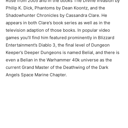
Rose from 2005 and in the books The Divine Invasion by
Philip K. Dick, Phantoms by Dean Koontz, and the
Shadowhunter Chronicles by Cassandra Clare. He
appears in both Clare’s book series as well as in the
television adaption of those books. In popular video
games you’ll find him featured prominently in Blizzard
Entertainment’s Diablo 3, the final level of Dungeon
Keeper’s Deeper Dungeons is named Belial, and there is
even a Belian in the Warhammer 40k universe as the
current Grand Master of the Deathwing of the Dark
Angels Space Marine Chapter.