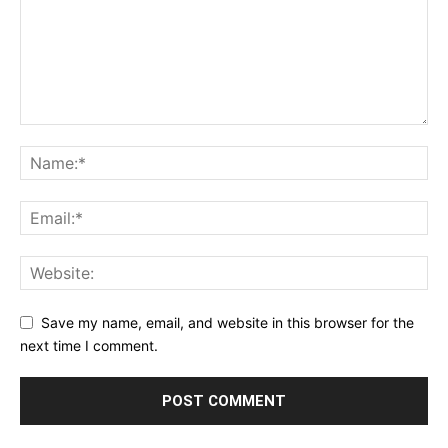
Save my name, email, and website in this browser for the
next time I comment.