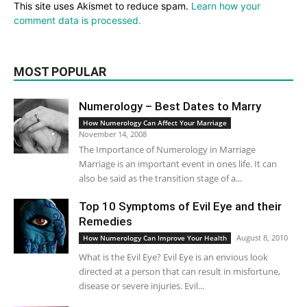
This site uses Akismet to reduce spam.
Learn how your
comment data is processed.
MOST POPULAR
Numerology – Best Dates to Marry
How Numerology Can Affect Your Marriage
November 14, 2008
The Importance of Numerology in Marriage
Marriage is an important event in ones life. It can
also be said as the transition stage of a...
Top 10 Symptoms of Evil Eye and their
Remedies
August 8, 2010
How Numerology Can Improve Your Health
What is the Evil Eye? Evil Eye is an envious look
directed at a person that can result in misfortune,
disease or severe injuries. Evil...