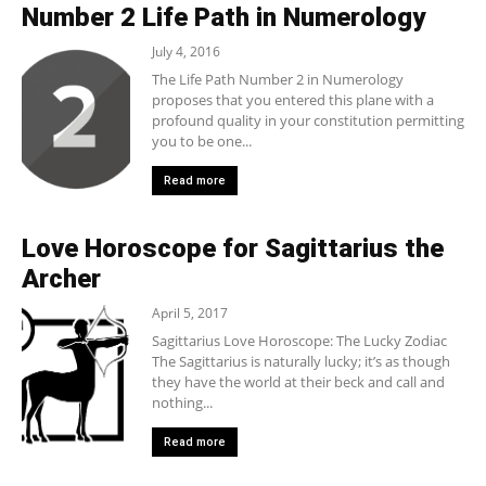
Number 2 Life Path in Numerology
July 4, 2016
The Life Path Number 2 in Numerology
proposes that you entered this plane with a
profound quality in your constitution permitting
you to be one...
Read more
Love Horoscope for Sagittarius the
Archer
April 5, 2017
Sagittarius Love Horoscope: The Lucky Zodiac
The Sagittarius is naturally lucky; it’s as though
they have the world at their beck and call and
nothing...
Read more