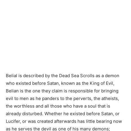
Belial is described by the Dead Sea Scrolls as a demon
who existed before Satan, known as the King of Evil,
Belian is the one they claim is responsible for bringing
evil to men as he panders to the perverts, the atheists,
the worthless and all those who have a soul that is
already disturbed. Whether he existed before Satan, or
Lucifer, or was created afterwards has little bearing now
as he serves the devil as one of his many demons;