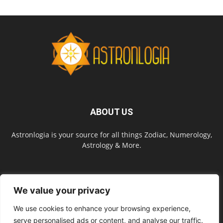
ABOUT US
Astronlogia is your source for all things Zodiac, Numerology,
Astrology & More.
FOLLOW US
We value your privacy
We use cookies to enhance your browsing experience,
serve personalised ads or content, and analyse our traffic.