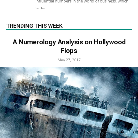
influential numbers in the world of business, which
can...
TRENDING THIS WEEK
A Numerology Analysis on Hollywood
Flops
May 27, 2017