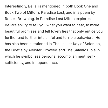
Interestingly, Belial is mentioned in both Book One and
Book Two of Milton’s Paradise Lost, and in a poem by
Robert Browning. In Paradise Lost Milton explores
Belial’s ability to tell you what you want to hear, to make
beautiful promises and tell lovely lies that only entice you
further and further into sinful and terrible behaviors. He
has also been mentioned in The Lesser Key of Solomon,
the Goetia by Aleister Crowley, and The Satanic Bible in
which he symbolizes personal accomplishment, self-
sufficiency, and independence.