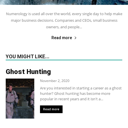
Numerology is used all over the world, every single day to help make
major business decisions. Companies and CEOs, small business
owners, and people...
Read more
YOU MIGHT LIKE...
Ghost Hunting
November 2, 2020
Are you interested in starting a career as a ghost
hunter? Ghost hunting has become more
popular in recent years and it isn't a...
Read more