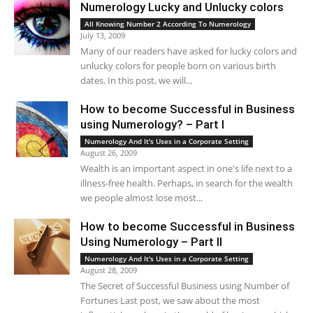
Numerology Lucky and Unlucky colors
All Knowing Number 2 According To Numerology
July 13, 2009
Many of our readers have asked for lucky colors and
unlucky colors for people born on various birth
dates. In this post, we will...
How to become Successful in Business
using Numerology? – Part I
Numerology And It's Uses in a Corporate Setting
August 26, 2009
Wealth is an important aspect in one's life next to a
illness-free health. Perhaps, in search for the wealth
we people almost lose most...
How to become Successful in Business
Using Numerology – Part II
Numerology And It's Uses in a Corporate Setting
August 28, 2009
The Secret of Successful Business using Number of
Fortunes Last post, we saw about the most