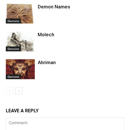
Demon Names
Demons
Molech
Demons
Ahriman
Demons
LEAVE A REPLY