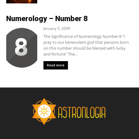
Numerology – Number 8
January 5, 2009
The Significance of Numerology Number 8 "I
pray to our benevolent god that persons born
on this number should be blessed with lucky
and fortune" The...
Read more