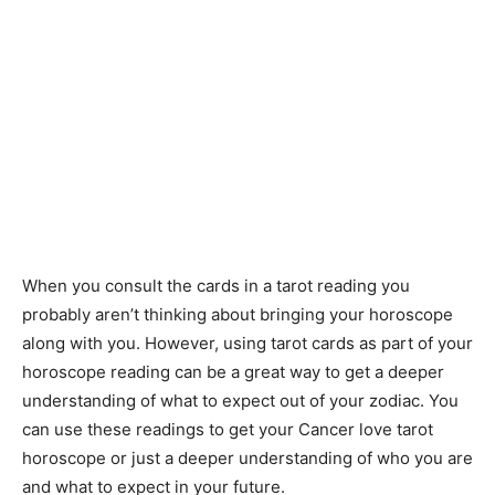
When you consult the cards in a tarot reading you
probably aren’t thinking about bringing your horoscope
along with you. However, using tarot cards as part of your
horoscope reading can be a great way to get a deeper
understanding of what to expect out of your zodiac. You
can use these readings to get your Cancer love tarot
horoscope or just a deeper understanding of who you are
and what to expect in your future.