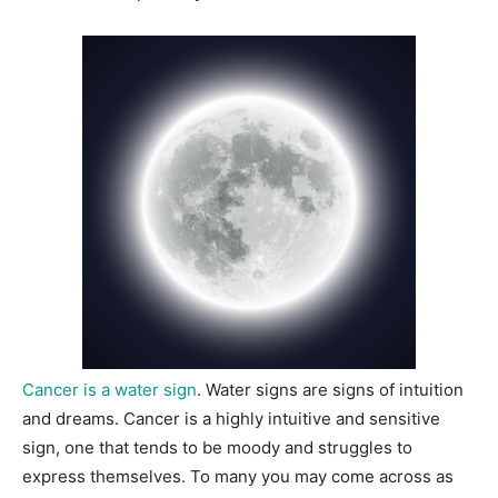
Cancer is a water sign
. Water signs are signs of intuition
and dreams. Cancer is a highly intuitive and sensitive
sign, one that tends to be moody and struggles to
express themselves. To many you may come across as