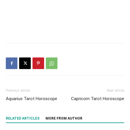
Previous article
Next article
Aquarius Tarot Horoscope
Capricorn Tarot Horoscope
RELATED ARTICLES
MORE FROM AUTHOR