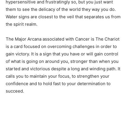
hypersensitive and frustratingly so, but you just want
them to see the delicacy of the world they way you do.
Water signs are closest to the veil that separates us from
the spirit realm.
The Major Arcana associated with Cancer is The Chariot
is a card focused on overcoming challenges in order to
gain victory. It is a sign that you have or will gain control
of what is going on around you, stronger than when you
started and victorious despite a long and winding path. It
calls you to maintain your focus, to strengthen your
confidence and to hold fast to your determination to
succeed.