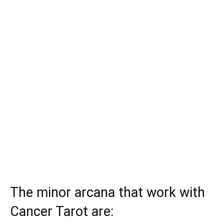
The minor arcana that work with
Cancer Tarot are: