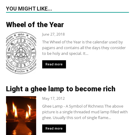
YOU MIGHT LIKE...
Wheel of the Year
June 27, 2018
The Wheel of the Year is the calendar used by
pagans and contains all the days they consider
to be holy and special. It...
Read more
Light a ghee lamp to become rich
May 17, 2012
Ghee Lamp - A Symbol of Richness The above
picture is a single threaded mud lamp filled with
ghee. Usually this sort of single flame...
Read more