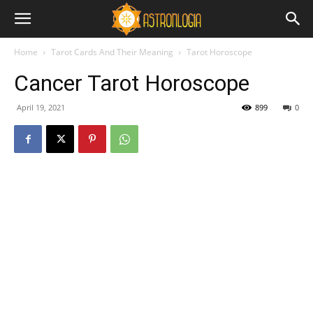
Home
Tarot Cards And Their Meaning
Tarot Horoscope
Cancer Tarot Horoscope
April 19, 2021
899
0