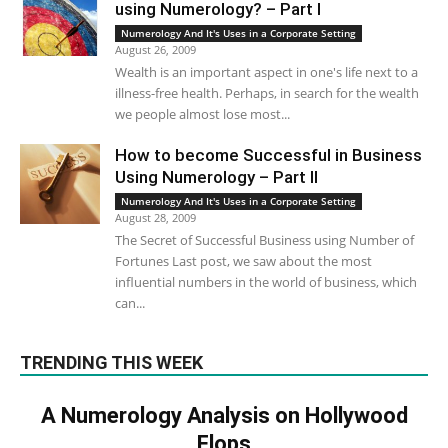
using Numerology? – Part I
Numerology And It's Uses in a Corporate Setting
August 26, 2009
Wealth is an important aspect in one's life next to a
illness-free health. Perhaps, in search for the wealth
we people almost lose most...
How to become Successful in Business
Using Numerology – Part II
Numerology And It's Uses in a Corporate Setting
August 28, 2009
The Secret of Successful Business using Number of
Fortunes Last post, we saw about the most
influential numbers in the world of business, which
can...
TRENDING THIS WEEK
A Numerology Analysis on Hollywood
Flops