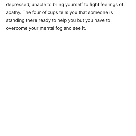
depressed; unable to bring yourself to fight feelings of
apathy. The four of cups tells you that someone is
standing there ready to help you but you have to
overcome your mental fog and see it.