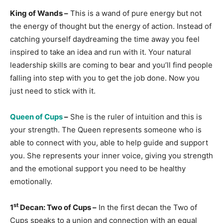
King of Wands –
This is a wand of pure energy but not
the energy of thought but the energy of action. Instead of
catching yourself daydreaming the time away you feel
inspired to take an idea and run with it. Your natural
leadership skills are coming to bear and you’ll find people
falling into step with you to get the job done. Now you
just need to stick with it.
Queen of Cups
–
She is the ruler of intuition and this is
your strength. The Queen represents someone who is
able to connect with you, able to help guide and support
you. She represents your inner voice, giving you strength
and the emotional support you need to be healthy
emotionally.
st
1
Decan: Two of Cups –
In the first decan the Two of
Cups speaks to a union and connection with an equal