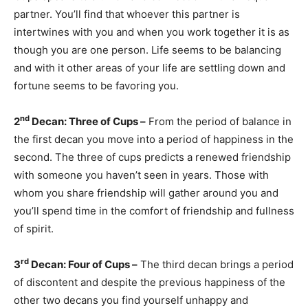
partner. You’ll find that whoever this partner is
intertwines with you and when you work together it is as
though you are one person. Life seems to be balancing
and with it other areas of your life are settling down and
fortune seems to be favoring you.
nd
2
Decan: Three of Cups –
From the period of balance in
the first decan you move into a period of happiness in the
second. The three of cups predicts a renewed friendship
with someone you haven’t seen in years. Those with
whom you share friendship will gather around you and
you’ll spend time in the comfort of friendship and fullness
of spirit.
rd
3
Decan: Four of Cups –
The third decan brings a period
of discontent and despite the previous happiness of the
other two decans you find yourself unhappy and