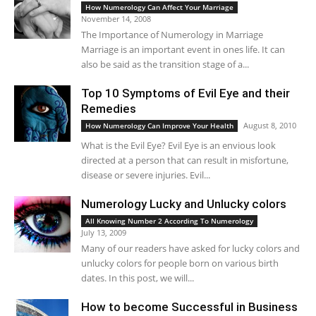
How Numerology Can Affect Your Marriage
November 14, 2008
The Importance of Numerology in Marriage
Marriage is an important event in ones life. It can
also be said as the transition stage of a...
Top 10 Symptoms of Evil Eye and their
Remedies
August 8, 2010
How Numerology Can Improve Your Health
What is the Evil Eye? Evil Eye is an envious look
directed at a person that can result in misfortune,
disease or severe injuries. Evil...
Numerology Lucky and Unlucky colors
All Knowing Number 2 According To Numerology
July 13, 2009
Many of our readers have asked for lucky colors and
unlucky colors for people born on various birth
dates. In this post, we will...
How to become Successful in Business