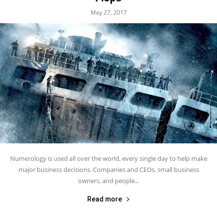
May 27, 2017
Numerology is used all over the world, every single day to help make
major business decisions. Companies and CEOs, small business
owners, and people...
Read more