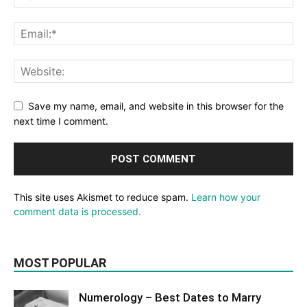
Save my name, email, and website in this browser for the
next time I comment.
This site uses Akismet to reduce spam.
Learn how your
comment data is processed.
MOST POPULAR
Numerology – Best Dates to Marry