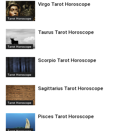
Virgo Tarot Horoscope
Tarot Horoscope
Taurus Tarot Horoscope
Tarot Horoscope
Scorpio Tarot Horoscope
Tarot Horoscope
Sagittarius Tarot Horoscope
Tarot Horoscope
Pisces Tarot Horoscope
Tarot Horoscope