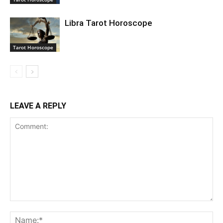
Libra Tarot Horoscope
Tarot Horoscope
LEAVE A REPLY