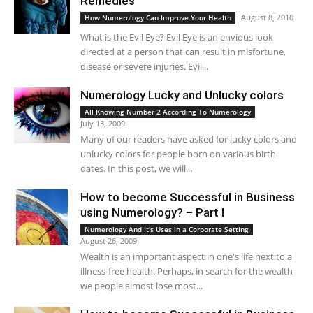
Remedies
August 8, 2010
How Numerology Can Improve Your Health
What is the Evil Eye? Evil Eye is an envious look
directed at a person that can result in misfortune,
disease or severe injuries. Evil...
Numerology Lucky and Unlucky colors
All Knowing Number 2 According To Numerology
July 13, 2009
Many of our readers have asked for lucky colors and
unlucky colors for people born on various birth
dates. In this post, we will...
How to become Successful in Business
using Numerology? – Part I
Numerology And It's Uses in a Corporate Setting
August 26, 2009
Wealth is an important aspect in one's life next to a
illness-free health. Perhaps, in search for the wealth
we people almost lose most...