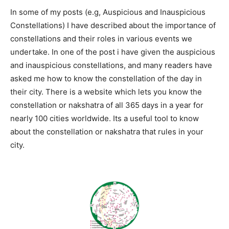
In some of my posts (e.g, Auspicious and Inauspicious
Constellations) I have described about the importance of
constellations and their roles in various events we
undertake. In one of the post i have given the auspicious
and inauspicious constellations, and many readers have
asked me how to know the constellation of the day in
their city. There is a website which lets you know the
constellation or nakshatra of all 365 days in a year for
nearly 100 cities worldwide. Its a useful tool to know
about the constellation or nakshatra that rules in your
city.