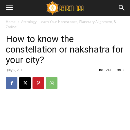
Home
Astrology - Learn Your Horoscopes, Planetary Alignment, &
Zodiac!
How to know the
constellation or nakshatra for
your city?
July 5, 2011
1247
2