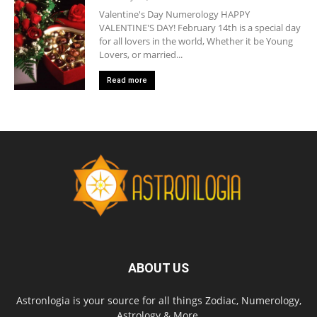
Valentine's Day Numerology HAPPY
VALENTINE'S DAY! February 14th is a special day
for all lovers in the world, Whether it be Young
Lovers, or married...
Read more
ABOUT US
Astronlogia is your source for all things Zodiac, Numerology,
Astrology & More.