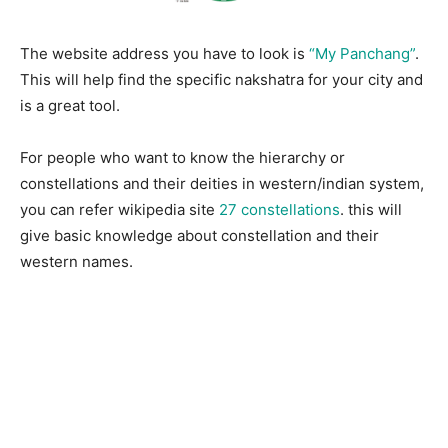
The website address you have to look is
“My Panchang”
.
This will help find the specific nakshatra for your city and
is a great tool.
For people who want to know the hierarchy or
constellations and their deities in western/indian system,
you can refer wikipedia site
27 constellations
. this will
give basic knowledge about constellation and their
western names.