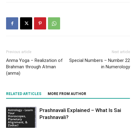
Previous article
Next article
Anma Yoga – Realization of
Special Numbers – Number 22
Brahman through Atman
in Numerology
(anma)
RELATED ARTICLES
MORE FROM AUTHOR
Prashnavali Explained – What Is Sai
Astrology - Learn
Your
Horoscopes,
Prashnavali?
Planetary
Alignment, &
Zodiac!