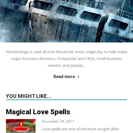
Numerology is used all over the world, every single day to help make
major business decisions. Companies and CEOs, small business
owners, and people...
Read more
YOU MIGHT LIKE...
Magical Love Spells
December 29, 2017
Love spells are one of the most sought after