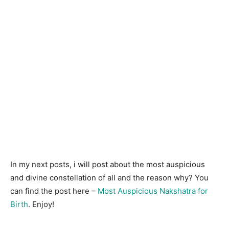
In my next posts, i will post about the most auspicious
and divine constellation of all and the reason why? You
can find the post here –
Most Auspicious Nakshatra for
Birth
. Enjoy!