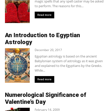
magic spells that any spell caster may be asked
to perform. The reasons for this...
Read more
An Introduction to Egyptian
Astrology
December 20, 2017
Egyptian astrology is based on the ancient
Babylonian system of astrology as it was given
and explained to the Egyptians by the Greeks.
While...
Read more
Numerological Significance of
Valentine’s Day
February 14, 2009