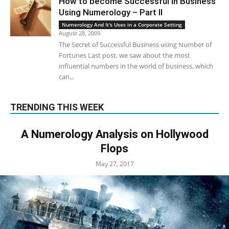
How to become Successful in Business
Using Numerology – Part II
Numerology And It's Uses in a Corporate Setting
August 28, 2009
The Secret of Successful Business using Number of
Fortunes Last post, we saw about the most
influential numbers in the world of business, which
can...
TRENDING THIS WEEK
A Numerology Analysis on Hollywood
Flops
May 27, 2017