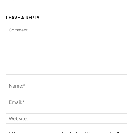
LEAVE A REPLY