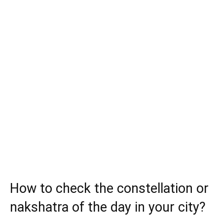
How to check the constellation or
nakshatra of the day in your city?