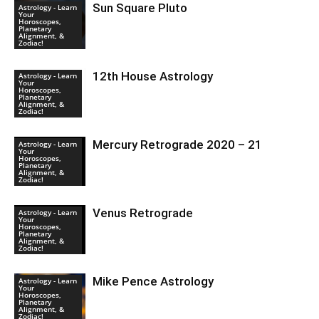
Sun Square Pluto
Astrology - Learn
Your
Horoscopes,
Planetary
Alignment, &
Zodiac!
12th House Astrology
Astrology - Learn
Your
Horoscopes,
Planetary
Alignment, &
Zodiac!
Mercury Retrograde 2020 – 21
Astrology - Learn
Your
Horoscopes,
Planetary
Alignment, &
Zodiac!
Venus Retrograde
Astrology - Learn
Your
Horoscopes,
Planetary
Alignment, &
Zodiac!
Mike Pence Astrology
Astrology - Learn
Your
Horoscopes,
Planetary
Alignment, &
Zodiac!