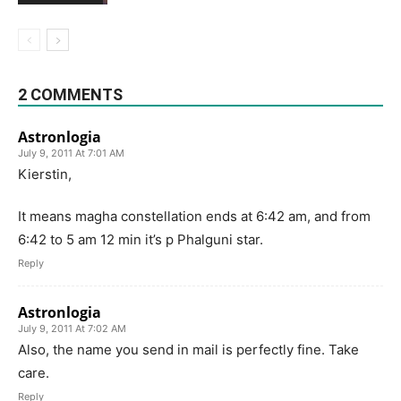
2 COMMENTS
Astronlogia
July 9, 2011 At 7:01 AM
Kierstin,
It means magha constellation ends at 6:42 am, and from
6:42 to 5 am 12 min it’s p Phalguni star.
Reply
Astronlogia
July 9, 2011 At 7:02 AM
Also, the name you send in mail is perfectly fine. Take
care.
Reply