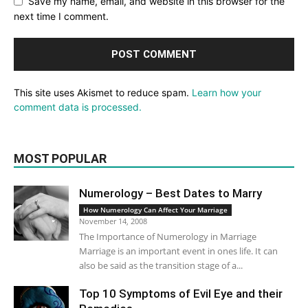
Save my name, email, and website in this browser for the
next time I comment.
This site uses Akismet to reduce spam.
Learn how your
comment data is processed.
MOST POPULAR
Numerology – Best Dates to Marry
How Numerology Can Affect Your Marriage
November 14, 2008
The Importance of Numerology in Marriage
Marriage is an important event in ones life. It can
also be said as the transition stage of a...
Top 10 Symptoms of Evil Eye and their