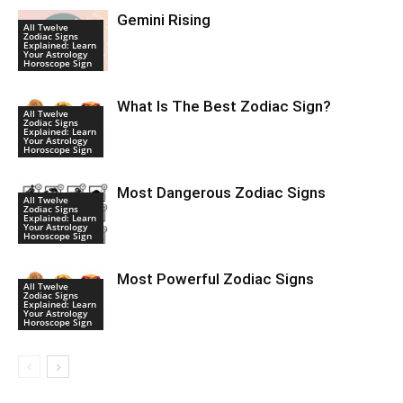
Gemini Rising
All Twelve
Zodiac Signs
Explained: Learn
Your Astrology
Horoscope Sign
What Is The Best Zodiac Sign?
All Twelve
Zodiac Signs
Explained: Learn
Your Astrology
Horoscope Sign
Most Dangerous Zodiac Signs
All Twelve
Zodiac Signs
Explained: Learn
Your Astrology
Horoscope Sign
Most Powerful Zodiac Signs
All Twelve
Zodiac Signs
Explained: Learn
Your Astrology
Horoscope Sign