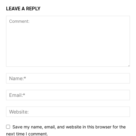
LEAVE A REPLY
Save my name, email, and website in this browser for the
next time I comment.