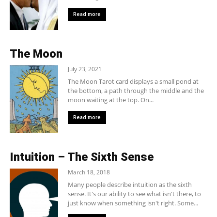
Read more
The Moon
July 23, 2021
The Moon Tarot card displays a small pond at
the bottom, a path through the middle and the
moon waiting at the top. On...
Read more
Intuition – The Sixth Sense
March 18, 2018
Many people describe intuition as the sixth
sense. It's our ability to see what isn't there, to
just know when something isn't right. Some...