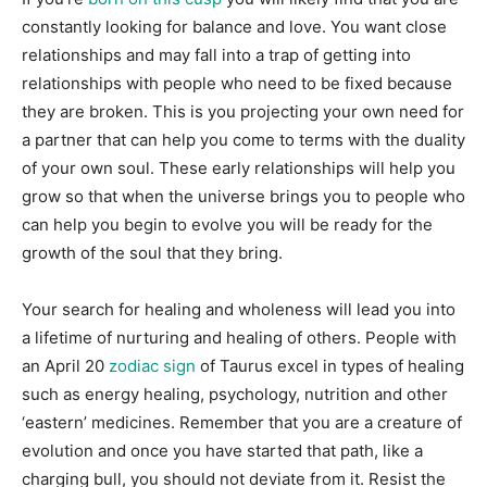
constantly looking for balance and love. You want close
relationships and may fall into a trap of getting into
relationships with people who need to be fixed because
they are broken. This is you projecting your own need for
a partner that can help you come to terms with the duality
of your own soul. These early relationships will help you
grow so that when the universe brings you to people who
can help you begin to evolve you will be ready for the
growth of the soul that they bring.
Your search for healing and wholeness will lead you into
a lifetime of nurturing and healing of others. People with
an April 20
zodiac sign
of Taurus excel in types of healing
such as energy healing, psychology, nutrition and other
‘eastern’ medicines. Remember that you are a creature of
evolution and once you have started that path, like a
charging bull, you should not deviate from it. Resist the