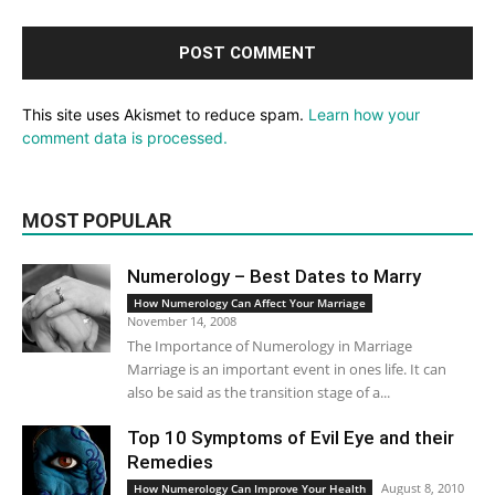
This site uses Akismet to reduce spam.
Learn how your
comment data is processed.
MOST POPULAR
Numerology – Best Dates to Marry
How Numerology Can Affect Your Marriage
November 14, 2008
The Importance of Numerology in Marriage
Marriage is an important event in ones life. It can
also be said as the transition stage of a...
Top 10 Symptoms of Evil Eye and their
Remedies
August 8, 2010
How Numerology Can Improve Your Health