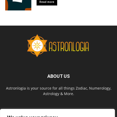
Read more
ABOUT US
Astronlogia is your source for all things Zodiac, Numerology,
Astrology & More.
FOLLOW US