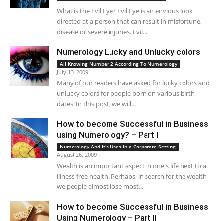
What is the Evil Eye? Evil Eye is an envious look
directed at a person that can result in misfortune,
disease or severe injuries. Evil...
Numerology Lucky and Unlucky colors
All Knowing Number 2 According To Numerology
July 13, 2009
Many of our readers have asked for lucky colors and
unlucky colors for people born on various birth
dates. In this post, we will...
How to become Successful in Business
using Numerology? – Part I
Numerology And It's Uses in a Corporate Setting
August 26, 2009
Wealth is an important aspect in one's life next to a
illness-free health. Perhaps, in search for the wealth
we people almost lose most...
How to become Successful in Business
Using Numerology – Part II