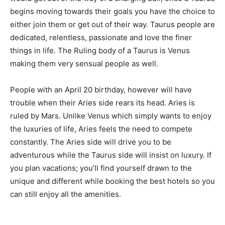
begins moving towards their goals you have the choice to
either join them or get out of their way. Taurus people are
dedicated, relentless, passionate and love the finer
things in life. The Ruling body of a Taurus is Venus
making them very sensual people as well.
People with an April 20 birthday, however will have
trouble when their Aries side rears its head. Aries is
ruled by Mars. Unlike Venus which simply wants to enjoy
the luxuries of life, Aries feels the need to compete
constantly. The Aries side will drive you to be
adventurous while the Taurus side will insist on luxury. If
you plan vacations; you’ll find yourself drawn to the
unique and different while booking the best hotels so you
can still enjoy all the amenities.