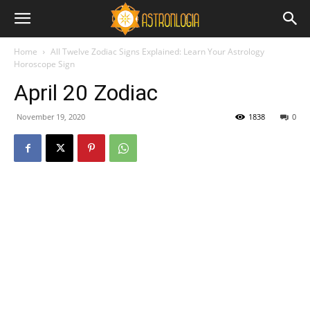
Home
All Twelve Zodiac Signs Explained: Learn Your Astrology
Horoscope Sign
April 20 Zodiac
November 19, 2020
1838
0