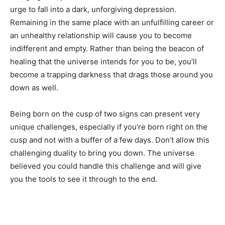
urge to fall into a dark, unforgiving depression.
Remaining in the same place with an unfulfilling career or
an unhealthy relationship will cause you to become
indifferent and empty. Rather than being the beacon of
healing that the universe intends for you to be, you’ll
become a trapping darkness that drags those around you
down as well.
Being born on the cusp of two signs can present very
unique challenges, especially if you’re born right on the
cusp and not with a buffer of a few days. Don’t allow this
challenging duality to bring you down. The universe
believed you could handle this challenge and will give
you the tools to see it through to the end.