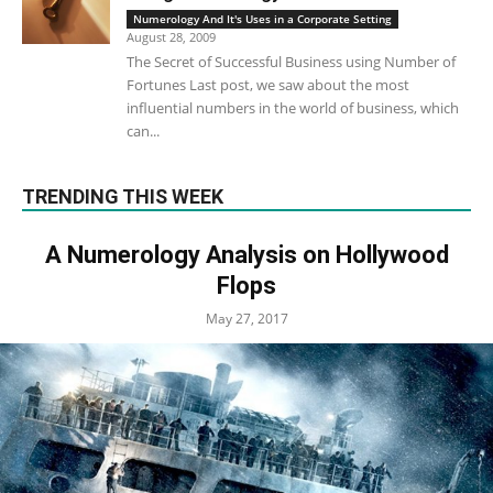
Numerology And It's Uses in a Corporate Setting
August 28, 2009
The Secret of Successful Business using Number of
Fortunes Last post, we saw about the most
influential numbers in the world of business, which
can...
TRENDING THIS WEEK
A Numerology Analysis on Hollywood
Flops
May 27, 2017