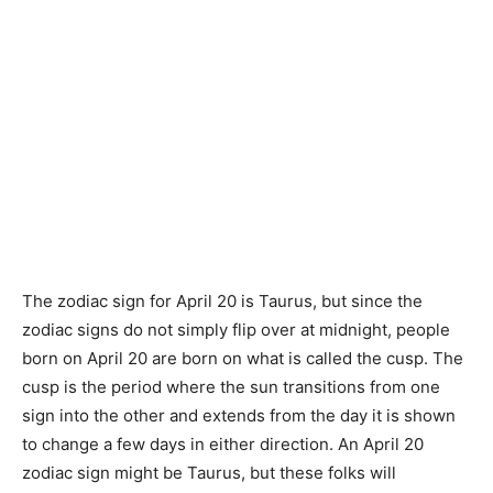
The zodiac sign for April 20 is Taurus, but since the
zodiac signs do not simply flip over at midnight, people
born on April 20 are born on what is called the cusp. The
cusp is the period where the sun transitions from one
sign into the other and extends from the day it is shown
to change a few days in either direction. An April 20
zodiac sign might be Taurus, but these folks will