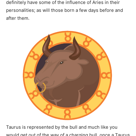
definitely have some of the influence of Aries in their
personalities; as will those born a few days before and
after them.
Taurus is represented by the bull and much like you
would get out of the way of a charging bull, once a Taurus