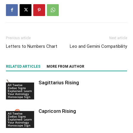
Previous article
Next article
Letters to Numbers Chart
Leo and Gemini Compatibility
RELATED ARTICLES
MORE FROM AUTHOR
Sagittarius Rising
All Twelve
Zodiac Signs
Explained: Learn
Your Astrology
Horoscope Sign
Capricorn Rising
All Twelve
Zodiac Signs
Explained: Learn
Your Astrology
Horoscope Sign