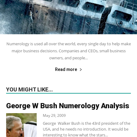
Numerology is used all over the world, every single day to help make
major business decisions. Companies and CEOs, small business
owners, and people...
Read more
YOU MIGHT LIKE...
George W Bush Numerology Analysis
May 29, 2009
George Walker Bush is the 43rd president of the
USA, and he needs no introduction. It would be
interesting to know what the stars...