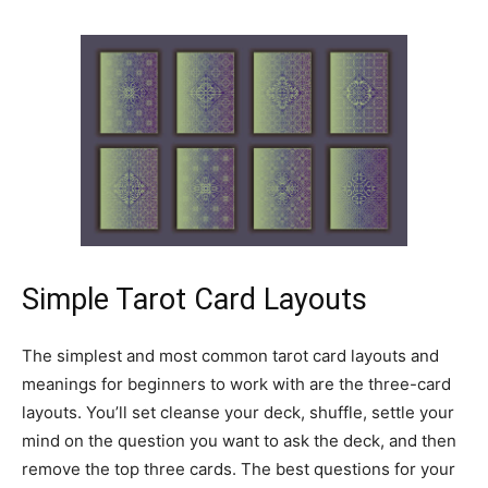
Simple Tarot Card Layouts
The simplest and most common tarot card layouts and
meanings for beginners to work with are the three-card
layouts. You’ll set cleanse your deck, shuffle, settle your
mind on the question you want to ask the deck, and then
remove the top three cards. The best questions for your