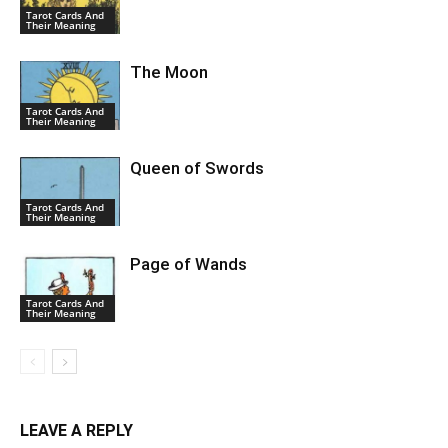
Tarot Cards And
Their Meaning
The Moon
Tarot Cards And
Their Meaning
Queen of Swords
Tarot Cards And
Their Meaning
Page of Wands
Tarot Cards And
Their Meaning
LEAVE A REPLY