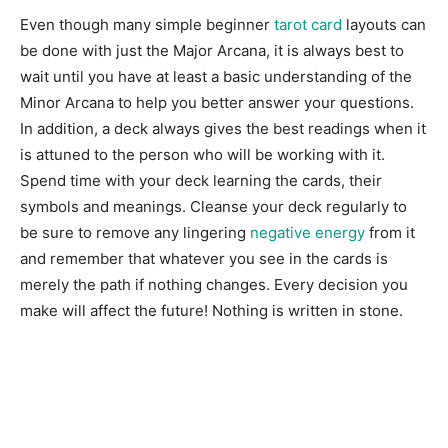
Even though many simple beginner
tarot card
layouts can
be done with just the Major Arcana, it is always best to
wait until you have at least a basic understanding of the
Minor Arcana to help you better answer your questions.
In addition, a deck always gives the best readings when it
is attuned to the person who will be working with it.
Spend time with your deck learning the cards, their
symbols and meanings. Cleanse your deck regularly to
be sure to remove any lingering
negative energy
from it
and remember that whatever you see in the cards is
merely the path if nothing changes. Every decision you
make will affect the future! Nothing is written in stone.