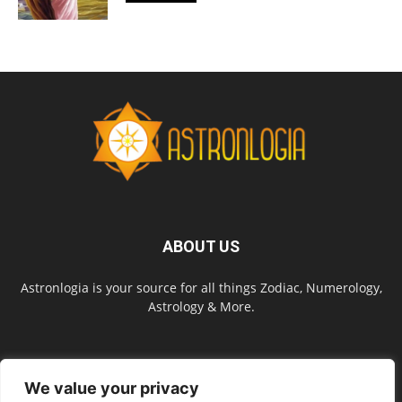
ABOUT US
Astronlogia is your source for all things Zodiac, Numerology,
Astrology & More.
FOLLOW US
We value your privacy