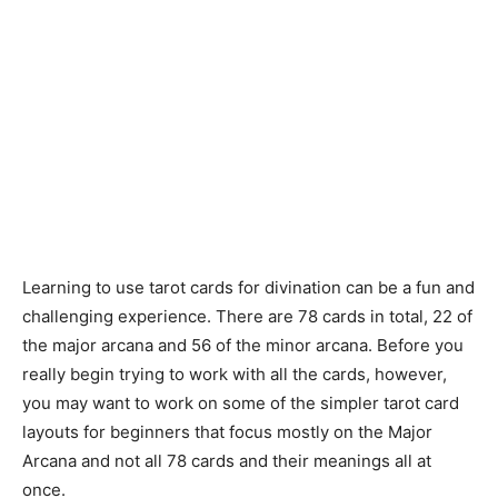
Learning to use tarot cards for divination can be a fun and
challenging experience. There are 78 cards in total, 22 of
the major arcana and 56 of the minor arcana. Before you
really begin trying to work with all the cards, however,
you may want to work on some of the simpler tarot card
layouts for beginners that focus mostly on the Major
Arcana and not all 78 cards and their meanings all at
once.