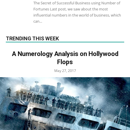
The Secret of Successful Business using Number of
Fortunes Last post, we saw about the most
influential numbers in the world of business, which
can...
TRENDING THIS WEEK
A Numerology Analysis on Hollywood
Flops
May 27, 2017