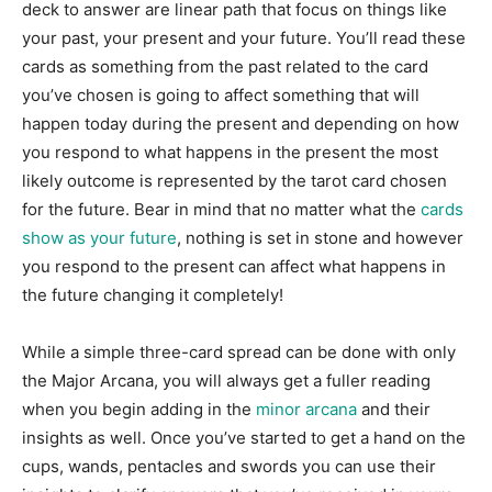
deck to answer are linear path that focus on things like
your past, your present and your future. You’ll read these
cards as something from the past related to the card
you’ve chosen is going to affect something that will
happen today during the present and depending on how
you respond to what happens in the present the most
likely outcome is represented by the tarot card chosen
for the future. Bear in mind that no matter what the
cards
show as your future
, nothing is set in stone and however
you respond to the present can affect what happens in
the future changing it completely!
While a simple three-card spread can be done with only
the Major Arcana, you will always get a fuller reading
when you begin adding in the
minor arcana
and their
insights as well. Once you’ve started to get a hand on the
cups, wands, pentacles and swords you can use their