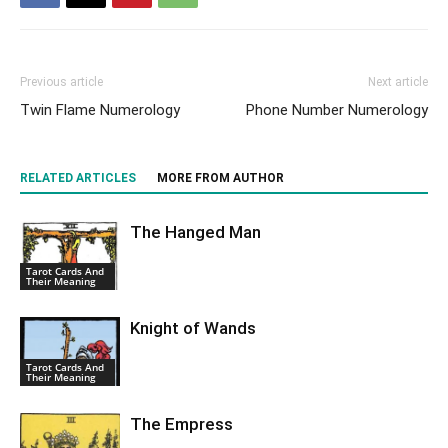
Previous article
Next article
Twin Flame Numerology
Phone Number Numerology
RELATED ARTICLES
MORE FROM AUTHOR
The Hanged Man
Tarot Cards And
Their Meaning
Knight of Wands
Tarot Cards And
Their Meaning
The Empress