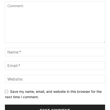
Save my name, email, and website in this browser for the
next time I comment.