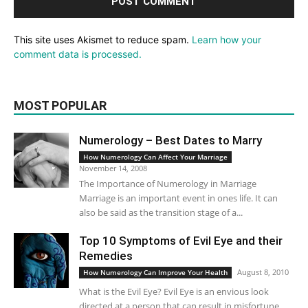
This site uses Akismet to reduce spam.
Learn how your
comment data is processed.
MOST POPULAR
Numerology – Best Dates to Marry
How Numerology Can Affect Your Marriage
November 14, 2008
The Importance of Numerology in Marriage
Marriage is an important event in ones life. It can
also be said as the transition stage of a...
Top 10 Symptoms of Evil Eye and their
Remedies
August 8, 2010
How Numerology Can Improve Your Health
What is the Evil Eye? Evil Eye is an envious look
directed at a person that can result in misfortune,