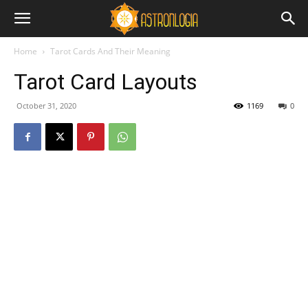
Home
Tarot Cards And Their Meaning
Tarot Card Layouts
October 31, 2020
1169
0