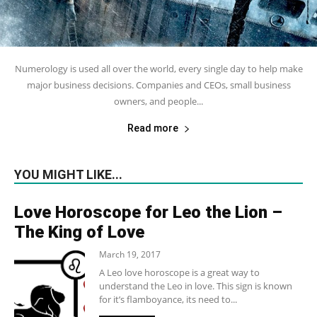
Numerology is used all over the world, every single day to help make
major business decisions. Companies and CEOs, small business
owners, and people...
Read more
YOU MIGHT LIKE...
Love Horoscope for Leo the Lion –
The King of Love
March 19, 2017
A Leo love horoscope is a great way to
understand the Leo in love. This sign is known
for it’s flamboyance, its need to...