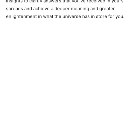
insights to clarify answers that you’ve received in yours
spreads and achieve a deeper meaning and greater
enlightenment in what the universe has in store for you.