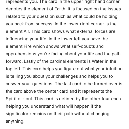
represents you. The card in the upper right hand corner
denotes the element of Earth. It is focused on the issues
related to your question such as what could be holding
you back from success. In the lower right corner is the
element Air. This card shows what external forces are
influencing your life. In the lower left you have the
element Fire which shows what self-doubts and
apprehensions you’re facing about your life and the path
forward. Lastly of the cardinal elements is Water in the
top left. This card helps you figure out what your intuition
is telling you about your challenges and helps you to
answer your questions. The last card to be turned over is
the card above the center card and it represents the
Spirit or soul. This card is defined by the other four each
helping you understand what will happen if the
significator remains on their path without changing
anything.