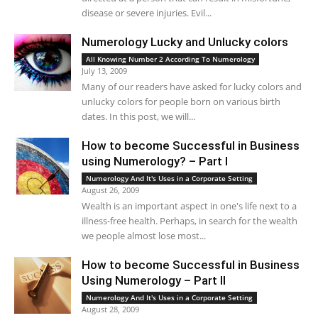
disease or severe injuries. Evil...
Numerology Lucky and Unlucky colors
All Knowing Number 2 According To Numerology
July 13, 2009
Many of our readers have asked for lucky colors and
unlucky colors for people born on various birth
dates. In this post, we will...
How to become Successful in Business
using Numerology? – Part I
Numerology And It's Uses in a Corporate Setting
August 26, 2009
Wealth is an important aspect in one's life next to a
illness-free health. Perhaps, in search for the wealth
we people almost lose most...
How to become Successful in Business
Using Numerology – Part II
Numerology And It's Uses in a Corporate Setting
August 28, 2009