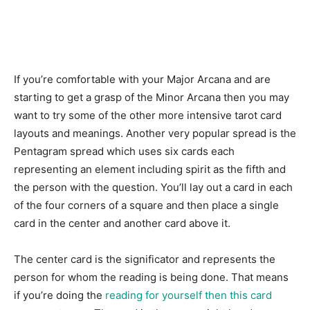
If you’re comfortable with your Major Arcana and are
starting to get a grasp of the Minor Arcana then you may
want to try some of the other more intensive tarot card
layouts and meanings. Another very popular spread is the
Pentagram spread which uses six cards each
representing an element including spirit as the fifth and
the person with the question. You’ll lay out a card in each
of the four corners of a square and then place a single
card in the center and another card above it.
The center card is the significator and represents the
person for whom the reading is being done. That means
if you’re doing the
reading for yourself then this card