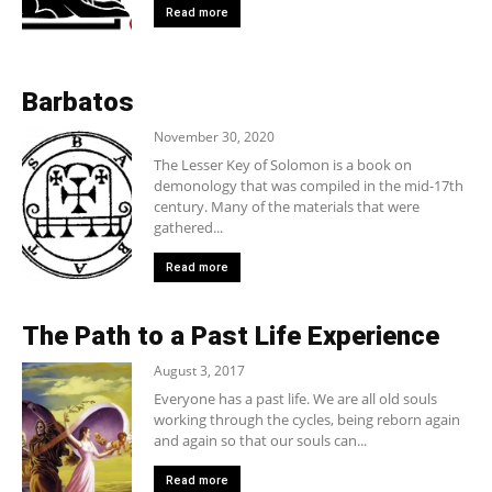
Read more
Barbatos
November 30, 2020
The Lesser Key of Solomon is a book on
demonology that was compiled in the mid-17th
century. Many of the materials that were
gathered...
Read more
The Path to a Past Life Experience
August 3, 2017
Everyone has a past life. We are all old souls
working through the cycles, being reborn again
and again so that our souls can...
Read more