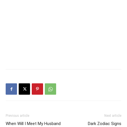
Previous article
Next article
When Will I Meet My Husband
Dark Zodiac Signs