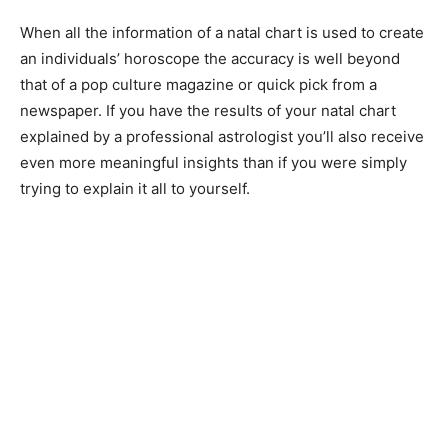
When all the information of a natal chart is used to create
an individuals’ horoscope the accuracy is well beyond
that of a pop culture magazine or quick pick from a
newspaper. If you have the results of your natal chart
explained by a professional astrologist you’ll also receive
even more meaningful insights than if you were simply
trying to explain it all to yourself.