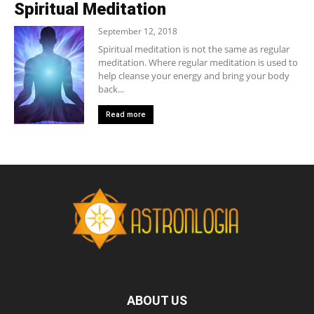
Spiritual Meditation
September 12, 2018
Spiritual meditation is not the same as regular
meditation. Where regular meditation is used to
help cleanse your energy and bring your body
back...
Read more
ABOUT US