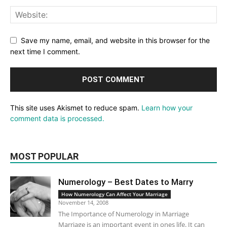
Save my name, email, and website in this browser for the
next time I comment.
This site uses Akismet to reduce spam.
Learn how your
comment data is processed.
MOST POPULAR
Numerology – Best Dates to Marry
How Numerology Can Affect Your Marriage
November 14, 2008
The Importance of Numerology in Marriage
Marriage is an important event in ones life. It can