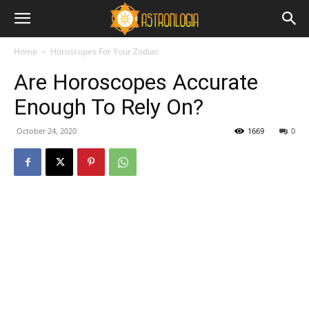
Home
Horoscopes For Your Zodiac
Are Horoscopes Accurate
Enough To Rely On?
October 24, 2020
1669
0