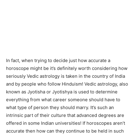
In fact, when trying to decide just how accurate a
horoscope might be it’s definitely worth considering how
seriously Vedic astrology is taken in the country of India
and by people who follow Hinduism! Vedic astrology, also
known as Jyotisha or Jyotishya is used to determine
everything from what career someone should have to
what type of person they should marry. It’s such an
intrinsic part of their culture that advanced degrees are
offered in some Indian universities! If horoscopes aren’t
accurate then how can they continue to be held in such