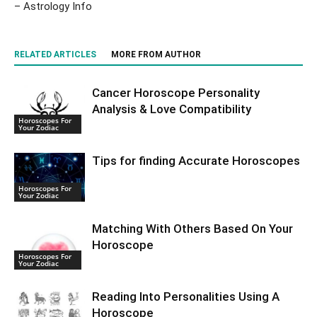
– Astrology Info
RELATED ARTICLES
MORE FROM AUTHOR
Cancer Horoscope Personality
Analysis & Love Compatibility
Horoscopes For
Your Zodiac
Tips for finding Accurate Horoscopes
Horoscopes For
Your Zodiac
Matching With Others Based On Your
Horoscope
Horoscopes For
Your Zodiac
Reading Into Personalities Using A
Horoscope