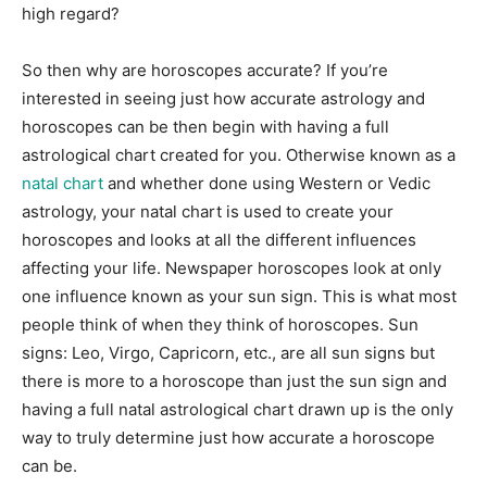
high regard?
So then why are horoscopes accurate? If you’re
interested in seeing just how accurate astrology and
horoscopes can be then begin with having a full
astrological chart created for you. Otherwise known as a
natal chart
and whether done using Western or Vedic
astrology, your natal chart is used to create your
horoscopes and looks at all the different influences
affecting your life. Newspaper horoscopes look at only
one influence known as your sun sign. This is what most
people think of when they think of horoscopes. Sun
signs: Leo, Virgo, Capricorn, etc., are all sun signs but
there is more to a horoscope than just the sun sign and
having a full natal astrological chart drawn up is the only
way to truly determine just how accurate a horoscope
can be.