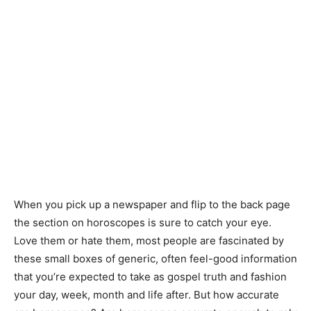
When you pick up a newspaper and flip to the back page
the section on horoscopes is sure to catch your eye.
Love them or hate them, most people are fascinated by
these small boxes of generic, often feel-good information
that you’re expected to take as gospel truth and fashion
your day, week, month and life after. But how accurate