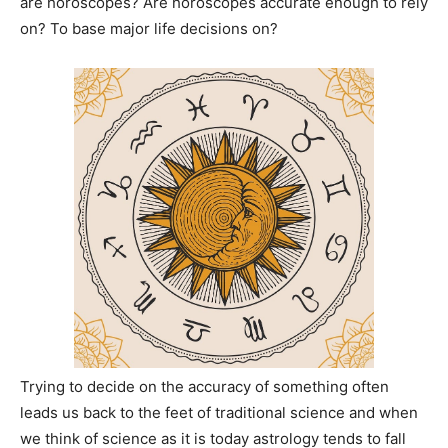
are horoscopes? Are horoscopes accurate enough to rely
on? To base major life decisions on?
Trying to decide on the accuracy of something often
leads us back to the feet of traditional science and when
we think of science as it is today astrology tends to fall