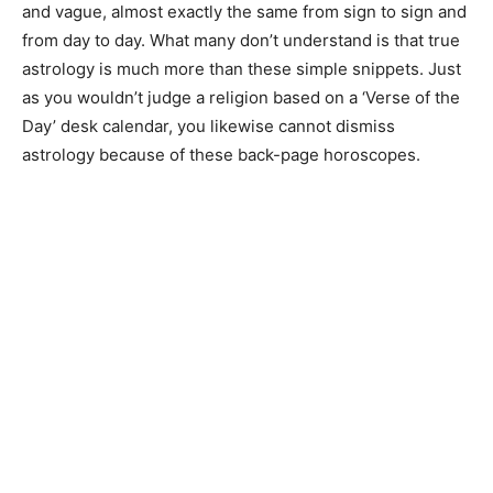
and vague, almost exactly the same from sign to sign and
from day to day. What many don’t understand is that true
astrology is much more than these simple snippets. Just
as you wouldn’t judge a religion based on a ‘Verse of the
Day’ desk calendar, you likewise cannot dismiss
astrology because of these back-page horoscopes.