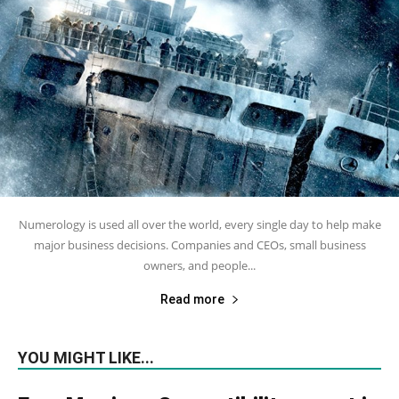
Numerology is used all over the world, every single day to help make
major business decisions. Companies and CEOs, small business
owners, and people...
Read more
YOU MIGHT LIKE...