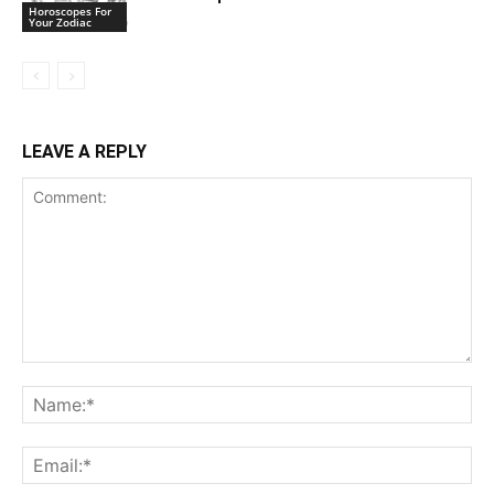
Horoscopes For
Your Zodiac
LEAVE A REPLY