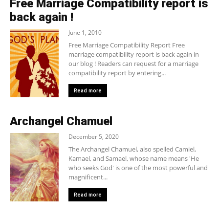
Free Marriage Compatibility report is
back again !
June 1, 2010
Free Marriage Compatibility Report Free
marriage compatibility report is back again in
our blog ! Readers can request for a marriage
compatibility report by entering...
Read more
Archangel Chamuel
December 5, 2020
The Archangel Chamuel, also spelled Camiel,
Kamael, and Samael, whose name means 'He
who seeks God' is one of the most powerful and
magnificent...
Read more