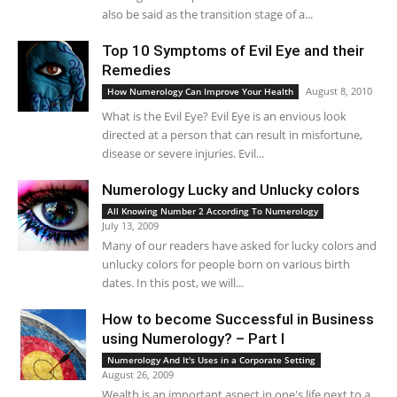
also be said as the transition stage of a...
Top 10 Symptoms of Evil Eye and their
Remedies
August 8, 2010
How Numerology Can Improve Your Health
What is the Evil Eye? Evil Eye is an envious look
directed at a person that can result in misfortune,
disease or severe injuries. Evil...
Numerology Lucky and Unlucky colors
All Knowing Number 2 According To Numerology
July 13, 2009
Many of our readers have asked for lucky colors and
unlucky colors for people born on various birth
dates. In this post, we will...
How to become Successful in Business
using Numerology? – Part I
Numerology And It's Uses in a Corporate Setting
August 26, 2009
Wealth is an important aspect in one's life next to a