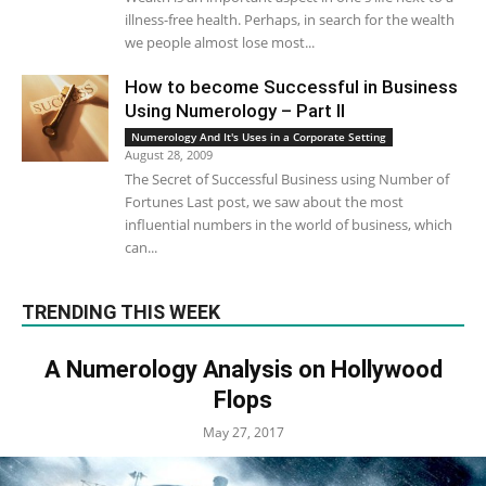
illness-free health. Perhaps, in search for the wealth
we people almost lose most...
How to become Successful in Business
Using Numerology – Part II
Numerology And It's Uses in a Corporate Setting
August 28, 2009
The Secret of Successful Business using Number of
Fortunes Last post, we saw about the most
influential numbers in the world of business, which
can...
TRENDING THIS WEEK
A Numerology Analysis on Hollywood
Flops
May 27, 2017