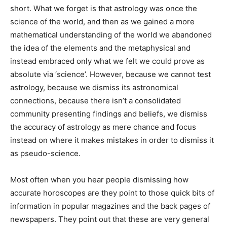
short. What we forget is that astrology was once the
science of the world, and then as we gained a more
mathematical understanding of the world we abandoned
the idea of the elements and the metaphysical and
instead embraced only what we felt we could prove as
absolute via ‘science’. However, because we cannot test
astrology, because we dismiss its astronomical
connections, because there isn’t a consolidated
community presenting findings and beliefs, we dismiss
the accuracy of astrology as mere chance and focus
instead on where it makes mistakes in order to dismiss it
as pseudo-science.
Most often when you hear people dismissing how
accurate horoscopes are they point to those quick bits of
information in popular magazines and the back pages of
newspapers. They point out that these are very general