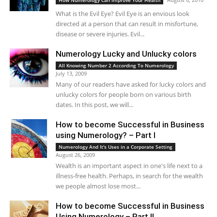
How Numerology Can Improve Your Health
What is the Evil Eye? Evil Eye is an envious look
directed at a person that can result in misfortune,
disease or severe injuries. Evil...
Numerology Lucky and Unlucky colors
All Knowing Number 2 According To Numerology
July 13, 2009
Many of our readers have asked for lucky colors and
unlucky colors for people born on various birth
dates. In this post, we will...
How to become Successful in Business
using Numerology? – Part I
Numerology And It's Uses in a Corporate Setting
August 26, 2009
Wealth is an important aspect in one's life next to a
illness-free health. Perhaps, in search for the wealth
we people almost lose most...
How to become Successful in Business
Using Numerology – Part II