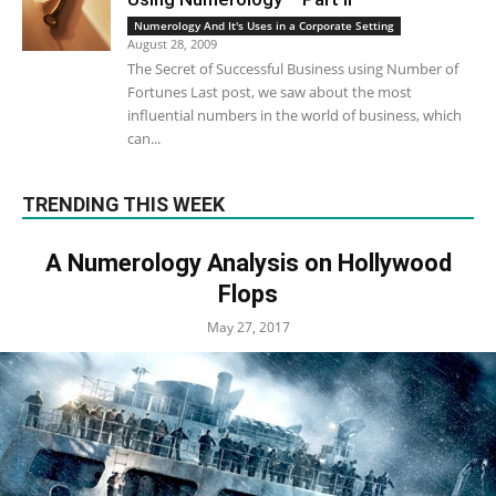
Numerology And It's Uses in a Corporate Setting
August 28, 2009
The Secret of Successful Business using Number of
Fortunes Last post, we saw about the most
influential numbers in the world of business, which
can...
TRENDING THIS WEEK
A Numerology Analysis on Hollywood
Flops
May 27, 2017