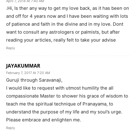
April 7, 2014 At 7:40 AM
.Hi, Is ther any way to get my love back, as it has been on
and off for 4 years now and I have been waiting with lots
of patience and faith in the divine and in my love. Dont
want to consult any astrologers or palmists, but after
reading your articles, really felt to take your advise
Reply
JAYAKUMMAR
February 7, 2017 At 7:20 AM
Guruji through Saravanaji,
I would like to request with utmost humility the all
compassionate Master to shower his grace of wisdom to
teach me the spiritual technique of Pranayama, to
understand the purpose of my life and my soul’s urge.
Please embrace and enlighten me.
Reply