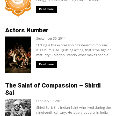
Read more
Actors Number
September 30, 2014
"Acting is the expression of a neurotic impulse.
It's a bum's life. Quitting acting, that's the sign of
maturity" - Marlon Brando What makes people...
Read more
The Saint of Compassion – Shirdi
Sai
February 10, 2013
Shirdi Sai is the Indian Saint who lived during the
nineteenth century. He is very popular in India