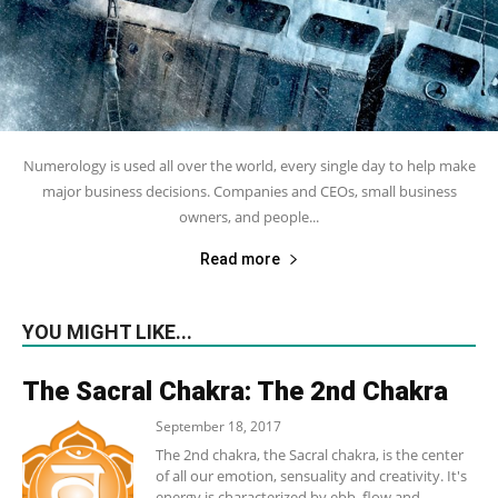
Numerology is used all over the world, every single day to help make
major business decisions. Companies and CEOs, small business
owners, and people...
Read more
YOU MIGHT LIKE...
The Sacral Chakra: The 2nd Chakra
September 18, 2017
The 2nd chakra, the Sacral chakra, is the center
of all our emotion, sensuality and creativity. It's
energy is characterized by ebb, flow and...