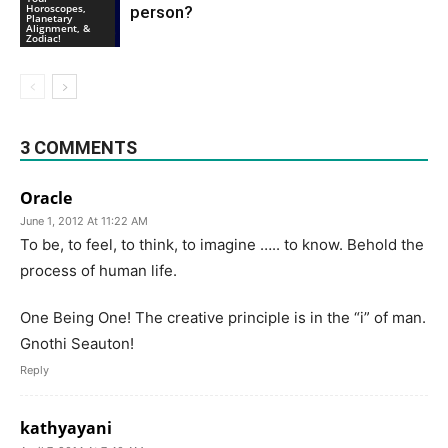
Horoscopes,
person?
Planetary
Alignment, &
Zodiac!
3 COMMENTS
Oracle
June 1, 2012 At 11:22 AM
To be, to feel, to think, to imagine ….. to know. Behold the
process of human life.
One Being One! The creative principle is in the “i” of man.
Gnothi Seauton!
Reply
kathyayani