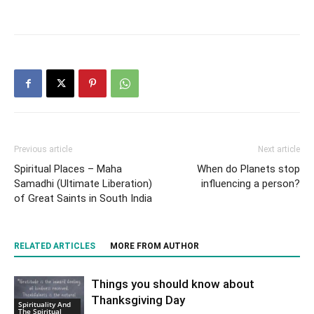
Previous article
Next article
Spiritual Places – Maha
When do Planets stop
Samadhi (Ultimate Liberation)
influencing a person?
of Great Saints in South India
RELATED ARTICLES
MORE FROM AUTHOR
Things you should know about
Thanksgiving Day
Spirituality And
The Spiritual