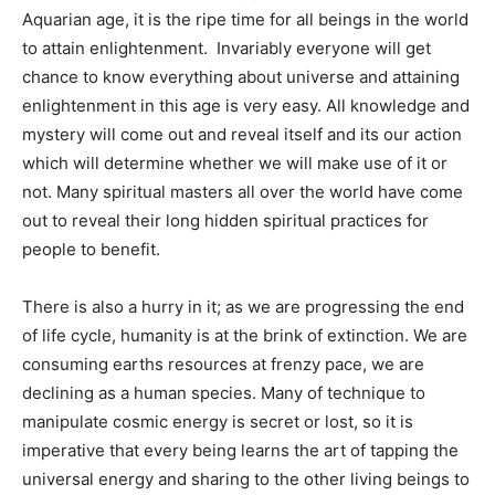
Aquarian age, it is the ripe time for all beings in the world
to attain enlightenment. Invariably everyone will get
chance to know everything about universe and attaining
enlightenment in this age is very easy. All knowledge and
mystery will come out and reveal itself and its our action
which will determine whether we will make use of it or
not. Many spiritual masters all over the world have come
out to reveal their long hidden spiritual practices for
people to benefit.
There is also a hurry in it; as we are progressing the end
of life cycle, humanity is at the brink of extinction. We are
consuming earths resources at frenzy pace, we are
declining as a human species. Many of technique to
manipulate cosmic energy is secret or lost, so it is
imperative that every being learns the art of tapping the
universal energy and sharing to the other living beings to