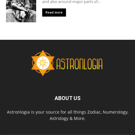
and also around major parts of...
Read more
ABOUT US
Astronlogia is your source for all things Zodiac, Numerology,
Astrology & More.