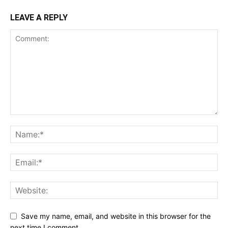
LEAVE A REPLY
Save my name, email, and website in this browser for the
next time I comment.