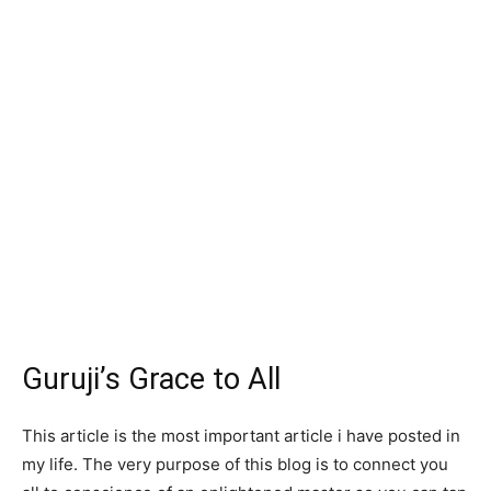
Guruji’s Grace to All
This article is the most important article i have posted in
my life. The very purpose of this blog is to connect you