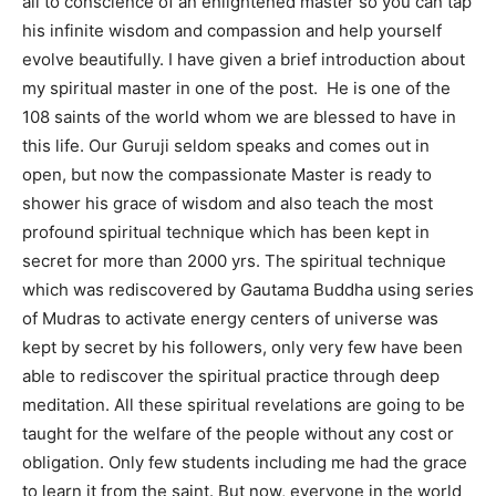
all to conscience of an enlightened master so you can tap
his infinite wisdom and compassion and help yourself
evolve beautifully. I have given a brief introduction about
my spiritual master in one of the post. He is one of the
108 saints of the world whom we are blessed to have in
this life. Our Guruji seldom speaks and comes out in
open, but now the compassionate Master is ready to
shower his grace of wisdom and also teach the most
profound spiritual technique which has been kept in
secret for more than 2000 yrs. The spiritual technique
which was rediscovered by Gautama Buddha using series
of Mudras to activate energy centers of universe was
kept by secret by his followers, only very few have been
able to rediscover the spiritual practice through deep
meditation. All these spiritual revelations are going to be
taught for the welfare of the people without any cost or
obligation. Only few students including me had the grace
to learn it from the saint. But now, everyone in the world