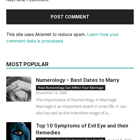
This site uses Akismet to reduce spam.
Learn how your
comment data is processed.
MOST POPULAR
Numerology – Best Dates to Marry
How Numerology Can Affect Your Marriage
November 14, 2008
The Importance of Numerology in Marriage
Marriage is an important event in ones life. It can
also be said as the transition stage of a...
Top 10 Symptoms of Evil Eye and their
Remedies
August 8, 2010