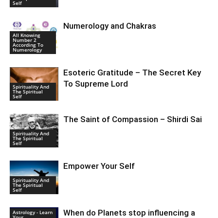
Self
Numerology and Chakras
All Knowing
Number 2
According To
Numerology
Esoteric Gratitude – The Secret Key
To Supreme Lord
Spirituality And
The Spiritual
Self
The Saint of Compassion – Shirdi Sai
Spirituality And
The Spiritual
Self
Empower Your Self
Spirituality And
The Spiritual
Self
When do Planets stop influencing a
Astrology - Learn
Your