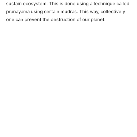
sustain ecosystem. This is done using a technique called
pranayama using certain mudras. This way, collectively
one can prevent the destruction of our planet.