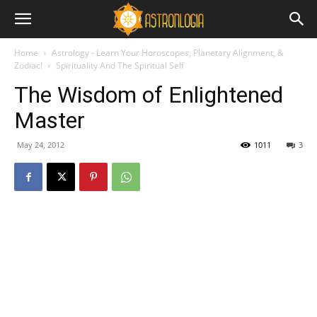
Home
Astrology - Learn Your Horoscopes, Planetary Alignment, &
Zodiac!
Spirituality And The Spiritual Self
The Wisdom of Enlightened
Master
May 24, 2012
1011
3