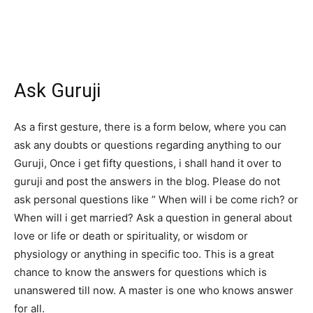
Ask Guruji
As a first gesture, there is a form below, where you can
ask any doubts or questions regarding anything to our
Guruji, Once i get fifty questions, i shall hand it over to
guruji and post the answers in the blog. Please do not
ask personal questions like ” When will i be come rich? or
When will i get married? Ask a question in general about
love or life or death or spirituality, or wisdom or
physiology or anything in specific too. This is a great
chance to know the answers for questions which is
unanswered till now. A master is one who knows answer
for all.