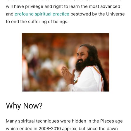
will have privilege and right to learn the most advanced
and
profound spiritual practice
bestowed by the Universe
to end the suffering of beings.
Why Now?
Many spiritual techniques were hidden in the Pisces age
which ended in 2008-2010 approx, but since the dawn