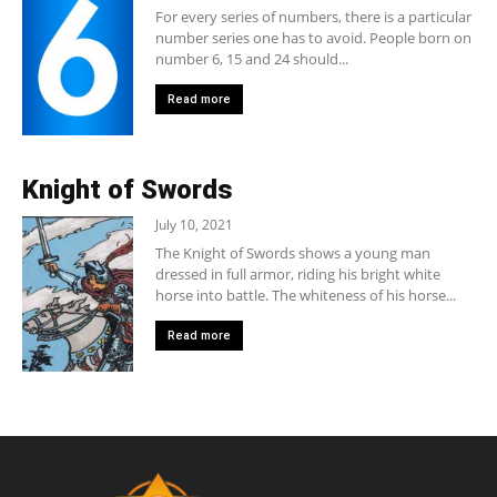
For every series of numbers, there is a particular
number series one has to avoid. People born on
number 6, 15 and 24 should...
Read more
Knight of Swords
July 10, 2021
The Knight of Swords shows a young man
dressed in full armor, riding his bright white
horse into battle. The whiteness of his horse...
Read more