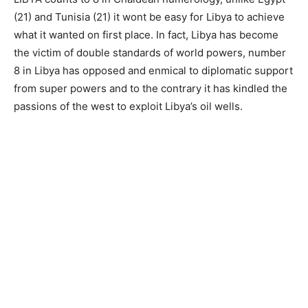
(21) and Tunisia (21) it wont be easy for Libya to achieve
what it wanted on first place. In fact, Libya has become
the victim of double standards of world powers, number
8 in Libya has opposed and enmical to diplomatic support
from super powers and to the contrary it has kindled the
passions of the west to exploit Libya’s oil wells.