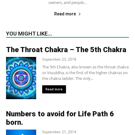
owners, and people...
Read more
YOU MIGHT LIKE...
The Throat Chakra – The 5th Chakra
September 23, 2018
The 5th Chakra, also known as the throat chakra
or Visuddha, is the first of the higher chakras on
the chakra ladder. The only...
Read more
Numbers to avoid for Life Path 6
born.
September 21, 2014