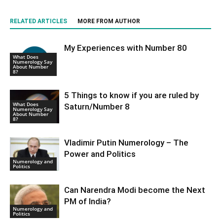
RELATED ARTICLES
MORE FROM AUTHOR
My Experiences with Number 80
What Does
Numerology Say
About Number
8?
5 Things to know if you are ruled by
What Does
Saturn/Number 8
Numerology Say
About Number
8?
Vladimir Putin Numerology – The
Power and Politics
Numerology and
Politics
Can Narendra Modi become the Next
PM of India?
Numerology and
Politics