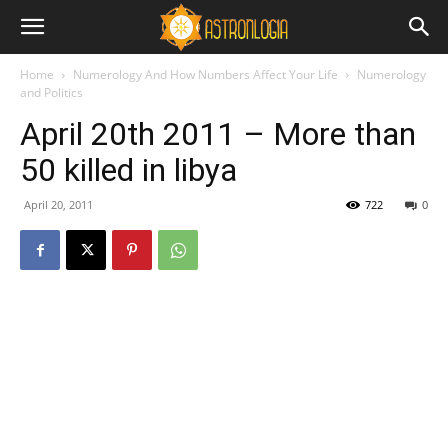
Home
Numerology And How Numbers Affect Your Life
Numerology
and Politics
April 20th 2011 – More than
50 killed in libya
April 20, 2011
722
0