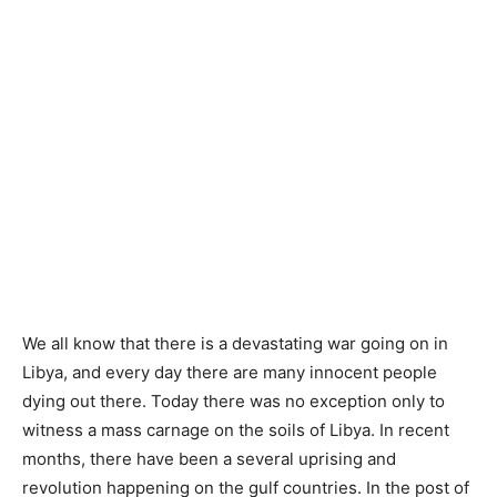
We all know that there is a devastating war going on in
Libya, and every day there are many innocent people
dying out there. Today there was no exception only to
witness a mass carnage on the soils of Libya. In recent
months, there have been a several uprising and
revolution happening on the gulf countries. In the post of