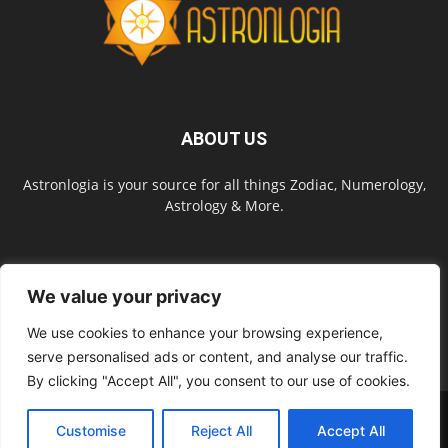
ABOUT US
Astronlogia is your source for all things Zodiac, Numerology,
Astrology & More.
FOLLOW US
We value your privacy
We use cookies to enhance your browsing experience,
serve personalised ads or content, and analyse our traffic.
By clicking "Accept All", you consent to our use of cookies.
About Us
Contact Us
Privacy Policy
Site Map
Terms of Service
Customise
Reject All
Accept All