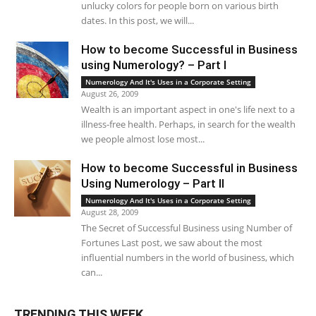
unlucky colors for people born on various birth
dates. In this post, we will...
How to become Successful in Business
using Numerology? – Part I
Numerology And It's Uses in a Corporate Setting
August 26, 2009
Wealth is an important aspect in one's life next to a
illness-free health. Perhaps, in search for the wealth
we people almost lose most...
How to become Successful in Business
Using Numerology – Part II
Numerology And It's Uses in a Corporate Setting
August 28, 2009
The Secret of Successful Business using Number of
Fortunes Last post, we saw about the most
influential numbers in the world of business, which
can...
TRENDING THIS WEEK