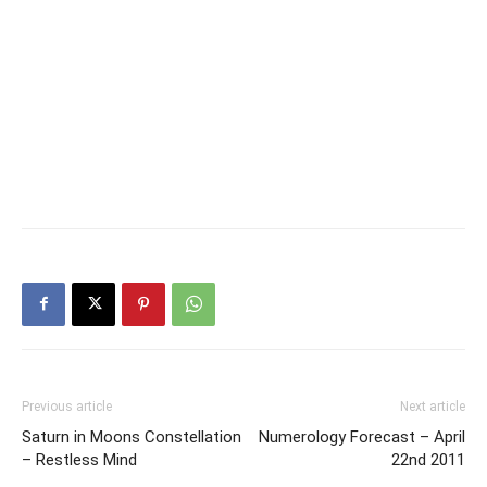
Previous article
Next article
Saturn in Moons Constellation
Numerology Forecast – April
– Restless Mind
22nd 2011