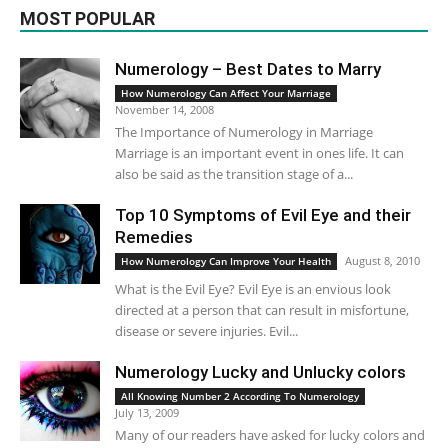
MOST POPULAR
Numerology – Best Dates to Marry
How Numerology Can Affect Your Marriage
November 14, 2008
The Importance of Numerology in Marriage
Marriage is an important event in ones life. It can
also be said as the transition stage of a...
Top 10 Symptoms of Evil Eye and their
Remedies
August 8, 2010
How Numerology Can Improve Your Health
What is the Evil Eye? Evil Eye is an envious look
directed at a person that can result in misfortune,
disease or severe injuries. Evil...
Numerology Lucky and Unlucky colors
All Knowing Number 2 According To Numerology
July 13, 2009
Many of our readers have asked for lucky colors and