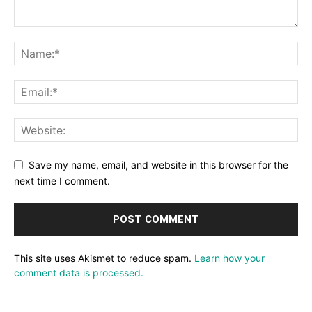
Save my name, email, and website in this browser for the
next time I comment.
This site uses Akismet to reduce spam.
Learn how your
comment data is processed.