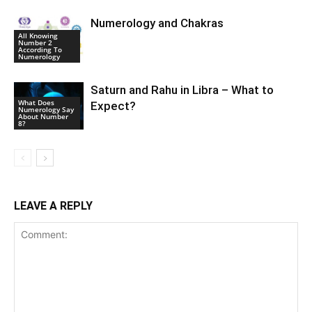
Numerology and Chakras
All Knowing
Number 2
According To
Numerology
Saturn and Rahu in Libra – What to
What Does
Expect?
Numerology Say
About Number
8?
LEAVE A REPLY