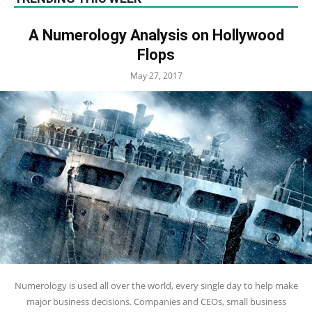
A Numerology Analysis on Hollywood
Flops
May 27, 2017
Numerology is used all over the world, every single day to help make
major business decisions. Companies and CEOs, small business