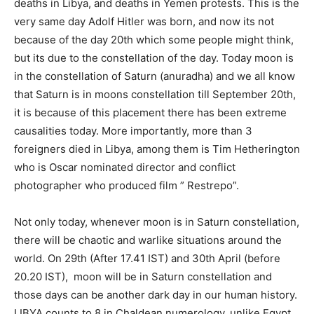
deaths in Libya, and deaths in Yemen protests. This is the
very same day Adolf Hitler was born, and now its not
because of the day 20th which some people might think,
but its due to the constellation of the day. Today moon is
in the constellation of Saturn (anuradha) and we all know
that Saturn is in moons constellation till September 20th,
it is because of this placement there has been extreme
causalities today. More importantly, more than 3
foreigners died in Libya, among them is Tim Hetherington
who is Oscar nominated director and conflict
photographer who produced film ” Restrepo”.
Not only today, whenever moon is in Saturn constellation,
there will be chaotic and warlike situations around the
world. On 29th (After 17.41 IST) and 30th April (before
20.20 IST), moon will be in Saturn constellation and
those days can be another dark day in our human history.
LIBYA counts to 8 in Chaldean numerology, unlike Egypt