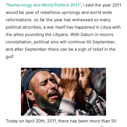
“
Numerology and World Politics 2011
“, i said the year 2011
would be year of rebellious uprisings and world wide
reformations. so far the year has witnessed so many
political atrocities, a war itself has happened in Libya with
the allies pounding the Libyans. With Saturn in moons
constellation, political sins will continue till September,
and after September there can be a sigh of relief in the
gulf.
Today on April 20th, 2011, there has been more than 50