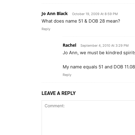
Jo Ann Black
October 19, 2009 At 8:59 PM
What does name 51 & DOB 28 mean?
Reply
Rachel
September 4, 2010 At 3:29 PM
Jo Ann, we must be kindred spirit
My name equals 51 and DOB 11.08
Reply
LEAVE A REPLY