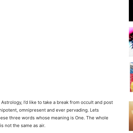
strology, I’d like to take a break from occult and post
mnipotent, omnipresent and ever pervading. Lets
these three words whose meaning is One. The whole
is not the same as air.