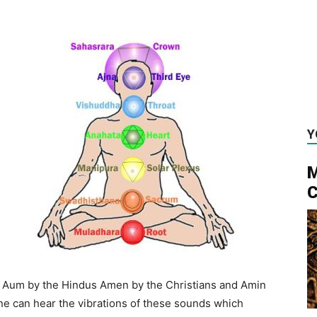
Y
M
C
 Aum by the Hindus Amen by the Christians and Amin
ne can hear the vibrations of these sounds which