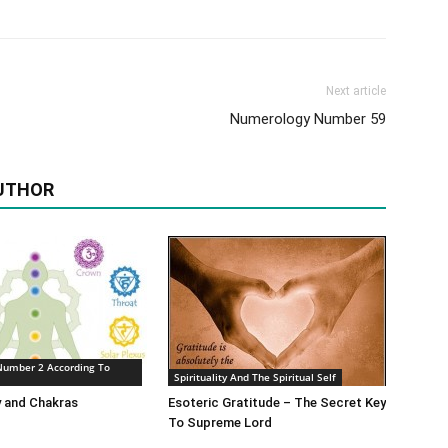
Next article
Numerology Number 59
UTHOR
Number 2 According To
Spirituality And The Spiritual Self
 and Chakras
Esoteric Gratitude – The Secret Key
To Supreme Lord