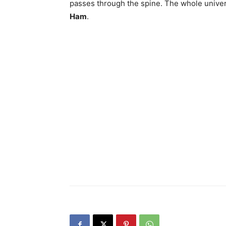
passes through the spine. The whole univer
Ham
.