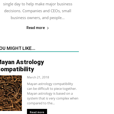
single day to help make major business
decisions. Companies and CEOs, small
business owners, and people...
Read more
OU MIGHT LIKE...
ayan Astrology
ompatibility
March 21, 2018
Mayan astrology compatibility
can be difficult to piece together.
Mayan astrology is based on a
system that is very complex when
compared to the...
Read more