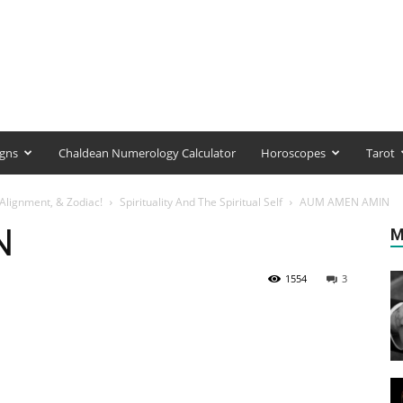
igns
Chaldean Numerology Calculator
Horoscopes
Tarot
Alignment, & Zodiac!
Spirituality And The Spiritual Self
AUM AMEN AMIN
N
M
1554
3