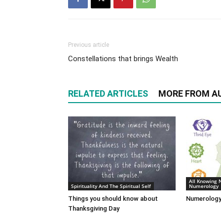
Previous article
Constellations that brings Wealth
RELATED ARTICLES
MORE FROM A
All Knowing 
Spirituality And The Spiritual Self
Numerology
Things you should know about
Numerology
Thanksgiving Day