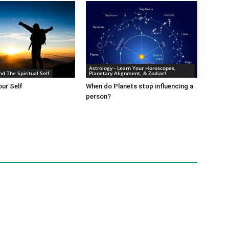
Astrology - Learn Your Horoscopes,
nd The Spiritual Self
Planetary Alignment, & Zodiac!
ur Self
When do Planets stop influencing a
person?