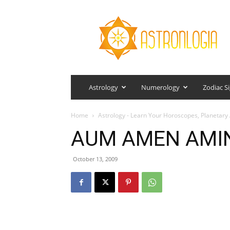
Astronlogia
Astrology
Numerology
Zodiac S
Home
Astrology - Learn Your Horoscopes, Planetary 
AUM AMEN AMI
October 13, 2009