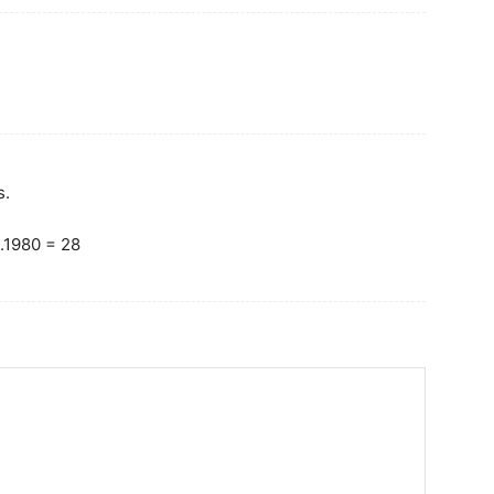
s.
.1980 = 28