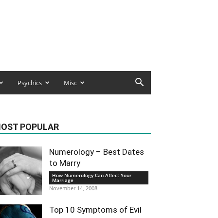
Psychics
Misc
OST POPULAR
Numerology – Best Dates
to Marry
How Numerology Can Affect Your
Marriage
November 14, 2008
Top 10 Symptoms of Evil