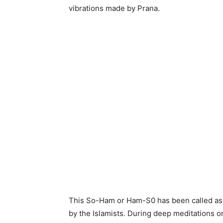
vibrations made by Prana.
This So-Ham or Ham-S0 has been called as
by the Islamists. During deep meditations o