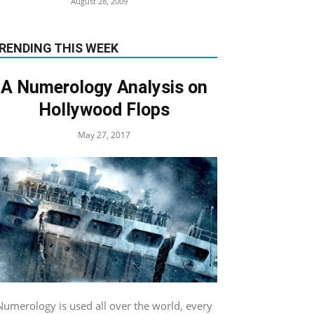
August 28, 2009
RENDING THIS WEEK
A Numerology Analysis on
Hollywood Flops
May 27, 2017
Numerology is used all over the world, every