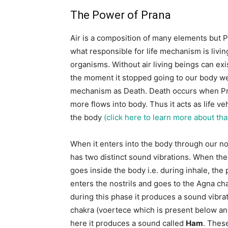
The Power of Prana
Air is a composition of many elements but P
what responsible for life mechanism is livin
organisms. Without air living beings can exi
the moment it stopped going to our body we
mechanism as Death. Death occurs when P
more flows into body. Thus it acts as life veh
the body
(click here to learn more about tha
When it enters into the body through our no
has two distinct sound vibrations. When th
goes inside the body i.e. during inhale, the
enters the nostrils and goes to the Agna ch
during this phase it produces a sound vibrat
chakra (voertece which is present below anu
here it produces a sound called
Ham
. Thes