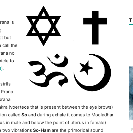
T
rana is
g
st but
 call the
rana no
icle to
t)
.
strils
e Prana
 prana
akra (voertece that is present between the eye brows)
ion called
So
and during exhale it comes to Mooladhar
s in male and below the point of uterus in female)
e two vibrations
So-Ham
are the primoridal sound