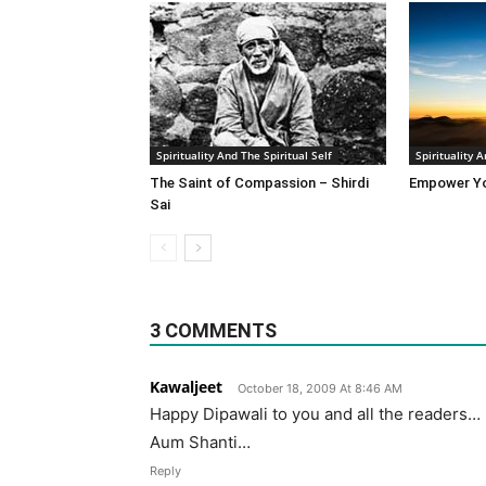
Spirituality And The Spiritual Self
Spirituality A
The Saint of Compassion – Shirdi
Empower Yo
Sai
3 COMMENTS
Kawaljeet
October 18, 2009 At 8:46 AM
Happy Dipawali to you and all the readers…
Aum Shanti…
Reply