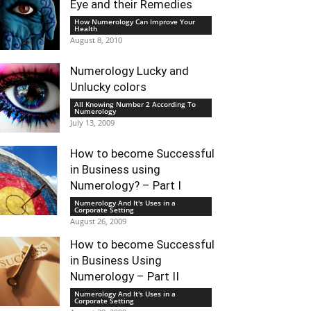
Eye and their Remedies
How Numerology Can Improve Your
Health
August 8, 2010
Numerology Lucky and
Unlucky colors
All Knowing Number 2 According To
Numerology
July 13, 2009
How to become Successful
in Business using
Numerology? – Part I
Numerology And It's Uses in a
Corporate Setting
August 26, 2009
How to become Successful
in Business Using
Numerology – Part II
Numerology And It's Uses in a
Corporate Setting