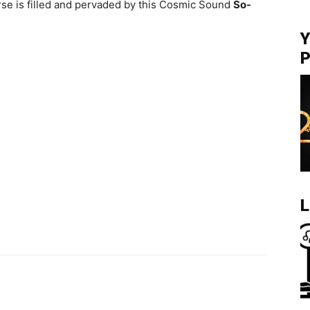
se is filled and pervaded by this Cosmic Sound
So-
Y
P
L