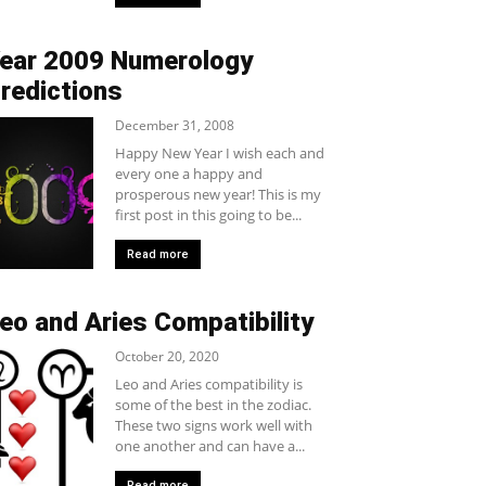
ear 2009 Numerology
redictions
December 31, 2008
Happy New Year I wish each and
every one a happy and
prosperous new year! This is my
first post in this going to be...
Read more
eo and Aries Compatibility
October 20, 2020
Leo and Aries compatibility is
some of the best in the zodiac.
These two signs work well with
one another and can have a...
Read more