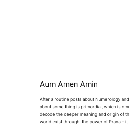
Aum Amen Amin
After a routine posts about Numerology and A
about some thing is primordial, which is o
decode the deeper meaning and origin of 
world exist through the power of Prana – it 