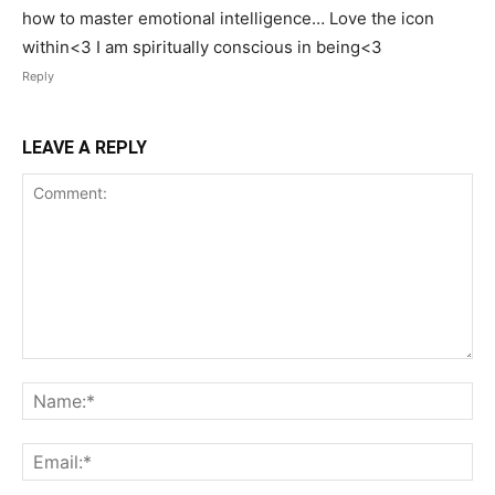
how to master emotional intelligence… Love the icon
within<3 I am spiritually conscious in being<3
Reply
LEAVE A REPLY