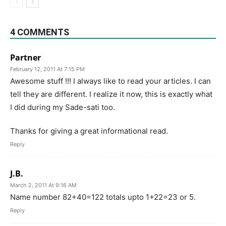
4 COMMENTS
Partner
February 12, 2011 At 7:15 PM
Awesome stuff !!! I always like to read your articles. I can
tell they are different. I realize it now, this is exactly what
I did during my Sade-sati too.
Thanks for giving a great informational read.
Reply
J.B.
March 2, 2011 At 9:16 AM
Name number 82+40=122 totals upto 1+22=23 or 5.
Reply