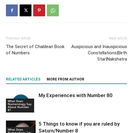
Previous article
Next article
The Secret of Chaldean Book
Auspicious and Inauspicious
of Numbers
Constellations|Birth
Star|Nakshatra
RELATED ARTICLES
MORE FROM AUTHOR
My Experiences with Number 80
What Does
Numerology Say
About Number
8?
5 Things to know if you are ruled by
What Does
Saturn/Number 8
Numerology Say