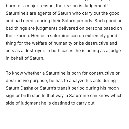
born for a major reason, the reason is Judgement!
Saturnine’s are agents of Saturn who carry out the good
and bad deeds during their Saturn periods. Such good or
bad things are judgments delivered on persons based on
their karma. Hence, a saturnine can do extremely good
thing for the welfare of humanity or be destructive and
acts as a destroyer. In both cases, he is acting as a judge
in behalf of Saturn.
To know whether a Saturnine is born for constructive or
destructive purpose, he has to analyze his acts during
Saturn Dasha or Saturn’s transit period during his moon
sign or birth star. In that way, a Saturnine can know which
side of judgment he is destined to carry out.