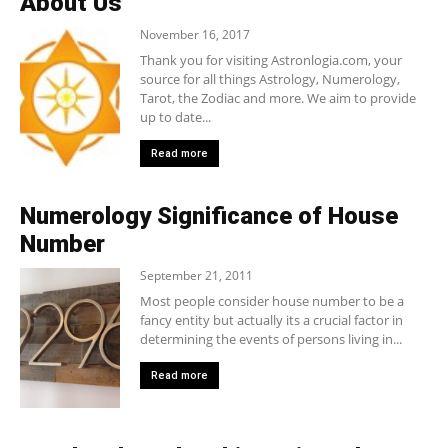
About Us
November 16, 2017
Thank you for visiting Astronlogia.com, your
source for all things Astrology, Numerology,
Tarot, the Zodiac and more. We aim to provide
up to date...
Read more
Numerology Significance of House
Number
September 21, 2011
Most people consider house number to be a
fancy entity but actually its a crucial factor in
determining the events of persons living in...
Read more