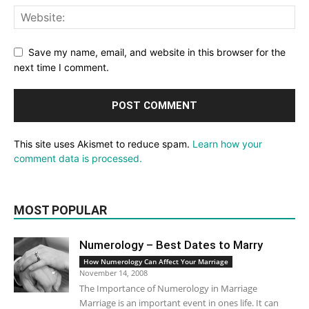
Save my name, email, and website in this browser for the
next time I comment.
This site uses Akismet to reduce spam.
Learn how your
comment data is processed.
MOST POPULAR
Numerology – Best Dates to Marry
How Numerology Can Affect Your Marriage
November 14, 2008
The Importance of Numerology in Marriage
Marriage is an important event in ones life. It can