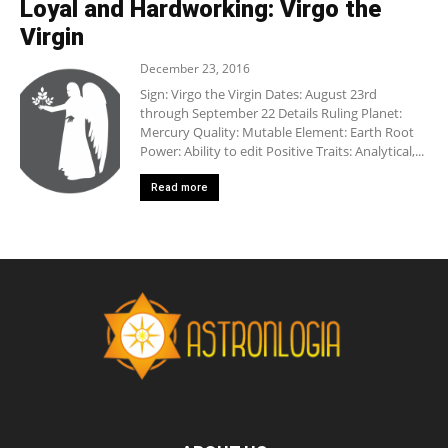
Loyal and Hardworking: Virgo the
Virgin
December 23, 2016
Sign: Virgo the Virgin Dates: August 23rd
through September 22 Details Ruling Planet:
Mercury Quality: Mutable Element: Earth Root
Power: Ability to edit Positive Traits: Analytical,...
Read more