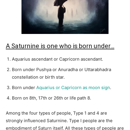
A Saturnine is one who is born under…
Aquarius ascendant or Capricorn ascendant.
Born under Pushya or Anuradha or Uttarabhadra
constellation or birth star.
Born under
Aquarius or Capricorn as moon sign
.
Born on 8th, 17th or 26th or life path 8.
Among the four types of people, Type 1 and 4 are
strongly influenced Saturnine. Type I people are the
embodiment of Saturn itself. All these types of people are