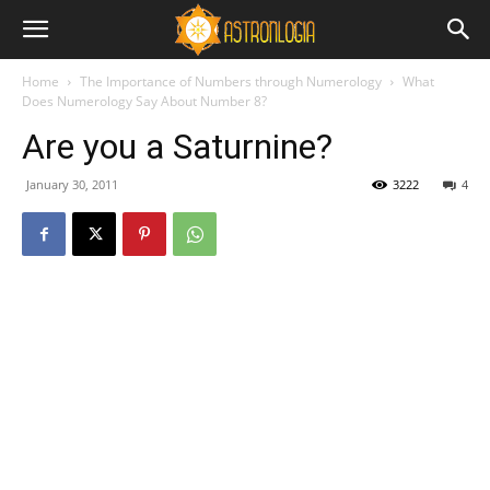
Home
The Importance of Numbers through Numerology
What
Does Numerology Say About Number 8?
Are you a Saturnine?
January 30, 2011
3222
4