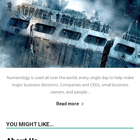
Numerology is used all over the world, every single day to help make
major business decisions. Companies and CEOs, small business
owners, and people...
Read more
YOU MIGHT LIKE...