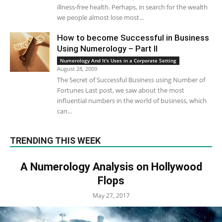
illness-free health. Perhaps, in search for the wealth
we people almost lose most...
How to become Successful in Business
Using Numerology – Part II
Numerology And It's Uses in a Corporate Setting
August 28, 2009
The Secret of Successful Business using Number of
Fortunes Last post, we saw about the most
influential numbers in the world of business, which
can...
TRENDING THIS WEEK
A Numerology Analysis on Hollywood
Flops
May 27, 2017