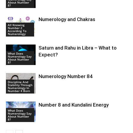
About Number
8?
Numerology and Chakras
All Knowing
Number 2
According To
Numerology
Saturn and Rahu in Libra – What to
What Does
Expect?
Numerology Say
About Number
8?
Numerology Number 84
Discipline And
Stability Through
Numerology In
Number 4 Born
Number 8 and Kundalini Energy
What Does
Numerology Say
About Number
8?