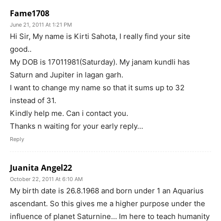
Fame1708
June 21, 2011 At 1:21 PM
Hi Sir, My name is Kirti Sahota, I really find your site
good..
My DOB is 17011981(Saturday). My janam kundli has
Saturn and Jupiter in lagan garh.
I want to change my name so that it sums up to 32
instead of 31.
Kindly help me. Can i contact you.
Thanks n waiting for your early reply…
Reply
Juanita Angel22
October 22, 2011 At 6:10 AM
My birth date is 26.8.1968 and born under 1 an Aquarius
ascendant. So this gives me a higher purpose under the
influence of planet Saturnine… Im here to teach humanity