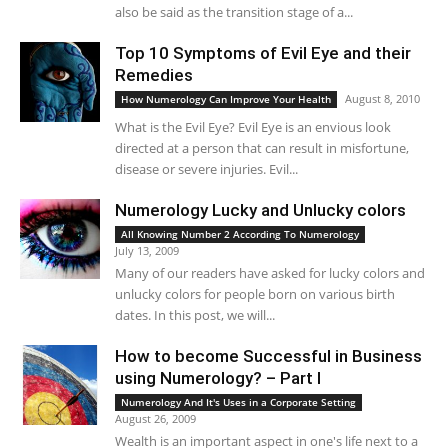
also be said as the transition stage of a...
Top 10 Symptoms of Evil Eye and their
Remedies
August 8, 2010
How Numerology Can Improve Your Health
What is the Evil Eye? Evil Eye is an envious look
directed at a person that can result in misfortune,
disease or severe injuries. Evil...
Numerology Lucky and Unlucky colors
All Knowing Number 2 According To Numerology
July 13, 2009
Many of our readers have asked for lucky colors and
unlucky colors for people born on various birth
dates. In this post, we will...
How to become Successful in Business
using Numerology? – Part I
Numerology And It's Uses in a Corporate Setting
August 26, 2009
Wealth is an important aspect in one's life next to a