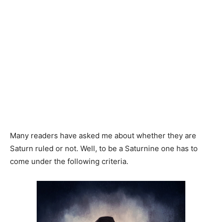
Many readers have asked me about whether they are
Saturn ruled or not. Well, to be a Saturnine one has to
come under the following criteria.