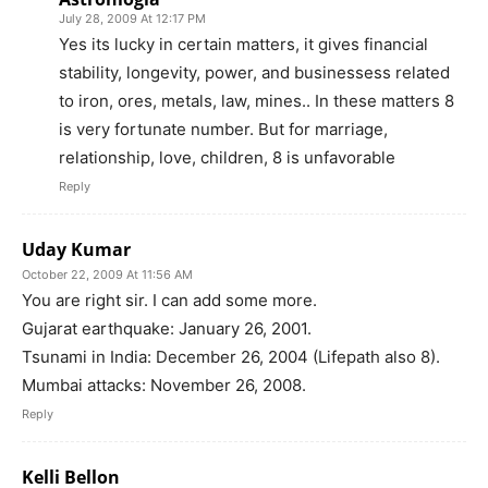
July 28, 2009 At 12:17 PM
Yes its lucky in certain matters, it gives financial
stability, longevity, power, and businessess related
to iron, ores, metals, law, mines.. In these matters 8
is very fortunate number. But for marriage,
relationship, love, children, 8 is unfavorable
Reply
Uday Kumar
October 22, 2009 At 11:56 AM
You are right sir. I can add some more.
Gujarat earthquake: January 26, 2001.
Tsunami in India: December 26, 2004 (Lifepath also 8).
Mumbai attacks: November 26, 2008.
Reply
Kelli Bellon