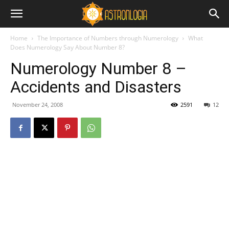
Home
The Importance of Numbers through Numerology
What
Does Numerology Say About Number 8?
Numerology Number 8 –
Accidents and Disasters
November 24, 2008
2591
12