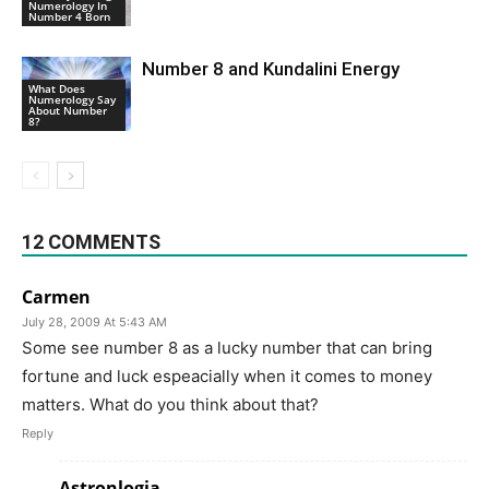
Numerology In
Number 4 Born
Number 8 and Kundalini Energy
What Does
Numerology Say
About Number
8?
12 COMMENTS
Carmen
July 28, 2009 At 5:43 AM
Some see number 8 as a lucky number that can bring
fortune and luck espeacially when it comes to money
matters. What do you think about that?
Reply
Astronlogia