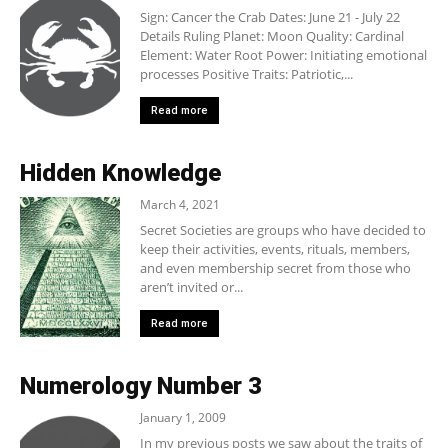
Sign: Cancer the Crab Dates: June 21 - July 22
Details Ruling Planet: Moon Quality: Cardinal
Element: Water Root Power: Initiating emotional
processes Positive Traits: Patriotic,...
Read more
Hidden Knowledge
March 4, 2021
Secret Societies are groups who have decided to
keep their activities, events, rituals, members,
and even membership secret from those who
aren’t invited or...
Read more
Numerology Number 3
January 1, 2009
In my previous posts we saw about the traits of