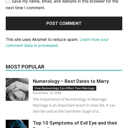
Save my name, email, and website in this browser for the
next time I comment.
This site uses Akismet to reduce spam.
Learn how your
comment data is processed.
MOST POPULAR
Numerology – Best Dates to Marry
How Numerology Can Affect Your Marriage
November 14, 2008
The Importance of Numerology in Marriage
Marriage is an important event in ones life. It can
also be said as the transition stage of a...
Top 10 Symptoms of Evil Eye and their