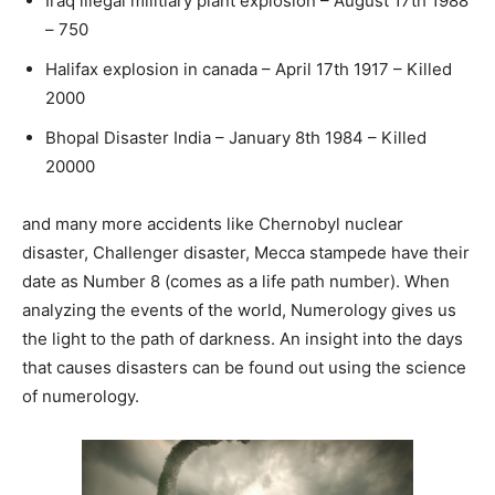
Iraq illegal militiary plant explosion – August 17th 1988
– 750
Halifax explosion in canada – April 17th 1917 – Killed
2000
Bhopal Disaster India – January 8th 1984 – Killed
20000
and many more accidents like Chernobyl nuclear
disaster, Challenger disaster, Mecca stampede have their
date as Number 8 (comes as a life path number). When
analyzing the events of the world, Numerology gives us
the light to the path of darkness. An insight into the days
that causes disasters can be found out using the science
of numerology.