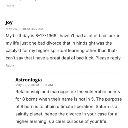
Reply
Joy
May 26, 2010 At 3:27 AM
My birthday is 8-17-1966 I haven’t had a lot of bad luck in
my life just one bad divorce that in hindsight was the
catalyst for my higher spiritual learning other than that-I
can’t say that I have a great deal of bad luck. Please reply.
Reply
Astronlogia
May 27, 2010 At 10:11 AM
Relationship and marriage are the vulnerable points
for 8 borns when their name is not in 5, The purpose
of 8 born is to attain ultimate liberation, Saturn is a
saintly planet, hence the divorce in your case for a
higher learning is a clear purpose of your life.