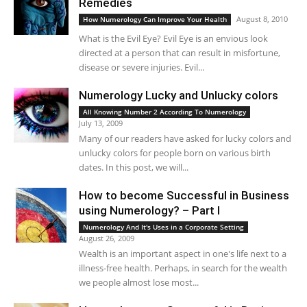
Remedies
August 8, 2010
How Numerology Can Improve Your Health
What is the Evil Eye? Evil Eye is an envious look
directed at a person that can result in misfortune,
disease or severe injuries. Evil...
Numerology Lucky and Unlucky colors
All Knowing Number 2 According To Numerology
July 13, 2009
Many of our readers have asked for lucky colors and
unlucky colors for people born on various birth
dates. In this post, we will...
How to become Successful in Business
using Numerology? – Part I
Numerology And It's Uses in a Corporate Setting
August 26, 2009
Wealth is an important aspect in one's life next to a
illness-free health. Perhaps, in search for the wealth
we people almost lose most...