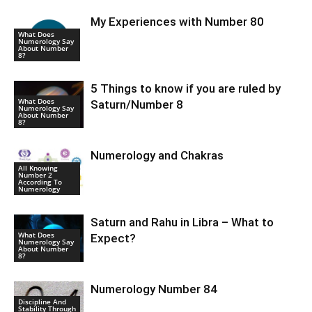
My Experiences with Number 80
What Does
Numerology Say
About Number
8?
5 Things to know if you are ruled by
What Does
Saturn/Number 8
Numerology Say
About Number
8?
Numerology and Chakras
All Knowing
Number 2
According To
Numerology
Saturn and Rahu in Libra – What to
What Does
Expect?
Numerology Say
About Number
8?
Numerology Number 84
Discipline And
Stability Through