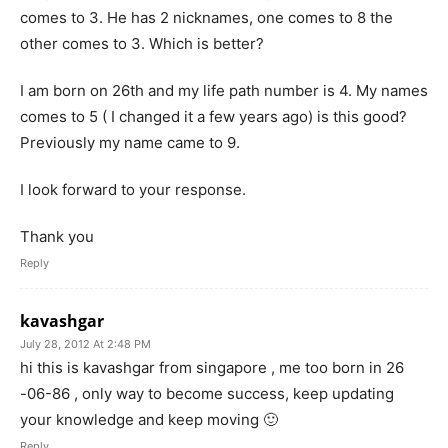
comes to 3. He has 2 nicknames, one comes to 8 the
other comes to 3. Which is better?
I am born on 26th and my life path number is 4. My names
comes to 5 ( I changed it a few years ago) is this good?
Previously my name came to 9.
I look forward to your response.
Thank you
Reply
kavashgar
July 28, 2012 At 2:48 PM
hi this is kavashgar from singapore , me too born in 26
-06-86 , only way to become success, keep updating
your knowledge and keep moving 🙂
Reply