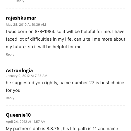
Reply
rajeshkumar
May 28, 2010 At 10:39 AM
I was born on 8-8-1984. so it will be helpful for me. I have
faced lot of difficulties in my life. can u tell me more about
my future. so it will be helpful for me.
Reply
Astronlogia
January 9, 2012 At 7:28 AM
he suggested you rightly, name number 27 is best choice
for you.
Reply
Queenie10
April 24, 2012 At 11:57 AM
My partner’s dob is 8.8.75 , his life path is 11 and name