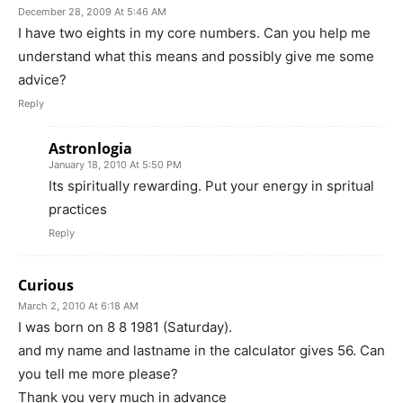
December 28, 2009 At 5:46 AM
I have two eights in my core numbers. Can you help me
understand what this means and possibly give me some
advice?
Reply
Astronlogia
January 18, 2010 At 5:50 PM
Its spiritually rewarding. Put your energy in spritual
practices
Reply
Curious
March 2, 2010 At 6:18 AM
I was born on 8 8 1981 (Saturday).
and my name and lastname in the calculator gives 56. Can
you tell me more please?
Thank you very much in advance