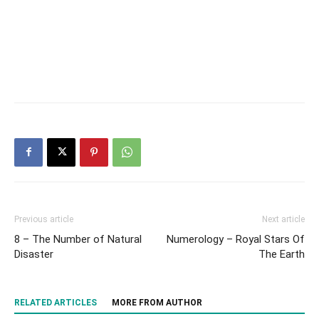
Previous article
Next article
8 – The Number of Natural
Numerology – Royal Stars Of
Disaster
The Earth
RELATED ARTICLES
MORE FROM AUTHOR