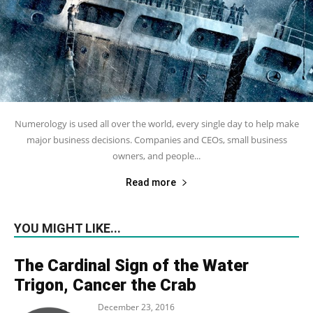
Numerology is used all over the world, every single day to help make
major business decisions. Companies and CEOs, small business
owners, and people...
Read more
YOU MIGHT LIKE...
The Cardinal Sign of the Water
Trigon, Cancer the Crab
December 23, 2016