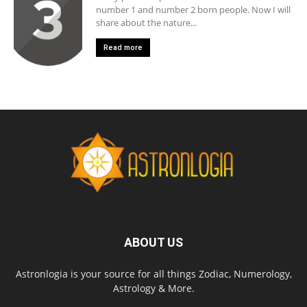
number 1 and number 2 born people. Now I will
share about the nature...
Read more
ABOUT US
Astronlogia is your source for all things Zodiac, Numerology,
Astrology & More.