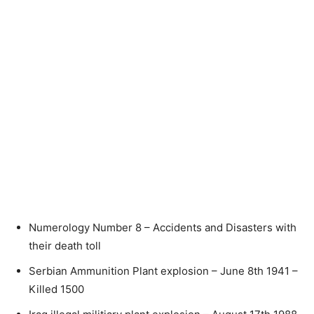
Numerology Number 8 – Accidents and Disasters with
their death toll
Serbian Ammunition Plant explosion – June 8th 1941 –
Killed 1500