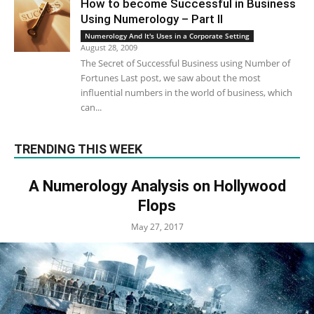
How to become Successful in Business
Using Numerology – Part II
Numerology And It's Uses in a Corporate Setting
August 28, 2009
The Secret of Successful Business using Number of
Fortunes Last post, we saw about the most
influential numbers in the world of business, which
can...
TRENDING THIS WEEK
A Numerology Analysis on Hollywood
Flops
May 27, 2017