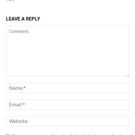
LEAVE A REPLY