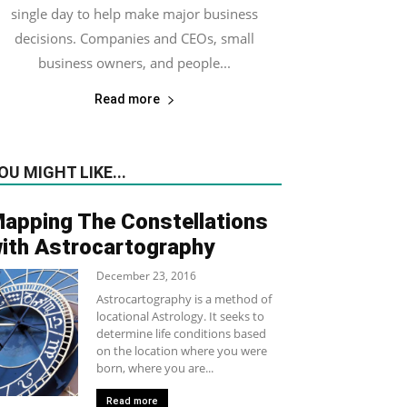
single day to help make major business
decisions. Companies and CEOs, small
business owners, and people...
Read more
OU MIGHT LIKE...
apping The Constellations
ith Astrocartography
December 23, 2016
Astrocartography is a method of
locational Astrology. It seeks to
determine life conditions based
on the location where you were
born, where you are...
Read more