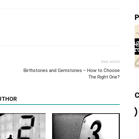
P
Next article
Birthstones and Gemstones – How to Choose
The Right One?
C
UTHOR