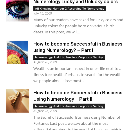
Numerology Lucky and Unlucky colors
All Knowing Number 2 According To Numerology
July 13, 2009
Many of our readers have asked for lucky colors and
unlucky colors for people born on various birth
dates. In this post, we will...
How to become Successful in Business
using Numerology? – Part I
Numerology And It's Uses in a Corporate Setting
August 26, 2009
Wealth is an important aspect in one's life next to a
illness-free health. Perhaps, in search for the wealth
we people almost lose most...
How to become Successful in Business
Using Numerology – Part II
Numerology And It's Uses in a Corporate Setting
August 28, 2009
The Secret of Successful Business using Number of
Fortunes Last post, we saw about the most
influential numbers in the world of business, which