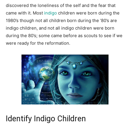
discovered the loneliness of the self and the fear that
came with it. Most
indigo
children were born during the
1980’s though not all children born during the ‘80’s are
indigo children, and not all indigo children were born
during the 80’s; some came before as scouts to see if we
were ready for the reformation.
Identify Indigo Children