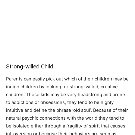
Strong-willed Child
Parents can easily pick out which of their children may be
indigo children by looking for strong-willed, creative
children. These kids may be very headstrong and prone
to addictions or obsessions, they tend to be highly
intuitive and define the phrase ‘old soul’. Because of their
natural psychic connections with the world they tend to
be isolated either through a fragility of spirit that causes
introversion or because their behaviors are seen as