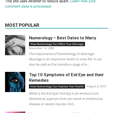
This site uses Akismet to reduce spam.
Learn how your
comment data is processed.
MOST POPULAR
Numerology – Best Dates to Marry
How Numerology Can Affect Your Marriage
November 14, 2008
The Importance of Numerology in Marriage
Marriage is an important event in ones life. It can
also be said as the transition stage of a...
Top 10 Symptoms of Evil Eye and their
Remedies
August 8, 2010
How Numerology Can Improve Your Health
What is the Evil Eye? Evil Eye is an envious look
directed at a person that can result in misfortune,
disease or severe injuries. Evil...