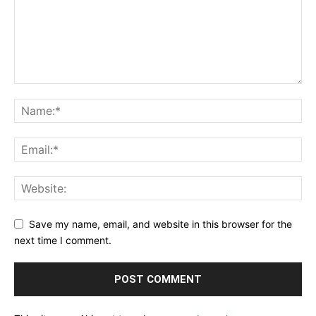
Save my name, email, and website in this browser for the
next time I comment.