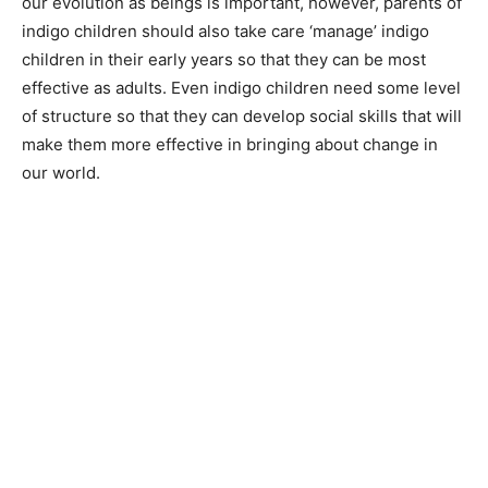
our evolution as beings is important, however, parents of
indigo children should also take care ‘manage’ indigo
children in their early years so that they can be most
effective as adults. Even indigo children need some level
of structure so that they can develop social skills that will
make them more effective in bringing about change in
our world.