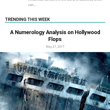
can...
TRENDING THIS WEEK
A Numerology Analysis on Hollywood
Flops
May 27, 2017