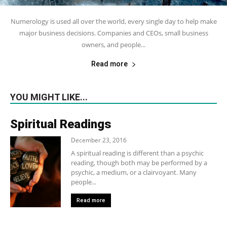
Numerology is used all over the world, every single day to help make
major business decisions. Companies and CEOs, small business
owners, and people...
Read more
YOU MIGHT LIKE...
Spiritual Readings
December 23, 2016
A spiritual reading is different than a psychic
reading, though both may be performed by a
psychic, a medium, or a clairvoyant. Many
people...
Read more