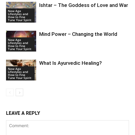
Ishtar – The Goddess of Love and War
New Age
Lifestyles and
How to Fine
Tune Your Spirit
Mind Power – Changing the World
New Age
Lifestyles and
How to Fine
Tune Your Spirit
What Is Ayurvedic Healing?
New Age
Lifestyles and
How to Fine
Tune Your Spirit
LEAVE A REPLY