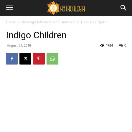
Home
New Age Lifestyles and How to Fine Tune Your Spirit
Indigo Children
August 31, 2018
1784
0