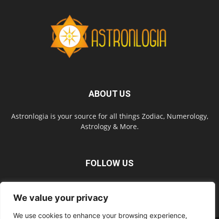
ABOUT US
Astronlogia is your source for all things Zodiac, Numerology,
Astrology & More.
FOLLOW US
We value your privacy
We use cookies to enhance your browsing experience,