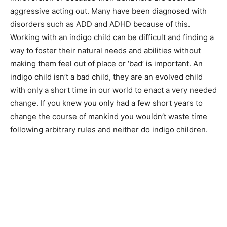
aggressive acting out. Many have been diagnosed with
disorders such as ADD and ADHD because of this.
Working with an indigo child can be difficult and finding a
way to foster their natural needs and abilities without
making them feel out of place or ‘bad’ is important. An
indigo child isn’t a bad child, they are an evolved child
with only a short time in our world to enact a very needed
change. If you knew you only had a few short years to
change the course of mankind you wouldn’t waste time
following arbitrary rules and neither do indigo children.