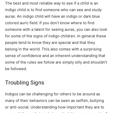
The best and most reliable way to see if a child is an
indigo child is to find someone who can see and study
auras. An indigo child will have an indigo or dark blue
colored auric field. If you don’t know where to find
someone with a talent for seeing auras, you can also look
for some of the signs of indigo children. In general these
people tend to know they are special and that they
belong in the world. This also comes with a surprising
sense of confidence and an inherent understanding that
some of the rules we follow are simply silly and shouldn’t
be followed.
Troubling Signs
Indigos can be challenging for others to be around as
many of their behaviors can be seen as selfish, bullying
or anti-social. Understanding how important they are to