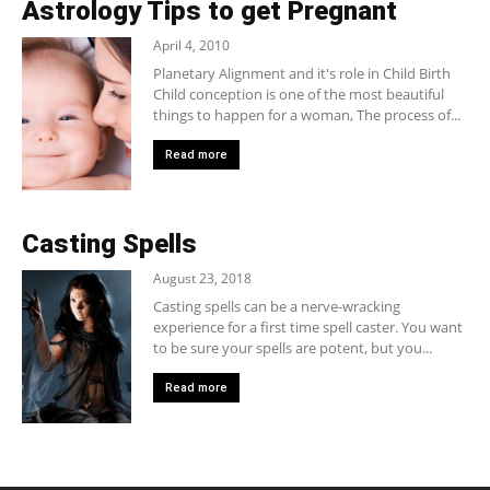
Astrology Tips to get Pregnant
April 4, 2010
Planetary Alignment and it's role in Child Birth
Child conception is one of the most beautiful
things to happen for a woman, The process of...
Read more
Casting Spells
August 23, 2018
Casting spells can be a nerve-wracking
experience for a first time spell caster. You want
to be sure your spells are potent, but you...
Read more