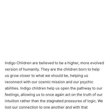
Indigo Children are believed to be a higher, more evolved
version of humanity. They are the children born to help
us grow closer to what we should be, helping us
reconnect with our cosmic mission and our psychic
abilities. Indigo children help us open the pathway to our
feelings, allowing us to once again act on the truth of our
intuition rather than the stagnated pressures of logic. We
lost our connection to one another and with that