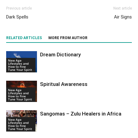
Previous article
Next article
Dark Spells
Air Signs
RELATED ARTICLES
MORE FROM AUTHOR
Dream Dictionary
New Age
Lifestyles and
How to Fine
Tune Your Spirit
Spiritual Awareness
New Age
Lifestyles and
How to Fine
Tune Your Spirit
Sangomas – Zulu Healers in Africa
New Age
Lifestyles and
How to Fine
Tune Your Spirit