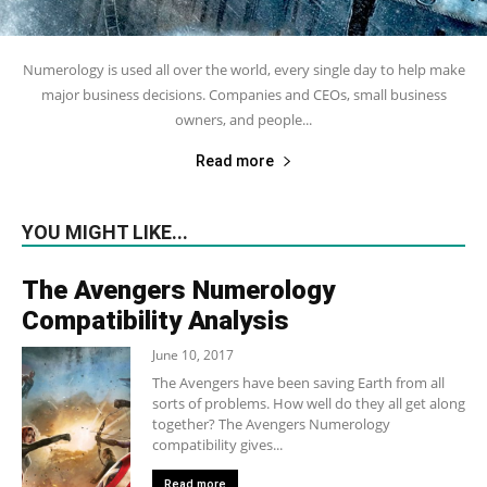
Numerology is used all over the world, every single day to help make
major business decisions. Companies and CEOs, small business
owners, and people...
Read more
YOU MIGHT LIKE...
The Avengers Numerology
Compatibility Analysis
June 10, 2017
The Avengers have been saving Earth from all
sorts of problems. How well do they all get along
together? The Avengers Numerology
compatibility gives...
Read more