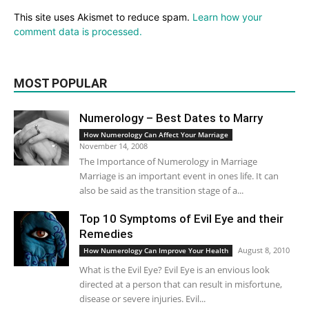
This site uses Akismet to reduce spam.
Learn how your
comment data is processed.
MOST POPULAR
Numerology – Best Dates to Marry
How Numerology Can Affect Your Marriage
November 14, 2008
The Importance of Numerology in Marriage
Marriage is an important event in ones life. It can
also be said as the transition stage of a...
Top 10 Symptoms of Evil Eye and their
Remedies
August 8, 2010
How Numerology Can Improve Your Health
What is the Evil Eye? Evil Eye is an envious look
directed at a person that can result in misfortune,
disease or severe injuries. Evil...