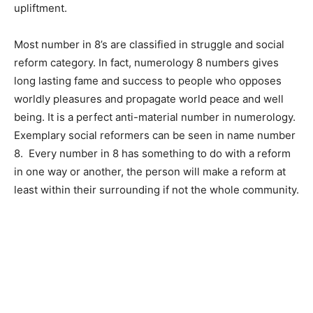
upliftment.
Most number in 8’s are classified in struggle and social
reform category. In fact, numerology 8 numbers gives
long lasting fame and success to people who opposes
worldly pleasures and propagate world peace and well
being. It is a perfect anti-material number in numerology.
Exemplary social reformers can be seen in name number
8. Every number in 8 has something to do with a reform
in one way or another, the person will make a reform at
least within their surrounding if not the whole community.