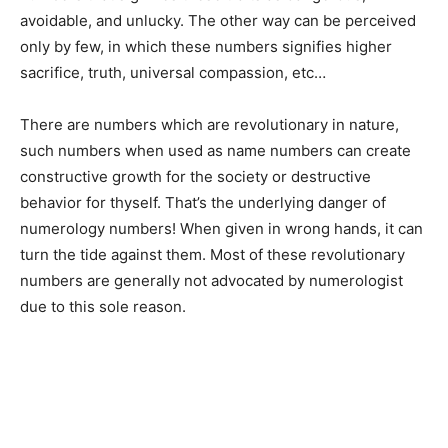
avoidable, and unlucky. The other way can be perceived
only by few, in which these numbers signifies higher
sacrifice, truth, universal compassion, etc…
There are numbers which are revolutionary in nature,
such numbers when used as name numbers can create
constructive growth for the society or destructive
behavior for thyself. That’s the underlying danger of
numerology numbers! When given in wrong hands, it can
turn the tide against them. Most of these revolutionary
numbers are generally not advocated by numerologist
due to this sole reason.