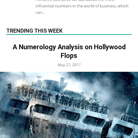
influential numbers in the world of business, which
can...
TRENDING THIS WEEK
A Numerology Analysis on Hollywood
Flops
May 27, 2017