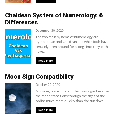
Chaldean System of Numerology: 6
Differences
December 30, 2020
The two main systems of numerology are
Pythagorean and Chaldean and while both have
certainly been around for a long time, they each
have...
Read more
Moon Sign Compatibility
October 29, 2020
Moon signs are different than sun signs because
the moon transitions through the signs of the
zodiac much more quickly than the sun does....
Read more