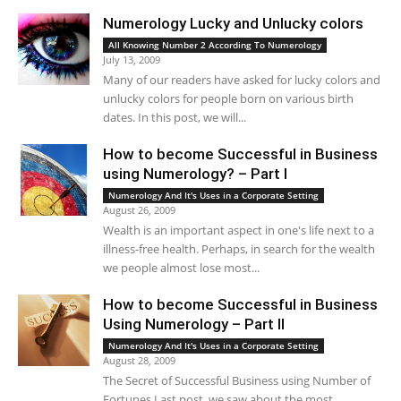
Numerology Lucky and Unlucky colors
All Knowing Number 2 According To Numerology
July 13, 2009
Many of our readers have asked for lucky colors and
unlucky colors for people born on various birth
dates. In this post, we will...
How to become Successful in Business
using Numerology? – Part I
Numerology And It's Uses in a Corporate Setting
August 26, 2009
Wealth is an important aspect in one's life next to a
illness-free health. Perhaps, in search for the wealth
we people almost lose most...
How to become Successful in Business
Using Numerology – Part II
Numerology And It's Uses in a Corporate Setting
August 28, 2009
The Secret of Successful Business using Number of
Fortunes Last post, we saw about the most