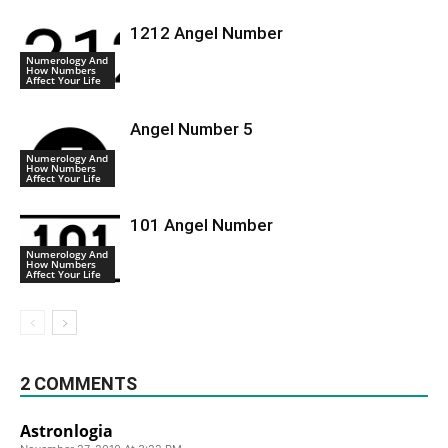
1212 Angel Number
Numerology And
How Numbers
Affect Your Life
Angel Number 5
Numerology And
How Numbers
Affect Your Life
101 Angel Number
Numerology And
How Numbers
Affect Your Life
2 COMMENTS
Astronlogia