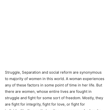
Struggle, Separation and social reform are synonymous
to majority of women in this world. A woman experiences
any of these factors in some point of time in her life. But
there are women, whose entire lives are fought in
struggle and fight for some sort of freedom. Mostly, they
are fight for integrity, fight for love, or fight for