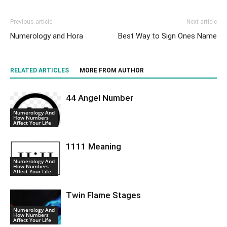
Previous article
Next article
Numerology and Hora
Best Way to Sign Ones Name
RELATED ARTICLES
MORE FROM AUTHOR
44 Angel Number
Numerology And
How Numbers
Affect Your Life
1111 Meaning
Numerology And
How Numbers
Affect Your Life
Twin Flame Stages
Numerology And
How Numbers
Affect Your Life