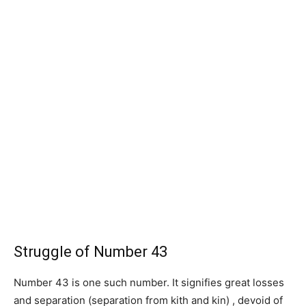
Struggle of Number 43
Number 43 is one such number. It signifies great losses
and separation (separation from kith and kin) , devoid of