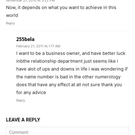
November 27, 2010 At 3:22 PM
Now, it depends on what you want to achieve in this
world
Reply
255bela
February 21, 2011 At 1:17 AM
I want to be a business owner, and have better luck
inbthe relationship department just seems like i
have alot of ups and downs in life i was wondering if
the name number is bad in the other numerology
does that have any effect at all not sure thank you
for any advice
Reply
LEAVE A REPLY