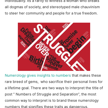
individuality. Its a rarity to witness a woman who breaks
all dogmas of society, and stereotyped male chauvinism
to steer her community and people for a true freedom.
Numerology gives insights to numbers
that makes these
rare breed of gems, who sacrifice their personal lives for
a lifetime goal. There are two ways to interpret the title of
post ” Numbers of Struggle and Separation”, the most
common way to interpret is to brand these numerology
numbers that signifies these traits as dangerous,