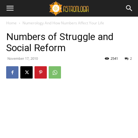
Home
Numerology And How Numbers Affect Your Life
Numbers of Struggle and
Social Reform
November 17, 2010
2541
2