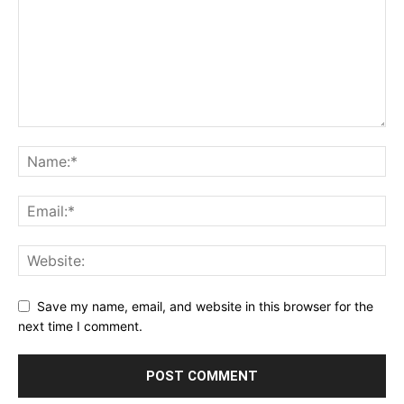
Save my name, email, and website in this browser for the
next time I comment.