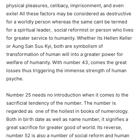
physical pleasures, celibacy, imprisonment, and even
exile! All these factors may be considered as destructive
for a worldly person whereas the same cant be termed
for a spiritual leader, social reformist or person who lives
for greater service to humanity. Whether its Hellen Keller
or Aung San Suu Kyi, both are symbolism of
transformation of human will into a greater power for
welfare of humanity. With number 43, comes the great
losses thus triggering the immense strength of human
psyche.
Number 25 needs no introduction when it comes to the
sacrificial tendency of the number. The number is
regarded as one of the holiest in books of numerology.
Both in birth date as well as name number, it signifies a
great sacrifice for greater good of world. Its reverse,
number 52 is also a number of social reform and human