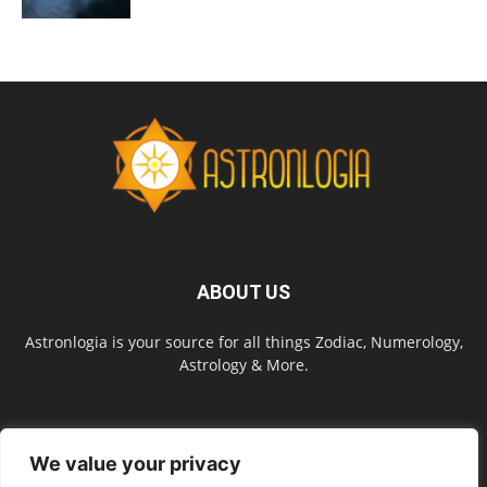
ABOUT US
Astronlogia is your source for all things Zodiac, Numerology,
Astrology & More.
FOLLOW US
We value your privacy