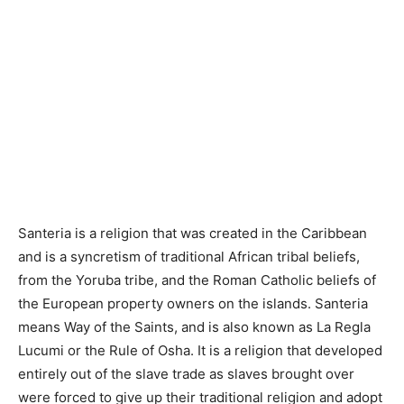
Santeria is a religion that was created in the Caribbean
and is a syncretism of traditional African tribal beliefs,
from the Yoruba tribe, and the Roman Catholic beliefs of
the European property owners on the islands. Santeria
means Way of the Saints, and is also known as La Regla
Lucumi or the Rule of Osha. It is a religion that developed
entirely out of the slave trade as slaves brought over
were forced to give up their traditional religion and adopt