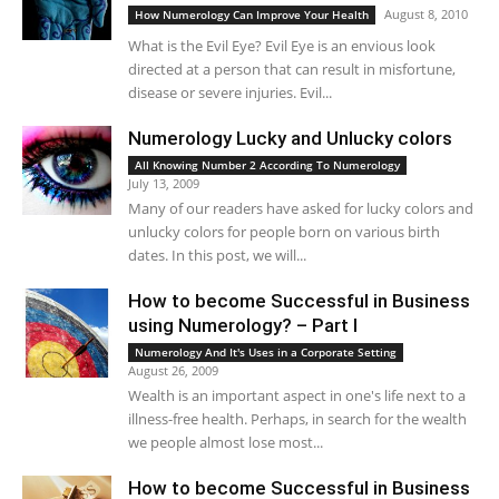
August 8, 2010
How Numerology Can Improve Your Health
What is the Evil Eye? Evil Eye is an envious look
directed at a person that can result in misfortune,
disease or severe injuries. Evil...
Numerology Lucky and Unlucky colors
All Knowing Number 2 According To Numerology
July 13, 2009
Many of our readers have asked for lucky colors and
unlucky colors for people born on various birth
dates. In this post, we will...
How to become Successful in Business
using Numerology? – Part I
Numerology And It's Uses in a Corporate Setting
August 26, 2009
Wealth is an important aspect in one's life next to a
illness-free health. Perhaps, in search for the wealth
we people almost lose most...
How to become Successful in Business