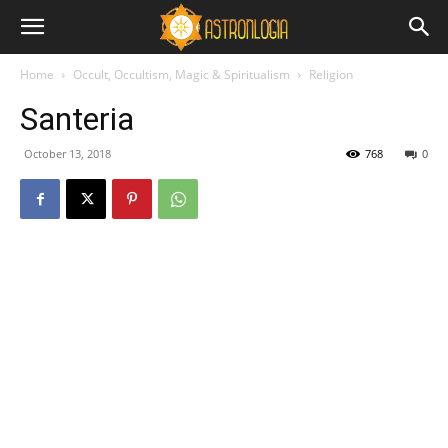
Home
Occult, Occultism, Magic & Spiritualism
Religion
Santeria
October 13, 2018
768
0