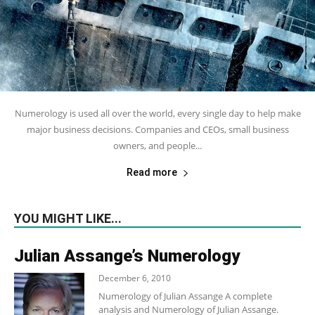
Numerology is used all over the world, every single day to help make
major business decisions. Companies and CEOs, small business
owners, and people...
Read more
YOU MIGHT LIKE...
Julian Assange’s Numerology
December 6, 2010
Numerology of Julian Assange A complete
analysis and Numerology of Julian Assange.