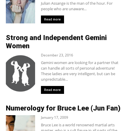
Julian Assange is the man of the hour. For
people who are unaware...
Read more
Strong and Independent Gemini
Women
December 23, 2016
Gemini women are looking for a partner that
can handle all sorts of personal adventure!
These ladies are very intelligent, but can be
unpredictable...
Read more
Numerology for Bruce Lee (Jun Fan)
January 17, 2009
Bruce Lee is a world renowned martial arts
master, who is a cult figure in all parts of the