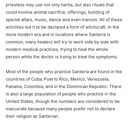
priestess may use not only herbs, but also rituals that
could involve animal sacrifice, offerings, building of
special altars, music, dance and even trances. All of these
activities led it to be declared a form of witchcraft. In the
more modern era and in locations where Santeria is
common, many healers will try to work side by side with
modern medical practices, trying to heal the whole
person while the doctor is trying to treat the symptoms.
Most of the people who practice Santeria are found in the
countries of Cuba, Puerto Rico, Mexico, Venezuela,
Panama, Colombia, and in the Dominican Republic. There
is also a large population of people who practice in the
United States, though the numbers are considered to be
inaccurate because many people prefer not to declare
their religion as Santerian.