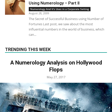
Using Numerology – Part II
Numerology And It's Uses in a Corporate Setting
August 28, 2009
The Secret of Successful Business using Number of
Fortunes Last post, we saw about the most
influential numbers in the world of business, which
can...
TRENDING THIS WEEK
A Numerology Analysis on Hollywood
Flops
May 27, 2017