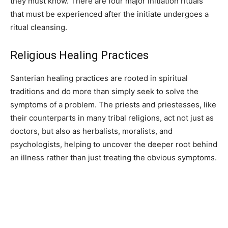
they must know. There are four major initiation rituals
that must be experienced after the initiate undergoes a
ritual cleansing.
Religious Healing Practices
Santerian healing practices are rooted in spiritual
traditions and do more than simply seek to solve the
symptoms of a problem. The priests and priestesses, like
their counterparts in many tribal religions, act not just as
doctors, but also as herbalists, moralists, and
psychologists, helping to uncover the deeper root behind
an illness rather than just treating the obvious symptoms.