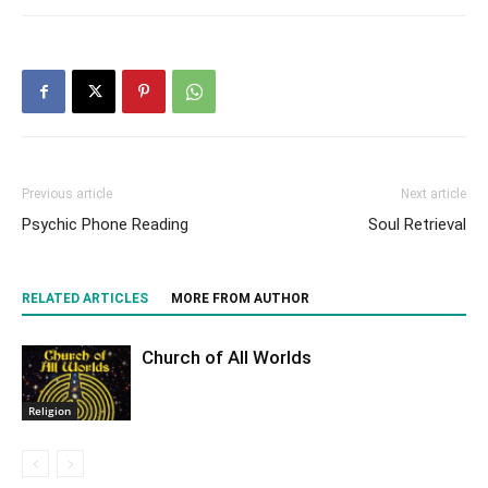
Previous article
Next article
Psychic Phone Reading
Soul Retrieval
RELATED ARTICLES
MORE FROM AUTHOR
Church of All Worlds
Religion