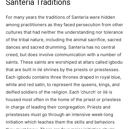
Santeria Traditions
For many years the traditions of Santeria were hidden
among practitioners as they faced persecution from other
cultures that had neither the understanding nor tolerance
of the tribal nature, including the animal sacrifice, sacred
dances and sacred drumming. Santeria has no central
creed, but does involve communication with a number of
saints. These saints are worshiped at altars called igbodu
that are built in ilé shrines by the priests or priestesses.
Each igbodu contains three thrones draped in royal blue,
white and red satin, to represent the queens, kings, and
deified soldiers of the religion. Each ‘church’ or ilé is
housed most often in the home of the priest or priestess
in charge of leading their congregation. Priests and
priestesses must go through an intensive week-long
initiation which teaches them the skills and behaviors