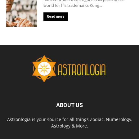
world for his trademarks Kung...
Read more
ABOUT US
Astronlogia is your source for all things Zodiac, Numerology,
Astrology & More.