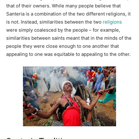
that of their owners. While many people believe that
Santeria is a combination of the two different religions, it
is not. Instead, similarities between the two
religions
were simply coalesced by the people – for example,
similarities between saints meant that in the minds of the
people they were close enough to one another that
appealing to one was equitable to appealing to the other.