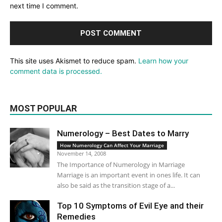
next time I comment.
This site uses Akismet to reduce spam.
Learn how your
comment data is processed.
MOST POPULAR
Numerology – Best Dates to Marry
How Numerology Can Affect Your Marriage
November 14, 2008
The Importance of Numerology in Marriage
Marriage is an important event in ones life. It can
also be said as the transition stage of a...
Top 10 Symptoms of Evil Eye and their
Remedies