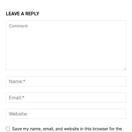
LEAVE A REPLY
Save my name, email, and website in this browser for the