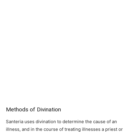
Methods of Divination
Santeria uses divination to determine the cause of an
illness, and in the course of treating illnesses a priest or