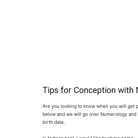
Tips for Conception with
Are you looking to know when you will get 
below and we will go over Numerology and c
birth date.