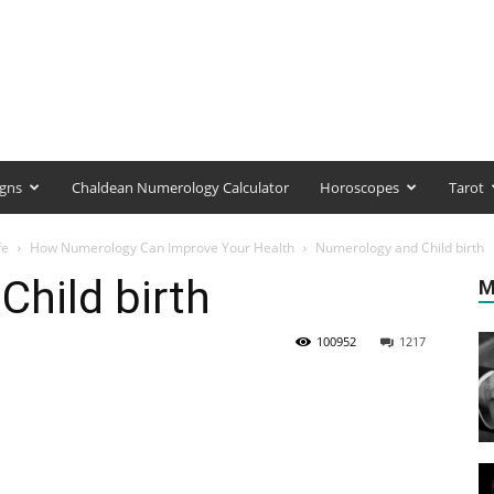
igns
Chaldean Numerology Calculator
Horoscopes
Tarot
fe
How Numerology Can Improve Your Health
Numerology and Child birth
hild birth
M
100952
1217