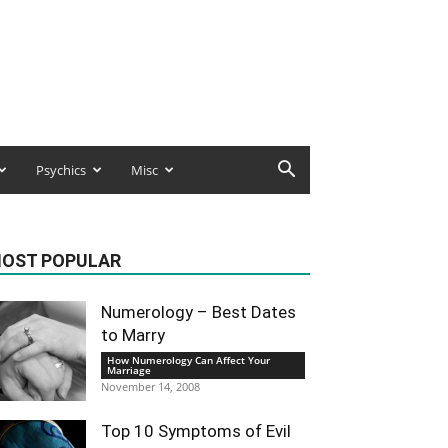
Psychics
Misc
OST POPULAR
Numerology – Best Dates
to Marry
How Numerology Can Affect Your
Marriage
November 14, 2008
Top 10 Symptoms of Evil