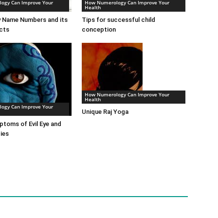
ogy Can Improve Your
How Numerology Can Improve Your
Health
 Name Numbers and its
Tips for successful child
cts
conception
How Numerology Can Improve Your
Health
ogy Can Improve Your
Unique Raj Yoga
toms of Evil Eye and
ies