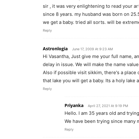
sir , it was very enlightening to read your a
since 8 years. my husband was born on 25.5
we get a baby. tried all sorts. will be extre
Reply
Astronlogia
June 17, 2009 At 9:23 AM
Hi Vasantha, Just give me your full name, an
delay in issue. We will make the name value
Also if possible visit sikkim, there's a plac
that lake you will get a baby. Its a holy lak
Reply
Priyanka
April 27, 2021 At 9:19 PM
Hello. I am 35 years old and tryin
We have been trying since many 
Reply