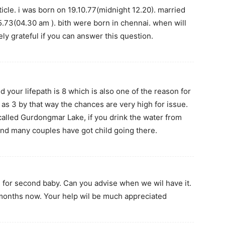
rticle. i was born on 19.10.77(midnight 12.20). married
.73(04.30 am ). bith were born in chennai. when will
mely grateful if you can answer this question.
d your lifepath is 8 which is also one of the reason for
 as 3 by that way the chances are very high for issue.
e called Gurdongmar Lake, if you drink the water from
e and many couples have got child going there.
g for second baby. Can you advise when we wil have it.
months now. Your help wil be much appreciated