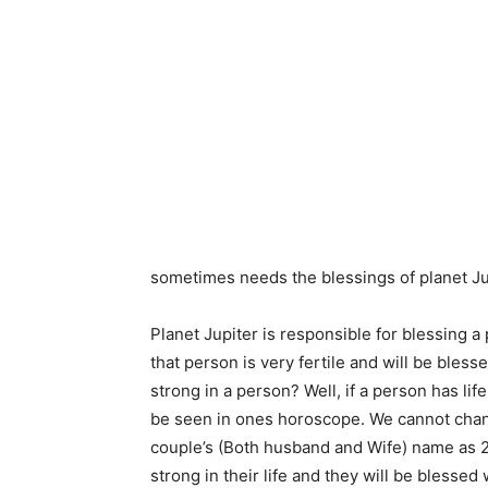
sometimes needs the blessings of planet Ju
Planet Jupiter is responsible for blessing a 
that person is very fertile and will be bles
strong in a person? Well, if a person has lif
be seen in ones horoscope. We cannot chang
couple’s (Both husband and Wife) name as 2
strong in their life and they will be blesse