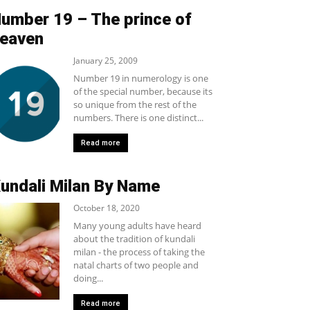
umber 19 – The prince of
eaven
January 25, 2009
Number 19 in numerology is one
of the special number, because its
so unique from the rest of the
numbers. There is one distinct...
Read more
undali Milan By Name
October 18, 2020
Many young adults have heard
about the tradition of kundali
milan - the process of taking the
natal charts of two people and
doing...
Read more