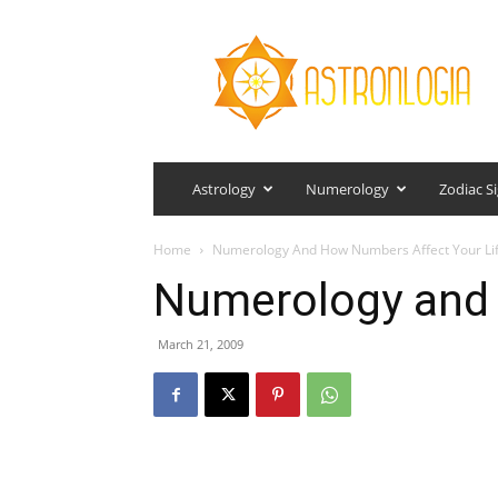
Astronlogia
Astrology
Numerology
Zodiac S
Home
Numerology And How Numbers Affect Your Li
Numerology and C
March 21, 2009