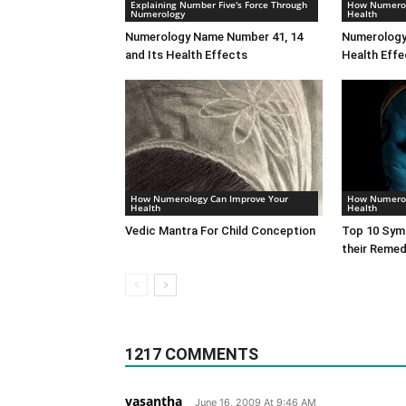
Explaining Number Five's Force Through
How Numerol
Numerology
Health
Numerology Name Number 41, 14
Numerology
and Its Health Effects
Health Effe
How Numerology Can Improve Your
How Numerol
Health
Health
Vedic Mantra For Child Conception
Top 10 Symp
their Remed
1217 COMMENTS
vasantha
June 16, 2009 At 9:46 AM