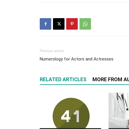
Previous article
Numerology for Actors and Actresses
RELATED ARTICLES
MORE FROM A