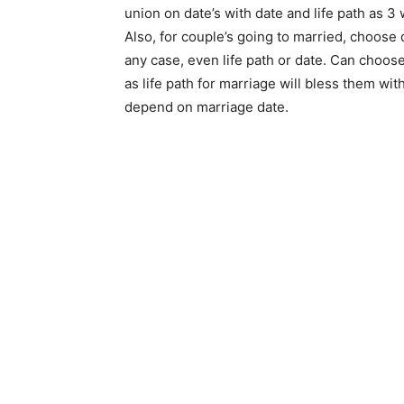
union on date’s with date and life path as 3
Also, for couple’s going to married, choose 
any case, even life path or date. Can choose
as life path for marriage will bless them wit
depend on marriage date.