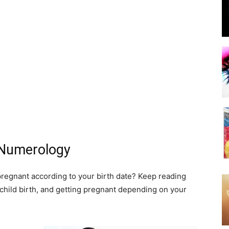
 Numerology
pregnant according to your birth date? Keep reading
hild birth, and getting pregnant depending on your