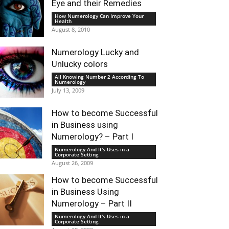
Eye and their Remedies
How Numerology Can Improve Your
Health
August 8, 2010
Numerology Lucky and
Unlucky colors
All Knowing Number 2 According To
Numerology
July 13, 2009
How to become Successful
in Business using
Numerology? – Part I
Numerology And It's Uses in a
Corporate Setting
August 26, 2009
How to become Successful
in Business Using
Numerology – Part II
Numerology And It's Uses in a
Corporate Setting