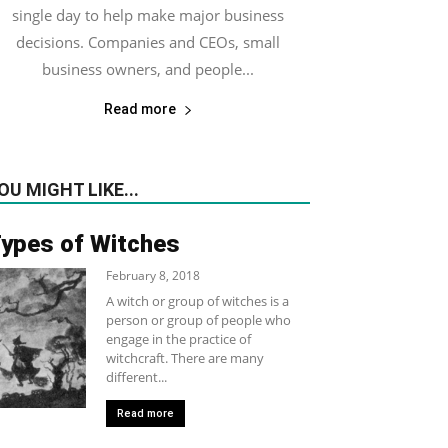
single day to help make major business
decisions. Companies and CEOs, small
business owners, and people...
Read more
OU MIGHT LIKE...
ypes of Witches
February 8, 2018
A witch or group of witches is a
person or group of people who
engage in the practice of
witchcraft. There are many
different...
Read more