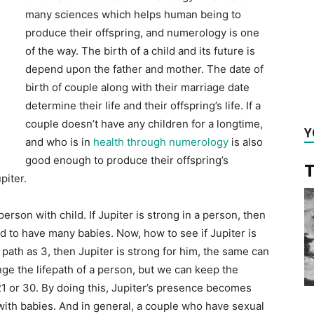
many sciences which helps human being to
produce their offspring, and numerology is one
of the way. The birth of a child and its future is
depend upon the father and mother. The date of
birth of couple along with their marriage date
determine their life and their offspring’s life. If a
couple doesn’t have any children for a longtime,
Y
and who is in
health through numerology
is also
good enough to produce their offspring’s
T
piter.
person with child. If Jupiter is strong in a person, then
sed to have many babies. Now, how to see if Jupiter is
e path as 3, then Jupiter is strong for him, the same can
e the lifepath of a person, but we can keep the
1 or 30. By doing this, Jupiter’s presence becomes
d with babies. And in general, a couple who have sexual