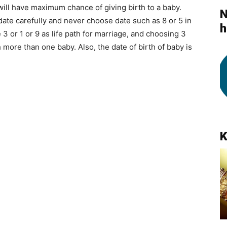
 will have maximum chance of giving birth to a baby.
N
date carefully and never choose date such as 8 or 5 in
h
 3 or 1 or 9 as life path for marriage, and choosing 3
h more than one baby. Also, the date of birth of baby is
K