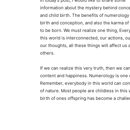
In today’s post, i would like to share some
information about the mystery behind conc
and child birth. The benefits of numerology 
birth and conception, and also the karma of 
to be born. We must realize one thing, Every
this world is interconnected, our actions, o
our thoughts, all these things will affect us 
others.
If we can realize this very truth, then we can
content and happiness. Numerology is one o
Remember, everybody in this world can contr
of nature. Most people are childless in thi
birth of ones offspring has become a challe