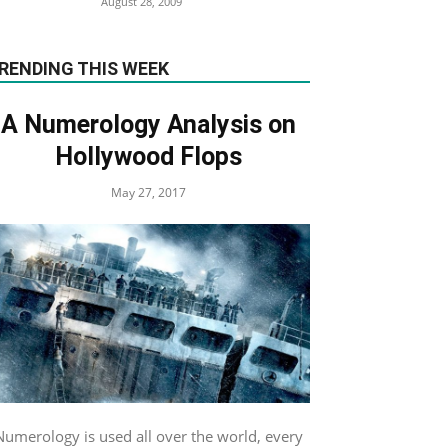
August 28, 2009
RENDING THIS WEEK
A Numerology Analysis on
Hollywood Flops
May 27, 2017
Numerology is used all over the world, every