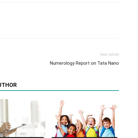
Next article
Numerology Report on Tata Nano
UTHOR