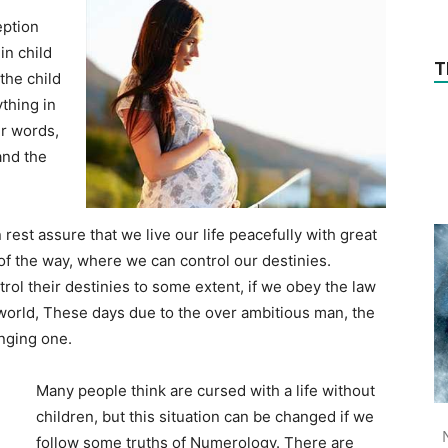
eption
in child
T
the child
thing in
ur words,
and the
 rest assure that we live our life peacefully with great
f the way, where we can control our destinies.
ol their destinies to some extent, if we obey the law
s world, These days due to the over ambitious man, the
nging one.
Many people think are cursed with a life without
children, but this situation can be changed if we
follow some truths of Numerology. There are