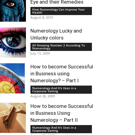
Eye and their Remedies
How Numerology Can Improve Your
Health
August 8, 2010
Numerology Lucky and
Unlucky colors
All Knowing Number 2 According To
Numerology
July 13, 2009
How to become Successful
in Business using
Numerology? – Part I
Numerology And It's Uses in a
Corporate Setting
August 26, 2009
How to become Successful
in Business Using
Numerology – Part II
Numerology And It's Uses in a
Corporate Setting