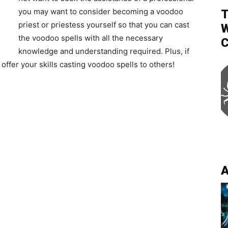
you may want to consider becoming a voodoo
T
priest or priestess yourself so that you can cast
W
the voodoo spells with all the necessary
C
knowledge and understanding required. Plus, if
offer your skills casting voodoo spells to others!
A