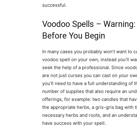
successful.
Voodoo Spells – Warning:
Before You Begin
In many cases you probably won’t want to c
voodoo spell on your own, instead you’ll wa
seek the help of a professional. Since vood
are not just curses you can cast on your ow
you’ll need to have a full understanding of th
number of supplies that also require an unde
offerings, for example: two candles that hav
the appropriate herbs, a gris-gris bag with 
necessary herbs and roots, and an understan
have success with your spell.