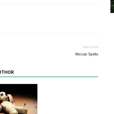
Next article
Wiccan Spells
UTHOR