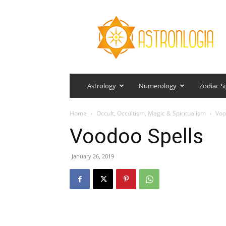
Astronlogia
Astrology
Numerology
Zodiac S
Home
Occult, Occultism, Magic & Spiritualism
Voo
Voodoo Spells
January 26, 2019