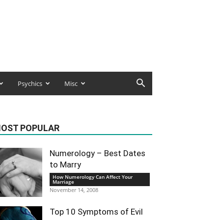
Psychics
Misc
OST POPULAR
Numerology – Best Dates
to Marry
How Numerology Can Affect Your
Marriage
November 14, 2008
Top 10 Symptoms of Evil