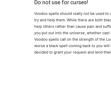
Do not use for curses!
Voodoo spells should really not be used to 
try and help them. While there are both blac
help others rather than cause pain and suffe
you put out into the universe, whether cast a
Voodoo spells call on the strength of the L
worse a black spell coming back to you will 
decided to grant your request and lend their 