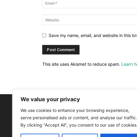
Save my name, email, and website in this br
This site uses Akismet to reduce spam.
Learn h
We value your privacy
We use cookies to enhance your browsing experience,
AB
serve personalised ads or content, and analyse our traffic.
By clicking "Accept All", you consent to our use of cookies
Astr
Astr