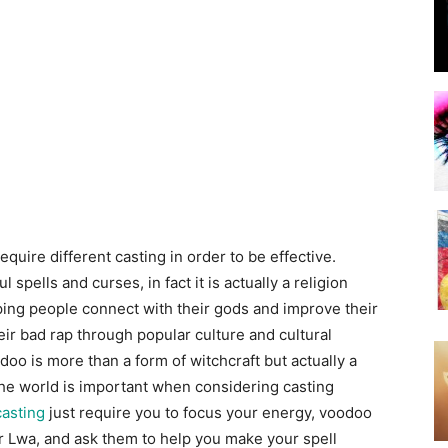
quire different casting in order to be effective.
spells and curses, in fact it is actually a religion
ping people connect with their gods and improve their
eir bad rap through popular culture and cultural
o is more than a form of witchcraft but actually a
the world is important when considering casting
casting
just require you to focus your energy, voodoo
or Lwa, and ask them to help you make your spell