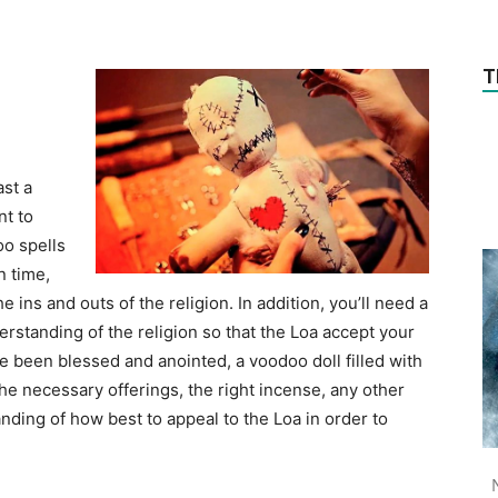
T
ast a
nt to
oo spells
n time,
e ins and outs of the religion. In addition, you’ll need a
rstanding of the religion so that the Loa accept your
e been blessed and anointed, a voodoo doll filled with
the necessary offerings, the right incense, any other
ding of how best to appeal to the Loa in order to