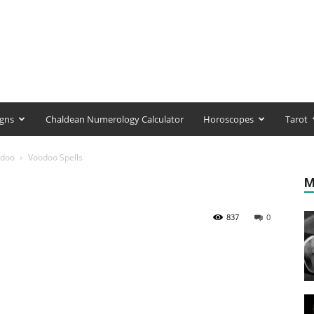
igns
Chaldean Numerology Calculator
Horoscopes
Tarot
doo
Voodoo Spells
M
837
0