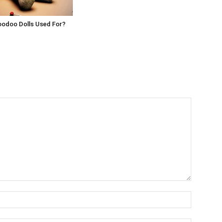
oodoo Dolls Used For?