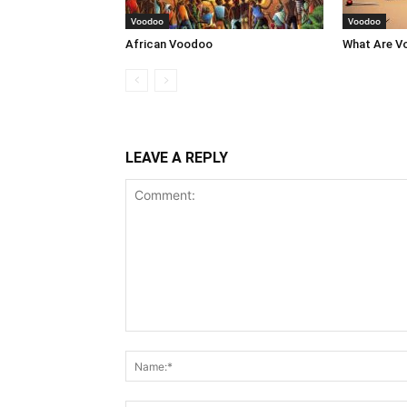
Voodoo
Voodoo
African Voodoo
What Are V
LEAVE A REPLY