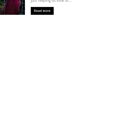
just helping us look or...
Read more