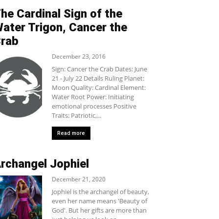
he Cardinal Sign of the
ater Trigon, Cancer the
rab
December 23, 2016
Sign: Cancer the Crab Dates: June
21 - July 22 Details Ruling Planet:
Moon Quality: Cardinal Element:
Water Root Power: Initiating
emotional processes Positive
Traits: Patriotic,...
Read more
rchangel Jophiel
December 21, 2020
Jophiel is the archangel of beauty,
even her name means 'Beauty of
God'. But her gifts are more than