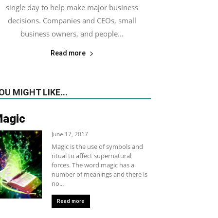
single day to help make major business
decisions. Companies and CEOs, small
business owners, and people...
Read more
OU MIGHT LIKE...
agic
June 17, 2017
Magic is the use of symbols and
ritual to affect supernatural
forces. The word magic has a
number of meanings and there is
no...
Read more