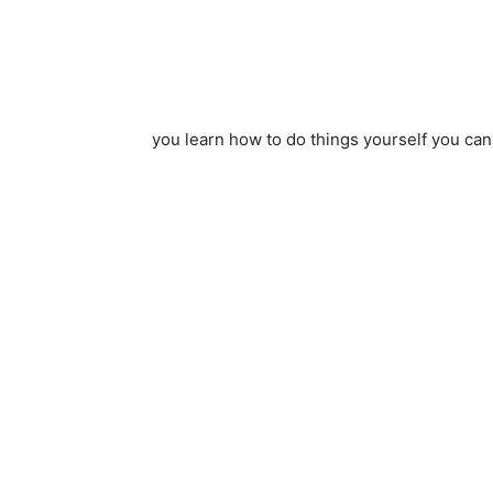
you learn how to do things yourself you can 