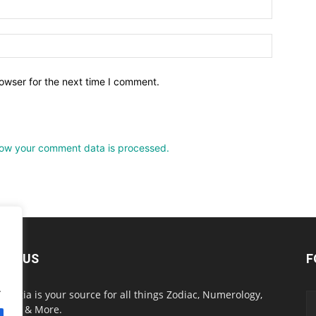
owser for the next time I comment.
ow your comment data is processed.
OUT US
F
.
onlogia is your source for all things Zodiac, Numerology,
ology & More.