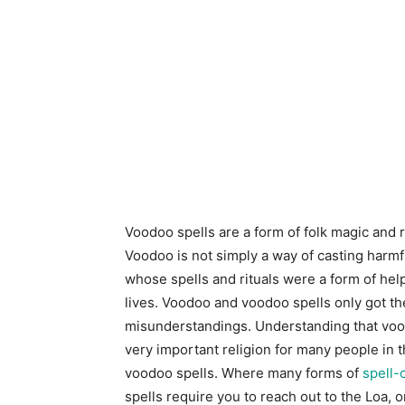
Voodoo spells are a form of folk magic and re
Voodoo is not simply a way of casting harmful 
whose spells and rituals were a form of hel
lives. Voodoo and voodoo spells only got th
misunderstandings. Understanding that voodo
very important religion for many people in 
voodoo spells. Where many forms of
spell-
spells require you to reach out to the Loa, 