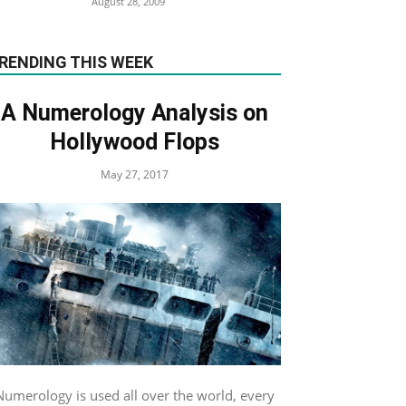
August 28, 2009
RENDING THIS WEEK
A Numerology Analysis on
Hollywood Flops
May 27, 2017
Numerology is used all over the world, every