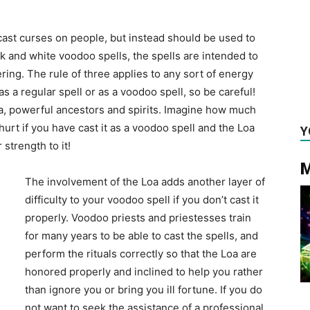
cast curses on people, but instead should be used to
k and white voodoo spells, the spells are intended to
ring. The rule of three applies to any sort of energy
s a regular spell or as a voodoo spell, so be careful!
oa, powerful ancestors and spirits. Imagine how much
hurt if you have cast it as a voodoo spell and the Loa
Y
strength to it!
M
The involvement of the Loa adds another layer of
difficulty to your voodoo spell if you don’t cast it
properly. Voodoo priests and priestesses train
for many years to be able to cast the spells, and
perform the rituals correctly so that the Loa are
honored properly and inclined to help you rather
than ignore you or bring you ill fortune. If you do
not want to seek the assistance of a professional