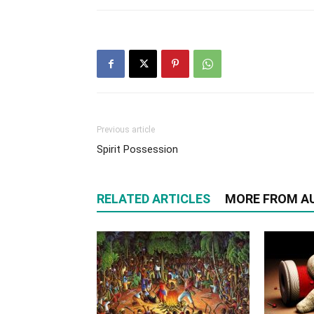
Previous article
Spirit Possession
RELATED ARTICLES
MORE FROM A