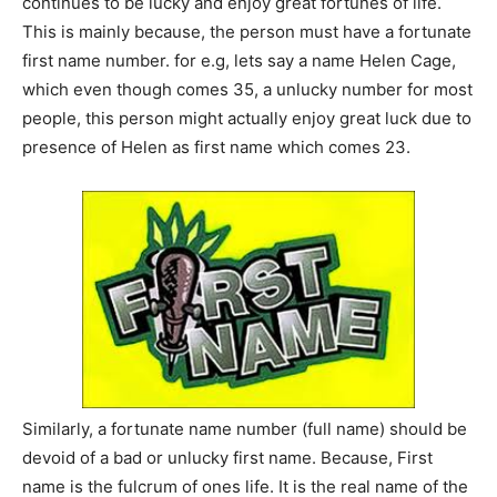
continues to be lucky and enjoy great fortunes of life.
This is mainly because, the person must have a fortunate
first name number. for e.g, lets say a name Helen Cage,
which even though comes 35, a unlucky number for most
people, this person might actually enjoy great luck due to
presence of Helen as first name which comes 23.
Similarly, a fortunate name number (full name) should be
devoid of a bad or unlucky first name. Because, First
name is the fulcrum of ones life. It is the real name of the