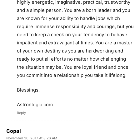
highly energetic, imaginative, practical, trustworthy
and a simple person. You are a born leader and you
are known for your ability to handle jobs which
require immense responsibility and courage, but you
need to keep a check on your tendency to behave
impatient and extravagant at times. You are a master
of your own destiny as you are hardworking and
ready to put all efforts no matter how challenging
the situation may be. You are loyal friend and once
you commit into a relationship you take it lifelong.
Blessings,
Astronlogia.com
Reply
Gopal
November 30, 2017 At 8:26 AM