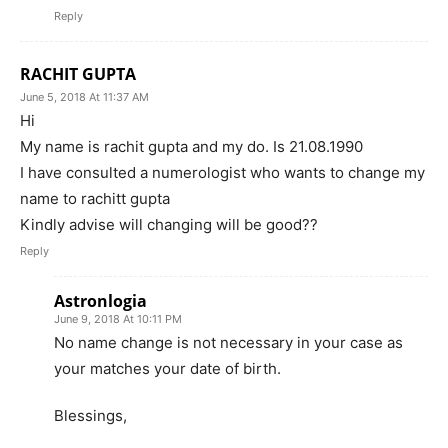
Reply
RACHIT GUPTA
June 5, 2018 At 11:37 AM
Hi
My name is rachit gupta and my do. Is 21.08.1990
I have consulted a numerologist who wants to change my
name to rachitt gupta
Kindly advise will changing will be good??
Reply
Astronlogia
June 9, 2018 At 10:11 PM
No name change is not necessary in your case as
your matches your date of birth.
Blessings,