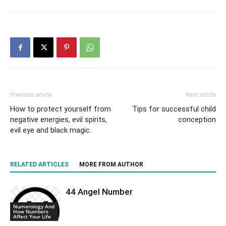
Previous article
Next article
How to protect yourself from
Tips for successful child
negative energies, evil spirits,
conception
evil eye and black magic.
RELATED ARTICLES
MORE FROM AUTHOR
44 Angel Number
Numerology And
How Numbers
Affect Your Life