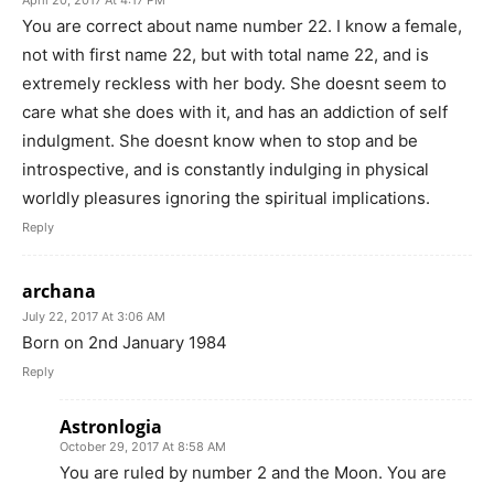
April 20, 2017 At 4:17 PM
You are correct about name number 22. I know a female,
not with first name 22, but with total name 22, and is
extremely reckless with her body. She doesnt seem to
care what she does with it, and has an addiction of self
indulgment. She doesnt know when to stop and be
introspective, and is constantly indulging in physical
worldly pleasures ignoring the spiritual implications.
Reply
archana
July 22, 2017 At 3:06 AM
Born on 2nd January 1984
Reply
Astronlogia
October 29, 2017 At 8:58 AM
You are ruled by number 2 and the Moon. You are