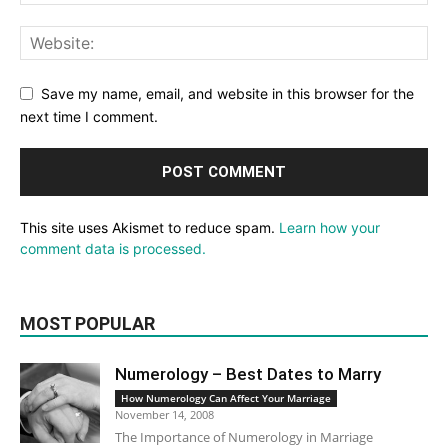
Save my name, email, and website in this browser for the
next time I comment.
This site uses Akismet to reduce spam.
Learn how your
comment data is processed.
MOST POPULAR
Numerology – Best Dates to Marry
How Numerology Can Affect Your Marriage
November 14, 2008
The Importance of Numerology in Marriage