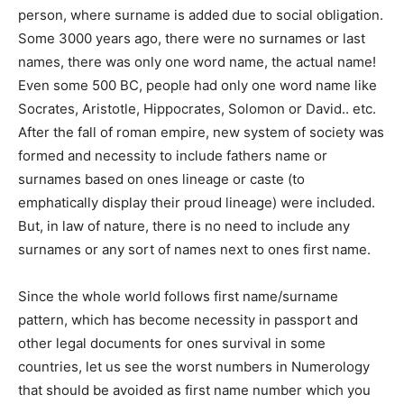
person, where surname is added due to social obligation.
Some 3000 years ago, there were no surnames or last
names, there was only one word name, the actual name!
Even some 500 BC, people had only one word name like
Socrates, Aristotle, Hippocrates, Solomon or David.. etc.
After the fall of roman empire, new system of society was
formed and necessity to include fathers name or
surnames based on ones lineage or caste (to
emphatically display their proud lineage) were included.
But, in law of nature, there is no need to include any
surnames or any sort of names next to ones first name.
Since the whole world follows first name/surname
pattern, which has become necessity in passport and
other legal documents for ones survival in some
countries, let us see the worst numbers in Numerology
that should be avoided as first name number which you