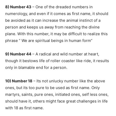
8) Number 43
– One of the dreaded numbers in
numerology, and even if it comes as first name, it should
be avoided as it can increase the animal instinct of a
person and keeps us away from reaching the divine
plane. With this number, it may be difficult to realize this
phrase ” We are spiritual beings in human form”
9) Number 44
– A radical and wild number at heart,
though it bestows life of roller coaster like ride, it results
only in blamable end for a person.
10) Number 18
– Its not unlucky number like the above
ones, but its too pure to be used as first name. Only
martyrs, saints, pure ones, initiated ones, self less ones,
should have it, others might face great challenges in life
with 18 as first name.