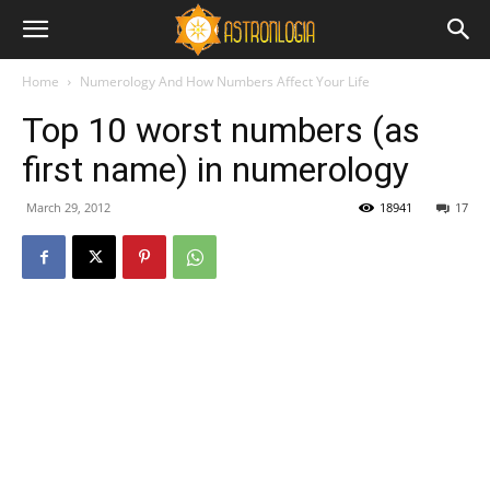
Home
Numerology And How Numbers Affect Your Life
Top 10 worst numbers (as
first name) in numerology
March 29, 2012
18941
17