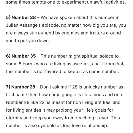
some times tempts one to experiment unlawful activities.
5) Number 38
– We have spoken about this number in
Julian Assange’s episode, no matter how big you are, you
are always surrounded by enemies and traitors around
you to put you down.
6) Number 35
– This number might spiritual solace to
some 8 borns who are living as ascetics, apart from that,
this number is not favored to keep it as name number.
7) Number 28
– Don’t ask me if 28 is unlucky number as
first name then how come google is so famous and rich.
Number 28 like 22, is meant for non living entities, and
for living entities it may prolong your life’s goals for
eternity and keep you away from reaching it ever. This
number is also symbolizes lost love relationship.