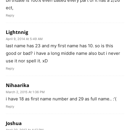
birthdate is 100% even based every part of it has a 2/26
ect,
Reply
Lightnnig
April 9, 2014 At 5:49 AM
last name has 23 and my first name has 10. so is this
good or bad? i have a long middle name also but i never
use it nor spell it. xD
Reply
Nihaarika
March 2, 2015 At 1:36 PM
i have 18 as first name number and 29 as full name.. :'(
Reply
Joshua