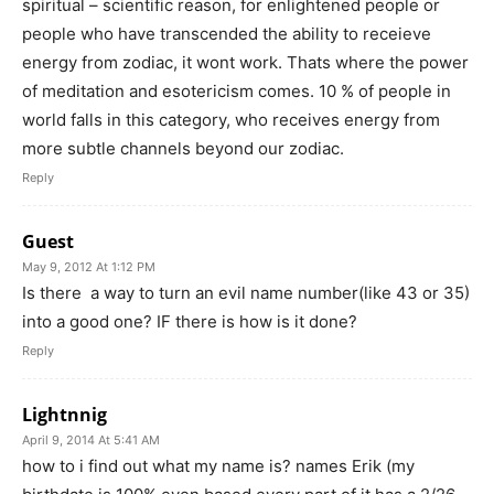
spiritual – scientific reason, for enlightened people or
people who have transcended the ability to receieve
energy from zodiac, it wont work. Thats where the power
of meditation and esotericism comes. 10 % of people in
world falls in this category, who receives energy from
more subtle channels beyond our zodiac.
Reply
Guest
May 9, 2012 At 1:12 PM
Is there a way to turn an evil name number(like 43 or 35)
into a good one? IF there is how is it done?
Reply
Lightnnig
April 9, 2014 At 5:41 AM
how to i find out what my name is? names Erik (my