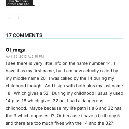
How Numbers
Affect Your Life
17 COMMENTS
Ol_mega
April 25, 2012 At 2:10 PM
I see there is very little info on the name number 14. I
have it as my first name, but I am now actually called by
my middle name 20. I was called by the 14 during my
childhood though. And I sign with both plus my last name
18. Which gives a 52. During my childhood I usually used
14 plus 18 which gives 32 but I had a dangerous
childhood. Maybe because my life path is a 6 and 32 has
the 3 which opposes it? Or because i have a birth day 5
and there are too much fives with the 14 and the 32?