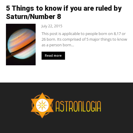
5 Things to know if you are ruled by
Saturn/Number 8
July 22, 2015
This post is applicable to people born on 8,17 or
26 born. Its comprised of 5 major things to know
as a person born...
Read more