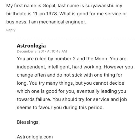
My first name is Gopal, last name is suryawanshi. my
birthdate is 11 jan 1978. What is good for me service or
business. I am mechanical engineer.
Reply
Astronlogia
December 3, 2017 At 10:48 AM
You are ruled by number 2 and the Moon. You are
independent, intelligent, hard working. However you
change often and do not stick with one thing for
long. You try many things, but you cannot decide
which one is good for you, eventually leading you
towards failure. You should try for service and job
seems to favour you during this period.
Blessings,
Astronlogia.com