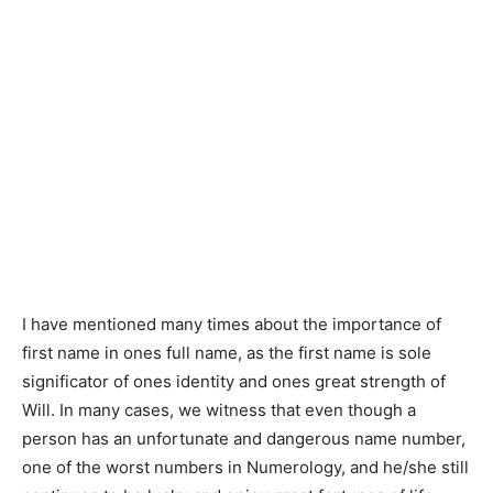
I have mentioned many times about the importance of
first name in ones full name, as the first name is sole
significator of ones identity and ones great strength of
Will. In many cases, we witness that even though a
person has an unfortunate and dangerous name number,
one of the worst numbers in Numerology, and he/she still