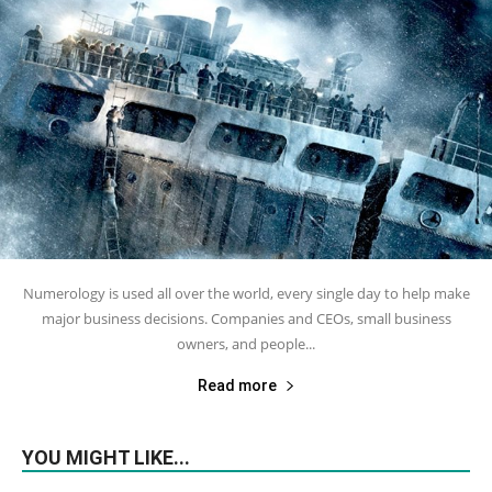
Numerology is used all over the world, every single day to help make
major business decisions. Companies and CEOs, small business
owners, and people...
Read more
YOU MIGHT LIKE...