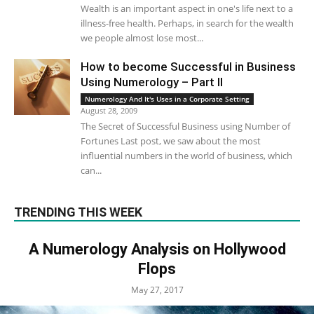
Wealth is an important aspect in one's life next to a
illness-free health. Perhaps, in search for the wealth
we people almost lose most...
How to become Successful in Business
Using Numerology – Part II
Numerology And It's Uses in a Corporate Setting
August 28, 2009
The Secret of Successful Business using Number of
Fortunes Last post, we saw about the most
influential numbers in the world of business, which
can...
TRENDING THIS WEEK
A Numerology Analysis on Hollywood
Flops
May 27, 2017