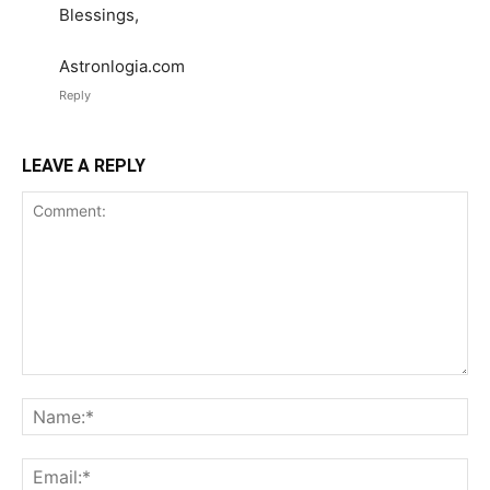
Blessings,
Astronlogia.com
Reply
LEAVE A REPLY