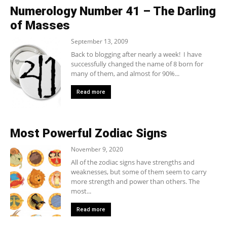
Numerology Number 41 – The Darling
of Masses
September 13, 2009
Back to blogging after nearly a week! I have
successfully changed the name of 8 born for
many of them, and almost for 90%...
Read more
Most Powerful Zodiac Signs
November 9, 2020
All of the zodiac signs have strengths and
weaknesses, but some of them seem to carry
more strength and power than others. The
most...
Read more