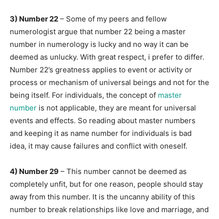
3) Number 22
– Some of my peers and fellow
numerologist argue that number 22 being a master
number in numerology is lucky and no way it can be
deemed as unlucky. With great respect, i prefer to differ.
Number 22’s greatness applies to event or activity or
process or mechanism of universal beings and not for the
being itself. For individuals, the concept of
master
number
is not applicable, they are meant for universal
events and effects. So reading about master numbers
and keeping it as name number for individuals is bad
idea, it may cause failures and conflict with oneself.
4) Number 29
– This number cannot be deemed as
completely unfit, but for one reason, people should stay
away from this number. It is the uncanny ability of this
number to break relationships like love and marriage, and