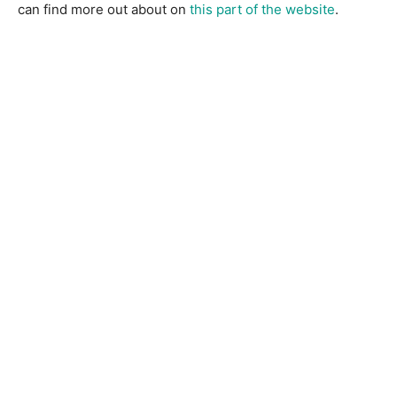
can find more out about on
this part of the website
.