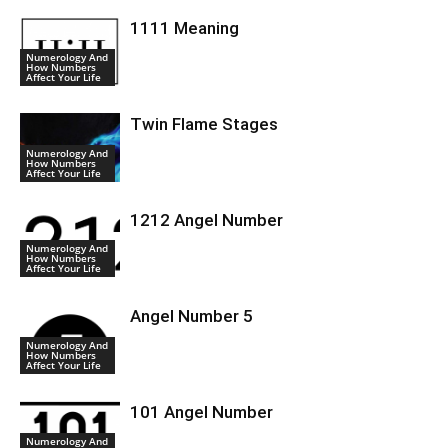
1111 Meaning
Numerology And
How Numbers
Affect Your Life
Twin Flame Stages
Numerology And
How Numbers
Affect Your Life
1212 Angel Number
Numerology And
How Numbers
Affect Your Life
Angel Number 5
Numerology And
How Numbers
Affect Your Life
101 Angel Number
Numerology And