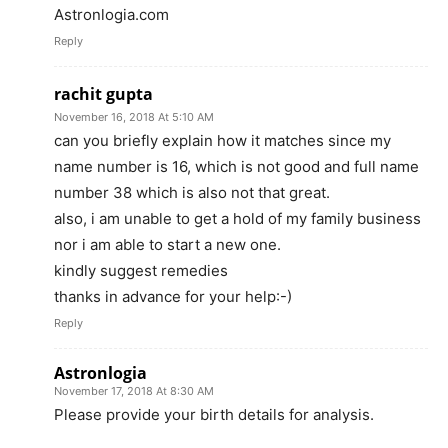
Astronlogia.com
Reply
rachit gupta
November 16, 2018 At 5:10 AM
can you briefly explain how it matches since my
name number is 16, which is not good and full name
number 38 which is also not that great.
also, i am unable to get a hold of my family business
nor i am able to start a new one.
kindly suggest remedies
thanks in advance for your help:-)
Reply
Astronlogia
November 17, 2018 At 8:30 AM
Please provide your birth details for analysis.