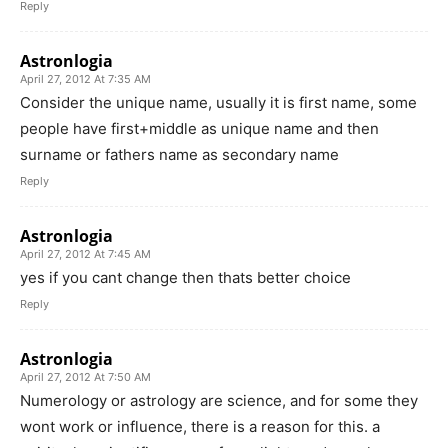
Reply
Astronlogia
April 27, 2012 At 7:35 AM
Consider the unique name, usually it is first name, some
people have first+middle as unique name and then
surname or fathers name as secondary name
Reply
Astronlogia
April 27, 2012 At 7:45 AM
yes if you cant change then thats better choice
Reply
Astronlogia
April 27, 2012 At 7:50 AM
Numerology or astrology are science, and for some they
wont work or influence, there is a reason for this. a