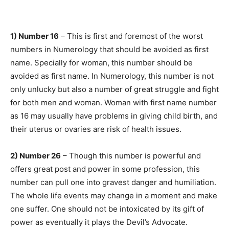
1) Number 16
– This is first and foremost of the worst
numbers in Numerology that should be avoided as first
name. Specially for woman, this number should be
avoided as first name. In Numerology, this number is not
only unlucky but also a number of great struggle and fight
for both men and woman. Woman with first name number
as 16 may usually have problems in giving child birth, and
their uterus or ovaries are risk of health issues.
2) Number 26
– Though this number is powerful and
offers great post and power in some profession, this
number can pull one into gravest danger and humiliation.
The whole life events may change in a moment and make
one suffer. One should not be intoxicated by its gift of
power as eventually it plays the Devil’s Advocate.