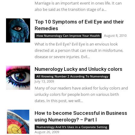
Marriage is an important event in ones life. It can
also be said as the transition stage of a...
Top 10 Symptoms of Evil Eye and their
Remedies
August 8, 2010
How Numerology Can Improve Your Health
What is the Evil Eye? Evil Eye is an envious look
directed at a person that can result in misfortune,
disease or severe injuries. Evil...
Numerology Lucky and Unlucky colors
All Knowing Number 2 According To Numerology
July 13, 2009
Many of our readers have asked for lucky colors and
unlucky colors for people born on various birth
dates. In this post, we will...
How to become Successful in Business
using Numerology? – Part I
Numerology And It's Uses in a Corporate Setting
August 26, 2009