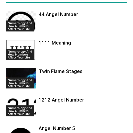
44 Angel Number
Numerology And
How Numbers
Affect Your Life
1111 Meaning
Numerology And
How Numbers
Affect Your Life
Twin Flame Stages
Numerology And
How Numbers
Affect Your Life
1212 Angel Number
Numerology And
How Numbers
Affect Your Life
Angel Number 5