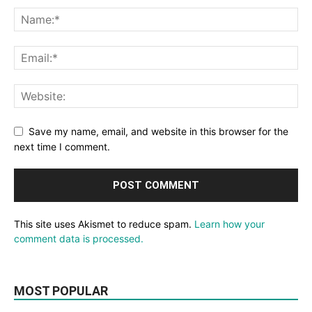
Save my name, email, and website in this browser for the
next time I comment.
This site uses Akismet to reduce spam.
Learn how your
comment data is processed.
MOST POPULAR