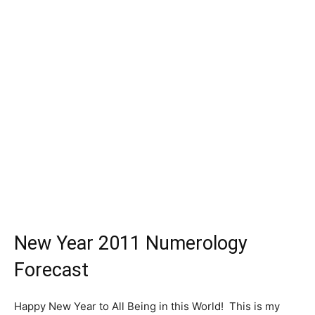
New Year 2011 Numerology
Forecast
Happy New Year to All Being in this World! This is my