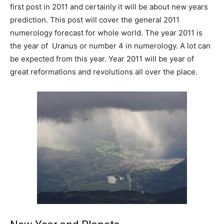
first post in 2011 and certainly it will be about new years
prediction. This post will cover the general 2011
numerology forecast for whole world. The year 2011 is
the year of Uranus or number 4 in numerology. A lot can
be expected from this year. Year 2011 will be year of
great reformations and revolutions all over the place.