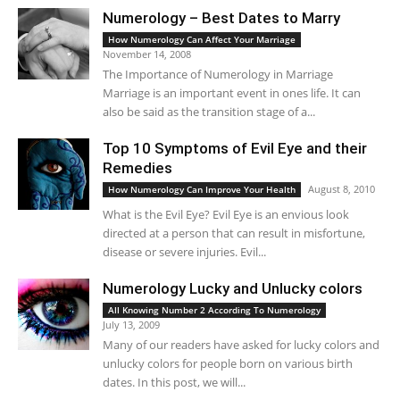
Numerology – Best Dates to Marry
How Numerology Can Affect Your Marriage
November 14, 2008
The Importance of Numerology in Marriage
Marriage is an important event in ones life. It can
also be said as the transition stage of a...
Top 10 Symptoms of Evil Eye and their
Remedies
August 8, 2010
How Numerology Can Improve Your Health
What is the Evil Eye? Evil Eye is an envious look
directed at a person that can result in misfortune,
disease or severe injuries. Evil...
Numerology Lucky and Unlucky colors
All Knowing Number 2 According To Numerology
July 13, 2009
Many of our readers have asked for lucky colors and
unlucky colors for people born on various birth
dates. In this post, we will...