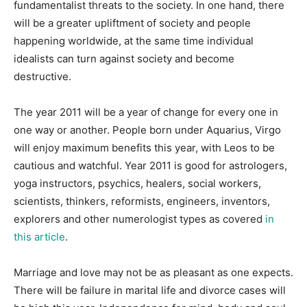
fundamentalist threats to the society. In one hand, there
will be a greater upliftment of society and people
happening worldwide, at the same time individual
idealists can turn against society and become
destructive.
The year 2011 will be a year of change for every one in
one way or another. People born under Aquarius, Virgo
will enjoy maximum benefits this year, with Leos to be
cautious and watchful. Year 2011 is good for astrologers,
yoga instructors, psychics, healers, social workers,
scientists, thinkers, reformists, engineers, inventors,
explorers and other numerologist types as covered
in
this article
.
Marriage and love may not be as pleasant as one expects.
There will be failure in marital life and divorce cases will