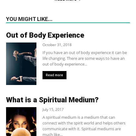
YOU MIGHT LIKE...
Out of Body Experience
October 31, 2018
If you have an out of body experience it can be
life changing. There are some ways to have an
out of body experience...
Read more
What is a Spiritual Medium?
July 15, 2017
A spiritual medium is a medium that can
connect with the spirit world and helps others
communicate with it. Spiritual mediums are
much like...