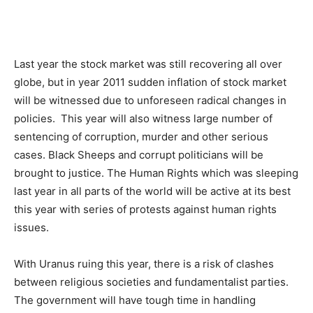
Last year the stock market was still recovering all over
globe, but in year 2011 sudden inflation of stock market
will be witnessed due to unforeseen radical changes in
policies. This year will also witness large number of
sentencing of corruption, murder and other serious
cases. Black Sheeps and corrupt politicians will be
brought to justice. The Human Rights which was sleeping
last year in all parts of the world will be active at its best
this year with series of protests against human rights
issues.
With Uranus ruing this year, there is a risk of clashes
between religious societies and fundamentalist parties.
The government will have tough time in handling