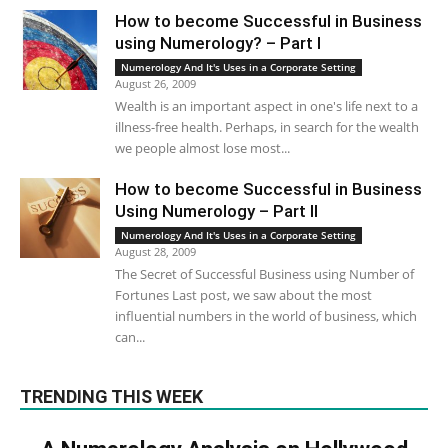
How to become Successful in Business
using Numerology? – Part I
Numerology And It's Uses in a Corporate Setting
August 26, 2009
Wealth is an important aspect in one's life next to a
illness-free health. Perhaps, in search for the wealth
we people almost lose most...
How to become Successful in Business
Using Numerology – Part II
Numerology And It's Uses in a Corporate Setting
August 28, 2009
The Secret of Successful Business using Number of
Fortunes Last post, we saw about the most
influential numbers in the world of business, which
can...
TRENDING THIS WEEK