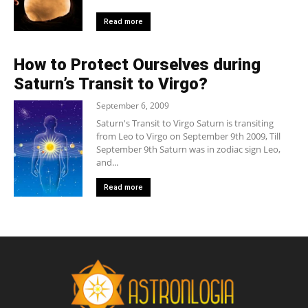
Read more
How to Protect Ourselves during
Saturn’s Transit to Virgo?
September 6, 2009
Saturn's Transit to Virgo Saturn is transiting
from Leo to Virgo on September 9th 2009, Till
September 9th Saturn was in zodiac sign Leo,
and...
Read more