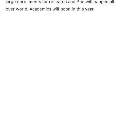
large enrollments for research and Phd will happen all
over world. Academics will boon in this year.