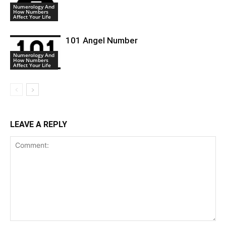
Numerology And
How Numbers
Affect Your Life
101 Angel Number
Numerology And
How Numbers
Affect Your Life
LEAVE A REPLY