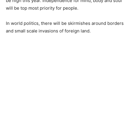
be high this year. Independence for mind, body and soul
will be top most priority for people.
In world politics, there will be skirmishes around borders
and small scale invasions of foreign land.