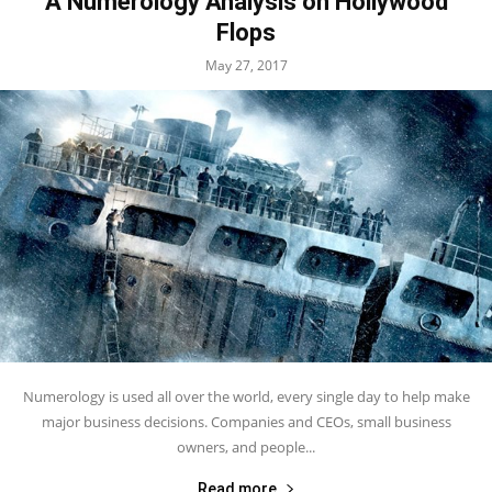
A Numerology Analysis on Hollywood
Flops
May 27, 2017
Numerology is used all over the world, every single day to help make
major business decisions. Companies and CEOs, small business
owners, and people...
Read more