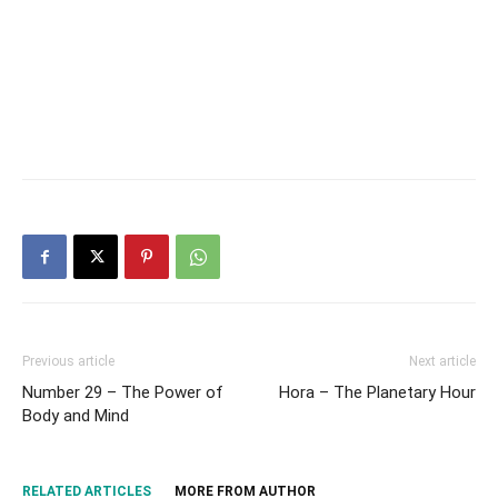
Previous article
Next article
Number 29 – The Power of
Hora – The Planetary Hour
Body and Mind
RELATED ARTICLES
MORE FROM AUTHOR