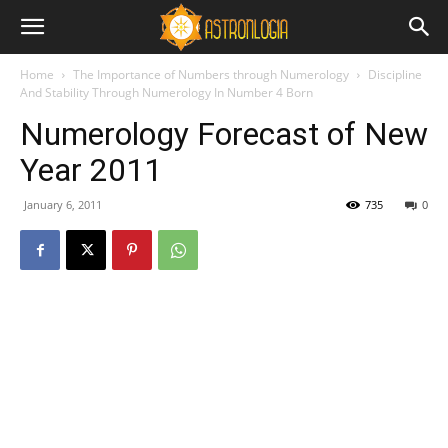
Home
The Importance of Numbers through Numerology
Discipline
And Stability Through Numerology In Number 4 Born
Numerology Forecast of New
Year 2011
January 6, 2011
735
0