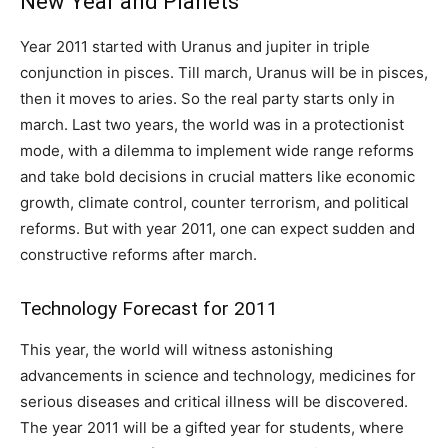
New Year and Planets
Year 2011 started with Uranus and jupiter in triple
conjunction in pisces. Till march, Uranus will be in pisces,
then it moves to aries. So the real party starts only in
march. Last two years, the world was in a protectionist
mode, with a dilemma to implement wide range reforms
and take bold decisions in crucial matters like economic
growth, climate control, counter terrorism, and political
reforms. But with year 2011, one can expect sudden and
constructive reforms after march.
Technology Forecast for 2011
This year, the world will witness astonishing
advancements in science and technology, medicines for
serious diseases and critical illness will be discovered.
The year 2011 will be a gifted year for students, where