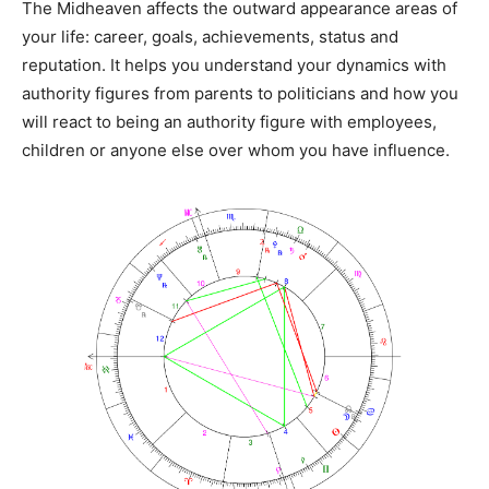
The Midheaven affects the outward appearance areas of
your life: career, goals, achievements, status and
reputation. It helps you understand your dynamics with
authority figures from parents to politicians and how you
will react to being an authority figure with employees,
children or anyone else over whom you have influence.