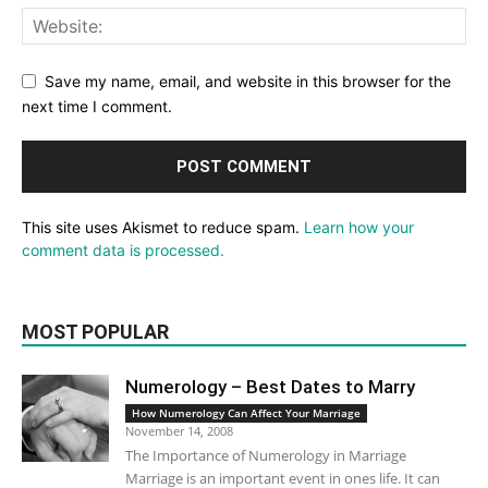
Save my name, email, and website in this browser for the
next time I comment.
This site uses Akismet to reduce spam.
Learn how your
comment data is processed.
MOST POPULAR
Numerology – Best Dates to Marry
How Numerology Can Affect Your Marriage
November 14, 2008
The Importance of Numerology in Marriage
Marriage is an important event in ones life. It can