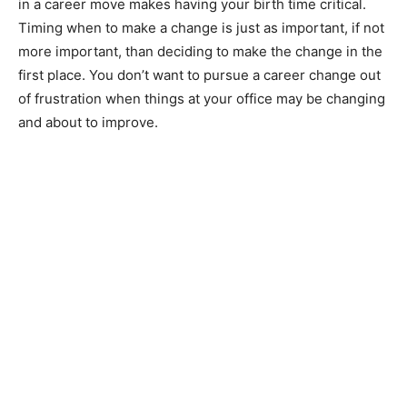
in a career move makes having your birth time critical.
Timing when to make a change is just as important, if not
more important, than deciding to make the change in the
first place. You don’t want to pursue a career change out
of frustration when things at your office may be changing
and about to improve.