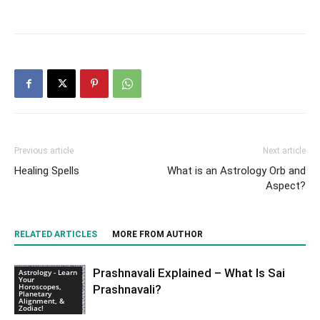
Previous article
Next article
Healing Spells
What is an Astrology Orb and
Aspect?
RELATED ARTICLES
MORE FROM AUTHOR
Prashnavali Explained – What Is Sai
Astrology - Learn
Your
Horoscopes,
Prashnavali?
Planetary
Alignment, &
Zodiac!