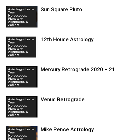
Sun Square Pluto
Astrology - Learn
Your
Horoscopes,
Planetary
Alignment, &
Zodiac!
12th House Astrology
Astrology - Learn
Your
Horoscopes,
Planetary
Alignment, &
Zodiac!
Mercury Retrograde 2020 – 21
Astrology - Learn
Your
Horoscopes,
Planetary
Alignment, &
Zodiac!
Venus Retrograde
Astrology - Learn
Your
Horoscopes,
Planetary
Alignment, &
Zodiac!
Mike Pence Astrology
Astrology - Learn
Your
Horoscopes,
Planetary