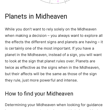
Planets in Midheaven
While you don’t want to rely solely on the Midheaven
when making a decision – you always want to explore all
the effects the different signs and planets are having – it
is certainly one of the most important. If you have a
planet in the Midheaven, instead of a sign, you will want
to look at the sign that planet rules over. Planets are
twice as effective as the signs when in the Midheaven,
but their affects will be the same as those of the sign
they rule, just more powerful and intense.
How to find your Midheaven
Determining your Midheaven when looking for guidance