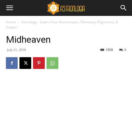
Home
Astrology - Learn Your Horoscopes, Planetary Alignment, &
Zodiac!
Midheaven
July 21, 2018
1310
0