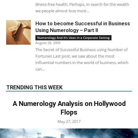
illness-free health. Perhaps, in search for the wealth
we people almost lose most...
How to become Successful in Business
Using Numerology – Part II
Numerology And It's Uses in a Corporate Setting
August 28, 2009
The Secret of Successful Business using Number of
Fortunes Last post, we saw about the most
influential numbers in the world of business, which
can...
TRENDING THIS WEEK
A Numerology Analysis on Hollywood
Flops
May 27, 2017