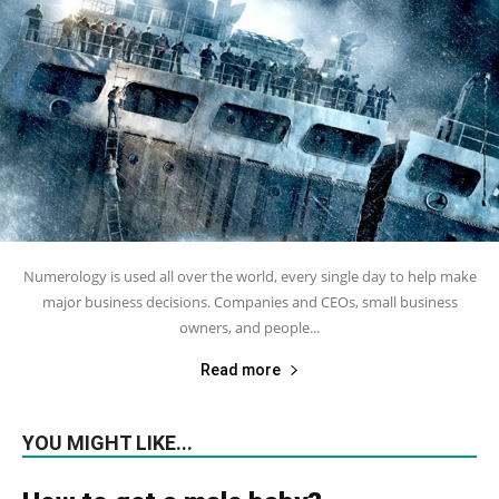
Numerology is used all over the world, every single day to help make
major business decisions. Companies and CEOs, small business
owners, and people...
Read more
YOU MIGHT LIKE...