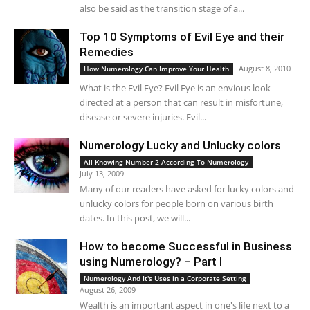
also be said as the transition stage of a...
Top 10 Symptoms of Evil Eye and their
Remedies
August 8, 2010
How Numerology Can Improve Your Health
What is the Evil Eye? Evil Eye is an envious look
directed at a person that can result in misfortune,
disease or severe injuries. Evil...
Numerology Lucky and Unlucky colors
All Knowing Number 2 According To Numerology
July 13, 2009
Many of our readers have asked for lucky colors and
unlucky colors for people born on various birth
dates. In this post, we will...
How to become Successful in Business
using Numerology? – Part I
Numerology And It's Uses in a Corporate Setting
August 26, 2009
Wealth is an important aspect in one's life next to a