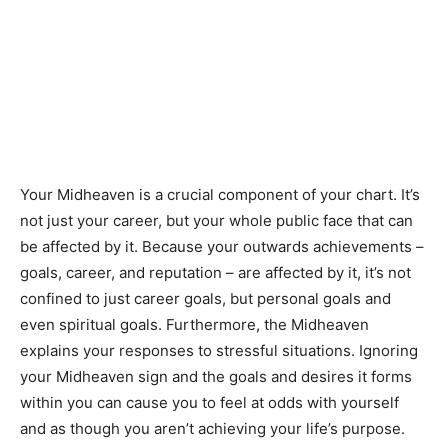
Your Midheaven is a crucial component of your chart. It’s
not just your career, but your whole public face that can
be affected by it. Because your outwards achievements –
goals, career, and reputation – are affected by it, it’s not
confined to just career goals, but personal goals and
even spiritual goals. Furthermore, the Midheaven
explains your responses to stressful situations. Ignoring
your Midheaven sign and the goals and desires it forms
within you can cause you to feel at odds with yourself
and as though you aren’t achieving your life’s purpose.