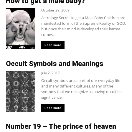
How to get a male baby?
October 29, 2009
Astrology Secret to get a Male Baby Children are
manifested form of the Supreme Reality or GOD,
but once their mind is developed their karma
comes...
Read more
Occult Symbols and Meanings
July 2, 2017
Occult symbols are a part of our everyday life
and many different cultures. Many of the
symbols that we recognize as having occultish
significance...
Read more
Number 19 – The prince of heaven