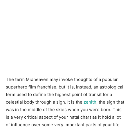
The term Midheaven may invoke thoughts of a popular
superhero film franchise, but it is, instead, an astrological
term used to define the highest point of transit for a
celestial body through a sign. It is the
zenith
, the sign that
was in the middle of the skies when you were born. This
is a very critical aspect of your natal chart as it hold a lot
of influence over some very important parts of your life.