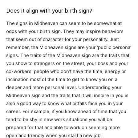
Does it align with your birth sign?
The signs in Midheaven can seem to be somewhat at
odds with your birth sign. They may inspire behaviors
that seem out of character for your personality. Just
remember, the Midheaven signs are your ‘public persona’
signs. The traits of the Midheaven sign are the traits that
you show to strangers on the street, your boss and your
co-workers; people who don’t have the time, energy or
inclination most of the time to get to know you on a
deeper and more personal level. Understanding your
Midheaven sign and the traits that it will inspire in you is
also a good way to know what pitfalls face you in your
career. For example, if you know ahead of time that you
tend to be shy in new work situations you will be
prepared for that and able to work on seeming more
open and friendly when you start a new job!