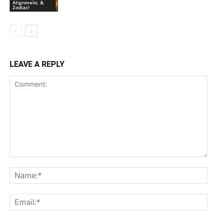
Alignment, &
Zodiac!
LEAVE A REPLY