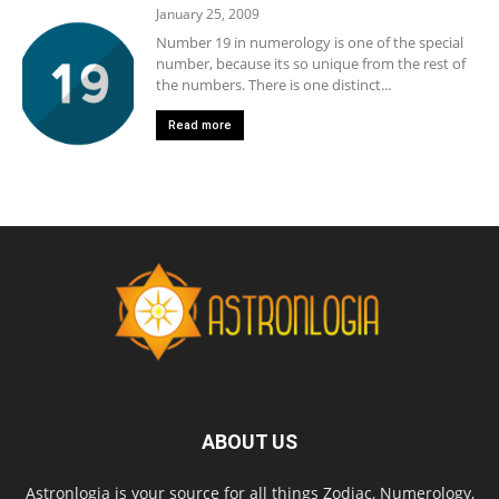
January 25, 2009
Number 19 in numerology is one of the special
number, because its so unique from the rest of
the numbers. There is one distinct...
Read more
ABOUT US
Astronlogia is your source for all things Zodiac, Numerology,