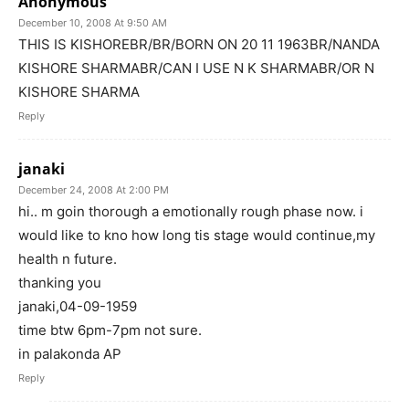
Anonymous
December 10, 2008 At 9:50 AM
THIS IS KISHOREBR/BR/BORN ON 20 11 1963BR/NANDA
KISHORE SHARMABR/CAN I USE N K SHARMABR/OR N
KISHORE SHARMA
Reply
janaki
December 24, 2008 At 2:00 PM
hi.. m goin thorough a emotionally rough phase now. i
would like to kno how long tis stage would continue,my
health n future.
thanking you
janaki,04-09-1959
time btw 6pm-7pm not sure.
in palakonda AP
Reply