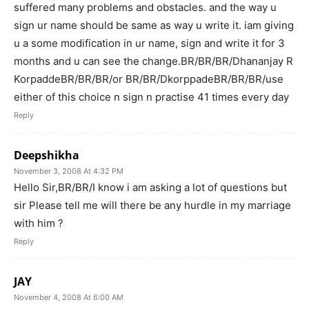
suffered many problems and obstacles. and the way u
sign ur name should be same as way u write it. iam giving
u a some modification in ur name, sign and write it for 3
months and u can see the change.BR/BR/BR/Dhananjay R
KorpaddeBR/BR/BR/or BR/BR/DkorppadeBR/BR/BR/use
either of this choice n sign n practise 41 times every day
Reply
Deepshikha
November 3, 2008 At 4:32 PM
Hello Sir,BR/BR/I know i am asking a lot of questions but
sir Please tell me will there be any hurdle in my marriage
with him ?
Reply
JAY
November 4, 2008 At 6:00 AM