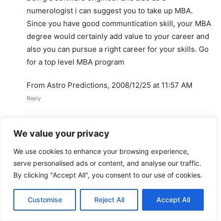
numerologist i can suggest you to take up MBA.
Since you have good communtication skill, your MBA
degree would certainly add value to your career and
also you can pursue a right career for your skills. Go
for a top level MBA program
From Astro Predictions, 2008/12/25 at 11:57 AM
Reply
akhila.s
We value your privacy
December 25, 2008 At 5:20 PM
ya thats actaully a good idea. but right now its not my
We use cookies to enhance your browsing experience,
option to study. if i could take up a job else where..??
serve personalised ads or content, and analyse our traffic.
what do u see in store? because so many ppl are in
By clicking "Accept All", you consent to our use of cookies.
professions their degree don command..
Reply
Customise
Reject All
Accept All