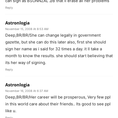
can sign as BSONNZAL J/B that ll erase all her problems
Reply
Astronlogia
November 15, 2008 At 8:53 AM
Deep,BR/BR/She can change legally in government
gazette, but she can do this later also, first she should
sign her name as i said for 32 times a day. it ll take a
month to know the results. she should start believing that
its her way of signing.
Reply
Astronlogia
November 16, 2008 At 6:37 AM
Deep,BR/BR/Her career will be prosperous, Very few ppl
in this world care about their friends.. Its good to see ppl
like u.
Reply