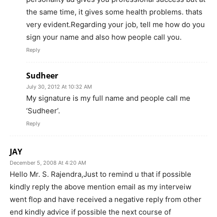
the same time, it gives some health problems. thats
very evident.Regarding your job, tell me how do you
sign your name and also how people call you.
Reply
Sudheer
July 30, 2012 At 10:32 AM
My signature is my full name and people call me
‘Sudheer’.
Reply
JAY
December 5, 2008 At 4:20 AM
Hello Mr. S. Rajendra,Just to remind u that if possible
kindly reply the above mention email as my interveiw
went flop and have received a negative reply from other
end kindly advice if possible the next course of