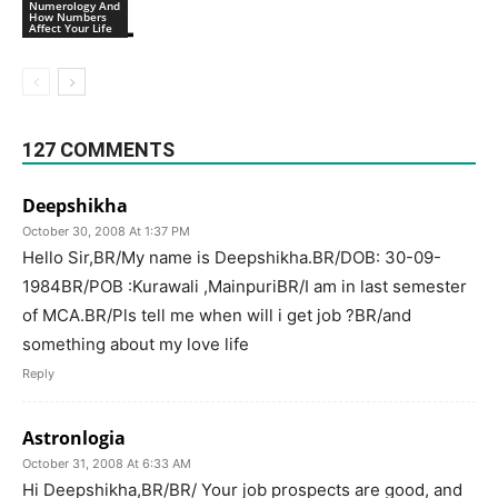
Numerology And
How Numbers
Affect Your Life
127 COMMENTS
Deepshikha
October 30, 2008 At 1:37 PM
Hello Sir,BR/My name is Deepshikha.BR/DOB: 30-09-
1984BR/POB :Kurawali ,MainpuriBR/I am in last semester
of MCA.BR/Pls tell me when will i get job ?BR/and
something about my love life
Reply
Astronlogia
October 31, 2008 At 6:33 AM
Hi Deepshikha,BR/BR/ Your job prospects are good, and