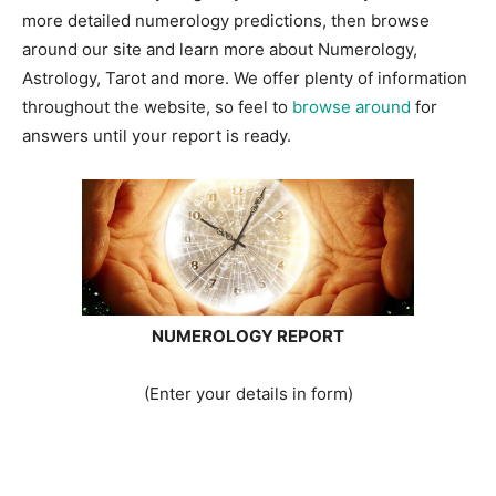
more detailed numerology predictions, then browse
around our site and learn more about Numerology,
Astrology, Tarot and more. We offer plenty of information
throughout the website, so feel to
browse around
for
answers until your report is ready.
NUMEROLOGY REPORT
(Enter your details in form)