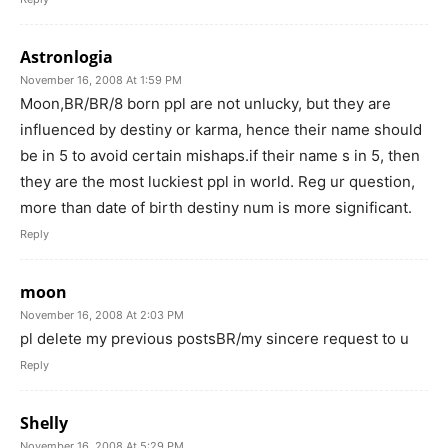
Astronlogia
November 16, 2008 At 1:59 PM
Moon,BR/BR/8 born ppl are not unlucky, but they are
influenced by destiny or karma, hence their name should
be in 5 to avoid certain mishaps.if their name s in 5, then
they are the most luckiest ppl in world. Reg ur question,
more than date of birth destiny num is more significant.
Reply
moon
November 16, 2008 At 2:03 PM
pl delete my previous postsBR/my sincere request to u
Reply
Shelly
November 16, 2008 At 5:29 PM