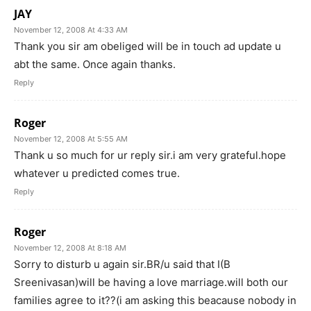
JAY
November 12, 2008 At 4:33 AM
Thank you sir am obeliged will be in touch ad update u
abt the same. Once again thanks.
Reply
Roger
November 12, 2008 At 5:55 AM
Thank u so much for ur reply sir.i am very grateful.hope
whatever u predicted comes true.
Reply
Roger
November 12, 2008 At 8:18 AM
Sorry to disturb u again sir.BR/u said that I(B
Sreenivasan)will be having a love marriage.will both our
families agree to it??(i am asking this beacause nobody in