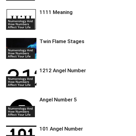
1111 Meaning
Numerology And
How Numbers
Affect Your Life
Twin Flame Stages
Numerology And
How Numbers
Affect Your Life
1212 Angel Number
Numerology And
How Numbers
Affect Your Life
Angel Number 5
Numerology And
How Numbers
Affect Your Life
101 Angel Number