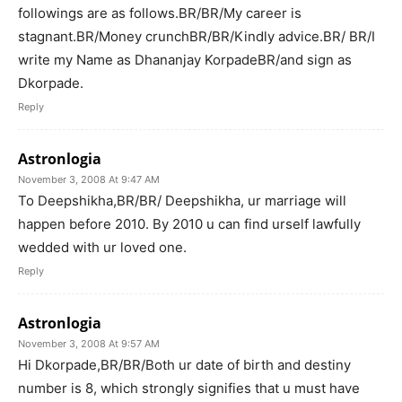
followings are as follows.BR/BR/My career is
stagnant.BR/Money crunchBR/BR/Kindly advice.BR/ BR/I
write my Name as Dhananjay KorpadeBR/and sign as
Dkorpade.
Reply
Astronlogia
November 3, 2008 At 9:47 AM
To Deepshikha,BR/BR/ Deepshikha, ur marriage will
happen before 2010. By 2010 u can find urself lawfully
wedded with ur loved one.
Reply
Astronlogia
November 3, 2008 At 9:57 AM
Hi Dkorpade,BR/BR/Both ur date of birth and destiny
number is 8, which strongly signifies that u must have