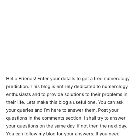
Hello Friends! Enter your details to get a free numerology
prediction. This blog is entirely dedicated to numerology
enthusiasts and to provide solutions to their problems in
their life. Lets make this blog a useful one. You can ask
your queries and I’m here to answer them. Post your
questions in the comments section. I shall try to answer
your questions on the same day, if not then the next day.
You can follow my blog for your answers. If you need