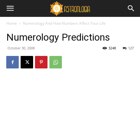
Home
Numerology And How Numbers Affect Your Life
Numerology Predictions
October 30, 2008
3248
127