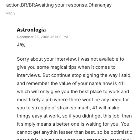
action.BR/BRAwaiting your response.Dhananjay
Reply
Astronlogia
December 25, 2008 At 1:09 PM
Jay,
Sorry about your interview, i was not available to
give you some magical tips when it comes to
interviews. But continue stop signing the way i said,
and remember the value of your name now is 41!
which will only give you the best place to work and
most likely a job where there wont be any need for
you to struggle of strain so much, 41 will make
things easy at work, so if you didnt get this job, then
it simply means a better one is waiting for you. You
cannot get anythin lesser than best. so be optimistic