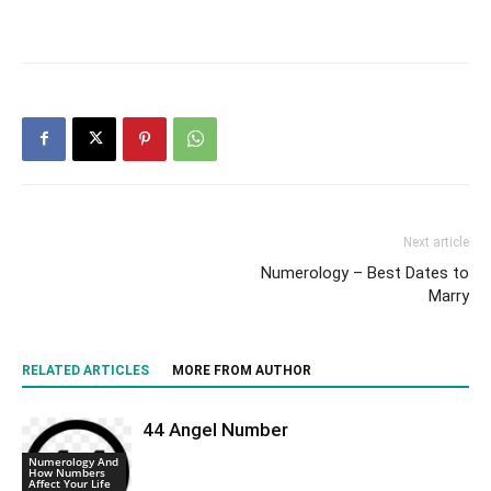
Next article
Numerology – Best Dates to
Marry
RELATED ARTICLES
MORE FROM AUTHOR
44 Angel Number
Numerology And
How Numbers
Affect Your Life