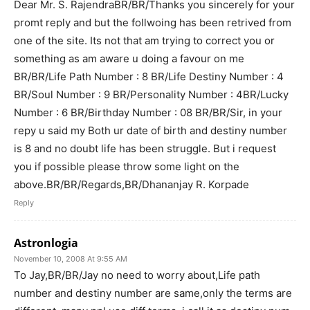
Dear Mr. S. RajendraBR/BR/Thanks you sincerely for your
promt reply and but the follwoing has been retrived from
one of the site. Its not that am trying to correct you or
something as am aware u doing a favour on me
BR/BR/Life Path Number : 8 BR/Life Destiny Number : 4
BR/Soul Number : 9 BR/Personality Number : 4BR/Lucky
Number : 6 BR/Birthday Number : 08 BR/BR/Sir, in your
repy u said my Both ur date of birth and destiny number
is 8 and no doubt life has been struggle. But i request
you if possible please throw some light on the
above.BR/BR/Regards,BR/Dhananjay R. Korpade
Reply
Astronlogia
November 10, 2008 At 9:55 AM
To Jay,BR/BR/Jay no need to worry about,Life path
number and destiny number are same,only the terms are