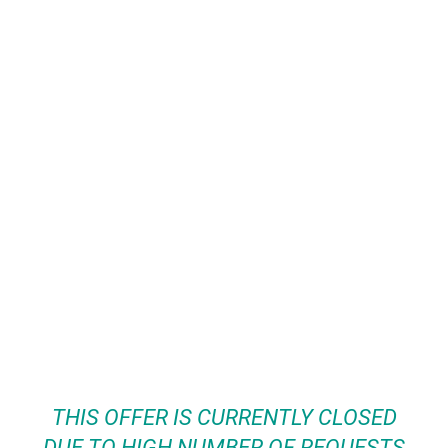
THIS OFFER IS CURRENTLY CLOSED
DUE TO HIGH NUMBER OF REQUESTS