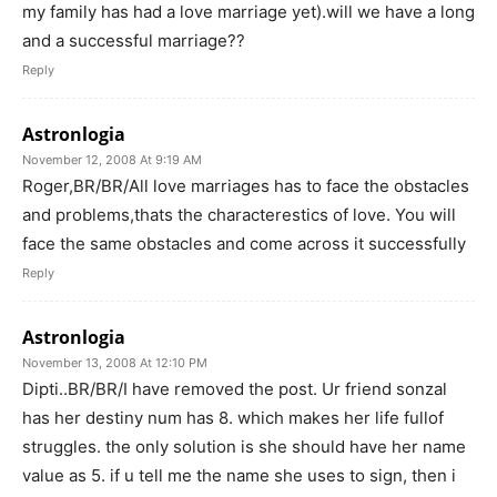
my family has had a love marriage yet).will we have a long
and a successful marriage??
Reply
Astronlogia
November 12, 2008 At 9:19 AM
Roger,BR/BR/All love marriages has to face the obstacles
and problems,thats the characterestics of love. You will
face the same obstacles and come across it successfully
Reply
Astronlogia
November 13, 2008 At 12:10 PM
Dipti..BR/BR/I have removed the post. Ur friend sonzal
has her destiny num has 8. which makes her life fullof
struggles. the only solution is she should have her name
value as 5. if u tell me the name she uses to sign, then i