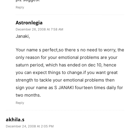
Reply
Astronlogia
December 26, 2008 At 7:58 AM
Janaki,
Your name s perfect,so there s no need to worry, the
only reason for your emotional problems are your
saturn period, which has ended on dec 10, hence
you can expect things to change.if you want great
strength to tackle your emotional problems then
sign your name as S JANAKI fourteen times daily for
two months.
Reply
akhila.s
December 24, 2008 At 2:05 PM