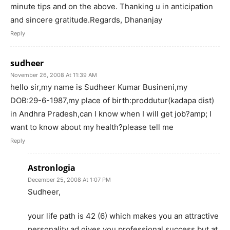
minute tips and on the above. Thanking u in anticipation
and sincere gratitude.Regards, Dhananjay
Reply
sudheer
November 26, 2008 At 11:39 AM
hello sir,my name is Sudheer Kumar Busineni,my
DOB:29-6-1987,my place of birth:proddutur(kadapa dist)
in Andhra Pradesh,can I know when I will get job?amp; I
want to know about my health?please tell me
Reply
Astronlogia
December 25, 2008 At 1:07 PM
Sudheer,
your life path is 42 (6) which makes you an attractive
personality ad gives you professional success but at