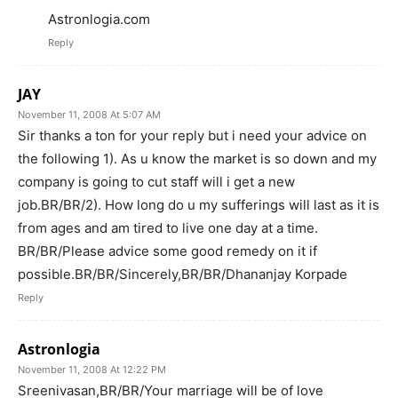
Astronlogia.com
Reply
JAY
November 11, 2008 At 5:07 AM
Sir thanks a ton for your reply but i need your advice on
the following 1). As u know the market is so down and my
company is going to cut staff will i get a new
job.BR/BR/2). How long do u my sufferings will last as it is
from ages and am tired to live one day at a time.
BR/BR/Please advice some good remedy on it if
possible.BR/BR/Sincerely,BR/BR/Dhananjay Korpade
Reply
Astronlogia
November 11, 2008 At 12:22 PM
Sreenivasan,BR/BR/Your marriage will be of love