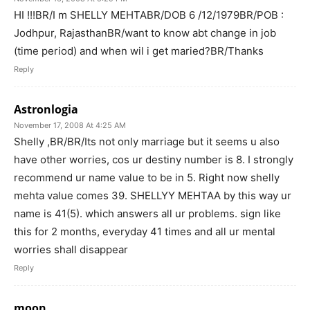
HI !!!BR/I m SHELLY MEHTABR/DOB 6 /12/1979BR/POB :
Jodhpur, RajasthanBR/want to know abt change in job
(time period) and when wil i get maried?BR/Thanks
Reply
Astronlogia
November 17, 2008 At 4:25 AM
Shelly ,BR/BR/Its not only marriage but it seems u also
have other worries, cos ur destiny number is 8. I strongly
recommend ur name value to be in 5. Right now shelly
mehta value comes 39. SHELLYY MEHTAA by this way ur
name is 41(5). which answers all ur problems. sign like
this for 2 months, everyday 41 times and all ur mental
worries shall disappear
Reply
moon