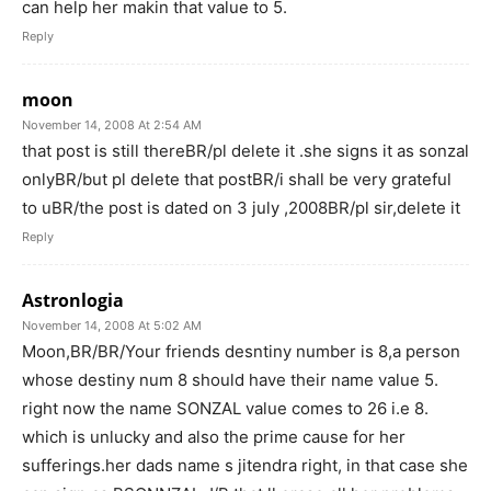
can help her makin that value to 5.
Reply
moon
November 14, 2008 At 2:54 AM
that post is still thereBR/pl delete it .she signs it as sonzal
onlyBR/but pl delete that postBR/i shall be very grateful
to uBR/the post is dated on 3 july ,2008BR/pl sir,delete it
Reply
Astronlogia
November 14, 2008 At 5:02 AM
Moon,BR/BR/Your friends desntiny number is 8,a person
whose destiny num 8 should have their name value 5.
right now the name SONZAL value comes to 26 i.e 8.
which is unlucky and also the prime cause for her
sufferings.her dads name s jitendra right, in that case she