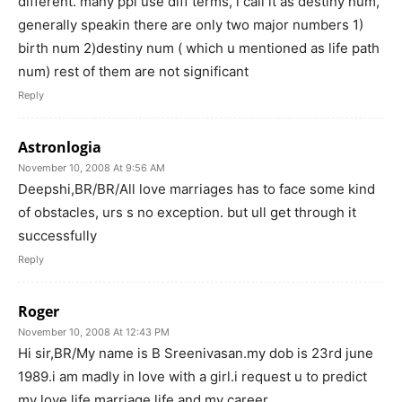
different. many ppl use diff terms, i call it as destiny num,
generally speakin there are only two major numbers 1)
birth num 2)destiny num ( which u mentioned as life path
num) rest of them are not significant
Reply
Astronlogia
November 10, 2008 At 9:56 AM
Deepshi,BR/BR/All love marriages has to face some kind
of obstacles, urs s no exception. but ull get through it
successfully
Reply
Roger
November 10, 2008 At 12:43 PM
Hi sir,BR/My name is B Sreenivasan.my dob is 23rd june
1989.i am madly in love with a girl.i request u to predict
my love life,marriage life and my career.