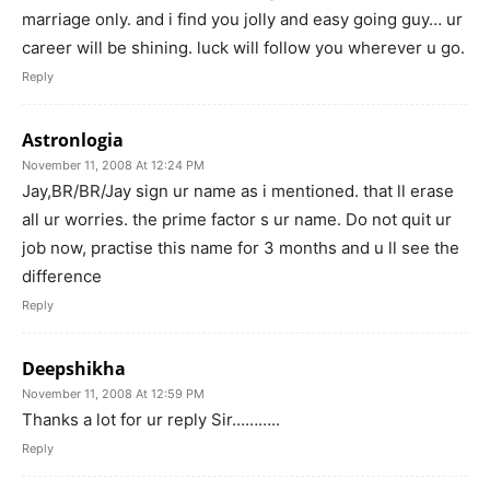
marriage only. and i find you jolly and easy going guy… ur
career will be shining. luck will follow you wherever u go.
Reply
Astronlogia
November 11, 2008 At 12:24 PM
Jay,BR/BR/Jay sign ur name as i mentioned. that ll erase
all ur worries. the prime factor s ur name. Do not quit ur
job now, practise this name for 3 months and u ll see the
difference
Reply
Deepshikha
November 11, 2008 At 12:59 PM
Thanks a lot for ur reply Sir………..
Reply