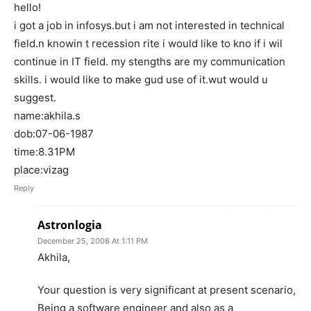
hello!
i got a job in infosys.but i am not interested in technical
field.n knowin t recession rite i would like to kno if i wil
continue in IT field. my stengths are my communication
skills. i would like to make gud use of it.wut would u
suggest.
name:akhila.s
dob:07-06-1987
time:8.31PM
place:vizag
Reply
Astronlogia
December 25, 2008 At 1:11 PM
Akhila,
Your question is very significant at present scenario,
Being a software engineer and also as a