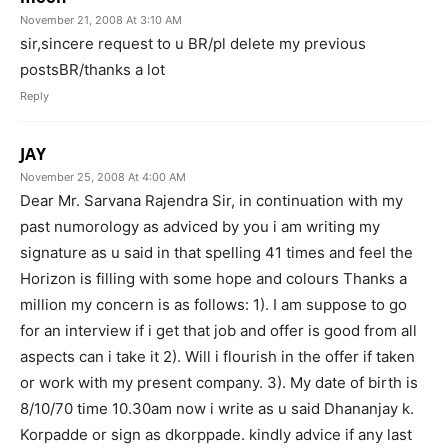
November 21, 2008 At 3:10 AM
sir,sincere request to u BR/pl delete my previous
postsBR/thanks a lot
Reply
JAY
November 25, 2008 At 4:00 AM
Dear Mr. Sarvana Rajendra Sir, in continuation with my
past numorology as adviced by you i am writing my
signature as u said in that spelling 41 times and feel the
Horizon is filling with some hope and colours Thanks a
million my concern is as follows: 1). I am suppose to go
for an interview if i get that job and offer is good from all
aspects can i take it 2). Will i flourish in the offer if taken
or work with my present company. 3). My date of birth is
8/10/70 time 10.30am now i write as u said Dhananjay k.
Korpadde or sign as dkorppade. kindly advice if any last