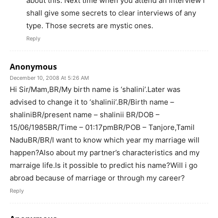
about this. Next time when you attend an interview i
shall give some secrets to clear interviews of any
type. Those secrets are mystic ones.
Reply
Anonymous
December 10, 2008 At 5:26 AM
Hi Sir/Mam,BR/My birth name is ‘shalini’.Later was
advised to change it to ‘shalinii’.BR/Birth name –
shaliniBR/present name – shalinii BR/DOB –
15/06/1985BR/Time – 01:17pmBR/POB – Tanjore,Tamil
NaduBR/BR/I want to know which year my marriage will
happen?Also about my partner’s characteristics and my
marraige life.Is it possible to predict his name?Will i go
abroad because of marriage or through my career?
Reply