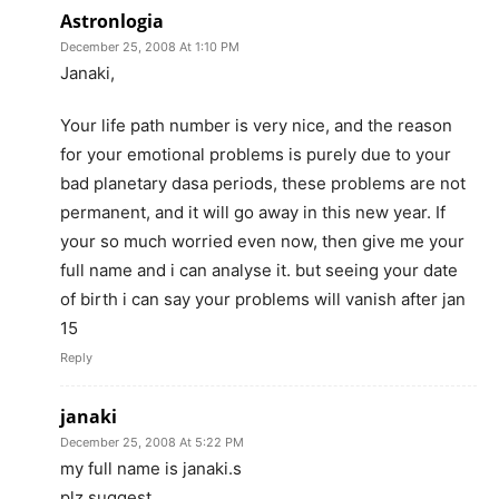
Astronlogia
December 25, 2008 At 1:10 PM
Janaki,
Your life path number is very nice, and the reason
for your emotional problems is purely due to your
bad planetary dasa periods, these problems are not
permanent, and it will go away in this new year. If
your so much worried even now, then give me your
full name and i can analyse it. but seeing your date
of birth i can say your problems will vanish after jan
15
Reply
janaki
December 25, 2008 At 5:22 PM
my full name is janaki.s
plz suggest