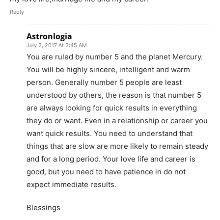
Reply
Astronlogia
July 2, 2017 At 3:45 AM
You are ruled by number 5 and the planet Mercury.
You will be highly sincere, intelligent and warm
person. Generally number 5 people are least
understood by others, the reason is that number 5
are always looking for quick results in everything
they do or want. Even in a relationship or career you
want quick results. You need to understand that
things that are slow are more likely to remain steady
and for a long period. Your love life and career is
good, but you need to have patience in do not
expect immediate results.
Blessings