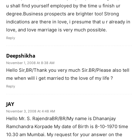
u shall find yourself employed by the time u finish ur
degree.Business prospects are brighter too! Strong
indications are there in love, i presume that u r already in
love, and love marriage is very much possible.
Reply
Deepshikha
November 1, 2008 At 8:38 AM
Hello Sir,BR/Thank you very much Sir.BR/Please also tell
me when will i get married to the love of my life ?
Reply
JAY
November 3, 2008 At 4:48 AM
Hello Mr. S. RajendraBR/BR/My name is Dhananjay
Ramchandra Korpade My date of Birth is 8-10-1970 time
10.30 am Mumbai. My request for your answer on the